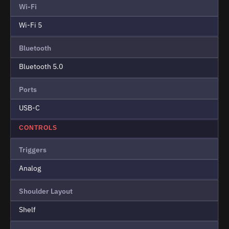
Wi-Fi
Wi-Fi 5
Bluetooth
Bluetooth 5.0
Ports
USB-C
CONTROLS
Triggers
Analog
Shoulder Layout
Shelf