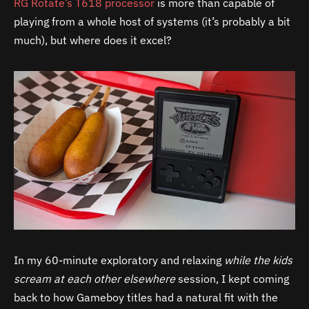
RG Rotate’s T618 processor
is more than capable of
playing from a whole host of systems (it’s probably a bit
much), but where does it excel?
In my 60-minute exploratory and relaxing
while the kids
scream at each other elsewhere
session, I kept coming
back to how Gameboy titles had a natural fit with the