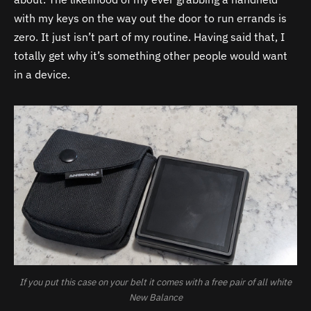
with my keys on the way out the door to run errands is
zero. It just isn’t part of my routine. Having said that, I
totally get why it’s something other people would want
in a device.
If you put this case on your belt it comes with a free pair of all white
New Balance