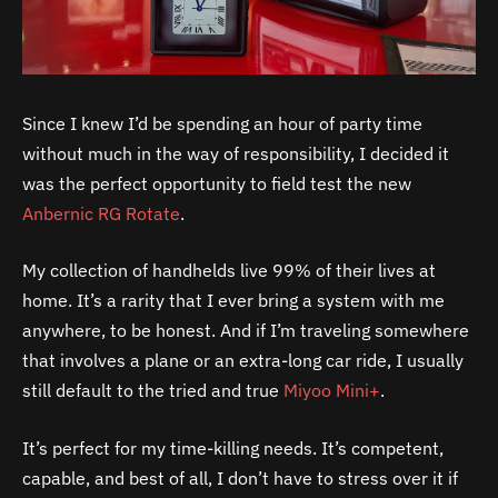
Since I knew I’d be spending an hour of party time
without much in the way of responsibility, I decided it
was the perfect opportunity to field test the new
Anbernic RG Rotate
.
My collection of handhelds live 99% of their lives at
home. It’s a rarity that I ever bring a system with me
anywhere, to be honest. And if I’m traveling somewhere
that involves a plane or an extra-long car ride, I usually
still default to the tried and true
Miyoo Mini+
.
It’s perfect for my time-killing needs. It’s competent,
capable, and best of all, I don’t have to stress over it if