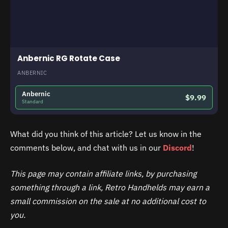
Anbernic RG Rotate Case
ANBERNIC
Anbernic
$9.99
Standard
What did you think of this article? Let us know in the
comments below, and chat with us in our
Discord
!
This page may contain affiliate links, by purchasing
something through a link, Retro Handhelds may earn a
small commission on the sale at no additional cost to
you.