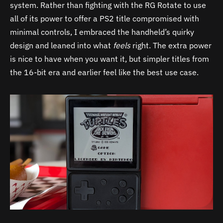
system. Rather than fighting with the RG Rotate to use
all of its power to offer a PS2 title compromised with
minimal controls, I embraced the handheld’s quirky
design and leaned into what
feels
right. The extra power
is nice to have when you want it, but simpler titles from
the 16-bit era and earlier feel like the best use case.