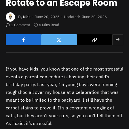
Rotate to an Escape Room
By
Nick
June 20, 2026
Updated:
June 20, 2026
1 Comment
6 Mins Read
If you have kids, you know that one of the most stressful
events a parent can endure is hosting their child’s
birthday party. Last year, 15 young boys were running
roughshod all over my house at a celebration that was
meant to be limited to the backyard. I still have the
carpet stains to prove it. It’s a constant wrangling of
cats, but they aren’t your cats, so you can’t tell them off.
As I said, it’s stressful.