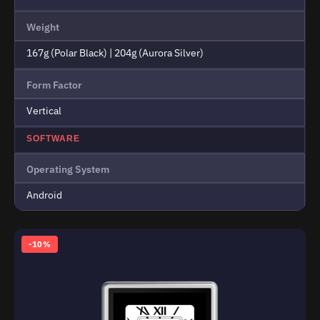
Weight
167g (Polar Black) | 204g (Aurora Silver)
Form Factor
Vertical
SOFTWARE
Operating System
Android
-10%