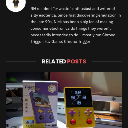
RH resident “e-waste” enthusiast and writer of
silly esoterica. Since first discovering emulation in
the late 90s, Nick has been a big fan of making
consumer electronics do things they weren’t
necessarily intended to do – mostly run Chrono
Trigger. Fav Game: Chrono Trigger
RELATED
POSTS