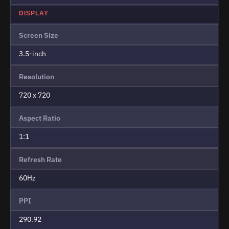
DISPLAY
Screen Size
3.5-inch
Resolution
720 x 720
Aspect Ratio
1:1
Refresh Rate
60Hz
PPI
290.92