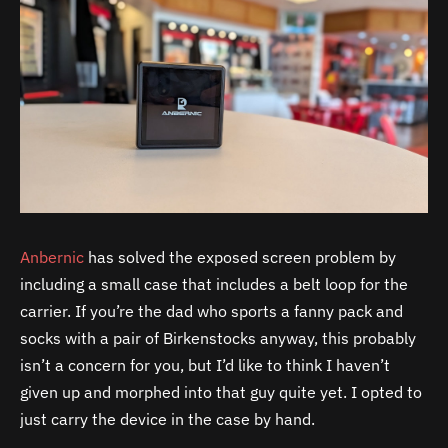
Anbernic
has solved the exposed screen problem by
including a small case that includes a belt loop for the
carrier. If you’re the dad who sports a fanny pack and
socks with a pair of Birkenstocks anyway, this probably
isn’t a concern for you, but I’d like to think I haven’t
given up and morphed into that guy quite yet. I opted to
just carry the device in the case by hand.