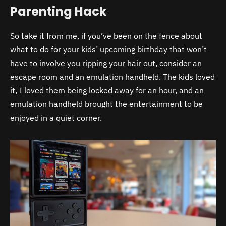
Parenting Hack
So take it from me, if you’ve been on the fence about
what to do for your kids’ upcoming birthday that won’t
have to involve you ripping your hair out, consider an
escape room and an emulation handheld. The kids loved
it, I loved them being locked away for an hour, and an
emulation handheld brought the entertainment to be
enjoyed in a quiet corner.