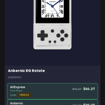
Anbernic RG Rotate
ANBERNIC
AliExpress
$86.27
$96.27
Polar Black
Code:
YRHH10
Anbernic
$89.28