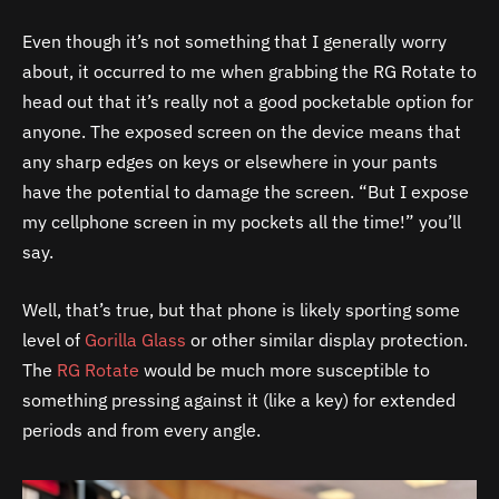
Even though it’s not something that I generally worry
about, it occurred to me when grabbing the RG Rotate to
head out that it’s really not a good pocketable option for
anyone. The exposed screen on the device means that
any sharp edges on keys or elsewhere in your pants
have the potential to damage the screen. “But I expose
my cellphone screen in my pockets all the time!” you’ll
say.
Well, that’s true, but that phone is likely sporting some
level of
Gorilla Glass
or other similar display protection.
The
RG Rotate
would be much more susceptible to
something pressing against it (like a key) for extended
periods and from every angle.