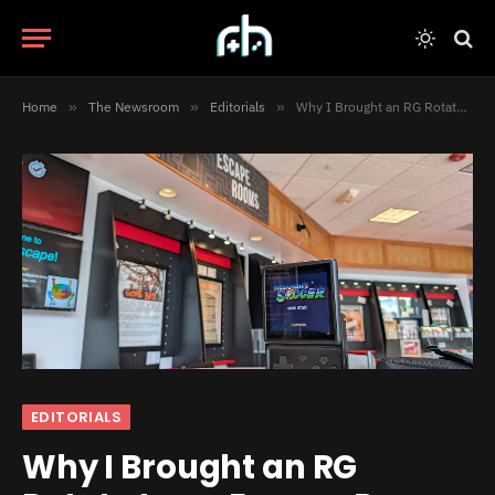
Home
»
The Newsroom
»
Editorials
»
Why I Brought an RG Rotate to an Escape Room
EDITORIALS
Why I Brought an RG