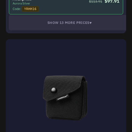
$97.91
$113.91
Aurora Silver
Code:
YRHH16
▾
SHOW 13 MORE PRICES