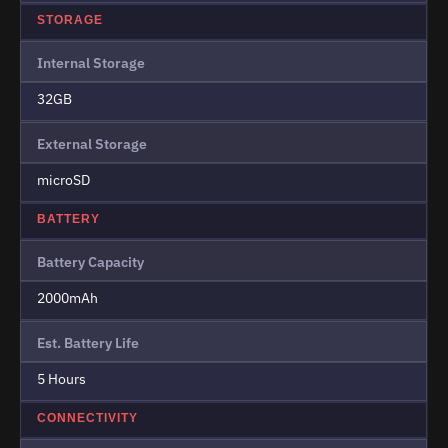
STORAGE
Internal Storage
32GB
External Storage
microSD
BATTERY
Battery Capacity
2000mAh
Est. Battery Life
5 Hours
CONNECTIVITY