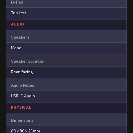
D-Pad
Top Left
AUDIO
Speakers
Mono
Speaker Location
Rear-facing
Audio Notes
USB-C Audio
PHYSICAL
Dimensions
80 x 80 x 21mm