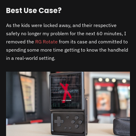
Best Use Case?
As the kids were locked away, and their respective
safety no longer my problem for the next 60 minutes, I
removed the
RG Rotate
from its case and committed to
spending some more time getting to know the handheld
in a real-world setting.