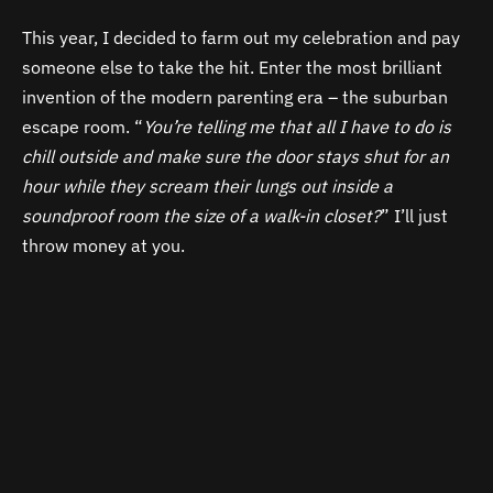
This year, I decided to farm out my celebration and pay
someone else to take the hit. Enter the most brilliant
invention of the modern parenting era – the suburban
escape room. “
You’re telling me that all I have to do is
chill outside and make sure the door stays shut for an
hour while they scream their lungs out inside a
soundproof room the size of a walk-in closet?
” I’ll just
throw money at you.