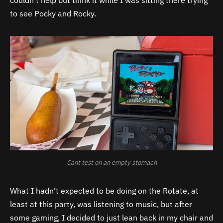
to see Pocky and Rocky.
Cant test on an empty stomach
What I hadn’t expected to be doing on the Rotate, at
least at this party, was listening to music, but after
some gaming, I decided to just lean back in my chair and