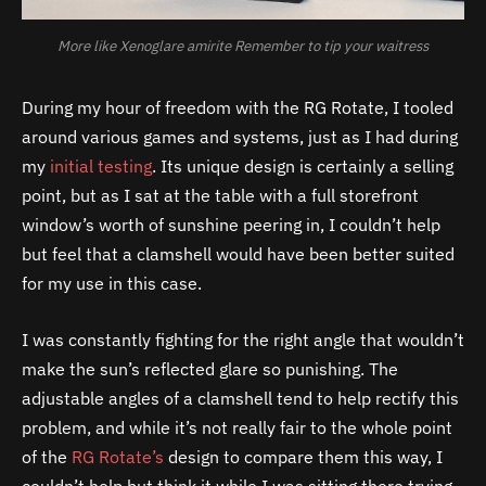
More like Xenoglare amirite Remember to tip your waitress
During my hour of freedom with the RG Rotate, I tooled
around various games and systems, just as I had during
my
initial testing
. Its unique design is certainly a selling
point, but as I sat at the table with a full storefront
window’s worth of sunshine peering in, I couldn’t help
but feel that a clamshell would have been better suited
for my use in this case.
I was constantly fighting for the right angle that wouldn’t
make the sun’s reflected glare so punishing. The
adjustable angles of a clamshell tend to help rectify this
problem, and while it’s not really fair to the whole point
of the
RG Rotate’s
design to compare them this way, I
couldn’t help but think it while I was sitting there trying