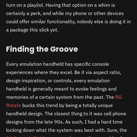
turn on a playlist. Having that option on a whim is
certainly a perk, and while my phone or other devices
could offer similar functionality, nobody else is doing it in
a package this slick yet.
Finding the Groove
Every emulation handheld has specific console
experiences where they excel. Be it via aspect ratio,
design inspiration, or controls, every emulation
handheld is generally meant to evoke feelings and
memories of a certain system from the past. The
RG
Rotate
bucks this trend by being a totally unique
handheld design. The closest thing to it was cell phone
designs from the late 90s. As such, I had a hard time
locking down what the system was best with. Sure, the