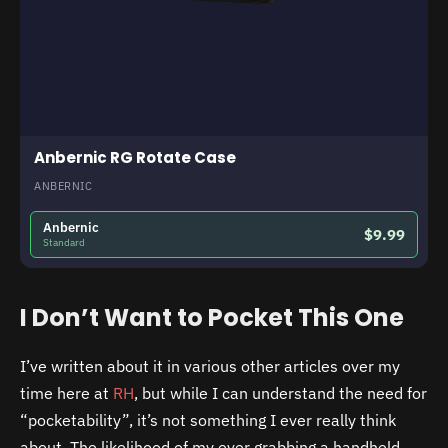
Anbernic RG Rotate Case
ANBERNIC
Anbernic
$9.99
Standard
I Don’t Want to Pocket This One
I’ve written about it in various other articles over my
time here at
RH
, but while I can understand the need for
“pocketability”, it’s not something I ever really think
about. The likelihood of my ever grabbing a handheld