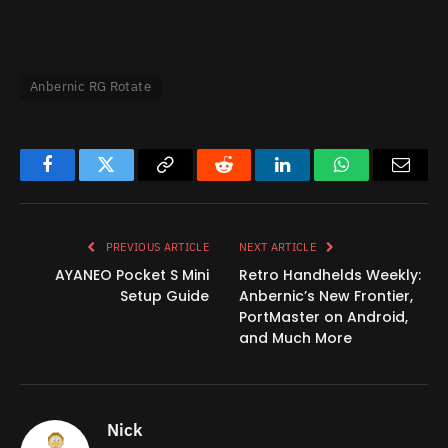
Anbernic RG Rotate
Facebook
Twitter
Copy
Reddit
LinkedIn
WhatsApp
Email
Link
PREVIOUS ARTICLE
NEXT ARTICLE
AYANEO Pocket S Mini
Retro Handhelds Weekly:
Setup Guide
Anbernic’s New Frontier,
PortMaster on Android,
and Much More
Nick