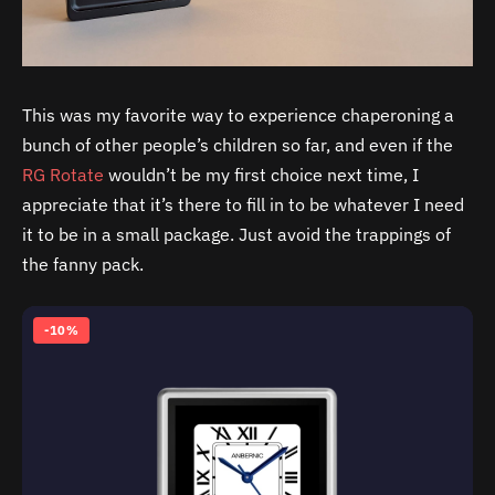
This was my favorite way to experience chaperoning a
bunch of other people’s children so far, and even if the
RG Rotate
wouldn’t be my first choice next time, I
appreciate that it’s there to fill in to be whatever I need
it to be in a small package. Just avoid the trappings of
the fanny pack.
-10%