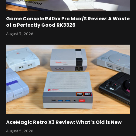
Game Console R40xx Pro Max/S Review: A Waste
of a Perfectly Good RK3326
August 7, 2026
AceMagic Retro X3 Review: What’s Old is New
August 5, 2026