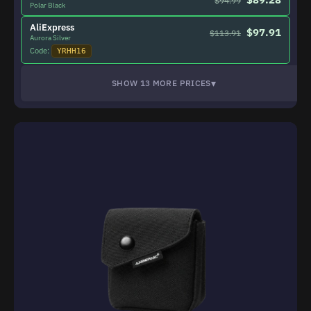
$94.99
Polar Black
AliExpress
$97.91
$113.91
Aurora Silver
Code:
YRHH16
▾
SHOW 13 MORE PRICES