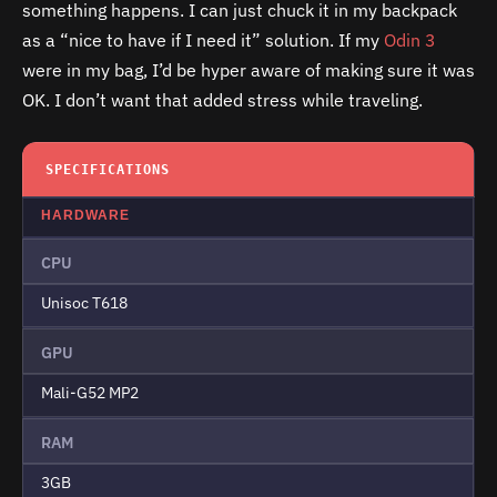
something happens. I can just chuck it in my backpack
as a “nice to have if I need it” solution. If my
Odin 3
were in my bag, I’d be hyper aware of making sure it was
OK. I don’t want that added stress while traveling.
SPECIFICATIONS
HARDWARE
CPU
Unisoc T618
GPU
Mali-G52 MP2
RAM
3GB