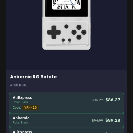
Anbernic RG Rotate
ANBERNIC
AliExpress
$86.27
$96.27
Polar Black
Code:
YRHH10
Anbernic
$89.28
$94.99
Polar Black
AliExpress