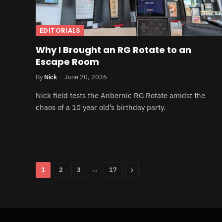
EDITORIALS
Why I Brought an RG Rotate to an
Escape Room
By
Nick
June 20, 2026
Nick field tests the Anbernic RG Rotate amidst the
chaos of a 10 year old’s birthday party.
…
Next
1
2
3
17