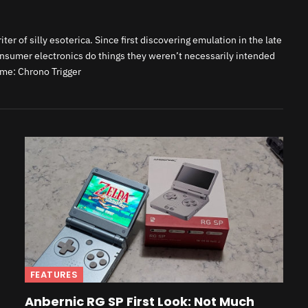
er of silly esoterica. Since first discovering emulation in the late
onsumer electronics do things they weren’t necessarily intended
ame: Chrono Trigger
FEATURES
Anbernic RG SP First Look: Not Much