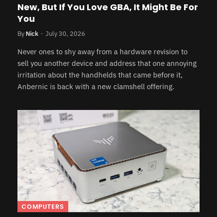
New, But If You Love GBA, It Might Be For
You
By
Nick
July 30, 2026
Never ones to shy away from a hardware revision to
sell you another device and address that one annoying
irritation about the handhelds that came before it,
Anbernic is back with a new clamshell offering.
COMPUTERS