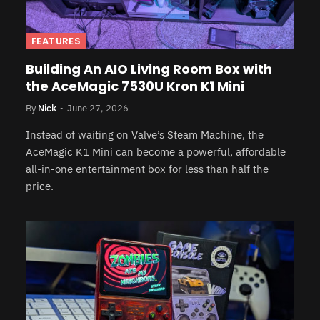
FEATURES
Building An AIO Living Room Box with
the AceMagic 7530U Kron K1 Mini
By
Nick
June 27, 2026
Instead of waiting on Valve’s Steam Machine, the
AceMagic K1 Mini can become a powerful, affordable
all-in-one entertainment box for less than half the
price.