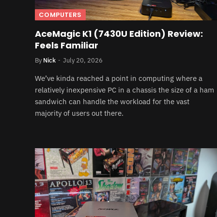
COMPUTERS
AceMagic K1 (7430U Edition) Review:
Feels Familiar
By
Nick
July 20, 2026
We’ve kinda reached a point in computing where a
relatively inexpensive PC in a chassis the size of a ham
sandwich can handle the workload for the vast
majority of users out there.