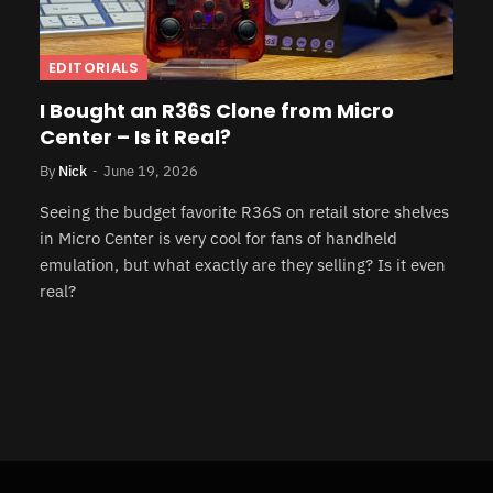
EDITORIALS
I Bought an R36S Clone from Micro
Center – Is it Real?
By
Nick
June 19, 2026
Seeing the budget favorite R36S on retail store shelves
in Micro Center is very cool for fans of handheld
emulation, but what exactly are they selling? Is it even
real?