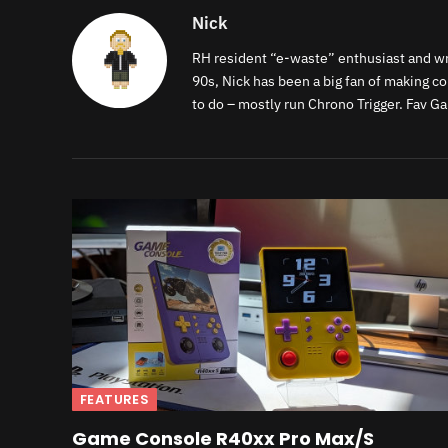
Nick
RH resident “e-waste” enthusiast and writ
90s, Nick has been a big fan of making c
to do – mostly run Chrono Trigger. Fav G
FEATURES
Game Console R40xx Pro Max/S