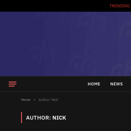
TRENDING
HOME
NEWS
Home
»
Author: Nick
AUTHOR:
NICK