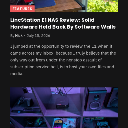
FEATURES
LincStation E1 NAS Review: Solid
Hardware Held Back By Software Walls
By
Nick
July 15, 2026
I jumped at the opportunity to review the E1 when it
came across my inbox, because I truly believe that the
only way out from under the nonstop assault of
subscription service hell, is to host your own files and
media.