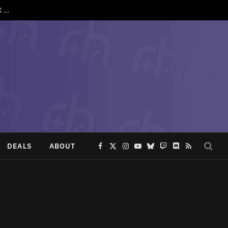
SpruceOS 4.3 Drops With Support for TrimUI Brick Pro, Anbernic XX and More
DEALS
ABOUT
Facebook
X
Instagram
YouTube
Bluesky
Twitch
Discord
RSS
(Twitter)