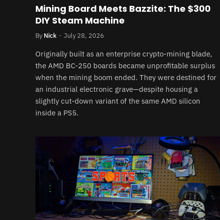
Mining Board Meets Bazzite: The $300
DIY Steam Machine
By
Nick
July 28, 2026
Originally built as an enterprise crypto-mining blade,
the AMD BC-250 boards became unprofitable surplus
when the mining boom ended. They were destined for
an industrial electronic grave—despite housing a
slightly cut-down variant of the same AMD silicon
inside a PS5.