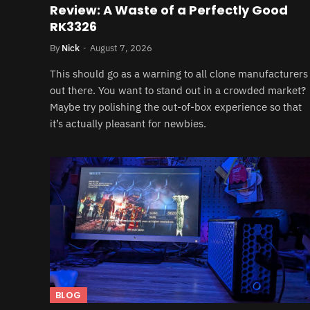
Review: A Waste of a Perfectly Good
RK3326
By
Nick
August 7, 2026
This should go as a warning to all clone manufacturers
out there. You want to stand out in a crowded market?
Maybe try polishing the out-of-box experience so that
it’s actually pleasant for newbies.
BLOG