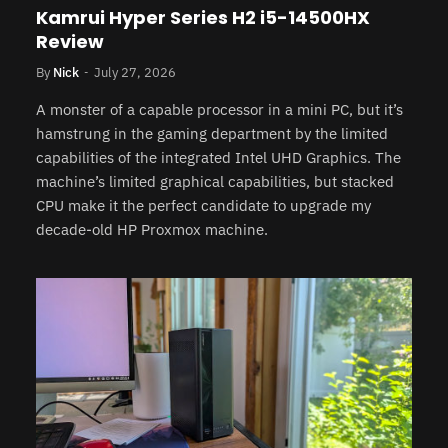
Kamrui Hyper Series H2 i5-14500HX
Review
By
Nick
July 27, 2026
A monster of a capable processor in a mini PC, but it’s
hamstrung in the gaming department by the limited
capabilities of the integrated Intel UHD Graphics. The
machine’s limited graphical capabilities, but stacked
CPU make it the perfect candidate to upgrade my
decade-old HP Proxmox machine.