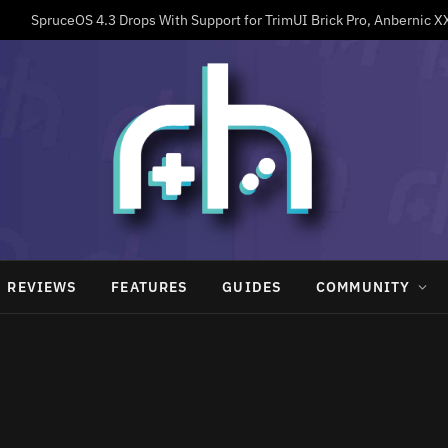
REVIEWS
FEATURES
GUIDES
COMMUNITY