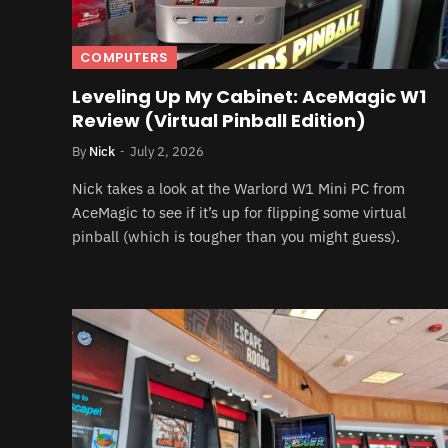
COMPUTERS
Leveling Up My Cabinet: AceMagic W1
Review (Virtual Pinball Edition)
By
Nick
July 2, 2026
Nick takes a look at the Warlord W1 Mini PC from
AceMagic to see if it’s up for flipping some virtual
pinball (which is tougher than you might guess).