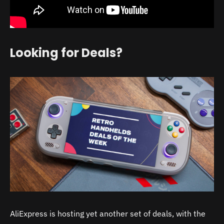
Looking for Deals?
AliExpress is hosting yet another set of deals, with the