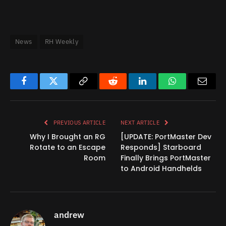
News
RH Weekly
Facebook
Twitter
Copy
Reddit
LinkedIn
WhatsApp
Email
Link
PREVIOUS ARTICLE
NEXT ARTICLE
Why I Brought an RG
[UPDATE: PortMaster Dev
Rotate to an Escape
Responds] Starboard
Room
Finally Brings PortMaster
to Android Handhelds
andrew