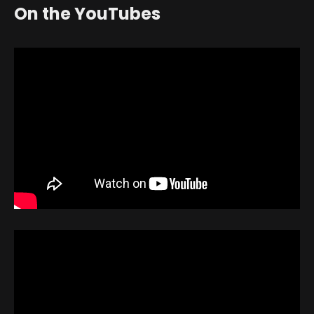
On the YouTubes