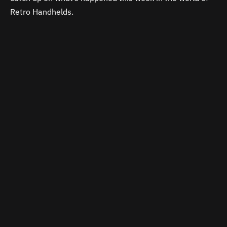
Retro Handhelds.