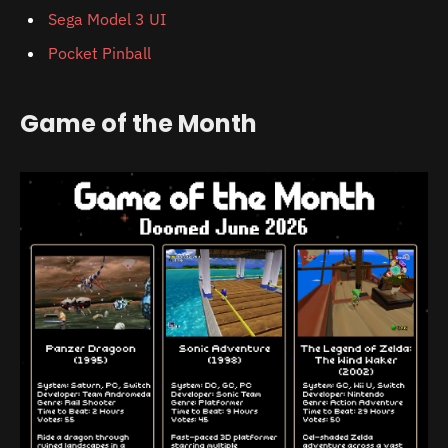
Sega Model 3 UI
Pocket Pinball
Game of the Month