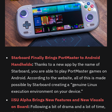
Starboard Finally Brings PortMaster to Android
Handhelds
:
Thanks to a new app by the name of
Starboard, you are able to play PortMaster games on
Android. According to the website, all of this is made
possible by Starboard creating a “genuine Linux
execution environment on your device.”
iiSU Alpha Brings New Features and New Visuals
on Board
:
Following a bit of drama and a lot of time,