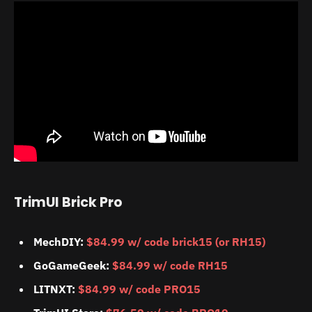
TrimUI Brick Pro
MechDIY:
$84.99 w/ code brick15 (or RH15)
GoGameGeek:
$84.99 w/ code RH15
LITNXT:
$84.99 w/ code PRO15