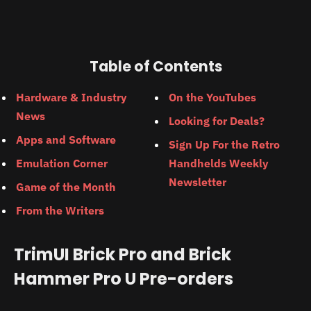
Table of Contents
Hardware & Industry
On the YouTubes
News
Looking for Deals?
Apps and Software
Sign Up For the Retro
Emulation Corner
Handhelds Weekly
Newsletter
Game of the Month
From the Writers
TrimUI Brick Pro and Brick
Hammer Pro U Pre-orders