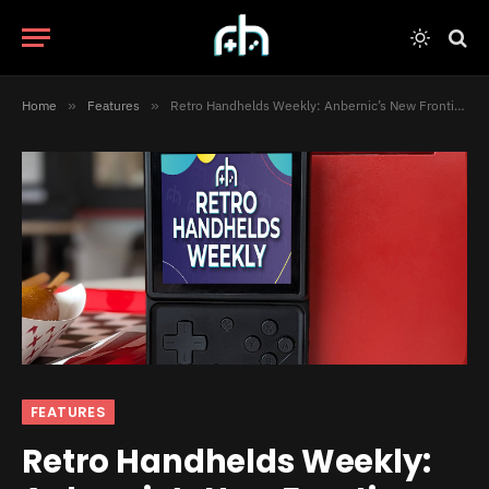
Home
»
Features
»
Retro Handhelds Weekly: Anbernic’s New Frontier, PortMaster on Android, and Much More
FEATURES
Retro Handhelds Weekly: