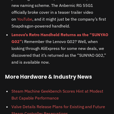
new naming scheme. The Anbernic RG 55G1
officially broke cover in a teaser trailer video
on
YouTube
, and it might just be the company’s first
Snapdragon-powered handheld.
Lenovo’s Retro Handheld Returns as the “SUNYAO
G02”
:
Remember the Lenovo G02? Well, when
looking through AliExpress for some new deals, we
discovered that it’s returned as the “SUNYAO G02,”
and is available now.
More Hardware & Industry News
Steam Machine Geekbench Scores Hint at Modest
But Capable Performance
Valve Details Release Plans for Existing and Future
Steam Controller Reservations