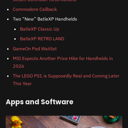
Commodore Callback
Two “New” BatleXP Handhelds
BatleXP Classic Up
BatleXP RETRO LAND
GameOn Pad Waitlist
MSI Expects Another Price Hike for Handhelds in
2026
The LEGO PS1 is Supposedly Real and Coming Later
This Year
Apps and Software