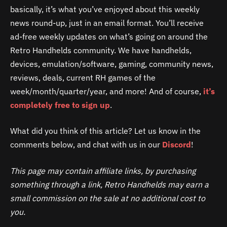
basically, it’s what you’ve enjoyed about this weekly
news round-up, just in an email format. You’ll receive
ad-free weekly updates on what’s going on around the
Retro Handhelds community. We have handhelds,
devices, emulation/software, gaming, community news,
reviews, deals, current RH games of the
week/month/quarter/year, and more! And of course,
it’s
completely free to
sign up
.
What did you think of this article? Let us know in the
comments below, and chat with us in our
Discord
!
This page may contain affiliate links, by purchasing
something through a link, Retro Handhelds may earn a
small commission on the sale at no additional cost to
you.