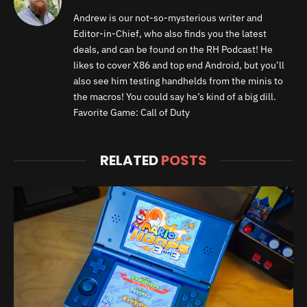
Andrew is our not-so-mysterious writer and
Editor-in-Chief, who also finds you the latest
deals, and can be found on the RH Podcast! He
likes to cover X86 and top end Android, but you’ll
also see him testing handhelds from the minis to
the macros! You could say he’s kind of a big dill.
Favorite Game: Call of Duty
RELATED
POSTS