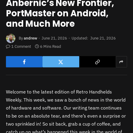
Anbernic’s New Frontier,
PortMaster on Android,
and Much More
By
andrew
June 21, 2026
Updated:
June 21, 2026
1 Comment
6 Mins Read
Welcome to the latest edition of Retro Handhelds
Weekly. This week, we saw a bunch of news in the world
of hardware and software. Our writing team continues
to be on an absolute tear, and there’s even a surprise or
two sprinkled in! So sit back, grab a cup of coffee, and
catch up on what’s happened this week in the world of