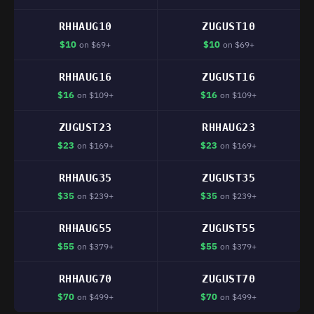
RHHAUG10
ZUGUST10
$10
$10
on $69+
on $69+
RHHAUG16
ZUGUST16
$16
$16
on $109+
on $109+
ZUGUST23
RHHAUG23
$23
$23
on $169+
on $169+
RHHAUG35
ZUGUST35
$35
$35
on $239+
on $239+
RHHAUG55
ZUGUST55
$55
$55
on $379+
on $379+
RHHAUG70
ZUGUST70
$70
$70
on $499+
on $499+