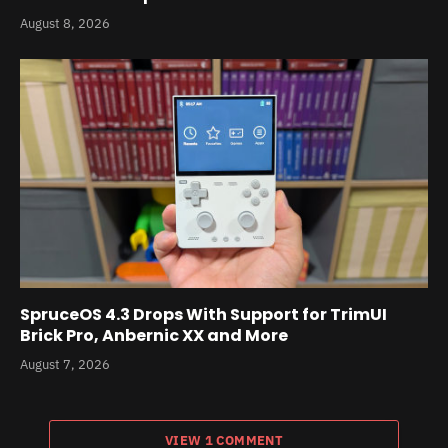
August 8, 2026
SpruceOS 4.3 Drops With Support for TrimUI
Brick Pro, Anbernic XX and More
August 7, 2026
VIEW 1 COMMENT