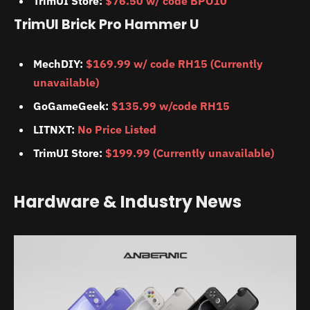
TrimUI Store:
$76.50 w/ code BPO10
TrimUI Brick Pro Hammer U
MechDIY:
$169.99 w/ code RH15 (Currently
unavailable)
GoGameGeek:
$135.99 w/code RH15
LITNXT:
No Price Listed
TrimUI Store:
$199.99 (Currently unavailable)
Hardware & Industry News