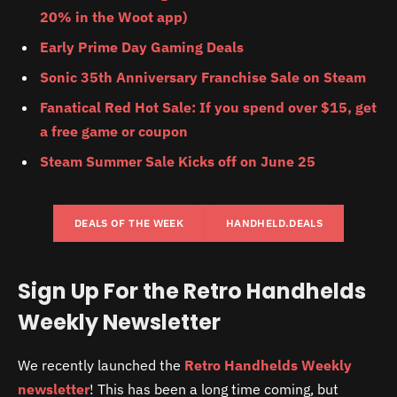
20% in the Woot app)
Early Prime Day Gaming Deals
Sonic 35th Anniversary Franchise Sale on Steam
Fanatical Red Hot Sale: If you spend over $15, get
a free game or coupon
Steam Summer Sale Kicks off on June 25
DEALS OF THE WEEK
HANDHELD.DEALS
Sign Up For the Retro Handhelds
Weekly Newsletter
We recently launched the
Retro Handhelds Weekly
newsletter
! This has been a long time coming, but