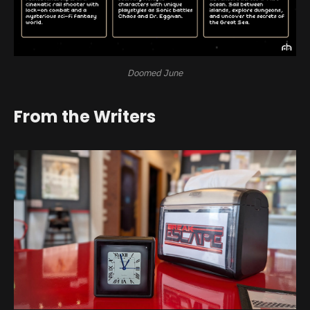
Doomed June
From the Writers