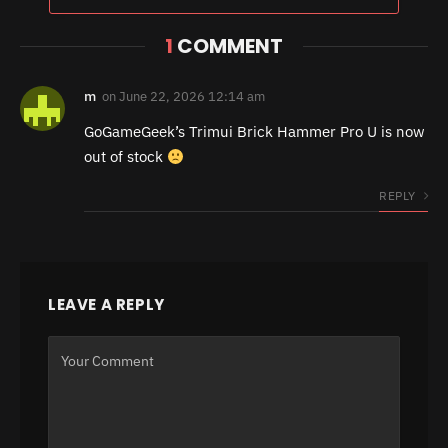
1
COMMENT
m
on
June 22, 2026 12:14 am
GoGameGeek’s Trimui Brick Hammer Pro U is now
out of stock
REPLY
LEAVE A REPLY