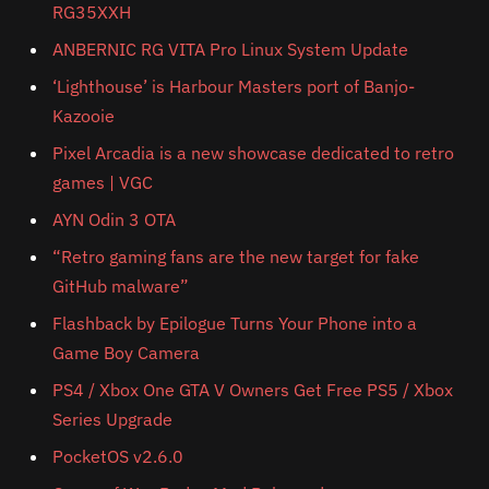
RG35XXH
ANBERNIC RG VITA Pro Linux System Update
‘Lighthouse’ is Harbour Masters port of Banjo-
Kazooie
Pixel Arcadia is a new showcase dedicated to retro
games | VGC
AYN Odin 3 OTA
“Retro gaming fans are the new target for fake
GitHub malware”
Flashback by Epilogue Turns Your Phone into a
Game Boy Camera
PS4 / Xbox One GTA V Owners Get Free PS5 / Xbox
Series Upgrade
PocketOS v2.6.0