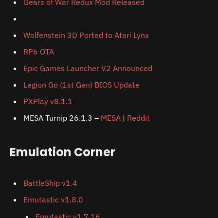
Gears of War Redux Mod Released
Wolfenstein 3D Ported to Atari Lynx
RP6 OTA
Epic Games Launcher V2 Announced
Legion Go (1st Gen) BIOS Update
PXPlay v8.1.1
MESA Turnip 26.1.3 –
MESA
|
Reddit
Emulation Corner
BattleShip v1.4
Emutastic v1.8.0
Emutastic v1.7.16