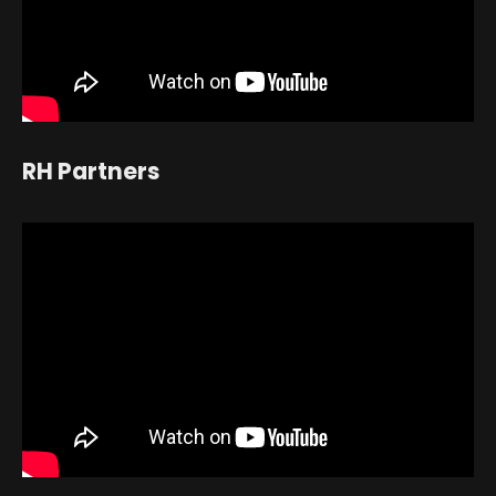
RH Partners