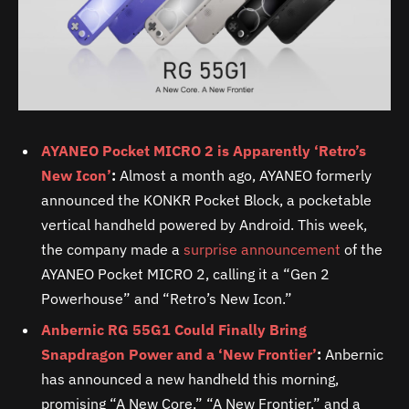
AYANEO Pocket MICRO 2 is Apparently ‘Retro’s
New Icon’
:
Almost a month ago, AYANEO formerly
announced the KONKR Pocket Block, a pocketable
vertical handheld powered by Android. This week,
the company made a
surprise announcement
of the
AYANEO Pocket MICRO 2, calling it a “Gen 2
Powerhouse” and “Retro’s New Icon.”
Anbernic RG 55G1 Could Finally Bring
Snapdragon Power and a ‘New Frontier’
:
Anbernic
has announced a new handheld this morning,
promising “A New Core,” “A New Frontier,” and a