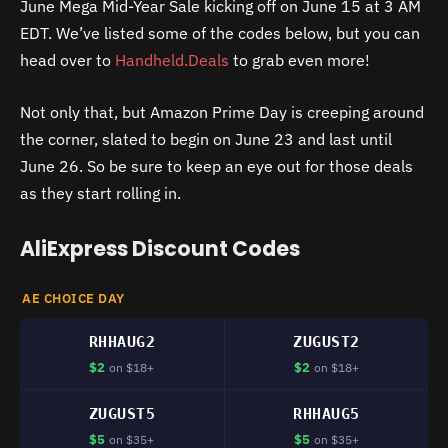
June Mega Mid-Year Sale kicking off on June 15 at 3 AM
EDT. We’ve listed some of the codes below, but you can
head over to
Handheld.Deals
to grab even more!
Not only that, but Amazon Prime Day is creeping around
the corner, slated to begin on June 23 and last until
June 26. So be sure to keep an eye out for those deals
as they start rolling in.
AliExpress Discount Codes
AE CHOICE DAY
RHHAUG2
ZUGUST2
$2
$2
on $18+
on $18+
ZUGUST5
RHHAUG5
$5
$5
on $35+
on $35+