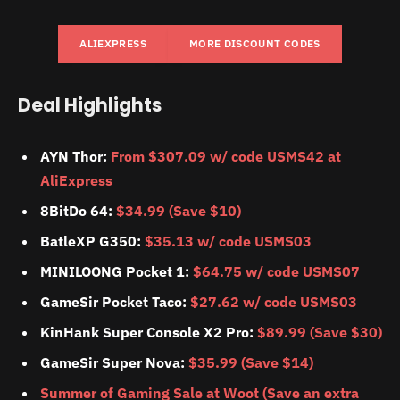
ALIEXPRESS
MORE DISCOUNT CODES
Deal Highlights
AYN Thor:
From $307.09 w/ code USMS42 at
AliExpress
8BitDo 64:
$34.99 (Save $10)
BatleXP G350:
$35.13 w/ code USMS03
MINILOONG Pocket 1:
$64.75 w/ code USMS07
GameSir Pocket Taco:
$27.62 w/ code USMS03
KinHank Super Console X2 Pro:
$89.99 (Save $30)
GameSir Super Nova:
$35.99 (Save $14)
Summer of Gaming Sale at Woot (Save an extra