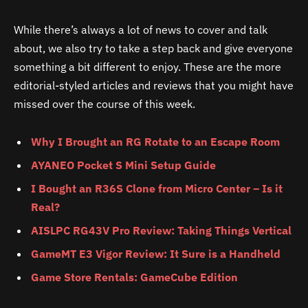
While there’s always a lot of news to cover and talk
about, we also try to take a step back and give everyone
something a bit different to enjoy. These are the more
editorial-styled articles and reviews that you might have
missed over the course of this week.
Why I Brought an RG Rotate to an Escape Room
AYANEO Pocket S Mini Setup Guide
I Bought an R36S Clone from Micro Center – Is it
Real?
AISLPC RG43V Pro Review: Taking Things Vertical
GameMT E3 Vigor Review: It Sure is a Handheld
Game Store Rentals: GameCube Edition