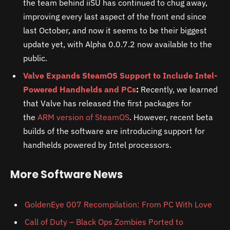
the team behind iiSU has continued to chug away,
improving every last aspect of the front end since
last October, and now it seems to be their biggest
update yet, with Alpha 0.0.7.2 now available to the
public.
Valve Expands SteamOS Support to Include Intel-
Powered Handhelds and PCs
:
Recently, we learned
that Valve has released the first packages for
the
ARM version of SteamOS
. However, recent beta
builds of the software are introducing support for
handhelds powered by Intel processors.
More Software News
GoldenEye 007 Recompilation: From PC With Love
Call of Duty – Black Ops Zombies Ported to