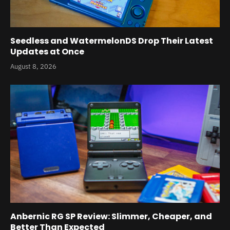
Seedless and WatermelonDS Drop Their Latest
Updates at Once
August 8, 2026
Anbernic RG SP Review: Slimmer, Cheaper, and
Better Than Expected