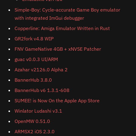
Simple-Boy: Cycle-accurate Game Boy emulator
with integrated ImGui debugger
Copperline: Amiga Emulator Written in Rust
GR2fork v4.8 WIP
FNV GameNative 4GB + xNVSE Patcher
guac v0.0.3 UI/ARM
Azahar v2126.0 Alpha 2
BannerHub 3.8.0
BannerHub v6 1.3.1-608
SUMEE! is Now On the Apple App Store
Winlator Ludashi v3.1
OpenMW 0.51.0
ARMSX2 iOS 2.3.0