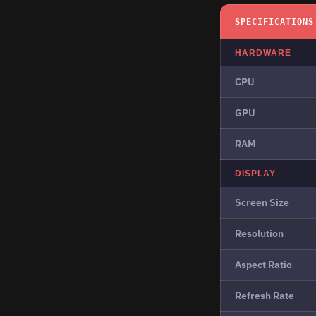
SPECIFICATIONS
HARDWARE
CPU
GPU
RAM
DISPLAY
Screen Size
Resolution
Aspect Ratio
Refresh Rate