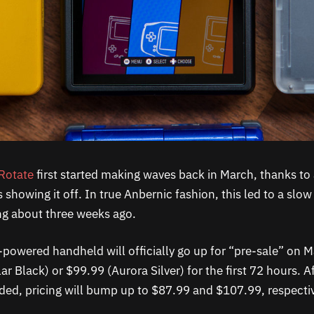
Rotate
first started making waves back in March, thanks to 
showing it off. In true Anbernic fashion, this led to a slow 
ling about three weeks ago.
powered handheld will officially go up for “pre-sale” on M
ar Black) or $99.99 (Aurora Silver) for the first 72 hours. A
ed, pricing will bump up to $87.99 and $107.99, respectiv