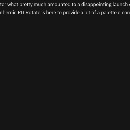
fter what pretty much amounted to a disappointing launch 
Anbernic RG Rotate is here to provide a bit of a palette clea