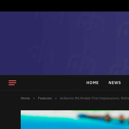
HOME
NEWS
Home
»
Features
»
Anbernic RG Rotate First Impressions: Refre