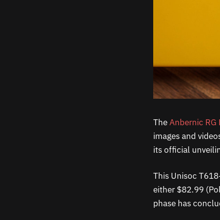
The
Anbernic RG 
images and videos 
its official unvei
This Unisoc T618-
either $82.99 (Pol
phase has conclud