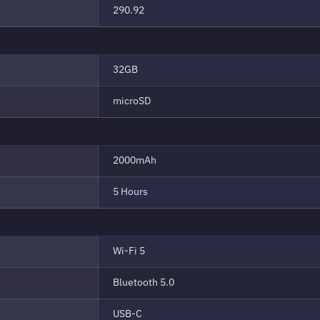
290.92
32GB
microSD
2000mAh
5 Hours
Wi-Fi 5
Bluetooth 5.0
USB-C