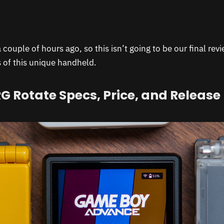
a couple of hours ago, so this isn’t going to be our final rev
s of this unique handheld.
G Rotate Specs, Price, and Release