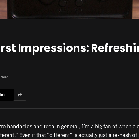
rst Impressions: Refreshi
 Read
ink
etro handhelds and tech in general, I’m a big fan of when a 
erent.” Even if that “different” is actually just a re-hash of 