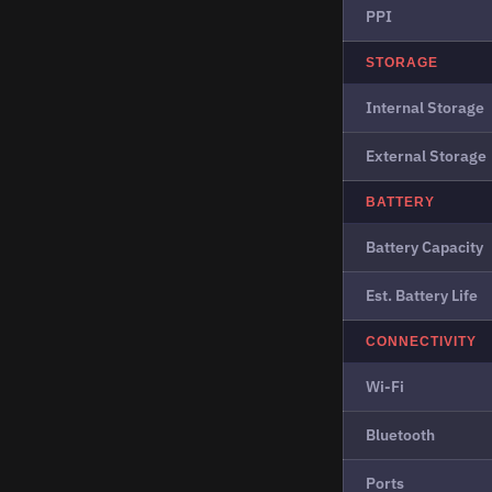
PPI
STORAGE
Internal Storage
External Storage
BATTERY
Battery Capacity
Est. Battery Life
CONNECTIVITY
Wi-Fi
Bluetooth
Ports