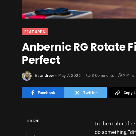
FEATURES
Anbernic RG Rotate Fi
Perfect
By
andrew
May 7, 2026
3 Comments
7 Mins
Facebook
Twitter
Copy L
SHARE
In the realm of r
do something “diff