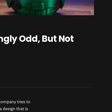
ngly Odd, But Not
company tries to
a design that is