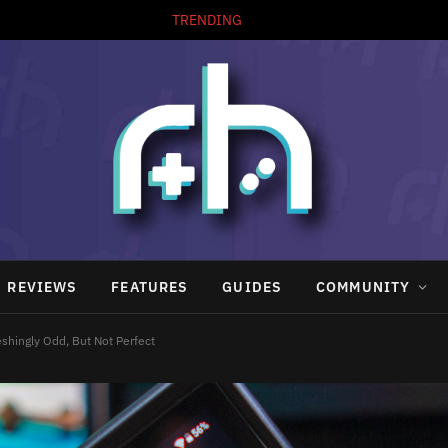
TRENDING
REVIEWS
FEATURES
GUIDES
COMMUNITY
shingly Odd, But Not Perfect