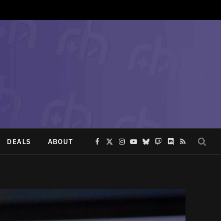
DEALS
ABOUT
Facebook
X
Instagram
YouTube
Bluesky
Twitch
Discord
RSS
(Twitter)