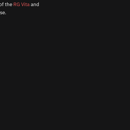
of the
RG Vita
and
nse.