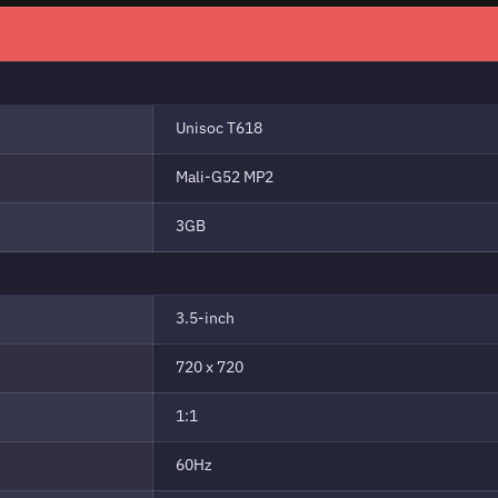
Unisoc T618
Mali-G52 MP2
3GB
3.5-inch
720 x 720
1:1
60Hz