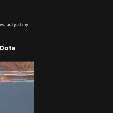
iew, but just my
 Date