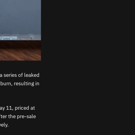
a series of leaked
burn, resulting in
ay 11, priced at
fter the pre-sale
ely.