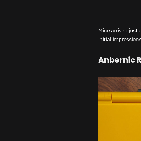
Mine arrived just 
initial impression
Anbernic R