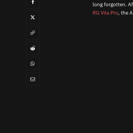
long forgotten. A
RG Vita Pro
, the 