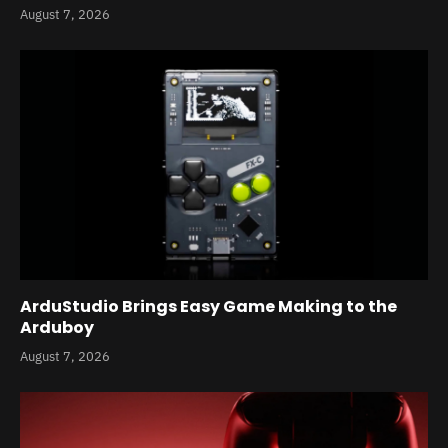
August 7, 2026
ArduStudio Brings Easy Game Making to the
Arduboy
August 7, 2026