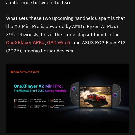
a difference between the two.
What sets these two upcoming handhelds apart is that
the X2 Mini Pro is powered by AMD’s Ryzen AI Max+
395. Obviously, this is the same chipset found in the
OneXPlayer APEX
,
GPD Win 5
, and ASUS ROG Flow Z13
(2025), amongst other devices.