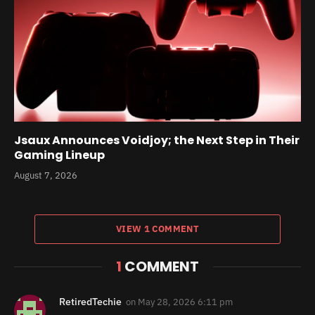
Jsaux Announces Voidjoy; the Next Step in Their
Gaming Lineup
August 7, 2026
VIEW 1 COMMENT
1
COMMENT
RetiredTechie
on
May 28, 2026 6:11 pm