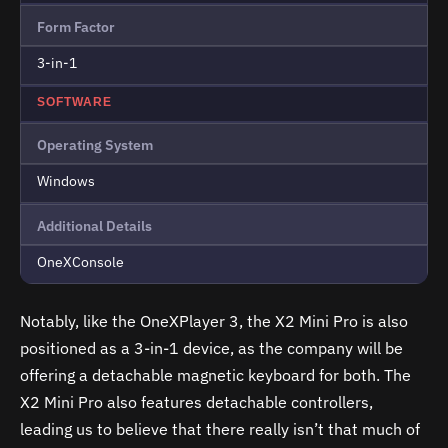
Form Factor
3-in-1
SOFTWARE
Operating System
Windows
Additional Details
OneXConsole
Notably, like the OneXPlayer 3, the X2 Mini Pro is also
positioned as a 3-in-1 device, as the company will be
offering a detachable magnetic keyboard for both. The
X2 Mini Pro also features detachable controllers,
leading us to believe that there really isn’t that much of