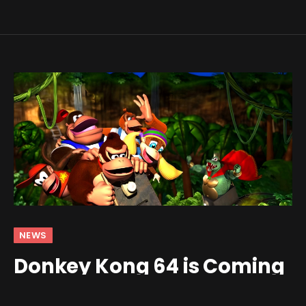
NEWS
Donkey Kong 64 is Coming
to Switch Online