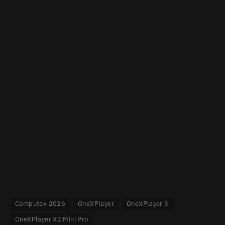
Computex 2026
OneXPlayer
OneXPlayer 3
OneXPlayer X2 Mini Pro