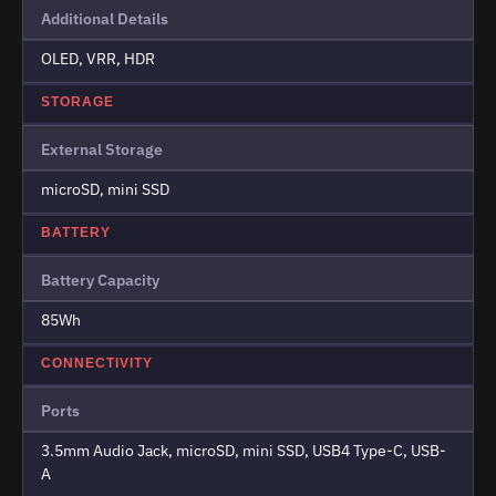
Additional Details
OLED, VRR, HDR
STORAGE
External Storage
microSD, mini SSD
BATTERY
Battery Capacity
85Wh
CONNECTIVITY
Ports
3.5mm Audio Jack, microSD, mini SSD, USB4 Type-C, USB-
A