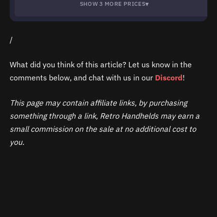
▾
SHOW 3 MORE PRICES
/
What did you think of this article? Let us know in the
comments below, and chat with us in our
Discord
!
This page may contain affiliate links, by purchasing
something through a link, Retro Handhelds may earn a
small commission on the sale at no additional cost to
you.