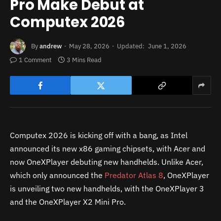
Pro Make Debut at
Computex 2026
By
andrew
May 28, 2026
Updated:
June 1, 2026
1 Comment
3 Mins Read
Computex 2026 is kicking off with a bang, as Intel
announced its new x86 gaming chipsets, with Acer and
now OneXPlayer debuting new handhelds. Unlike Acer,
which only announced the
Predator Atlas 8
, OneXPlayer
is unveiling two new handhelds, with the OneXPlayer 3
and the OneXPlayer X2 Mini Pro.