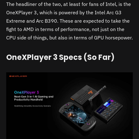
The headliner of the two, at least for fans of Intel, is the
OneXPlayer 3, which is powered by the Intel Arc G3
Extreme and Arc B390. These are expected to take the
fight to AMD in terms of performance, not just on the
CPU side of things, but also in terms of GPU horsepower.
OneXPlayer 3 Specs (So Far)