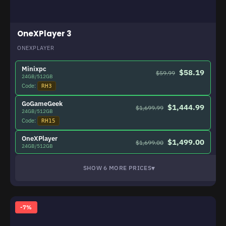
OneXPlayer 3
ONEXPLAYER
Minixpc
$58.19
$59.99
24GB/512GB
Code:
RH3
GoGameGeek
$1,444.99
$1,699.99
24GB/512GB
Code:
RH15
OneXPlayer
$1,499.00
$1,699.00
24GB/512GB
▾
SHOW 6 MORE PRICES
-7%