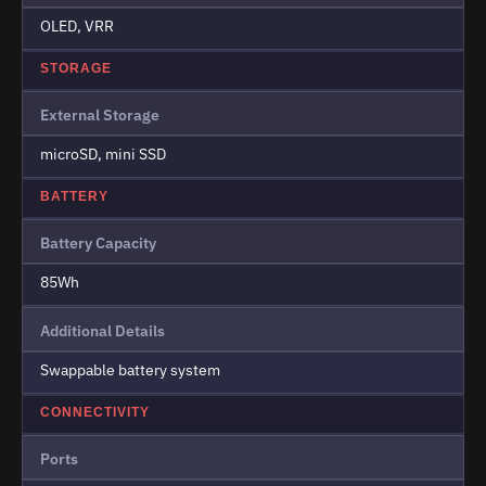
OLED, VRR
STORAGE
External Storage
microSD, mini SSD
BATTERY
Battery Capacity
85Wh
Additional Details
Swappable battery system
CONNECTIVITY
Ports