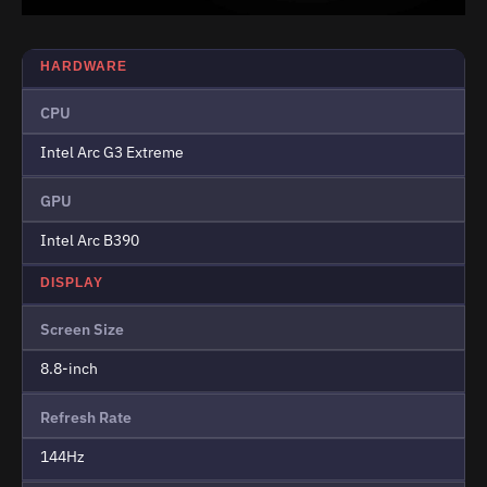
HARDWARE
CPU
Intel Arc G3 Extreme
GPU
Intel Arc B390
DISPLAY
Screen Size
8.8-inch
Refresh Rate
144Hz