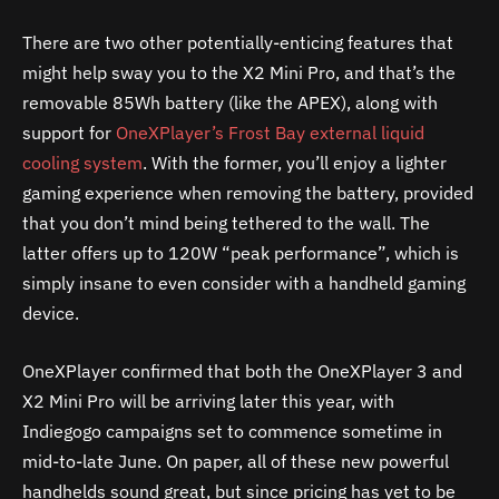
There are two other potentially-enticing features that
might help sway you to the X2 Mini Pro, and that’s the
removable 85Wh battery (like the APEX), along with
support for
OneXPlayer’s Frost Bay external liquid
cooling system
. With the former, you’ll enjoy a lighter
gaming experience when removing the battery, provided
that you don’t mind being tethered to the wall. The
latter offers up to 120W “peak performance”, which is
simply insane to even consider with a handheld gaming
device.
OneXPlayer confirmed that both the OneXPlayer 3 and
X2 Mini Pro will be arriving later this year, with
Indiegogo campaigns set to commence sometime in
mid-to-late June. On paper, all of these new powerful
handhelds sound great, but since pricing has yet to be