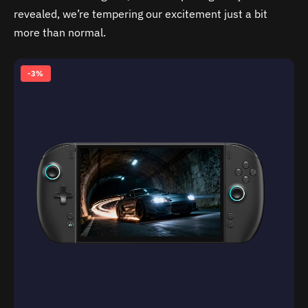
revealed, we’re tempering our excitement just a bit
more than normal.
-3%