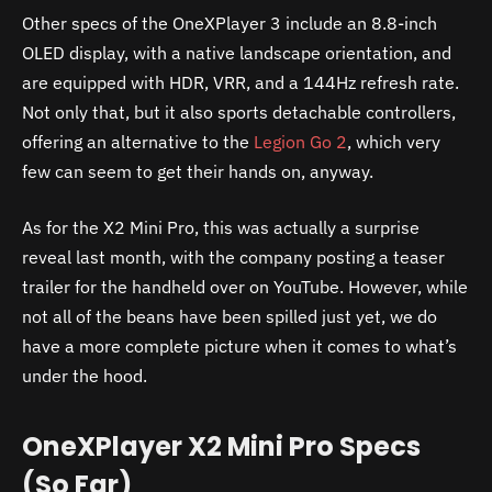
Other specs of the OneXPlayer 3 include an 8.8-inch
OLED display, with a native landscape orientation, and
are equipped with HDR, VRR, and a 144Hz refresh rate.
Not only that, but it also sports detachable controllers,
offering an alternative to the
Legion Go 2
, which very
few can seem to get their hands on, anyway.
As for the X2 Mini Pro, this was actually a surprise
reveal last month, with the company posting a teaser
trailer for the handheld over on YouTube. However, while
not all of the beans have been spilled just yet, we do
have a more complete picture when it comes to what’s
under the hood.
OneXPlayer X2 Mini Pro Specs
(So Far)