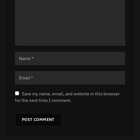
Save my name, email, and website in this browser
for the next time I comment.