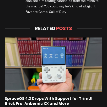
also see him testing handhelds from the minis to
the macros! You could say he’s kind of a big dill.
Favorite Game: Call of Duty
RELATED
POSTS
SpruceOS 4.3 Drops With Support for TrimUI
Brick Pro, Anbernic XX and More