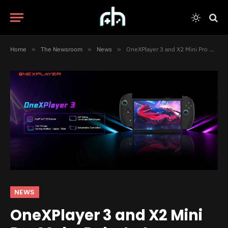
Home
»
The Newsroom
»
News
»
OneXPlayer 3 and X2 Mini Pro Make Debut at Computex 2026
NEWS
OneXPlayer 3 and X2 Mini