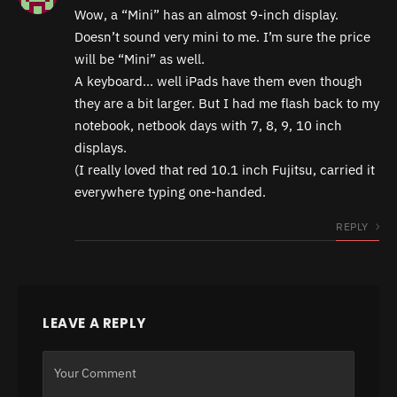
Wow, a “Mini” has an almost 9-inch display.
Doesn’t sound very mini to me. I’m sure the price
will be “Mini” as well.
A keyboard… well iPads have them even though
they are a bit larger. But I had me flash back to my
notebook, netbook days with 7, 8, 9, 10 inch
displays.
(I really loved that red 10.1 inch Fujitsu, carried it
everywhere typing one-handed.
REPLY
LEAVE A REPLY