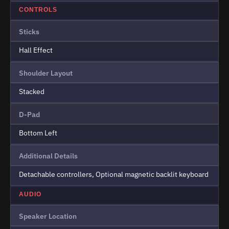
CONTROLS
Sticks
Hall Effect
Shoulder Layout
Stacked
D-Pad
Bottom Left
Additional Details
Detachable controllers, Optional magnetic backlit keyboard
AUDIO
Speaker Location