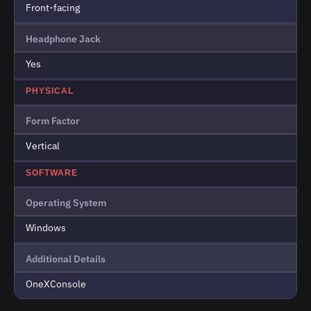
Front-facing
Headphone Jack
Yes
PHYSICAL
Form Factor
Vertical
SOFTWARE
Operating System
Windows
Additional Details
OneXConsole