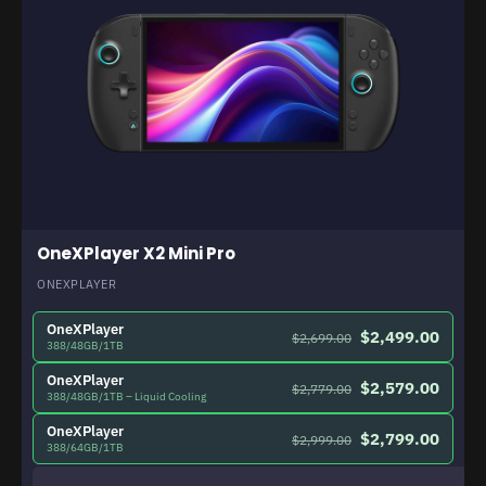
OneXPlayer X2 Mini Pro
ONEXPLAYER
OneXPlayer
$2,499.00
$2,699.00
388/48GB/1TB
OneXPlayer
$2,579.00
$2,779.00
388/48GB/1TB – Liquid Cooling
OneXPlayer
$2,799.00
$2,999.00
388/64GB/1TB