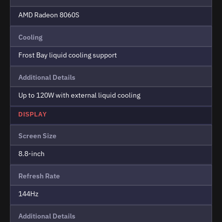
AMD Radeon 8060S
Cooling
Frost Bay liquid cooling support
Additional Details
Up to 120W with external liquid cooling
DISPLAY
Screen Size
8.8-inch
Refresh Rate
144Hz
Additional Details