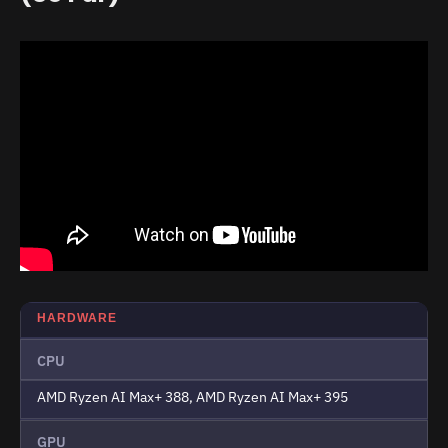
HARDWARE
CPU
AMD Ryzen AI Max+ 388, AMD Ryzen AI Max+ 395
GPU