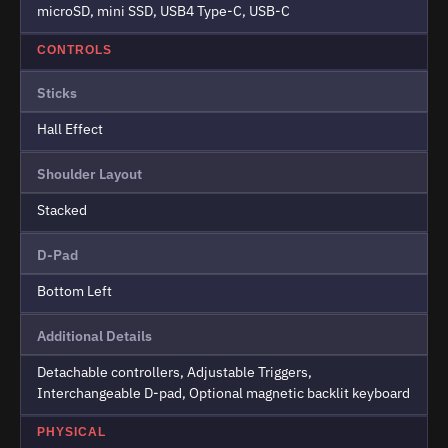
microSD, mini SSD, USB4 Type-C, USB-C
CONTROLS
Sticks
Hall Effect
Shoulder Layout
Stacked
D-Pad
Bottom Left
Additional Details
Detachable controllers, Adjustable Triggers,
Interchangeable D-pad, Optional magnetic backlit keyboard
PHYSICAL