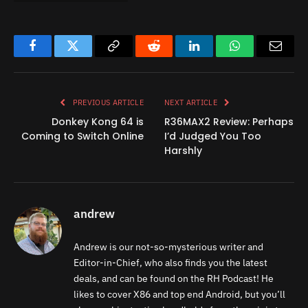
Facebook
Twitter
Copy
Reddit
LinkedIn
WhatsApp
Email
Link
PREVIOUS ARTICLE
NEXT ARTICLE
Donkey Kong 64 is
R36MAX2 Review: Perhaps
Coming to Switch Online
I’d Judged You Too
Harshly
andrew
Andrew is our not-so-mysterious writer and
Editor-in-Chief, who also finds you the latest
deals, and can be found on the RH Podcast! He
likes to cover X86 and top end Android, but you’ll