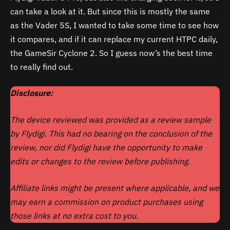
can take a look at it. But since this is mostly the same
as the Vader 5S, I wanted to take some time to see how
it compares, and if it can replace my current HTPC daily,
the GameSir Cyclone 2. So I guess now’s the best time
to really find out.
Disclosure:
The device reviewed was provided as a review sample
by Flydigi. This had no bearing on the conclusion of the
review, nor did
Flydigi
have the opportunity to make
edits or changes to the review before publishing.
Affiliate links might be present where applicable, and we
may earn a commission on product purchases using
those links at no extra cost to you.