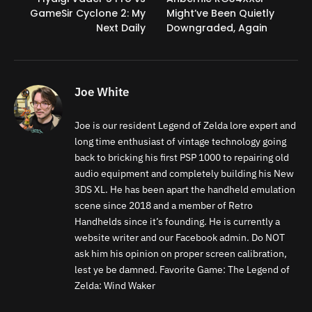
GameSir Cyclone 2: My
Might’ve Been Quietly
Next Daily
Downgraded, Again
Joe White
Joe is our resident Legend of Zelda lore expert and
long time enthusiast of vintage technology going
back to bricking his first PSP 1000 to repairing old
audio equipment and completely building his New
3DS XL. He has been apart the handheld emulation
scene since 2018 and a member of Retro
Handhelds since it’s founding. He is currently a
website writer and our Facebook admin. Do NOT
ask him his opinion on proper screen calibration,
lest ye be damned. Favorite Game: The Legend of
Zelda: Wind Waker