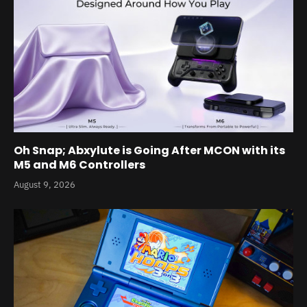
Oh Snap; Abxylute is Going After MCON with its
M5 and M6 Controllers
August 9, 2026