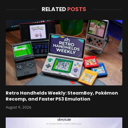
RELATED
POSTS
Retro Handhelds Weekly: SteamBoy, Pokémon
Recomp, and Faster PS3 Emulation
August 9, 2026