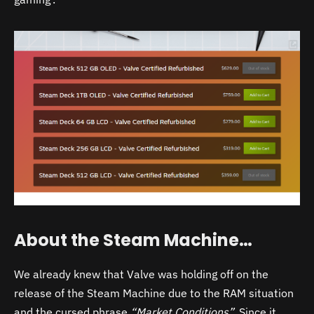
About the Steam Machine…
We already knew that Valve was holding off on the
release of the Steam Machine due to the RAM situation
and the cursed phrase
“Market Conditions”.
Since it