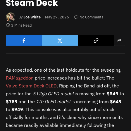
Steam Deck
By
Joe White
May 27, 2026
No Comments
3 Mins Read
As expected, one of the last holdouts for the sweeping
RAMageddon
price increases has bit the bullet: The
Valve Steam Deck OLED
. Ripping the Band-aid off, the
price for the
512gb OLED model
is moving from
$549
to
$789
and the
1tb OLED model
is increasing from
$649
to
$949
. This console was also notably out of stock
officially for months, and it’s clear why since more units
became readily available immediately following the