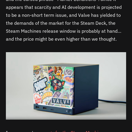
appears that scarcity and AI development is projected
to be a non-short term issue, and Valve has yielded to
the demands of the market for the Steam Deck, the
Steam Machines release window is probably at hand…
and the price might be even higher than we thought.