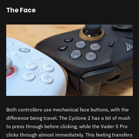
The Face
Both controllers use mechanical face buttons, with the
difference being travel. The Cyclone 2 has a bit of mush
to press through before clicking, while the Vader 5 Pro
clicks through almost immediately. This feeling transfers