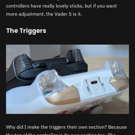
controllers have really lovely sticks, but if you want
more adjustment, the Vader 5 is it.
The Triggers
Why did I make the triggers their own section? Because