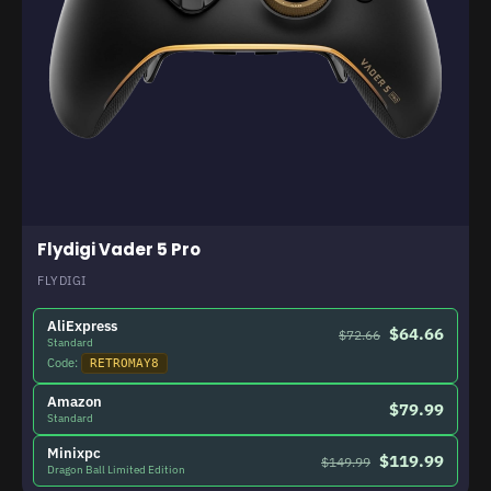
Flydigi Vader 5 Pro
FLYDIGI
AliExpress
$64.66
$72.66
Standard
Code:
RETROMAY8
Amazon
$79.99
Standard
Minixpc
$119.99
$149.99
Dragon Ball Limited Edition