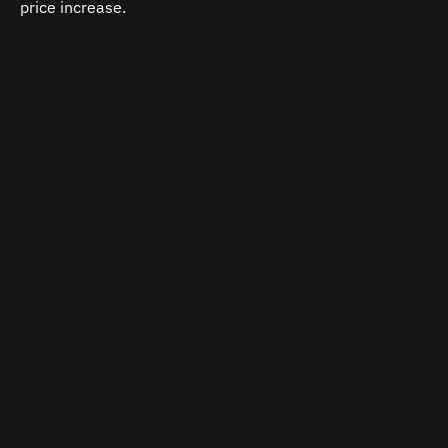
price increase.