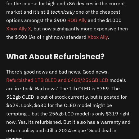
for the course for high end x86 devices in the current
market and it’s still
technically
one of the cheapest
options amongst the $900
ROG Ally
and the $1000
Xbox Ally X
, but now signifigantly more expensive then
the $500 (As of right now) standard
Xbox Ally
.
What About Refurbished?
There’s good news and bad news. Good news:
Refurbished 1TB OLED and 64GB/256GB LCD
models
are in stock! Bad news: The 1tb OLED is $759. The
512gb OLED is out of stock currently, but is posted for
$629. Look, $630 for the OLED model might be
tempting… but the 256gb LCD model is only $319 right
now. Yes, its refurbished. But it also has a warranty and
return policy and still a 2024 esque ‘Good deal in
gaming’.