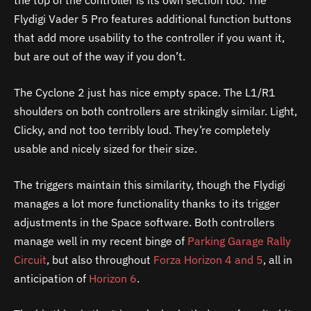
the top of the controller is its own section too. The
Flydigi Vader 5 Pro features additional function buttons
that add more usability to the controller if you want it,
but are out of the way if you don’t.
The Cyclone 2 just has nice empty space. The L1/R1
shoulders on both controllers are strikingly similar. Light,
Clicky, and not too terribly loud. They’re completely
usable and nicely sized for their size.
The triggers maintain this similarity, though the Flydigi
manages a lot more functionality thanks to its trigger
adjustments in the Space software. Both controllers
manage well in my recent binge of
Parking Garage Rally
Circuit
, but also throughout
Forza Horizon 4 and 5
, all in
anticipation of
Horizon 6
.