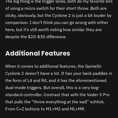
The big thing is the trigger locks, both do my favorite bits
of using a micro switch for their short throw. Both are
clicky, obviously, but the Cyclone 2 is just a bit louder by
comparison. I don’t think you can go wrong with either
here, but it’s still worth noting how similar they are
despite the $20-$30 difference.
Additional Features
When it comes to additional features, the GameSir
Cyclone 2 doesn’t have a lot. It has your back paddles in
the form of L4 and R4, and it has the aforementioned
dual-mode triggers. But overall, this is a very bog-
standard controller. Contrast that with the Vader 5 Pro
that pulls the “throw everything at the wall” schtick.
From C+Z buttons to M1+M2 and ML+MR.