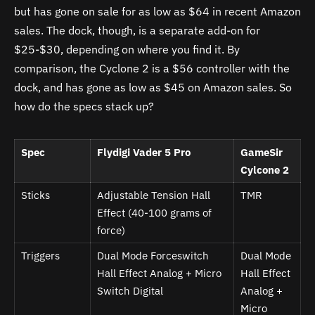
but has gone on sale for as low as $64 in recent Amazon
sales. The dock, though, is a separate add-on for
$25-$30, depending on where you find it. By
comparison, the Cyclone 2 is a $56 controller with the
dock, and has gone as low as $45 on Amazon sales. So
how do the specs stack up?
Spec
Flydigi Vader 5 Pro
GameSir
Cylcone 2
Sticks
Adjustable Tension Hall
TMR
Effect (40-100 grams of
force)
Triggers
Dual Mode Forceswitch
Dual Mode
Hall Effect Analog + Micro
Hall Effect
Switch Digital
Analog +
Micro