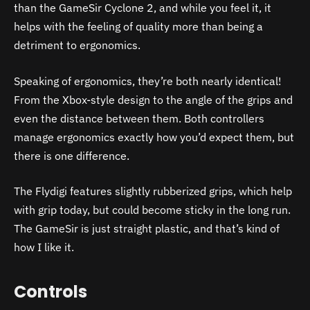
than the GameSir Cyclone 2, and while you feel it, it
helps with the feeling of quality more than being a
detriment to ergonomics.
Speaking of ergonomics, they’re both nearly identical!
From the Xbox-style design to the angle of the grips and
even the distance between them. Both controllers
manage ergonomics exactly how you’d expect them, but
there is one difference.
The Flydigi features slightly rubberized grips, which help
with grip today, but could become sticky in the long run.
The GameSir is just straight plastic, and that’s kind of
how I like it.
Controls