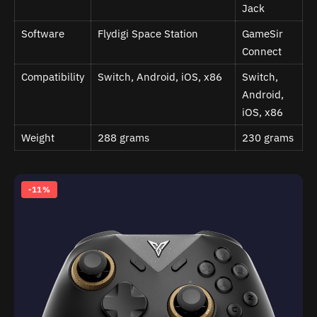
Jack
Software
Flydigi Space Station
GameSir
Connect
Compatibility
Switch, Android, iOS, x86
Switch,
Android,
iOS, x86
Weight
288 grams
230 grams
-11%