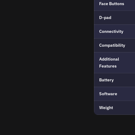
Face Buttons
D-pad
Connectivity
Compatibility
Additional
Features
Battery
Software
Weight