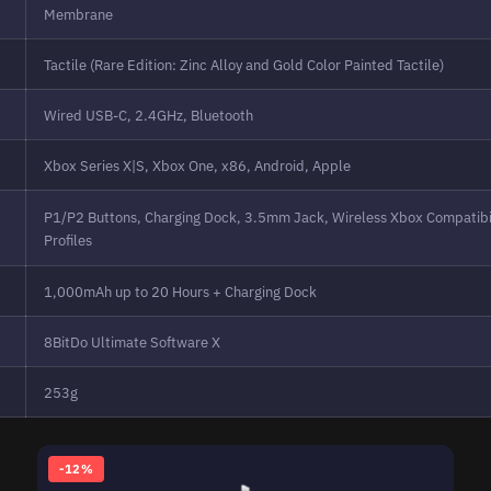
Membrane
Tactile (Rare Edition: Zinc Alloy and Gold Color Painted Tactile)
Wired USB-C, 2.4GHz, Bluetooth
Xbox Series X|S, Xbox One, x86, Android, Apple
P1/P2 Buttons, Charging Dock, 3.5mm Jack, Wireless Xbox Compatibil
Profiles
1,000mAh up to 20 Hours + Charging Dock
8BitDo Ultimate Software X
253g
-12%