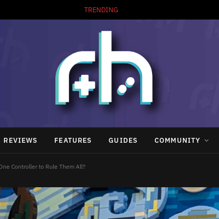
TRENDING
REVIEWS
FEATURES
GUIDES
COMMUNITY
One Controller to Rule Them All?