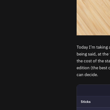
Today I’m taking a
being said, at the
the cost of the s
edition (the best 
can decide.
Sticks