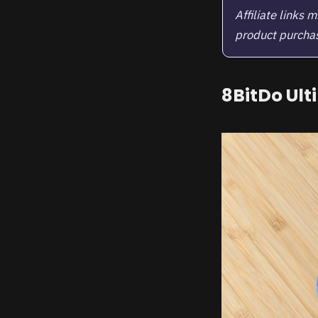
Affiliate links
product purchase
8BitDo Ult