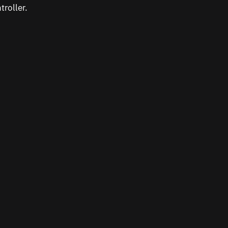
troller.