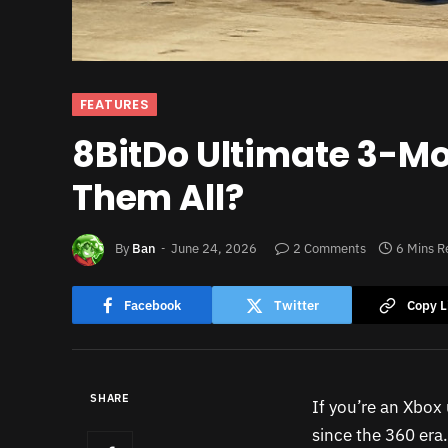
FEATURES
8BitDo Ultimate 3-Mod
Them All?
By
Ban
June 24, 2026
2 Comments
6 Mins R
Facebook
Twitter
Copy L
SHARE
If you’re an Xbox 
since the 360 era