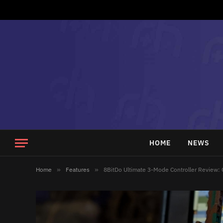
HOME
NEWS
Home
»
Features
»
8BitDo Ultimate 3-Mode Controller Review: 