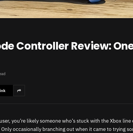
e Controller Review: One 
ead
ink
user, you’re likely someone who’s stuck with the Xbox line 
. Only occasionally branching out when it came to trying s