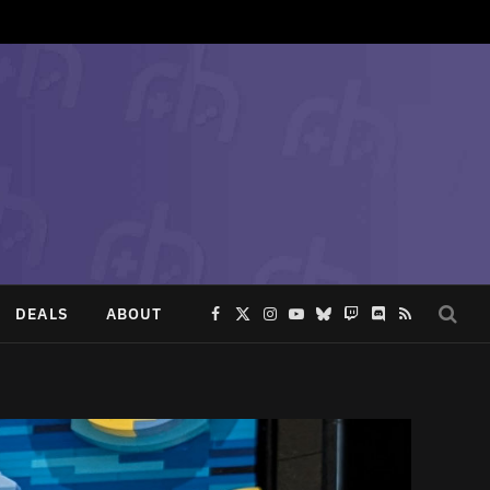
DEALS
ABOUT
Facebook
X
Instagram
YouTube
Bluesky
Twitch
Discord
RSS
(Twitter)