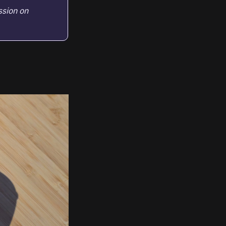
ssion on