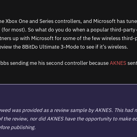
the Xbox One and Series controllers, and Microsoft has tuned
n (for most). So what do you do when a popular third-party 
ners up with Microsoft for some of the few wireless third-
view the 8BitDo Ultimate 3-Mode to see if it’s wireless.
ubbs sending me his second controller because
AKNES
sent
.
iewed was provided as a review sample by
AKNES
. This had 
of the review, nor did AKNES have the opportunity to make ed
fore publishing.