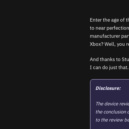
Enter the age of 
to near perfectio
manufacturer part
Xbox? Well, you re
And thanks to St
I can do just that
Disclosure:
The device rev
the conclusion 
to the review be