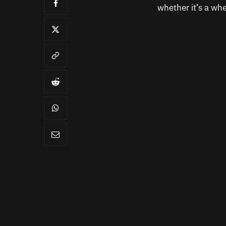
whether it’s a whe