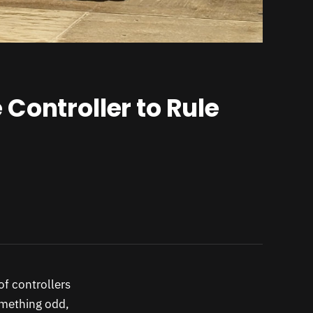
Controller to Rule
of controllers
omething odd,