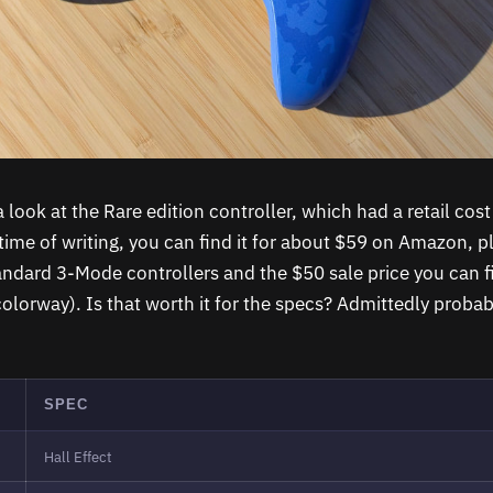
 look at the Rare edition controller, which had a retail cos
 time of writing, you can find it for about $59 on Amazon, p
tandard 3-Mode controllers and the $50 sale price you can f
colorway). Is that worth it for the specs? Admittedly probab
SPEC
Hall Effect