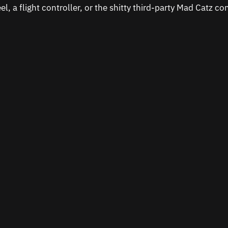
el, a flight controller, or the shitty third-party Mad Catz con