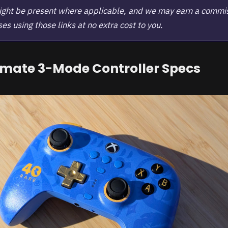
 might be present where applicable, and we may earn a commi
s using those links at no extra cost to you.
imate 3-Mode Controller Specs