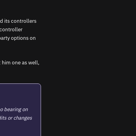
 its controllers
controller
party options on
 him one as well,
no bearing on
its or changes