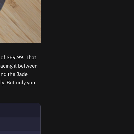
t of $89.99. That
lacing it between
ind the Jade
ly. But only you