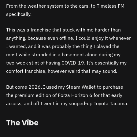
From the weather system to the cars, to Timeless FM
specifically.
This was a franchise that stuck with me harder than
anything, because even offline, I could enjoy it whenever
I wanted, and it was probably the thing I played the
most while stranded in a basement alone during my
two-week stint of having COVID-19. It’s essentially my
comfort franchise, however weird that may sound.
But come 2026, I used my Steam Wallet to purchase
the premium edition of Forza Horizon 6 for that early
access, and off I went in my souped-up Toyota Tacoma.
The Vibe