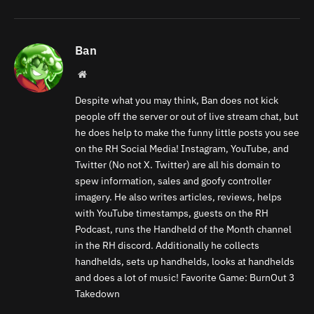
Ban
Website
Despite what you may think, Ban does not kick
people off the server or out of live stream chat, but
he does help to make the funny little posts you see
on the RH Social Media! Instagram, YouTube, and
Twitter (No not X. Twitter) are all his domain to
spew information, sales and goofy controller
imagery. He also writes articles, reviews, helps
with YouTube timestamps, guests on the RH
Podcast, runs the Handheld of the Month channel
in the RH discord. Additionally he collects
handhelds, sets up handhelds, looks at handhelds
and does a lot of music! Favorite Game: BurnOut 3
Takedown