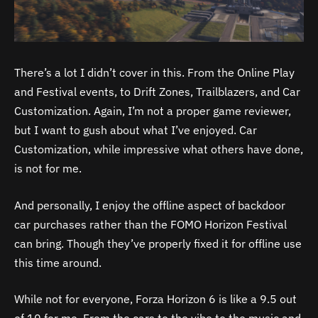
There’s a lot I didn’t cover in this. From the Online Play
and Festival events, to Drift Zones, Trailblazers, and Car
Customization. Again, I’m not a proper game reviewer,
but I want to gush about what I’ve enjoyed. Car
Customization, while impressive what others have done,
is not for me.
And personally, I enjoy the offline aspect of backdoor
car purchases rather than the FOMO Horizon Festival
can bring. Though they’ve properly fixed it for offline use
this time around.
While not for everyone, Forza Horizon 6 is like a 9.5 out