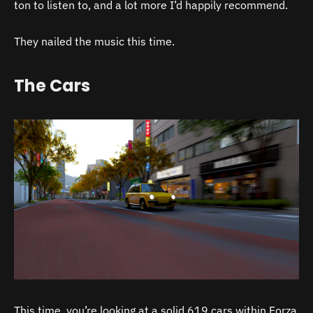
ton to listen to, and a lot more I’d happily recommend.
They nailed the music this time.
The Cars
This time, you’re looking at a solid 619 cars within Forza