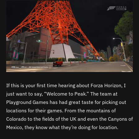
If this is your first time hearing about Forza Horizon, I
just want to say, “Welcome to Peak.” The team at
Playground Games has had great taste for picking out
locations for their games. From the mountains of
Colorado to the fields of the UK and even the Canyons of
Mexico, they know what they’re doing for location.