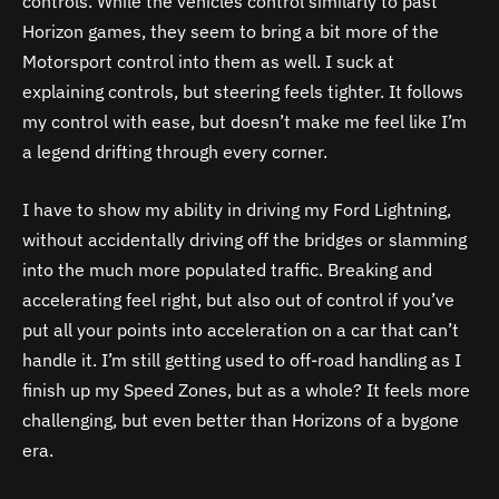
controls. While the vehicles control similarly to past
Horizon games, they seem to bring a bit more of the
Motorsport control into them as well. I suck at
explaining controls, but steering feels tighter. It follows
my control with ease, but doesn’t make me feel like I’m
a legend drifting through every corner.
I have to show my ability in driving my Ford Lightning,
without accidentally driving off the bridges or slamming
into the much more populated traffic. Breaking and
accelerating feel right, but also out of control if you’ve
put all your points into acceleration on a car that can’t
handle it. I’m still getting used to off-road handling as I
finish up my Speed Zones, but as a whole? It feels more
challenging, but even better than Horizons of a bygone
era.