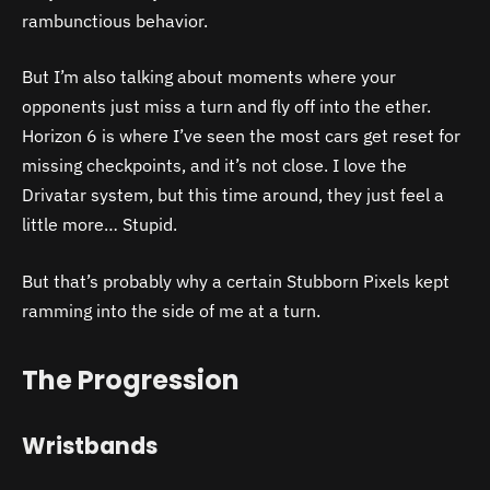
rambunctious behavior.
But I’m also talking about moments where your
opponents just miss a turn and fly off into the ether.
Horizon 6 is where I’ve seen the most cars get reset for
missing checkpoints, and it’s not close. I love the
Drivatar system, but this time around, they just feel a
little more… Stupid.
But that’s probably why a certain Stubborn Pixels kept
ramming into the side of me at a turn.
The Progression
Wristbands