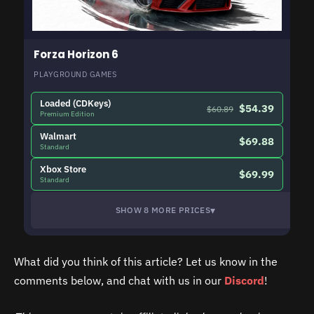
Forza Horizon 6
PLAYGROUND GAMES
Loaded (CDKeys)
$54.39
$60.89
Premium Edition
Walmart
$69.88
Standard
Xbox Store
$69.99
Standard
▾
SHOW 8 MORE PRICES
What did you think of this article? Let us know in the
comments below, and chat with us in our
Discord
!