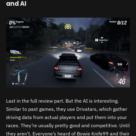
and AI
Last in the full review part. But the AI is interesting.
Similar to past games, they use Drivatars, which gather
driving data from actual players and put them into your
races. They’re usually pretty good and competitive. Until
they aren’t. Everyone’s heard of Bowie Knife99 and their