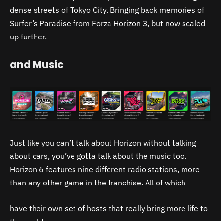
dense streets of Tokyo City. Bringing back memories of
Surfer’s Paradise from Forza Horizon 3, but now scaled
up further.
and Music
Just like you can’t talk about Horizon without talking
about cars, you’ve gotta talk about the music too.
Horizon 6 features nine different radio stations, more
than any other game in the franchise. All of which
have their own set of hosts that really bring more life to