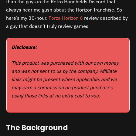
than the guys in the Retro Handhelds Discord that
always hear me gush about the Horizon franchise. So
here’s my 30-hour,
Forza Horizon 6
review described by
a guy that doesn’t truly review games.
Disclosure:
This product was purchased with our own money
and was not sent to us by the company. Affiliate
links might be present where applicable, and we
may earn a commission on product purchases
using those links at no extra cost to you.
The Background