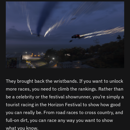
They brought back the wristbands. If you want to unlock
more races, you need to climb the rankings. Rather than
be a celebrity or the festival showrunner, you’re simply a
tourist racing in the Horizon Festival to show how good
you can really be. From road races to cross country, and
full-on dirt, you can race any way you want to show
what you know.