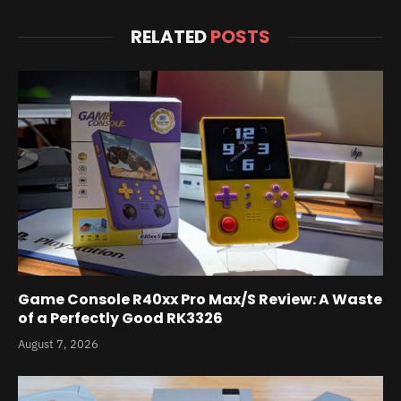
RELATED
POSTS
Game Console R40xx Pro Max/S Review: A Waste
of a Perfectly Good RK3326
August 7, 2026