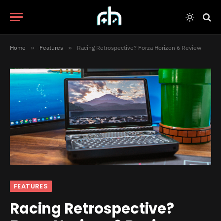
Home
»
Features
»
Racing Retrospective? Forza Horizon 6 Review
FEATURES
Racing Retrospective?