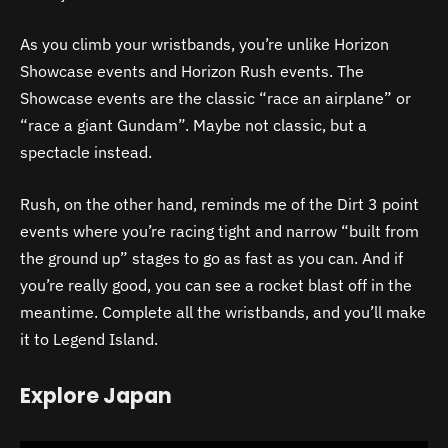
As you climb your wristbands, you’re unlike Horizon
Showcase events and Horizon Rush events. The
Showcase events are the classic “race an airplane” or
“race a giant Gundam”. Maybe not classic, but a
spectacle instead.
Rush, on the other hand, reminds me of the Dirt 3 point
events where you’re racing tight and narrow “built from
the ground up” stages to go as fast as you can. And if
you’re really good, you can see a rocket blast off in the
meantime. Complete all the wristbands, and you’ll make
it to Legend Island.
Explore Japan