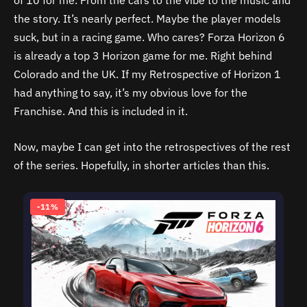
of 10 for me. From the cars to the vibe to the music and
the story. It’s nearly perfect. Maybe the player models
suck, but in a racing game. Who cares? Forza Horizon 6
is already a top 3 Horizon game for me. Right behind
Colorado and the UK. If my Retrospective of Horizon 1
had anything to say, it’s my obvious love for the
Franchise. And this is included in it.
Now, maybe I can get into the retrospectives of the rest
of the series. Hopefully, in shorter articles than this.
-11%