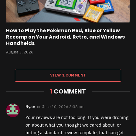
How to Play the Pokémon Red, Blue or Yellow
Recomp on Your Android, Retro, and Windows
Handhelds
August 3, 2026
VIEW 1 COMMENT
1
COMMENT
Ryan
on
June 10, 2026 3:38 pm
Your reviews are not too long. If you were droning
on about what you thought we cared about, or
hitting a standard review template, that can get