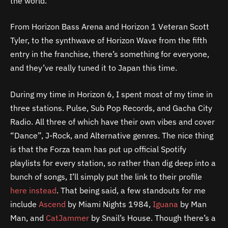
the world.
From Horizon Bass Arena and Horizon 1 Veteran Scott
Tyler, to the synthwave of Horizon Wave from the fifth
entry in the franchise, there’s something for everyone,
and they’ve really tuned it to Japan this time.
During my time in Horizon 6, I spent most of my time in
three stations. Pulse, Sub Pop Records, and Gacha City
Radio. All three of which have their own vibes and cover
“Dance”, J-Rock, and Alternative genres. The nice thing
is that the Forza team has put up official Spotify
playlists for every station, so rather than dig deep into a
bunch of songs, I’ll simply put the link to their profile
here instead
. That being said, a few standouts for me
include
Ascend
by Miami Nights 1984,
Iguana
by Man
Man, and
CatJammer
by Snail’s House. Though there’s a