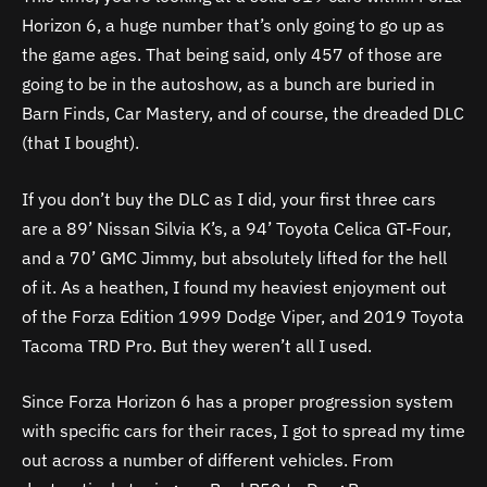
Horizon 6, a huge number that’s only going to go up as
the game ages. That being said, only 457 of those are
going to be in the autoshow, as a bunch are buried in
Barn Finds, Car Mastery, and of course, the dreaded DLC
(that I bought).
If you don’t buy the DLC as I did, your first three cars
are a 89’ Nissan Silvia K’s, a 94’ Toyota Celica GT-Four,
and a 70’ GMC Jimmy, but absolutely lifted for the hell
of it. As a heathen, I found my heaviest enjoyment out
of the Forza Edition 1999 Dodge Viper, and 2019 Toyota
Tacoma TRD Pro. But they weren’t all I used.
Since Forza Horizon 6 has a proper progression system
with specific cars for their races, I got to spread my time
out across a number of different vehicles. From