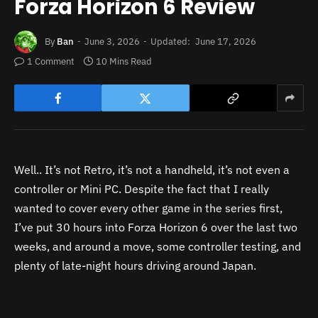
Forza Horizon 6 Review
By
Ban
June 3, 2026
Updated:
June 17, 2026
1 Comment
10 Mins Read
Well.. It’s not Retro, it’s not a handheld, it’s not even a
controller or Mini PC. Despite the fact that I really
wanted to cover every other game in the series first,
I’ve put 30 hours into Forza Horizon 6 over the last two
weeks, and around a move, some controller testing, and
plenty of late-night hours driving around Japan.