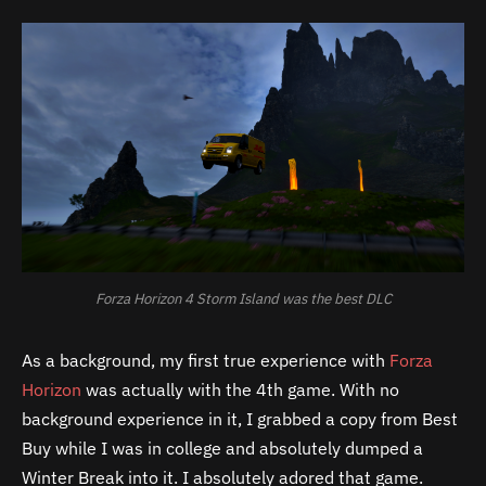
Forza Horizon 4 Storm Island was the best DLC
As a background, my first true experience with
Forza
Horizon
was actually with the 4th game. With no
background experience in it, I grabbed a copy from Best
Buy while I was in college and absolutely dumped a
Winter Break into it. I absolutely adored that game.