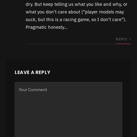
dry. But keep telling us what you like and why, or
what you don’t care about (“player models may
suck, but this is a racing game, so I don’t care”).
Pragmatic honesty…
REPLY
LEAVE A REPLY