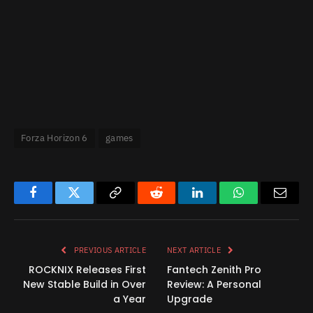
Forza Horizon 6
games
Facebook
Twitter
Copy
Reddit
LinkedIn
WhatsApp
Email
Link
PREVIOUS ARTICLE
NEXT ARTICLE
ROCKNIX Releases First
Fantech Zenith Pro
New Stable Build in Over
Review: A Personal
a Year
Upgrade