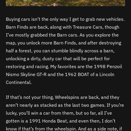
Buying cars isn’t the only way I get to grab new vehicles.
Barn Finds are back, along with Treasure Cars, though
I’ve mostly grabbed the Barn cars. As you explore the
map, you unlock more Barn Finds, and after destroying
half a forest, you can stumble blindly across a barn,
unlocking a dirty, dusty car that will be perfect for
restoring and racing. My favorites are the 1998 Penzoil
Nismo Skyline GT-R and the 1962 BOAT of a Lincoln
Continental.
If that’s not your thing, Wheelspins are back, and they
aren’t nearly as stacked as the last two games. If you’re
lucky, you’ll win a car from them, but so far, all I’ve
gotten is a 1991 Honda Beat, and even then, I don’t
know if that’s from the wheelspin. And as a side note, if