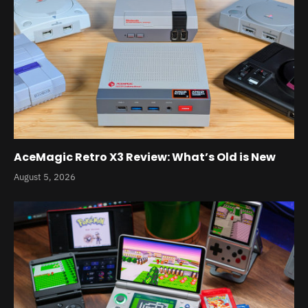
AceMagic Retro X3 Review: What’s Old is New
August 5, 2026