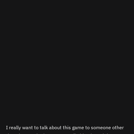
I really want to talk about this game to someone other