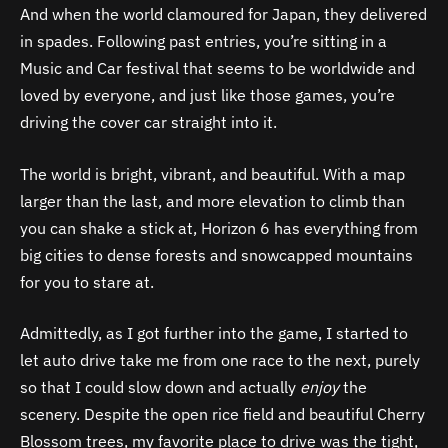
And when the world clamoured for Japan, they delivered
in spades. Following past entries, you’re sitting in a
Music and Car festival that seems to be worldwide and
loved by everyone, and just like those games, you’re
driving the cover car straight into it.
The world is bright, vibrant, and beautiful. With a map
larger than the last, and more elevation to climb than
you can shake a stick at, Horizon 6 has everything from
big cities to dense forests and snowcapped mountains
for you to stare at.
Admittedly, as I got further into the game, I started to
let auto drive take me from one race to the next, purely
so that I could slow down and actually
enjoy
the
scenery. Despite the open rice field and beautiful Cherry
Blossom trees, my favorite place to drive was the tight,