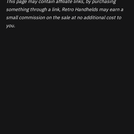
This page may contain affiliate links, by purchasing
something through a link, Retro Handhelds may earn a
small commission on the sale at no additional cost to
you.