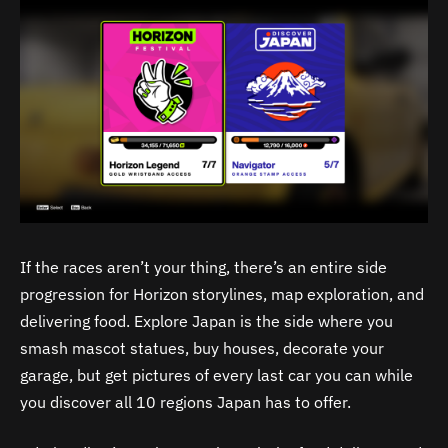
If the races aren’t your thing, there’s an entire side
progression for Horizon storylines, map exploration, and
delivering food. Explore Japan is the side where you
smash mascot statues, buy houses, decorate your
garage, but get pictures of every last car you can while
you discover all 10 regions Japan has to offer.