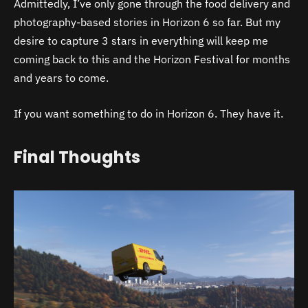
Admittedly, I’ve only gone through the food delivery and
photography-based stories in Horizon 6 so far. But my
desire to capture 3 stars in everything will keep me
coming back to this and the Horizon Festival for months
and years to come.
If you want something to do in Horizon 6. They have it.
Final Thoughts