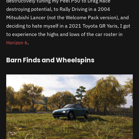
destructively tuning my Peel P50 to Drag Race
destroying potential, to Rally Driving in a 2004
Mitsubishi Lancer (not the Welcome Pack version), and
deciding to hate myself in a 2021 Toyota GR Yaris, I got
to experience the highs and lows of the car roster in
Horizon 6
.
Barn Finds and Wheelspins