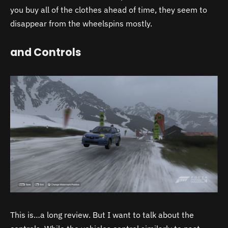
you buy all of the clothes ahead of time, they seem to
disappear from the wheelspins mostly.
and Controls
This is…a long review. But I want to talk about the