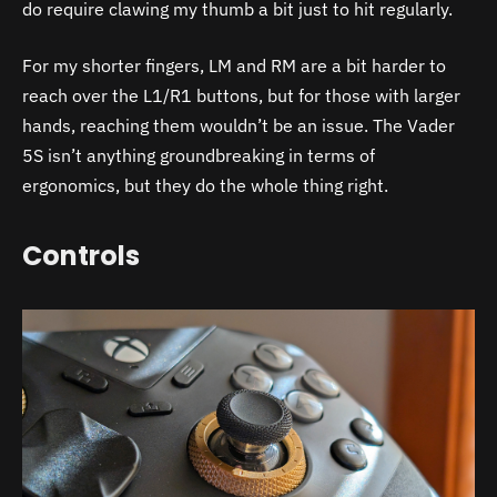
do require clawing my thumb a bit just to hit regularly.
For my shorter fingers, LM and RM are a bit harder to
reach over the L1/R1 buttons, but for those with larger
hands, reaching them wouldn’t be an issue. The Vader
5S isn’t anything groundbreaking in terms of
ergonomics, but they do the whole thing right.
Controls