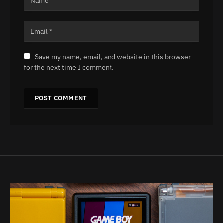
Save my name, email, and website in this browser
for the next time I comment.