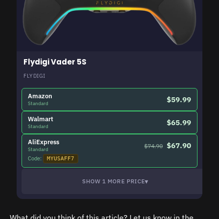
Flydigi Vader 5S
FLYDIGI
Amazon
$59.99
Standard
Walmart
$65.99
Standard
AliExpress
$67.90
$74.90
Standard
Code:
MYUSAFF7
▾
SHOW 1 MORE PRICE
What did you think of this article? Let us know in the