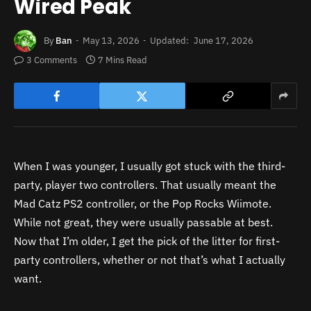
Wired Peak
By
Ban
May 13, 2026
Updated:
June 17, 2026
3 Comments
7 Mins Read
When I was younger, I usually got stuck with the third-
party, player two controllers. That usually meant the
Mad Catz PS2 controller, or the Pop Rocks Wiimote.
While not great, they were usually passable at best.
Now that I’m older, I get the pick of the litter for first-
party controllers, whether or not that’s what I actually
want.