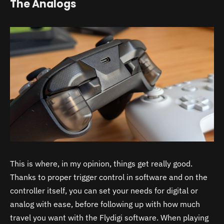
The Analogs
This is where, in my opinion, things get really good.
Thanks to proper trigger control in software and on the
controller itself, you can set your needs for digital or
analog with ease, before following up with how much
travel you want with the Flydigi software. When playing