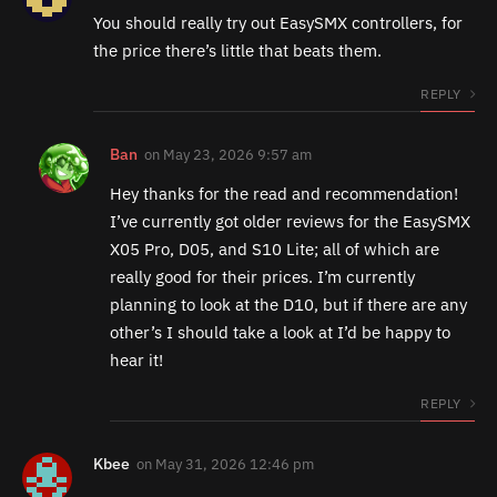
You should really try out EasySMX controllers, for
the price there’s little that beats them.
REPLY
Ban
on
May 23, 2026 9:57 am
Hey thanks for the read and recommendation!
I’ve currently got older reviews for the EasySMX
X05 Pro, D05, and S10 Lite; all of which are
really good for their prices. I’m currently
planning to look at the D10, but if there are any
other’s I should take a look at I’d be happy to
hear it!
REPLY
Kbee
on
May 31, 2026 12:46 pm