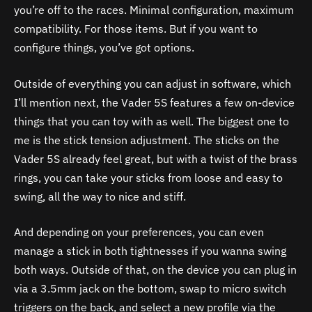
you’re off to the races. Minimal configuration, maximum
compatibility. For those items. But if you want to
configure things, you’ve got options.
Outside of everything you can adjust in software, which
I’ll mention next, the Vader 5S features a few on-device
things that you can toy with as well. The biggest one to
me is the stick tension adjustment. The sticks on the
Vader 5S already feel great, but with a twist of the brass
rings, you can take your sticks from loose and easy to
swing, all the way to nice and stiff.
And depending on your preferences, you can even
manage a stick in both tightnesses if you wanna swing
both ways. Outside of that, on the device you can plug in
via a 3.5mm jack on the bottom, swap to micro switch
triggers on the back, and select a new profile via the