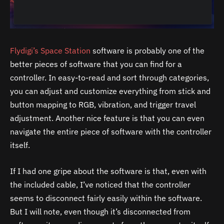
Flydigi’s Space Station
software is probably one of the
better pieces of software that you can find for a
controller. In easy-to-read and sort through categories,
you can adjust and customize everything from stick and
button mapping to RGB, vibration, and trigger travel
adjustment. Another nice feature is that you can even
navigate the entire piece of software with the controller
itself.
If I had one gripe about the software is that, even with
the included cable, I’ve noticed that the controller
seems to disconnect fairly easily within the software.
But I will note, even though it’s disconnected from