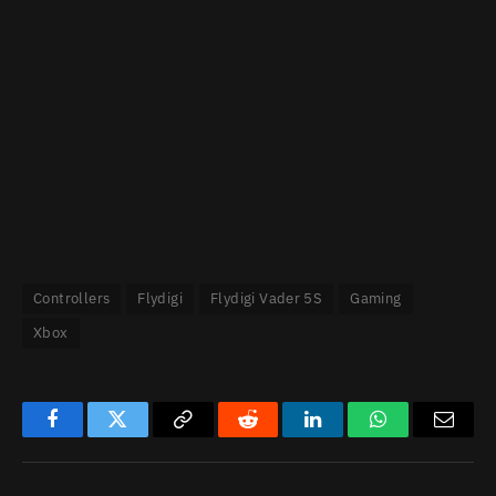
Controllers
Flydigi
Flydigi Vader 5S
Gaming
Xbox
Facebook
Twitter
Copy
Reddit
LinkedIn
WhatsApp
Email
Link