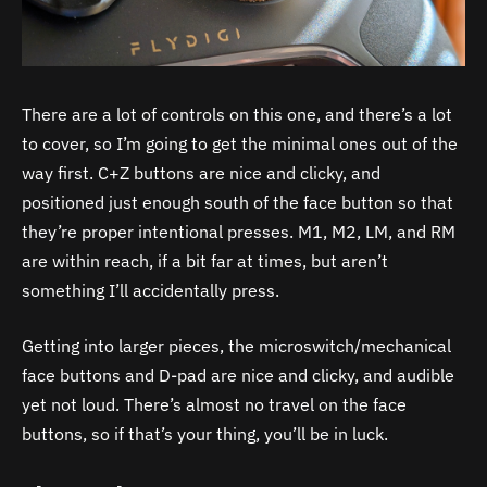
There are a lot of controls on this one, and there’s a lot
to cover, so I’m going to get the minimal ones out of the
way first. C+Z buttons are nice and clicky, and
positioned just enough south of the face button so that
they’re proper intentional presses. M1, M2, LM, and RM
are within reach, if a bit far at times, but aren’t
something I’ll accidentally press.
Getting into larger pieces, the microswitch/mechanical
face buttons and D-pad are nice and clicky, and audible
yet not loud. There’s almost no travel on the face
buttons, so if that’s your thing, you’ll be in luck.