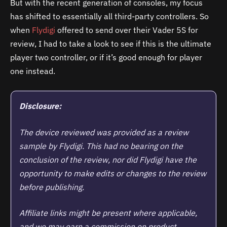
But with the recent generation of consoles, my focus
has shifted to essentially all third-party controllers. So
when
Flydigi
offered to send over their Vader 5S for
review, I had to take a look to see if this is the ultimate
player two controller, or if it’s good enough for player
one instead.
Disclosure:
The device reviewed was provided as a review
sample by Flydigi. This had no bearing on the
conclusion of the review, nor did
Flydigi
have the
opportunity to make edits or changes to the review
before publishing.
Affiliate links might be present where applicable,
and we may earn a commission on product