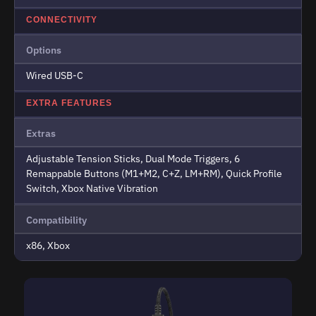
CONNECTIVITY
Options
Wired USB-C
EXTRA FEATURES
Extras
Adjustable Tension Sticks, Dual Mode Triggers, 6
Remappable Buttons (M1+M2, C+Z, LM+RM), Quick Profile
Switch, Xbox Native Vibration
Compatibility
x86, Xbox