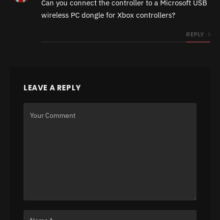
Can you connect the controller to a Microsoft USB
wireless PC dongle for Xbox controllers?
REPLY
LEAVE A REPLY