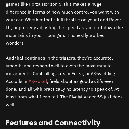
games like Forza Horizon 5, this makes a huge
difference in terms of how much control you want with
your car. Whether that’s full throttle on your Land Rover
III, or properly adjusting the speed as you drift down the
mountains in your Hoonigan, it honestly worked
wonders.
And that continues in the triggers, they’re accurate,
smooth, and respond well to even the most minute
movements. Controlling cars in Forza, or AK-wielding
Axolotls in
AK-xolotl
, feels about as good as it’s ever
done, and all with practically no latency to speak of. At
least from what I can tell. The Flydigi Vader 5S just does
well.
Features and Connectivity