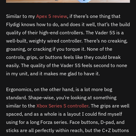
Similar to my
Apex 5 review
, if there’s one thing that
Flydigi knows how to do, and does it well, that’s the build
quality of their high-end controllers. The Vader 5S is a
well-built, weighty wired controller. There’s no creaking,
groaning, or cracking if you torque it. None of the
controls, grips, or buttons feels like they could break
easily. The quality of the Vader 5S feels second to none
in my unit, and it makes me glad to have it.
Ergonomics, on the other hand, is a lot more bog
standard. Shape-wise, you’re looking at something
similar to the
Xbox Series S controller
. The grips are well
spaced, and as a whole is a layout I could find myself
using for a long Forza series. Face buttons, D-pad, and
sticks are all perfectly within reach, but the C+Z buttons