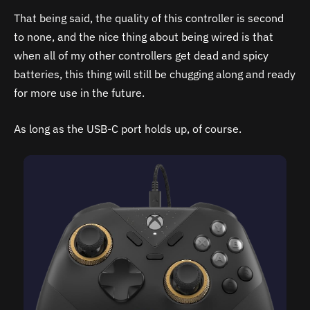
That being said, the quality of this controller is second
to none, and the nice thing about being wired is that
when all of my other controllers get dead and spicy
batteries, this thing will still be chugging along and ready
for more use in the future.
As long as the USB-C port holds up, of course.