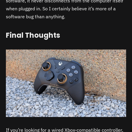
software, it never disconnects from the computer itself
when plugged in. So I certainly believe it’s more of a
software bug than anything.
Final Thoughts
If you’re looking for a wired Xbox-compatible controller,