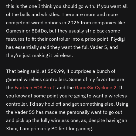
this is the one I think you should go with. If you want all
of the bells and whistles. There are more and more
competent wired options in 2026 from companies like
Gamesir or 8BitDo, but they usually strip back some
features to fit their controller into a price point. Flydigi
has essentially said they want the full Vader 5, and
they’re just making it wireless.
That being said, at $59.99, it outprices a bunch of
general wireless controllers. Some of my favorites are
the
Fantech EOS Pro II
and the
GameSir Cyclone 2
. If
you know at some point you’re going to want a wireless
controller, I’d say hold off and get something else. Using
the Vader 5S has made me personally want to go out
and pick up the fully wireless one, as, despite having an
Xbox, I am primarily PC first for gaming.