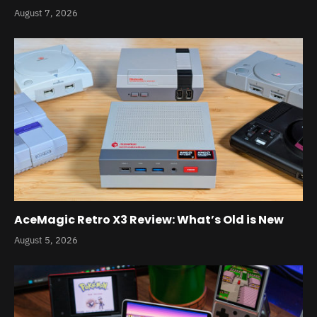
August 7, 2026
AceMagic Retro X3 Review: What’s Old is New
August 5, 2026