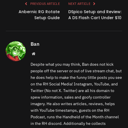
PREVIOUS ARTICLE
NEXT ARTICLE
Anbernic RG Rotate
DSpico Setup and Review:
Setup Guide
A DS Flash Cart Under $10
Ban
Website
Despite what you may think, Ban does not kick
people off the server or out of live stream chat, but
he does help to make the funny little posts you see
on the RH Social Media! Instagram, YouTube, and
Twitter (No not X. Twitter) are all his domain to
spew information, sales and goofy controller
imagery. He also writes articles, reviews, helps
with YouTube timestamps, guests on the RH
Podcast, runs the Handheld of the Month channel
in the RH discord. Additionally he collects