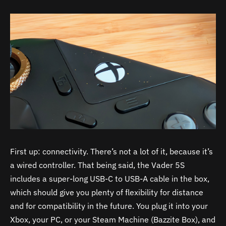
First up: connectivity. There’s not a lot of it, because it’s
a wired controller. That being said, the Vader 5S
includes a super-long USB-C to USB-A cable in the box,
which should give you plenty of flexibility for distance
and for compatibility in the future. You plug it into your
Xbox, your PC, or your Steam Machine (Bazzite Box), and