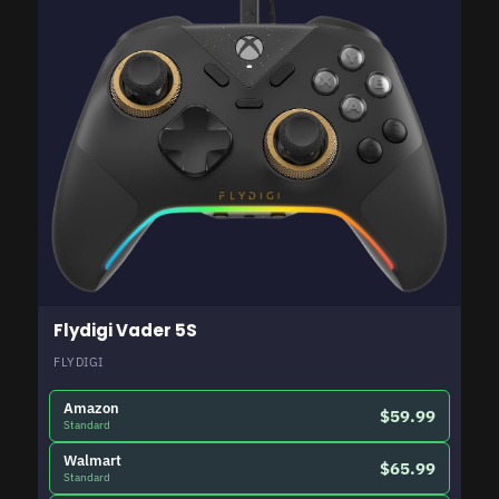
Flydigi Vader 5S
FLYDIGI
Amazon
$59.99
Standard
Walmart
$65.99
Standard