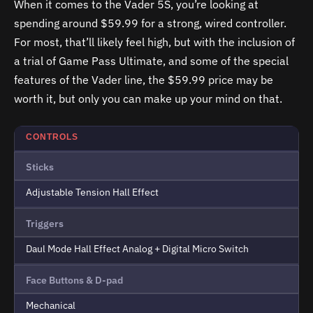
When it comes to the Vader 5S, you’re looking at
spending around $59.99 for a strong, wired controller.
For most, that’ll likely feel high, but with the inclusion of
a trial of Game Pass Ultimate, and some of the special
features of the Vader line, the $59.99 price may be
worth it, but only you can make up your mind on that.
CONTROLS
Sticks
Adjustable Tension Hall Effect
Triggers
Daul Mode Hall Effect Analog + Digital Micro Switch
Face Buttons & D-pad
Mechanical