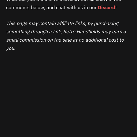
comments below, and chat with us in our
Discord
!
This page may contain affiliate links, by purchasing
something through a link, Retro Handhelds may earn a
small commission on the sale at no additional cost to
you.