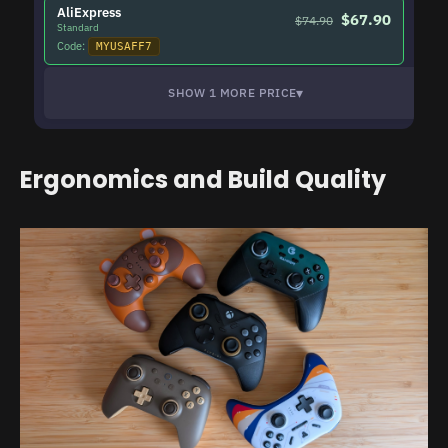
AliExpress
$67.90
$74.90
Standard
Code:
MYUSAFF7
▾
SHOW 1 MORE PRICE
Ergonomics and Build Quality