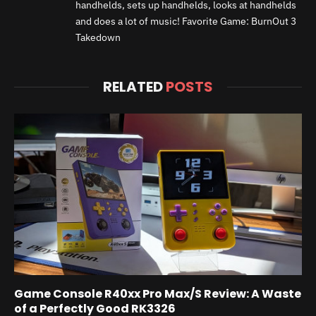
handhelds, sets up handhelds, looks at handhelds
and does a lot of music! Favorite Game: BurnOut 3
Takedown
RELATED
POSTS
Game Console R40xx Pro Max/S Review: A Waste
of a Perfectly Good RK3326