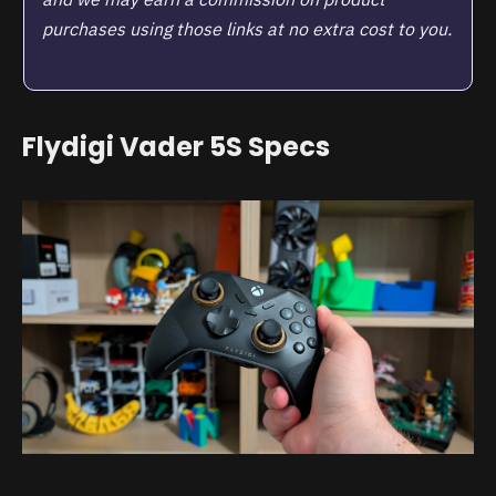
purchases using those links at no extra cost to you.
Flydigi Vader 5S Specs