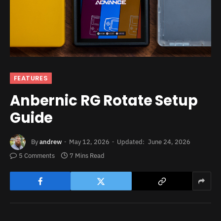
FEATURES
Anbernic RG Rotate Setup
Guide
By
andrew
May 12, 2026
Updated:
June 24, 2026
5 Comments
7 Mins Read