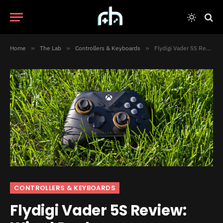
Home
»
The Lab
»
Controllers & Keyboards
»
Flydigi Vader 5S Review: Wired Peak
CONTROLLERS & KEYBOARDS
Flydigi Vader 5S Review: