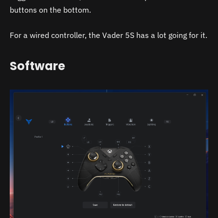
buttons on the bottom.
For a wired controller, the Vader 5S has a lot going for it.
Software