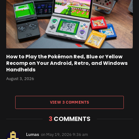
How to Play the Pokémon Red, Blue or Yellow
Recomp on Your Android, Retro, and Windows
Handhelds
August 3, 2026
VIEW 3 COMMENTS
3
COMMENTS
Lumas
on
May 19, 2026 9:36 am