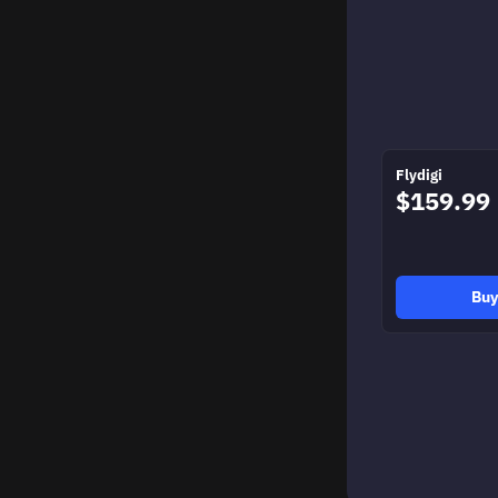
Flydigi
$159.99
Bu