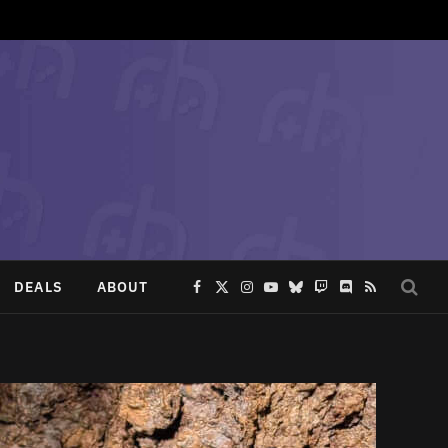
DEALS
ABOUT
Facebook
X
Instagram
YouTube
Bluesky
Twitch
Discord
RSS
(Twitter)