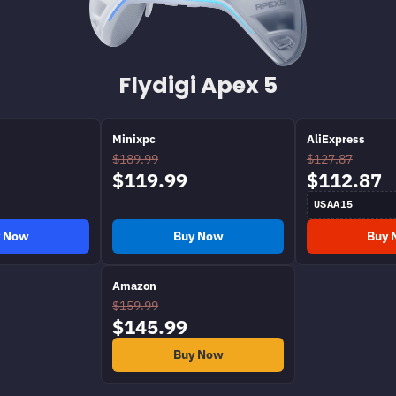
Flydigi Apex 5
Minixpc
AliExpress
$189.99
$127.87
$119.99
$112.87
USAA15
y Now
Buy Now
Buy 
Amazon
$159.99
$145.99
Buy Now