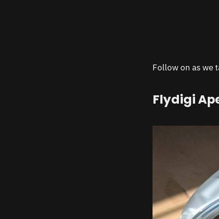
Follow on as we ta
Flydigi Ap