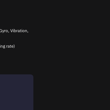
yro, Vibration,
ng rate)