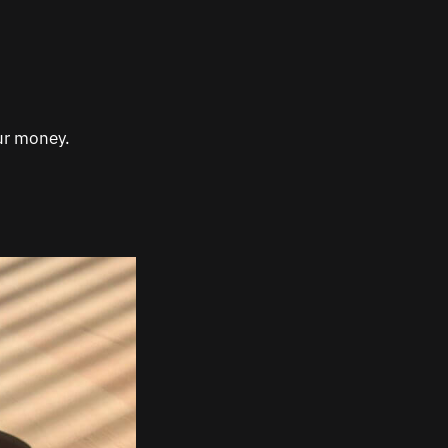
our money.