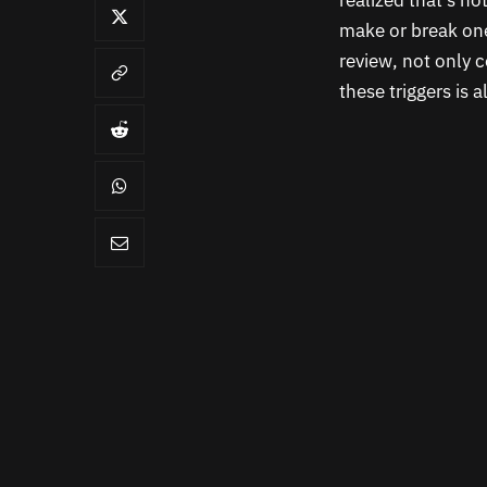
realized that’s n
make or break one
review, not only c
these triggers is 