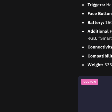
Triggers:
Hal
Face Button
Battery:
150
Additional 
RGB, “Smart 
Connectivit
Compatibili
Weight:
333
COUPON