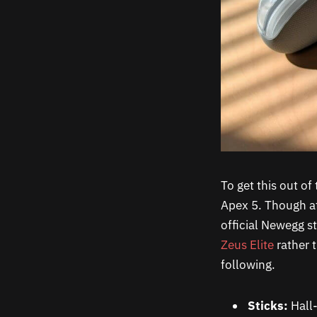
To get this out of
Apex 5. Though at
official Newegg st
Zeus Elite
rather 
following.
Sticks:
Hall-