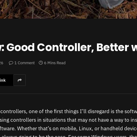
: Good Controller, Better 
26
1 Comment
6 Mins Read
ink
ontrollers, one of the first things I’ll disregard is the sof
sing controllers in situations that may not have a way to ins
ware. Whether that’s on mobile, Linux, or handheld device