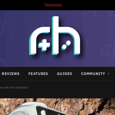
TRENDING
REVIEWS
FEATURES
GUIDES
COMMUNITY
er with the Software