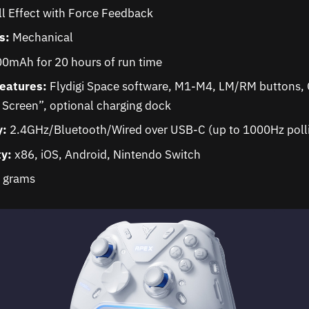
l Effect with Force Feedback
s:
Mechanical
0mAh for 20 hours of run time
Features:
Flydigi Space software, M1-M4, LM/RM buttons, G
Screen”, optional charging dock
y:
2.4GHz/Bluetooth/Wired over USB-C (up to 1000Hz polli
ty:
x86, iOS, Android, Nintendo Switch
 grams