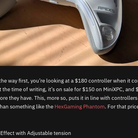
 the way first, you’re looking at a $180 controller when it c
 the time of writing, it’s on sale for $150 on MiniXPC, and
ore they have. This, more so, puts it in line with controllers
than something like the
HexGaming Phantom
. For that pric
Effect with Adjustable tension