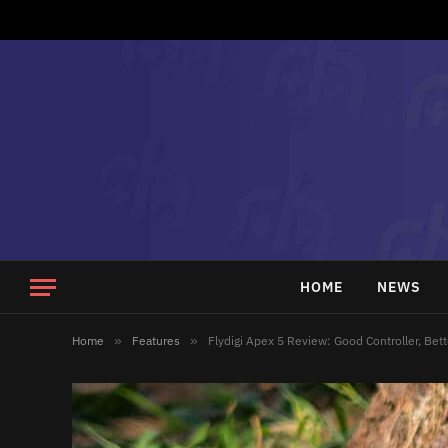
HOME
NEWS
Home
»
Features
»
Flydigi Apex 5 Review: Good Controller, Bett