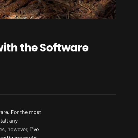
with the Software
tware. For the most
tall any
s, however, I’ve