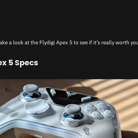
ke a look at the Flydigi Apex 5 to see if it’s really worth y
ex 5 Specs