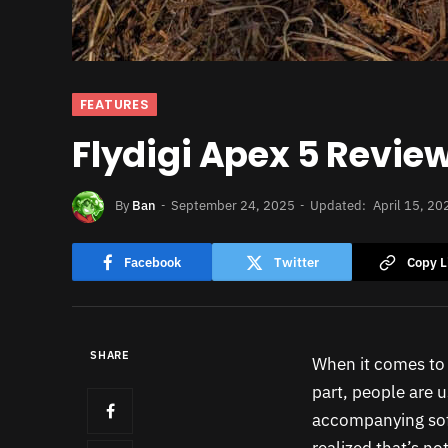
FEATURES
Flydigi Apex 5 Review
By
Ban
September 24, 2025
Updated:
April 15, 20
Facebook
Twitter
Copy L
SHARE
When it comes to c
part, people are u
accompanying soft