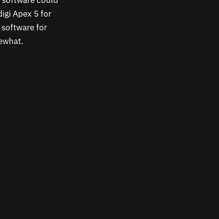
e software could
igi Apex 5 for
 software for
mewhat.