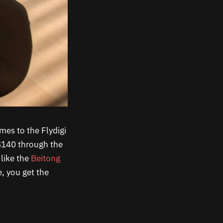
omes to the Flydigi
 $140 through the
 like the
Beitong
e, you get the