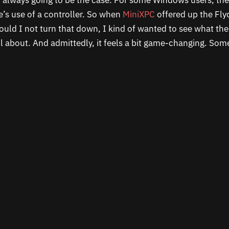
ot always going to be the case. For some Windows users, th
’s use of a controller. So when
MiniXPC
offered up the Flyd
ould I not turn that down, I kind of wanted to see what the
all about. And admittedly, it feels a bit game-changing. So