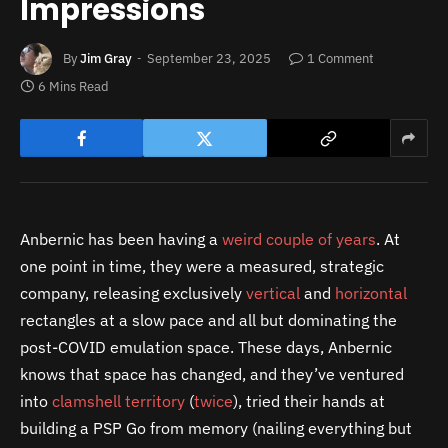
Impressions
By
Jim Gray
September 23, 2025
1 Comment
6 Mins Read
Anbernic has been having a
weird couple
of years
. At
one point in time, they were a measured, strategic
company, releasing exclusively
vertical
and
horizontal
rectangles at a slow pace and all but dominating the
post-COVID emulation space. These days, Anbernic
knows that space has changed, and they’ve ventured
into
clamshell territory
(
twice
), tried their hands at
building a PSP Go from memory (nailing everything but