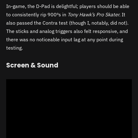
In-game, the D-Pad is delightful; players should be able
to consistently rip 900ºs in
Tony Hawk’s Pro Skater.
It
also passed the Contra test (though I, notably, did not).
The sticks and analog triggers also felt responsive, and
there was no noticeable input lag at any point during
testing.
Screen & Sound