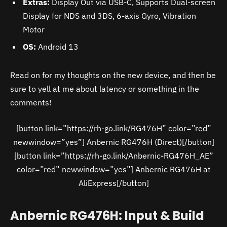
Extras:
Display Out via USB-C, Supports Dual-screen
Display for NDS and 3DS, 6-axis Gyro, Vibration
Motor
OS:
Android 13
Read on for my thoughts on the new device, and then be
sure to yell at me about latency or something in the
comments!
[button link=”https://rh-go.link/RG476H” color=”red”
newwindow=”yes”] Anbernic RG476H (Direct)[/button]
[button link=”https://rh-go.link/Anbernic-RG476H_AE”
color=”red” newwindow=”yes”] Anbernic RG476H at
AliExpress[/button]
Anbernic RG476H: Input & Build