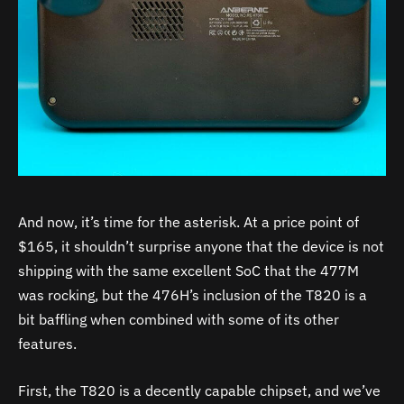
And now, it’s time for the asterisk. At a price point of
$165, it shouldn’t surprise anyone that the device is not
shipping with the same excellent SoC that the 477M
was rocking, but the 476H’s inclusion of the T820 is a
bit baffling when combined with some of its other
features.
First, the T820 is a decently capable chipset, and we’ve