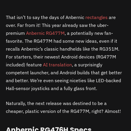
That isn’t to say the days of Anbernic
rectangles
are
over. Far from it! This year already saw the uber-
premium
Anbernic RG477M
, a potentially new fan-
favorite. The RG477M had some new ideas, even if it
recalls Anbernic’s classic handhelds like the RG351M.
For starters, their newest Android devices (RG477M
included) feature
AI translation
, a surprisingly
competent launcher, and Android builds that get better
and better. We’re even seeing niceties like LED-backed
Hall-sensor joysticks and a fully glass front.
Naturally, the next release was destined to be a
cheaper, plastic version of the RG477M, right? Almost!
Anbernic RG476H Specs