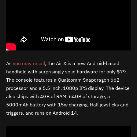
As
you may recall
, the Air X is a new Android-based
handheld with surprisingly solid hardware for only $79.
The console features a Qualcomm Snapdragon 662
processor and a 5.5 inch, 1080p IPS display. The device
also ships with 4GB of RAM, 64GB of storage, a
5000mAh battery with 15w charging, Hall joysticks and
triggers, and runs on Android 14.