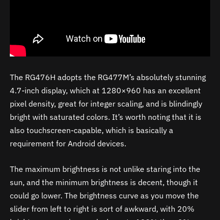
The RG476H adopts the RG477M’s absolutely stunning
4.7-inch display, which at 1280×960 has an excellent
pixel density, great for integer scaling, and is blindingly
bright with saturated colors. It’s worth noting that it is
also touchscreen-capable, which is basically a
requirement for Android devices.
The maximum brightness is not unlike staring into the
sun, and the minimum brightness is decent, though it
could go lower. The brightness curve as you move the
slider from left to right is sort of awkward, with 20%