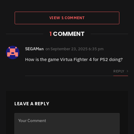
VIEW 1 COMMENT
1
COMMENT
SEGAMan
on
September 23, 2025 6:35 pm
How is the game Virtua Fighter 4 for PS2 doing?
REPLY
LEAVE A REPLY