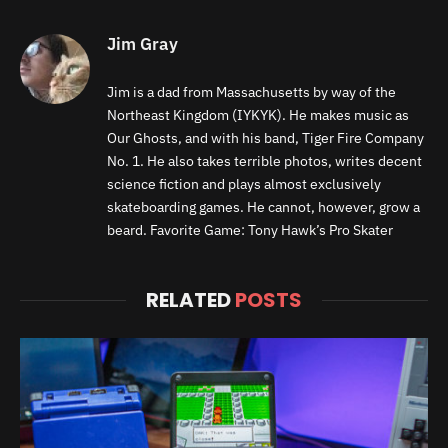
Jim Gray
Jim is a dad from Massachusetts by way of the
Northeast Kingdom (IYKYK). He makes music as
Our Ghosts, and with his band, Tiger Fire Company
No. 1. He also takes terrible photos, writes decent
science fiction and plays almost exclusively
skateboarding games. He cannot, however, grow a
beard. Favorite Game: Tony Hawk’s Pro Skater
RELATED
POSTS