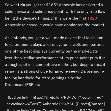
So what
do
you get for $165? Anbernic has delivered a
solid device at a solid price point, with the only true flaw
being the device’s timing. If this were the first
T820
Anbernic released, it would have dominated the market.
As it stands, you get a well-made device that looks and
feels premium, plays a lot of systems well, and features
one of the best displays currently on the market. Its
less-than-stellar performance at its price point puts it in
a tough spot in a competitive market, but despite this, it
remains a strong choice for anyone seeking a premium-
feeling handheld for retro gaming up to the
Dreamcast/PSP era.
[button link=”https://rh-go.link/RG476H” color=”red”
newwindow=”yes”] Anbernic RG476H (Direct)[/button]
[button link=”https://rh-go.link/Anbernic-RG476H_AE”