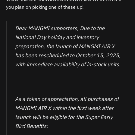
you plan on picking one of these up!
Dear MANGMI supporters, Due to the
National Day holiday and inventory
preparation, the launch of MANGMI AIR X
has been rescheduled to October 15, 2025,
with immediate availability of in-stock units.
As a token of appreciation, all purchases of
MANGMI AIR X within the first week after
launch will be eligible for the Super Early
Bird Benefits: