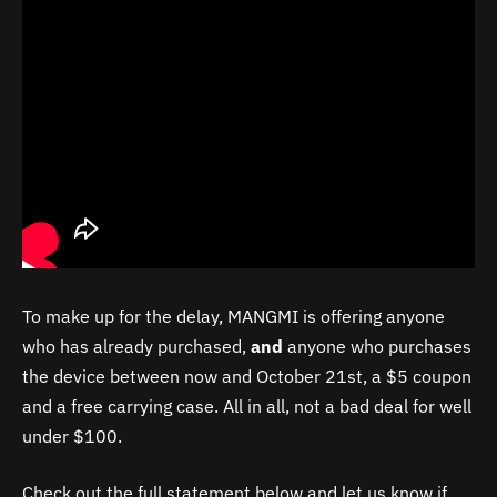
To make up for the delay, MANGMI is offering anyone
who has already purchased,
and
anyone who purchases
the device between now and October 21st, a $5 coupon
and a free carrying case. All in all, not a bad deal for well
under $100.
Check out the full statement below and let us know if