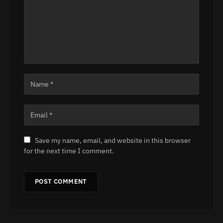
Save my name, email, and website in this browser
for the next time I comment.