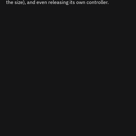
the size), and even releasing its own controller.