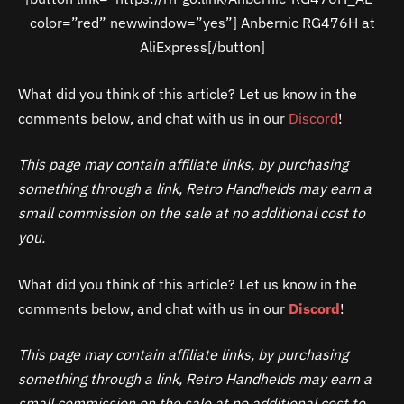
color=”red” newwindow=”yes”] Anbernic RG476H at
AliExpress[/button]
What did you think of this article? Let us know in the
comments below, and chat with us in our
Discord
!
This page may contain affiliate links, by purchasing
something through a link, Retro Handhelds may earn a
small commission on the sale at no additional cost to
you.
What did you think of this article? Let us know in the
comments below, and chat with us in our
Discord
!
This page may contain affiliate links, by purchasing
something through a link, Retro Handhelds may earn a
small commission on the sale at no additional cost to