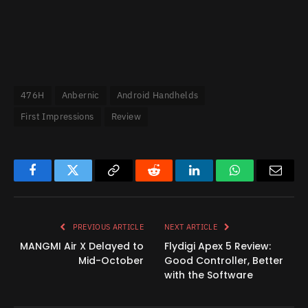
476H
Anbernic
Android Handhelds
First Impressions
Review
Facebook
Twitter
Copy
Reddit
LinkedIn
WhatsApp
Email
Link
PREVIOUS ARTICLE
NEXT ARTICLE
MANGMI Air X Delayed to
Flydigi Apex 5 Review:
Mid-October
Good Controller, Better
with the Software