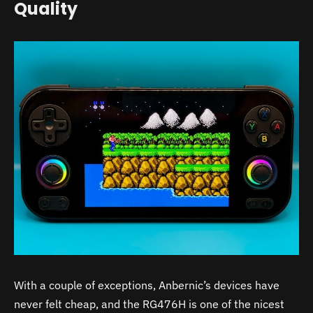
Quality
With a couple of exceptions, Anbernic’s devices have
never felt cheap, and the RG476H is one of the nicest