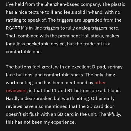
I’ve held from the Shenzhen-based company. The plastic
has a nice texture to it and feels solid in-hand, with no
rattling to speak of. The triggers are upgraded from the
RG477M’s in-line triggers to fully analog triggers here.
That, combined with the prominent Hall sticks, makes
for a less pocketable device, but the trade-off is a
comfortable one.
The buttons feel great, with an excellent D-pad, springy
face buttons, and comfortable sticks. The only thing
worth noting, and has been mentioned by
other
reviewers
, is that the L1 and R1 buttons are a bit loud.
Hardly a deal-breaker, but worth noting. Other early
reviews have also mentioned that the SD card door
doesn’t sit flush with an SD card in the unit. Thankfully,
this has not been my experience.