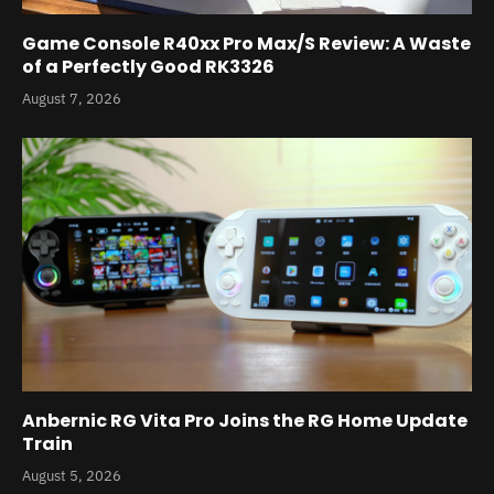
Game Console R40xx Pro Max/S Review: A Waste
of a Perfectly Good RK3326
August 7, 2026
Anbernic RG Vita Pro Joins the RG Home Update
Train
August 5, 2026