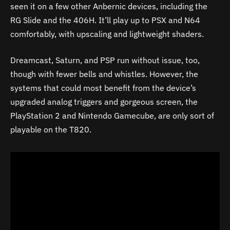
seen it on a few other Anbernic devices, including the
RG Slide and the 406H. It’ll play up to PSX and N64
comfortably, with upscaling and lightweight shaders.
Dreamcast, Saturn, and PSP run without issue, too,
though with fewer bells and whistles. However, the
systems that could most benefit from the device’s
upgraded analog triggers and gorgeous screen, the
PlayStation 2 and Nintendo Gamecube, are only sort of
playable on the T820.