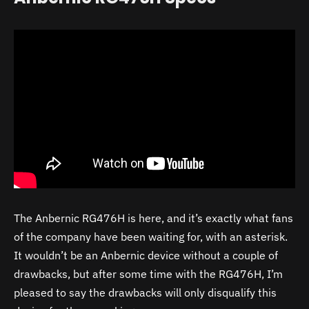
The Anbernic RG476H is here, and it’s exactly what fans
of the company have been waiting for, with an asterisk.
It wouldn’t be an Anbernic device without a couple of
drawbacks, but after some time with the RG476H, I’m
pleased to say the drawbacks will only disqualify this