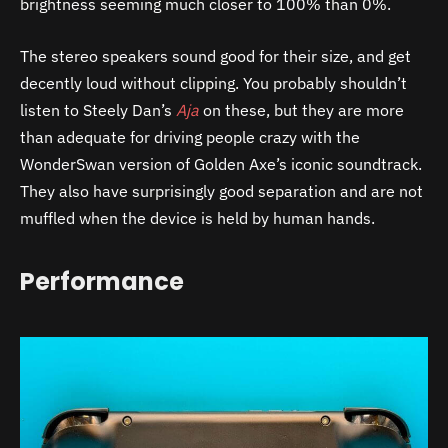
brightness seeming much closer to 100% than 0%.
The stereo speakers sound good for their size, and get
decently loud without clipping. You probably shouldn’t
listen to Steely Dan’s
Aja
on these, but they are more
than adequate for driving people crazy with the
WonderSwan version of Golden Axe’s iconic soundtrack.
They also have surprisingly good separation and are not
muffled when the device is held by human hands.
Performance