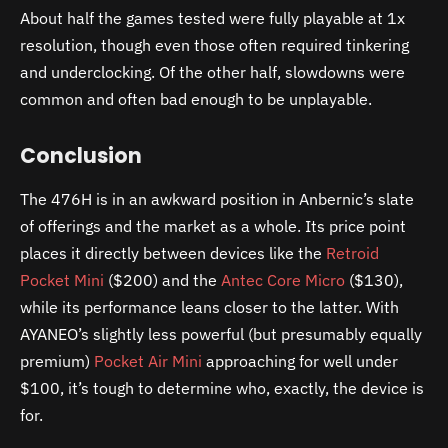
About half the games tested were fully playable at 1x
resolution, though even those often required tinkering
and underclocking. Of the other half, slowdowns were
common and often bad enough to be unplayable.
Conclusion
The 476H is in an awkward position in Anbernic’s slate
of offerings and the market as a whole. Its price point
places it directly between devices like the
Retroid
Pocket Mini
($200) and the
Antec Core Micro
($130),
while its performance leans closer to the latter. With
AYANEO’s slightly less powerful (but presumably equally
premium)
Pocket Air Mini
approaching for well under
$100, it’s tough to determine who, exactly, the device is
for.