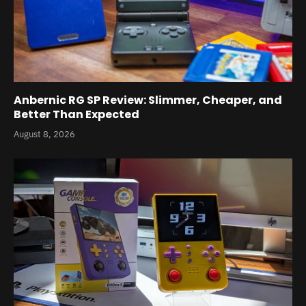
Anbernic RG SP Review: Slimmer, Cheaper, and
Better Than Expected
August 8, 2026