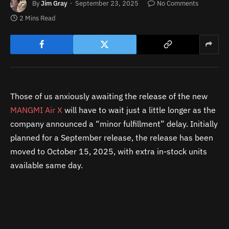
By
Jim Gray
September 23, 2025
No Comments
2 Mins Read
Those of us anxiously awaiting the release of the new
MANGMI Air X
will have to wait just a little longer as the
company announced a “minor fulfillment” delay. Initially
planned for a September release, the release has been
moved to October 15, 2025, with extra in-stock units
available same day.