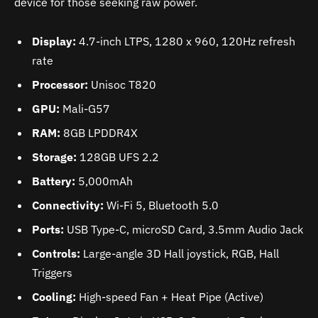
device for those seeking raw power.
Display:
4.7-inch LTPS, 1280 x 960, 120Hz refresh
rate
Processor:
Unisoc T820
GPU:
Mali-G57
RAM:
8GB LPDDR4X
Storage:
128GB UFS 2.2
Battery:
5,000mAh
Connectivity:
Wi-Fi 5, Bluetooth 5.0
Ports:
USB Type-C, microSD Card, 3.5mm Audio Jack
Controls:
Large-angle 3D Hall joystick, RGB, Hall
Triggers
Cooling:
High-speed Fan + Heat Pipe (Active)