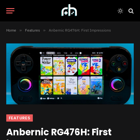
Home
»
Features
»
Anbernic RG476H: First Impressions
FEATURES
Anbernic RG476H: First