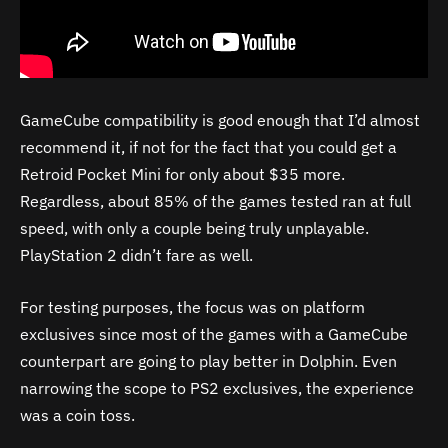
GameCube compatibility is good enough that I’d almost
recommend it, if not for the fact that you could get a
Retroid Pocket Mini for only about $35 more.
Regardless, about 85% of the games tested ran at full
speed, with only a couple being truly unplayable.
PlayStation 2 didn’t fare as well.
For testing purposes, the focus was on platform
exclusives since most of the games with a GameCube
counterpart are going to play better in Dolphin. Even
narrowing the scope to PS2 exclusives, the experience
was a coin toss.