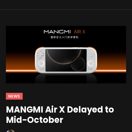
NEWS
MANGMI Air X Delayed to
Mid-October