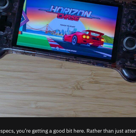
specs, you’re getting a good bit here. Rather than just atte