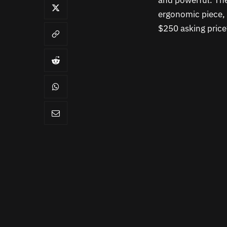
and powerful. The
ergonomic piece,
$250 asking pric