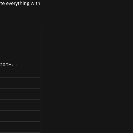
te everything with
.20GHz
+