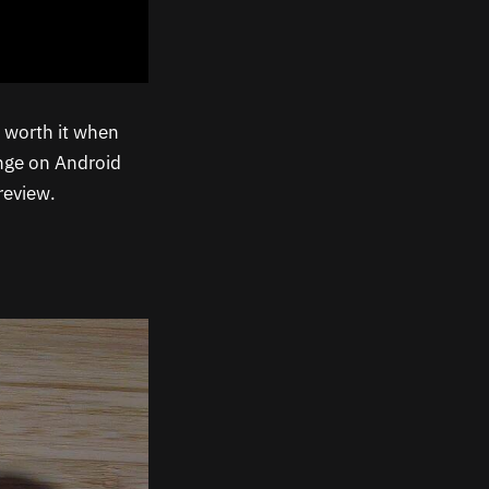
worth it when
ange on Android
review.