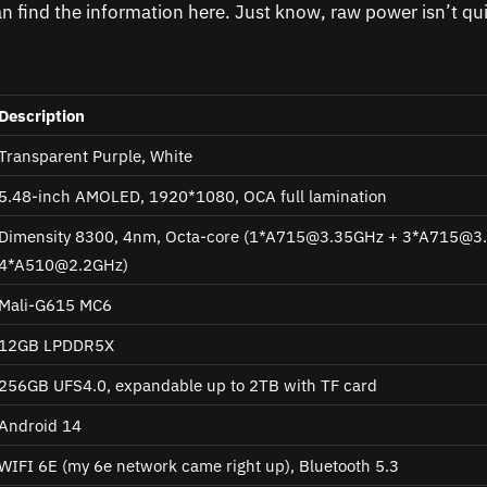
an find the information here. Just know, raw power isn’t qui
Description
Transparent Purple, White
5.48-inch AMOLED, 1920*1080, OCA full lamination
Dimensity 8300, 4nm, Octa-core (1*
A715@3.35GHz
+ 3*
A715@3
4*
A510@2.2GHz
)
Mali-G615 MC6
12GB LPDDR5X
256GB UFS4.0, expandable up to 2TB with TF card
Android 14
WIFI 6E (my 6e network came right up), Bluetooth 5.3