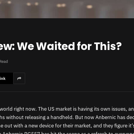
w: We Waited for This?
 Read
ink
d world right now. The US market is having its own issues, a
s without releasing a handheld. But now Anbernic has deci
 out with a new device for their market, and they figure it’