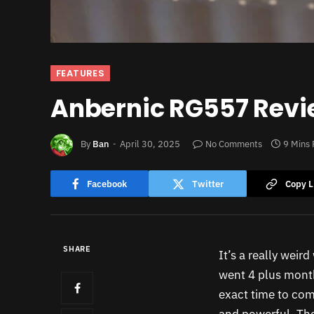
FEATURES
Anbernic RG557 Revie
By
Ban
April 30, 2025
No Comments
9 Mins
Facebook
Twitter
Copy L
SHARE
It’s a really weir
went 4 plus month
exact time to come