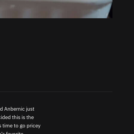
nd Anbernic just
ded this is the
s time to go pricey