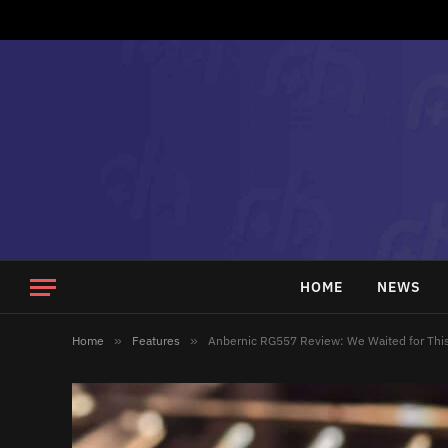
HOME
NEWS
Home
»
Features
»
Anbernic RG557 Review: We Waited for Thi