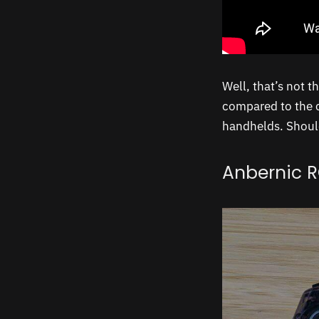
Well, that’s not t
compared to the c
handhelds. Should
Anbernic 