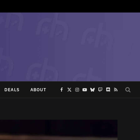
DEALS
ABOUT
Facebook
X
Instagram
YouTube
Bluesky
Twitch
Discord
RSS
(Twitter)