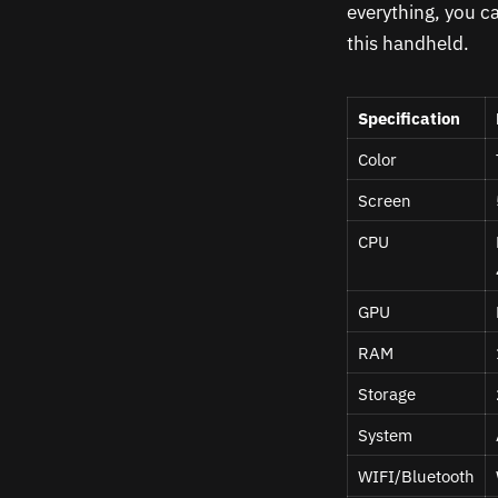
everything, you c
this handheld.
Specification
Color
Screen
CPU
GPU
RAM
Storage
System
WIFI/Bluetooth