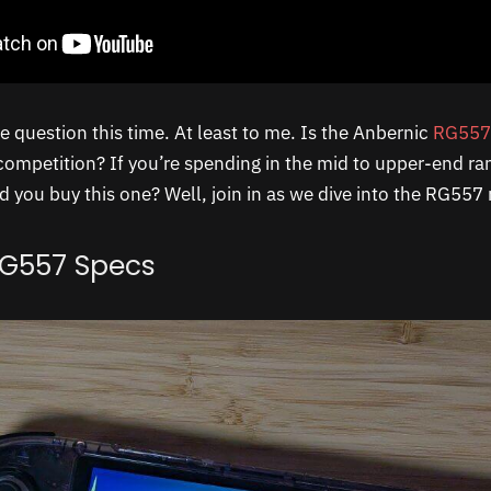
he question this time. At least to me. Is the Anbernic
RG557
ompetition? If you’re spending in the mid to upper-end r
 you buy this one? Well, join in as we dive into the RG557 
RG557 Specs