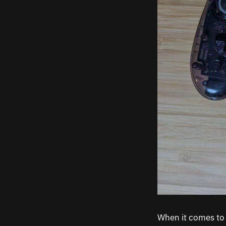
When it comes to 