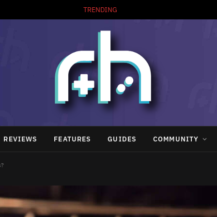
TRENDING
REVIEWS
FEATURES
GUIDES
COMMUNITY
s?