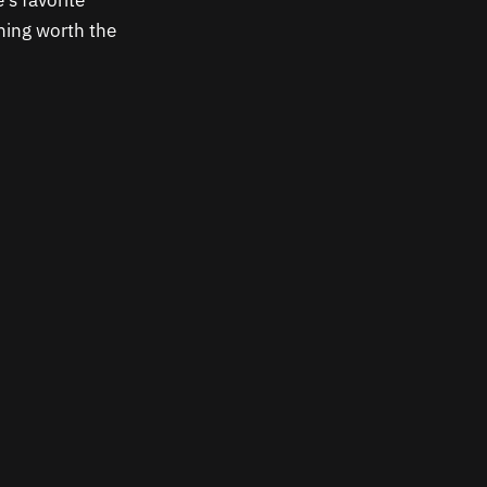
’s favorite
thing worth the