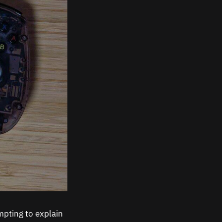
mpting to explain