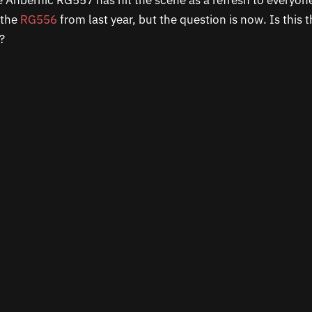
 Anbernic RG557 has hit the scene as a refresh to everyone
 the
RG556
from last year, but the question is now. Is this 
e?