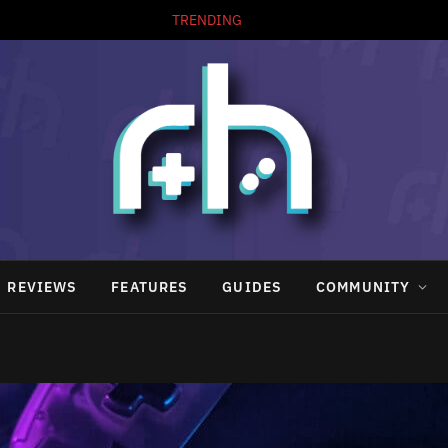
TRENDING
REVIEWS
FEATURES
GUIDES
COMMUNITY