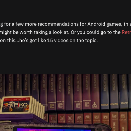
ing for a few more recommendations for Android games, this 
 might be worth taking a look at. Or you could go to the
Ret
on this…he’s got like 15 videos on the topic.