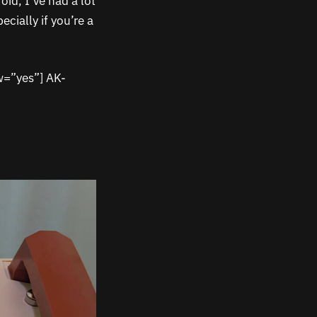
oid, I’ve had a lot
cially if you’re a
w=”yes”] AK-