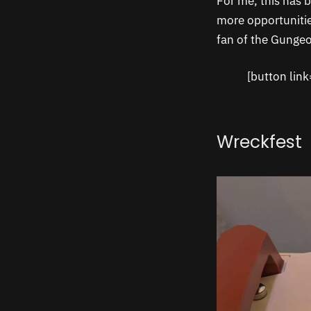
For me, this has b
more opportunitie
fan of the Gungeo
[button lin
Wreckfest