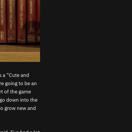
s a “Cute and
re going to be an
rt of the game
 go down into the
 to grow new and