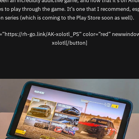
een an incredibly addictive game, and now that it’s on Andr
s to play through the game. It’s one that I recommend, espe
n series (which is coming to the Play Store soon as well).
k=”https://rh-go.link/AK-xolotl_PS” color=”red” newwindo
xolotl[/button]