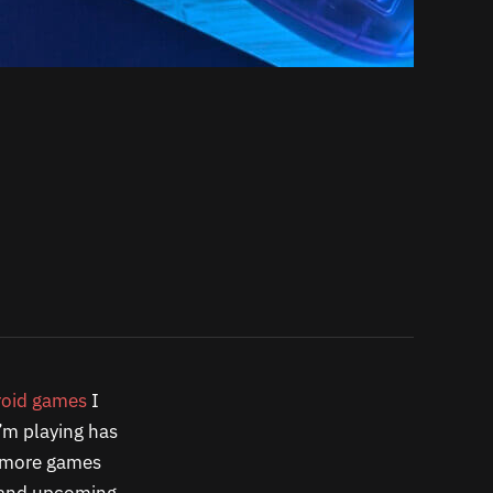
oid games
I
’m playing has
y more games