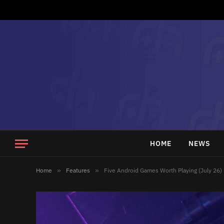
HOME
NEWS
Home
»
Features
»
Five Android Games Worth Playing (July 26)