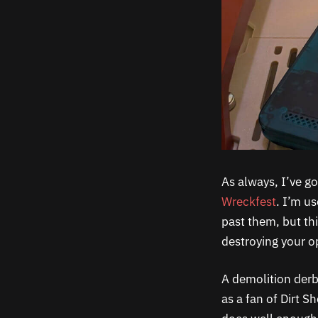
As always, I’ve go
Wreckfest
. I’m u
past them, but th
destroying your o
A demolition der
as a fan of Dirt 