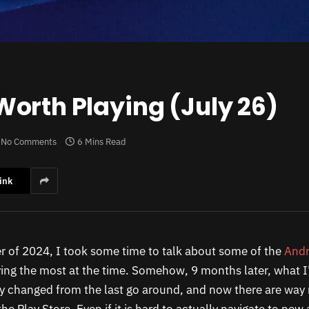
orth Playing (July 26)
No Comments
6 Mins Read
ink
 of 2024, I took some time to talk about some of the
Andr
ing the most at the time. Somehow, 9 months later, what I
y changed from the last go around, and now there are wa