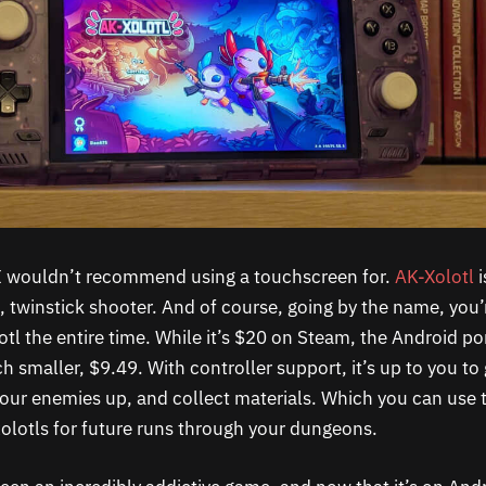
 I wouldn’t recommend using a touchscreen for.
AK-Xolotl
i
, twinstick shooter. And of course, going by the name, you’
l the entire time. While it’s $20 on Steam, the Android po
h smaller, $9.49. With controller support, it’s up to you to
our enemies up, and collect materials. Which you can use
lotls for future runs through your dungeons.