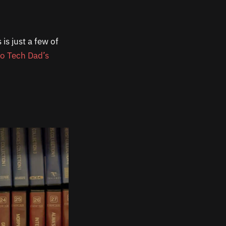
is just a few of
ro Tech Dad’s