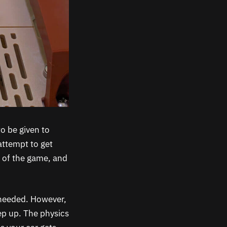
to be given to
attempt to get
e of the game, and
 needed. However,
ep up. The physics