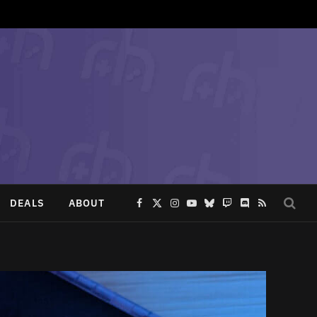
DEALS
ABOUT
Facebook
X
Instagram
YouTube
Bluesky
Twitch
Discord
RSS
(Twitter)