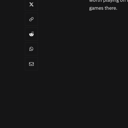
worth playing on t
games there.