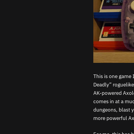
This is one game
Deadly” roguelike
AK-powered Axolot
comes in at a muc
dungeons, blast y
more powerful Axo