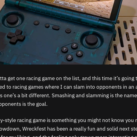
tta get one racing game on the list, and this time it’s going 
sed to racing games where I can slam into opponents in an 
is one’s a bit different. Smashing and slamming is the nam
pponents is the goal.
by-style racing game is something you might not know you
Showdown, Wreckfest has been a really fun and solid next st