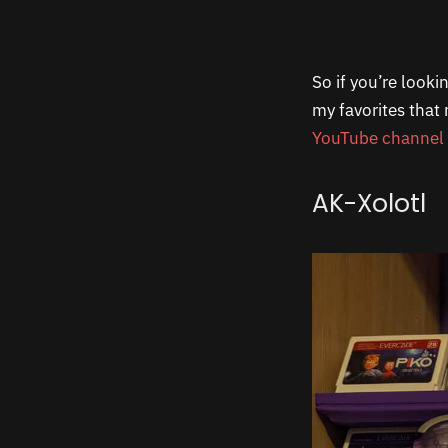
So if you’re look
my favorites that
YouTube channel
AK-Xolotl