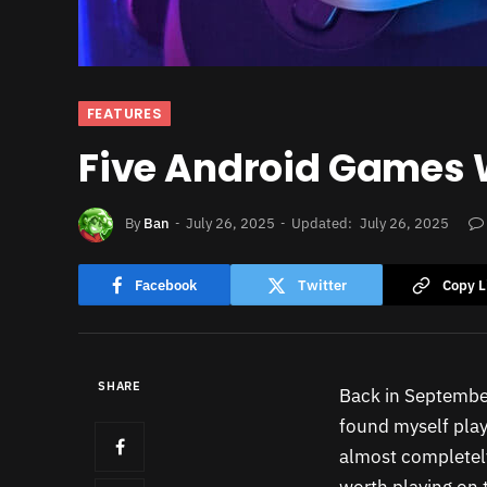
FEATURES
Five Android Games W
By
Ban
July 26, 2025
Updated:
July 26, 2025
Facebook
Twitter
Copy L
SHARE
Back in September
found myself play
almost completel