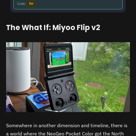
Code:
RH
The What If: Miyoo Flip v2
Somewhere in another dimension and timeline, there is
a world where the NeoGeo Pocket Color got the North