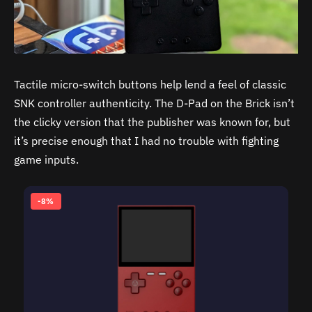
Tactile micro-switch buttons help lend a feel of classic
SNK controller authenticity. The D-Pad on the Brick isn’t
the clicky version that the publisher was known for, but
it’s precise enough that I had no trouble with fighting
game inputs.
-8%