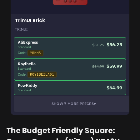
TrimUI Brick
TRIMUI
AliExpress
$56.25
$61.25
Standard
Code:
YRHH5
Royibeila
$59.99
$64.99
Standard
Code:
ROYIBEILA01
PowKiddy
$64.99
Standard
▾
SHOW 7 MORE PRICES
The Budget Friendly Square: