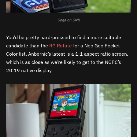
Sega on SNK
You’d be pretty hard-pressed to find a more suitable
candidate than the
RG Rotate
for a Neo Geo Pocket
Color list. Anbernic’s latest is a 1:1 aspect ratio screen,
which is as close as we’re likely to get to the NGPC’s
20:19 native display.