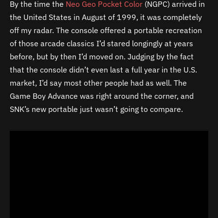
By the time the
Neo Geo Pocket Color
(NGPC) arrived in
the United States in August of 1999, it was completely
off my radar. The console offered a portable recreation
of those arcade classics I’d stared longingly at years
before, but by then I’d moved on. Judging by the fact
that the console didn’t even last a full year in the U.S.
market, I’d say most other people had as well. The
Game Boy Advance was right around the corner, and
SNK’s new portable just wasn’t going to compare.