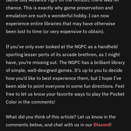
chance. This is exactly why game preservation and
emulation are such a wonderful hobby. I can now
experience entire libraries that may have otherwise
been lost to time (or very expensive to obtain).
If you’ve only ever looked at the NGPC as a handheld
sporting lesser ports of its arcade brethren, as I might
have, you’re missing out. The NGPC has a brilliant library
of simple, well-designed games. It’s up to you to decide
how you’d like to best experience them, but I hope I’ve
been able to point everyone in some fun directions. Feel
free to let us know your favorite ways to play the Pocket
Color in the comments!
What did you think of this article? Let us know in the
comments below, and chat with us in our
Discord
!