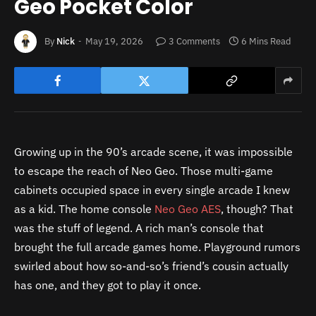
Geo Pocket Color
By
Nick
May 19, 2026
3 Comments
6 Mins Read
Growing up in the 90’s arcade scene, it was impossible
to escape the reach of Neo Geo. Those multi-game
cabinets occupied space in every single arcade I knew
as a kid. The home console
Neo Geo AES
, though? That
was the stuff of legend. A rich man’s console that
brought the full arcade games home. Playground rumors
swirled about how so-and-so’s friend’s cousin actually
has one, and they got to play it once.