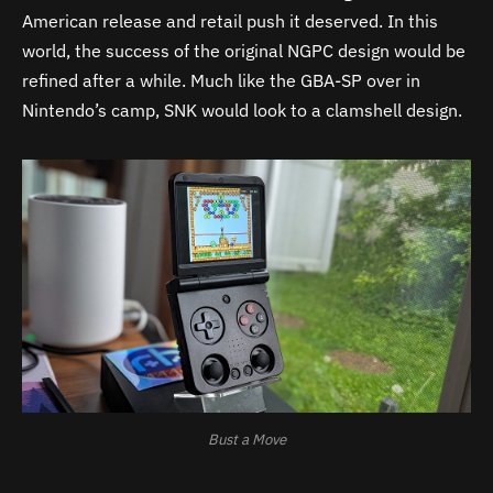
American release and retail push it deserved. In this
world, the success of the original NGPC design would be
refined after a while. Much like the GBA-SP over in
Nintendo’s camp, SNK would look to a clamshell design.
Bust a Move