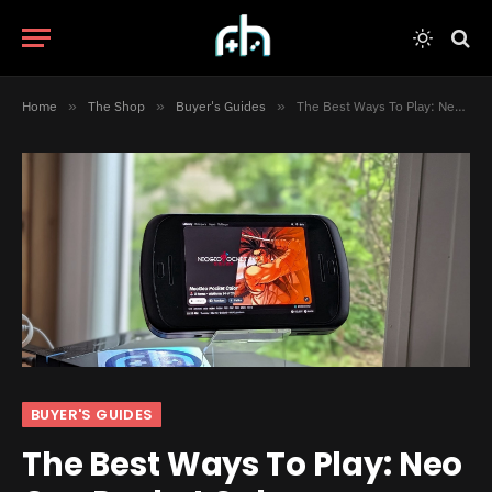
Home
»
The Shop
»
Buyer's Guides
»
The Best Ways To Play: Neo Geo Pocket Color
BUYER'S GUIDES
The Best Ways To Play: Neo