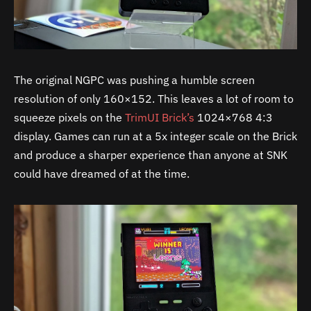
The original NGPC was pushing a humble screen
resolution of only 160×152. This leaves a lot of room to
squeeze pixels on the
TrimUI Brick’s
1024×768 4:3
display. Games can run at a 5x integer scale on the Brick
and produce a sharper experience than anyone at SNK
could have dreamed of at the time.