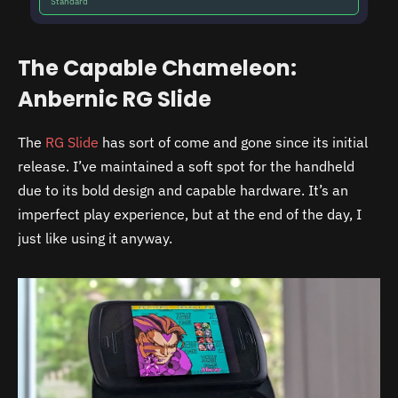
Standard
The Capable Chameleon:
Anbernic RG Slide
The
RG Slide
has sort of come and gone since its initial
release. I’ve maintained a soft spot for the handheld
due to its bold design and capable hardware. It’s an
imperfect play experience, but at the end of the day, I
just like using it anyway.