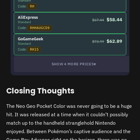
Standard
Code:
RH
AliExpress
$58.44
$67.44
Standard
Code:
RHHAUGCD9
GoGameGeek
$62.89
$73.99
Standard
Code:
RH15
▾
SHOW 4 MORE PRICES
Closing Thoughts
The Neo Geo Pocket Color was never going to be a huge
hit. It was released at a time when it couldn’t possibly
match up to the handheld stranglehold Nintendo
enjoyed. Between Pokémon’s captive audience and the
Game Boy Advance right on the horizon, there was no