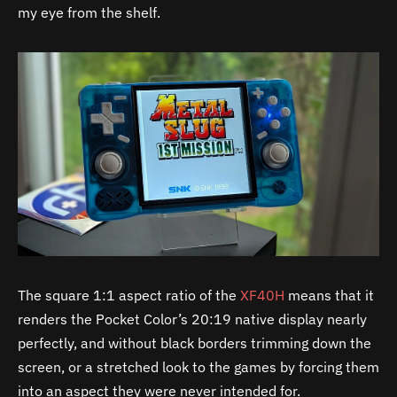
my eye from the shelf.
The square 1:1 aspect ratio of the
XF40H
means that it
renders the Pocket Color’s 20:19 native display nearly
perfectly, and without black borders trimming down the
screen, or a stretched look to the games by forcing them
into an aspect they were never intended for.