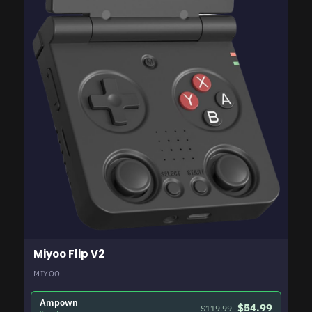
Miyoo Flip V2
MIYOO
Ampown
$54.99
$119.99