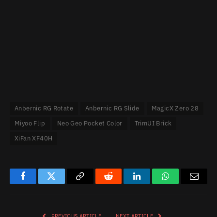
Anbernic RG Rotate
Anbernic RG Slide
MagicX Zero 28
Miyoo Flip
Neo Geo Pocket Color
TrimUI Brick
XiFan XF40H
Facebook
Twitter
Copy
Reddit
LinkedIn
WhatsApp
Email
Link
PREVIOUS ARTICLE
NEXT ARTICLE