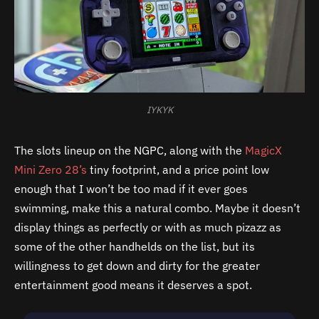
IYKYK
The slots lineup on the NGPC, along with the
MagicX
Mini Zero 28’s
tiny footprint, and a price point low
enough that I won’t be too mad if it ever goes
swimming, make this a natural combo. Maybe it doesn’t
display things as perfectly or with as much pizazz as
some of the other handhelds on the list, but its
willingness to get down and dirty for the greater
entertainment good means it deserves a spot.