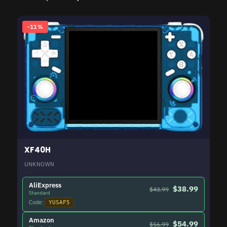
-11%
XF40H
UNKNOWN
AliExpress
$38.99
$43.99
Standard
Code:
YUSAF5
Amazon
$54.99
$56.99