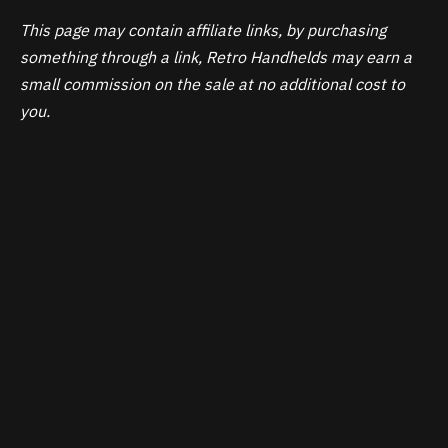
This page may contain affiliate links, by purchasing
something through a link, Retro Handhelds may earn a
small commission on the sale at no additional cost to
you.