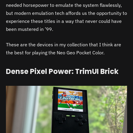
needed horsepower to emulate the system flawlessly,
but modern emulation tech affords us the opportunity to
experience these titles in a way that never could have
been mustered in ’99.
These are the devices in my collection that I think are
the best for playing the Neo Geo Pocket Color.
Dense Pixel Power: TrimUI Brick