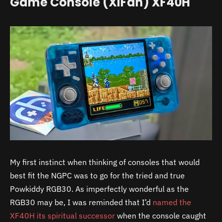
Game Console (XiFan) XF40H
My first instinct when thinking of consoles that would
best fit the NGPC was to go for the tried and true
Powkiddy RGB30. As imperfectly wonderful as the
RGB30 may be, I was reminded that I’d
named the
XF40H its spiritual successor
when the console caught