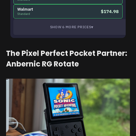
Walmart
$174.98
Standard
▾
SHOW 6 MORE PRICES
The Pixel Perfect Pocket Partner:
Anbernic RG Rotate