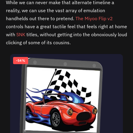
While we can never make that alternate timeline a
reality, we can use the vast array of emulation
handhelds out there to pretend.
The Miyoo Flip v2
controls have a great tactile feel that feels right at home
with
SNK
titles, without getting into the obnoxiously loud
clicking of some of its cousins.
-54%