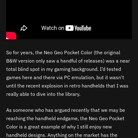
So for years, the Neo Geo Pocket Color (the original
B&W version only saw a handful of releases) was a near
total blind spot in my gaming background. I’d tested
games here and there via PC emulation, but it wasn’t
until the recent explosion in retro handhelds that I was
really able to dive into the library.
As someone who has argued recently that we may be
reaching the handheld endgame, the Neo Geo Pocket
Color is a great example of why I still enjoy new
handheld designs. Anything on the market has the