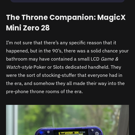
The Throne Companion: MagicX
Mini Zero 28
I’m not sure that there’s any specific reason that it
happened, but in the 90’s, there was a solid chance your
bathroom may have contained a small LCD
Game &
Watch-style
Poker or Slots dedicated handheld. They
were the sort of stocking-stuffer that everyone had in
the era, and somehow they all made their way into the
pre-phone throne rooms of the era.