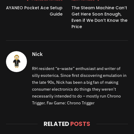
AYANEO Pocket Ace Setup
The Steam Machine Can’t
Guide
Get Here Soon Enough,
Even if We Don’t Know the
Price
Nick
RH resident “e-waste” enthusiast and writer of
silly esoterica. Since first discovering emulation in
the late 90s, Nick has been a big fan of making
consumer electronics do things they weren’t
necessarily intended to do – mostly run Chrono
Trigger. Fav Game: Chrono Trigger
RELATED
POSTS