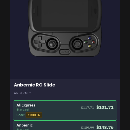
Anbernic RG Slide
ANBERNIC
AliExpress
$101.71
$117.71
Standard
Code:
YRHH16
Anbernic
$148.76
$189.99
Standard