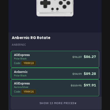
Anbernic RG Rotate
ANBERNIC
AliExpress
$86.27
$96.27
Polar Black
Code:
YRHH10
Anbernic
$89.28
$94.99
Polar Black
AliExpress
$97.91
$113.91
Aurora Silver
Code:
YRHH16
▾
SHOW 13 MORE PRICES