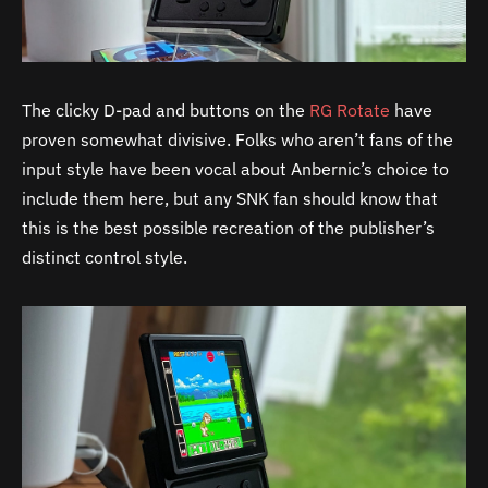
The clicky D-pad and buttons on the
RG Rotate
have
proven somewhat divisive. Folks who aren’t fans of the
input style have been vocal about Anbernic’s choice to
include them here, but any SNK fan should know that
this is the best possible recreation of the publisher’s
distinct control style.