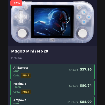
-12%
MagicX Mini Zero 28
MAGICX
AliExpress
$37.96
$42.96
64GB
Code:
RHH5
MechDIY
$80.74
$94.99
128GB
Code:
RH15
Ampown
$81.99
$101.99
64GB