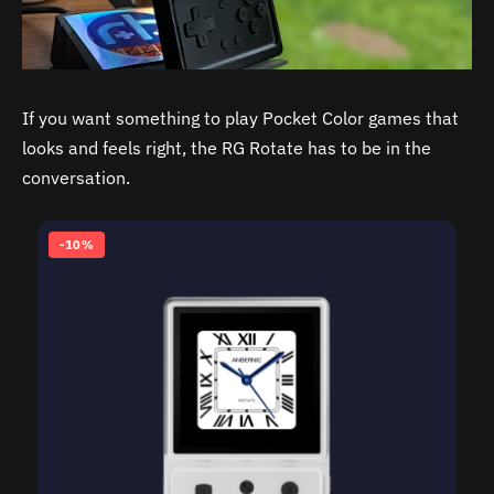
If you want something to play Pocket Color games that
looks and feels right, the RG Rotate has to be in the
conversation.
-10%