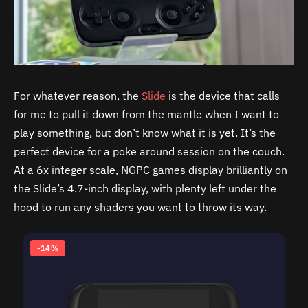
For whatever reason, the
Slide
is the device that calls
for me to pull it down from the mantle when I want to
play something, but don’t know what it is yet. It’s the
perfect device for a poke around session on the couch.
At a 6x integer scale, NGPC games display brilliantly on
the Slide’s 4.7-inch display, with plenty left under the
hood to run any shaders you want to throw its way.
-14%