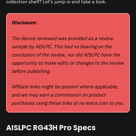
collection shelf? Let’s jump in and take a look.
Disclosure:
The device reviewed was provided as a review
sample by AISLPC. This had no bearing on the
conclusion of the review, nor did
AISLPC
have the
opportunity to make edits or changes to the review
before publishing.
Affiliate links might be present where applicable,
and we may earn a commission on product
purchases using those links at no extra cost to you.
AISLPC RG43H Pro Specs