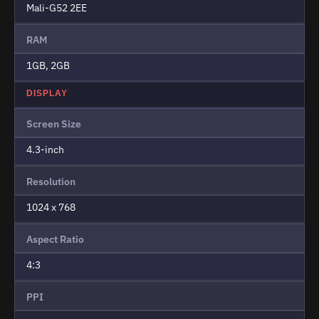
Mali-G52 2EE
RAM
1GB, 2GB
DISPLAY
Screen Size
4.3-inch
Resolution
1024 x 768
Aspect Ratio
4:3
PPI