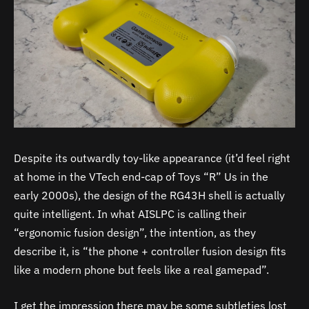
Despite its outwardly toy-like appearance (it’d feel right
at home in the VTech end-cap of Toys “R” Us in the
early 2000s), the design of the RG43H shell is actually
quite intelligent. In what AISLPC is calling their
“ergonomic fusion design”, the intention, as they
describe it, is “the phone + controller fusion design fits
like a modern phone but feels like a real gamepad”.
I get the impression there may be some subtleties lost