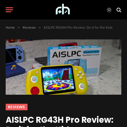
Home
»
Reviews
»
AISLPC RG43H Pro Review: Do it for the Kids
REVIEWS
AISLPC RG43H Pro Review: