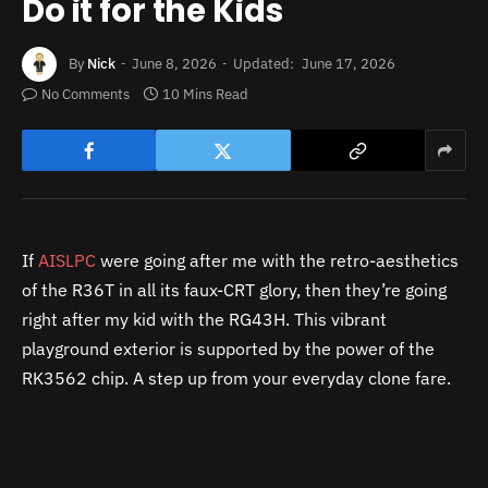
Do it for the Kids
By
Nick
June 8, 2026
Updated:
June 17, 2026
No Comments
10 Mins Read
If
AISLPC
were going after me with the retro-aesthetics
of the R36T in all its faux-CRT glory, then they’re going
right after my kid with the RG43H. This vibrant
playground exterior is supported by the power of the
RK3562 chip. A step up from your everyday clone fare.