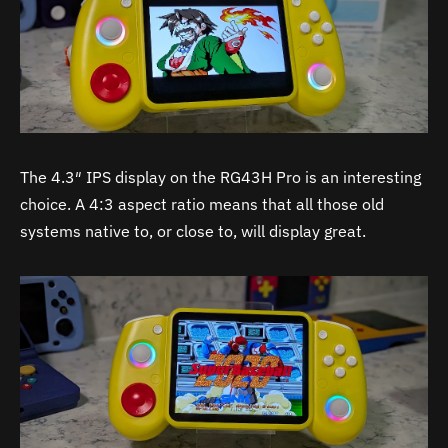
The 4.3″ IPS display on the RG43H Pro is an interesting
choice. A 4:3 aspect ratio means that all those old
systems native to, or close to, will display great.