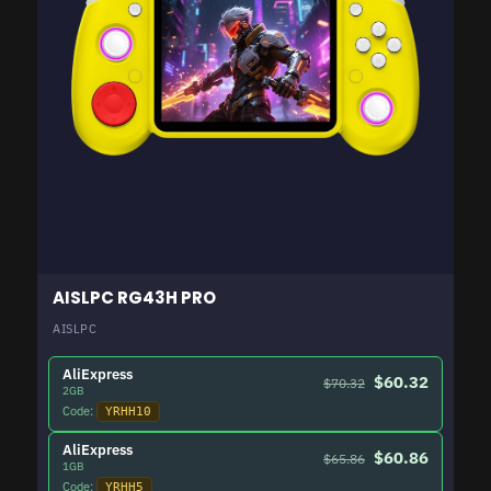
AISLPC RG43H PRO
AISLPC
AliExpress
$60.32
$70.32
2GB
Code:
YRHH10
AliExpress
$60.86
$65.86
1GB
Code:
YRHH5