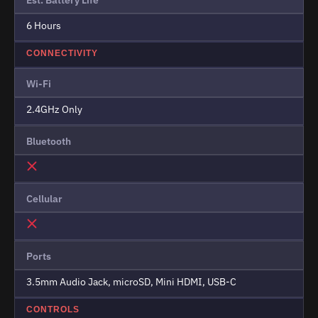
6 Hours
CONNECTIVITY
Wi-Fi
2.4GHz Only
Bluetooth
Cellular
Ports
3.5mm Audio Jack, microSD, Mini HDMI, USB-C
CONTROLS