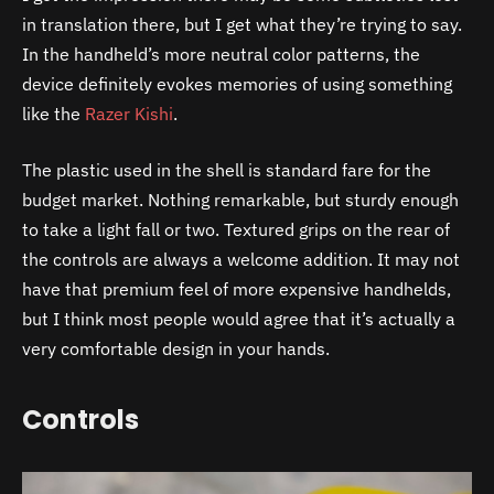
in translation there, but I get what they’re trying to say.
In the handheld’s more neutral color patterns, the
device definitely evokes memories of using something
like the
Razer Kishi
.
The plastic used in the shell is standard fare for the
budget market. Nothing remarkable, but sturdy enough
to take a light fall or two. Textured grips on the rear of
the controls are always a welcome addition. It may not
have that premium feel of more expensive handhelds,
but I think most people would agree that it’s actually a
very comfortable design in your hands.
Controls