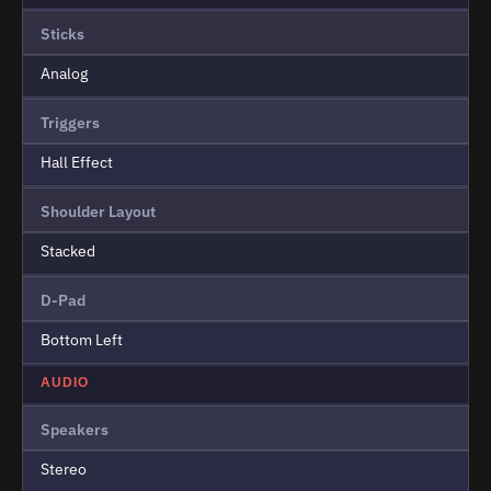
Sticks
Analog
Triggers
Hall Effect
Shoulder Layout
Stacked
D-Pad
Bottom Left
AUDIO
Speakers
Stereo