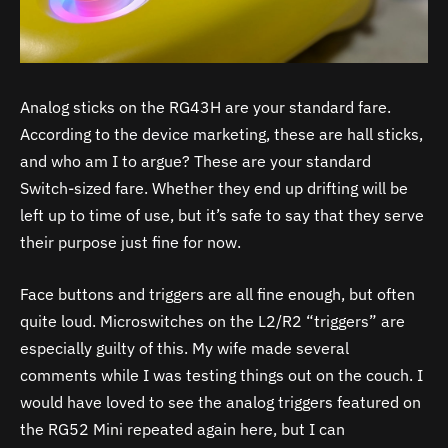
Analog sticks on the RG43H are your standard fare.
According to the device marketing, these are hall sticks,
and who am I to argue? These are your standard
Switch-sized fare. Whether they end up drifting will be
left up to time of use, but it’s safe to say that they serve
their purpose just fine for now.
Face buttons and triggers are all fine enough, but often
quite loud. Microswitches on the L2/R2 “triggers” are
especially guilty of this. My wife made several
comments while I was testing things out on the couch. I
would have loved to see the analog triggers featured on
the RG52 Mini repeated again here, but I can