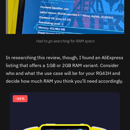
Had to go searching for RAM specs
In researching this review, though, I found an AliExpress
listing that offers a 1GB or 2GB RAM variant. Consider
who and what the use case will be for your RG43H and
decide how much RAM you think you’ll need accordingly.
-14%