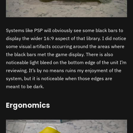
Systems like PSP will obviously see some black bars to
display the wider 16:9 aspect of that library. I did notice
some visual artifacts occurring around the areas where
the black bars met the game display. There is also
noticeable light bleed on the bottom edge of the unit I’m
reviewing. It’s by no means ruins my enjoyment of the
system, but it is noticeable when those edges are
meant to be dark.
Ergonomics