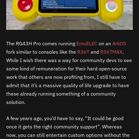
The RG43H Pro comes running
EmuELEC
on an
ArkOS
fork similar to consoles like the
R36T
and
R36TMAX
.
While I wish there was a way for community devs to see
some kind of remuneration for their hard open-source
work that others are now profiting from, I still have to
admit that it’s a massive quality of life upgrade to have
these already running something of a community
solution.
A few years ago, you’d have to say, “It could be good
once it gets the right community support”. Whereas
now, you can still entertain custom options without the