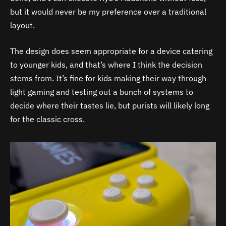
but it would never be my preference over a traditional
layout.
The design does seem appropriate for a device catering
to younger kids, and that’s where I think the decision
stems from. It’s fine for kids making their way through
light gaming and testing out a bunch of systems to
decide where their tastes lie, but purists will likely long
for the classic cross.