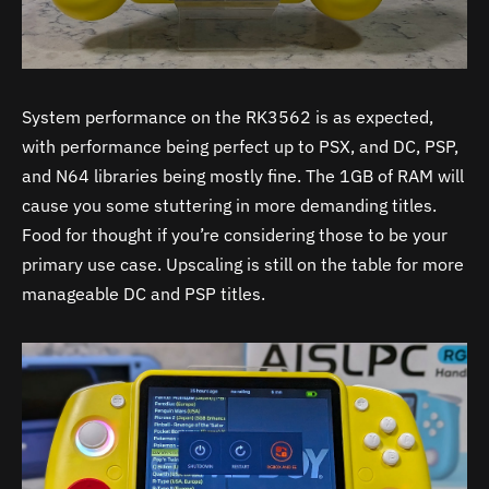
System performance on the RK3562 is as expected,
with performance being perfect up to PSX, and DC, PSP,
and N64 libraries being mostly fine. The 1GB of RAM will
cause you some stuttering in more demanding titles.
Food for thought if you’re considering those to be your
primary use case. Upscaling is still on the table for more
manageable DC and PSP titles.