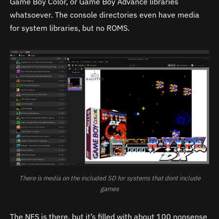
Game Boy Color, or Game Boy Advance libraries
whatsoever. The console directories even have media
for system libraries, but no ROMS.
There is media on the included SD for systems that dont include
games
The NES is there, but it’s filled with about 100 nonsense