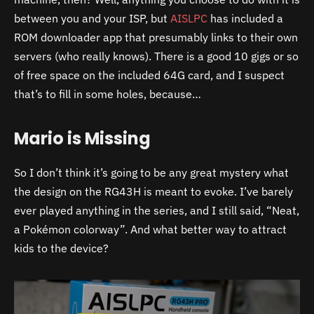
between you and your ISP, but
AISLPC
has included a
ROM downloader app that presumably links to their own
servers (who really knows). There is a good 10 gigs or so
of free space on the included 64G card, and I suspect
that’s to fill in some holes, because…
Mario is Missing
So I don’t think it’s going to be any great mystery what
the design on the RG43H is meant to evoke. I’ve barely
ever played anything in the series, and I still said, “Neat,
a Pokémon colorway”. And what better way to attract
kids to the device?