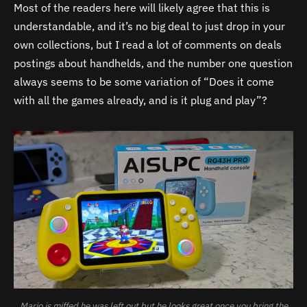
Most of the readers here will likely agree that this is
understandable, and it’s no big deal to just drop in your
own collections, but I read a lot of comments on deals
postings about handhelds, and the number one question
always seems to be some variation of “Does it come
with all the games already, and is it plug and play”?
Mario is miffed he was left out but he looks great once you bring the