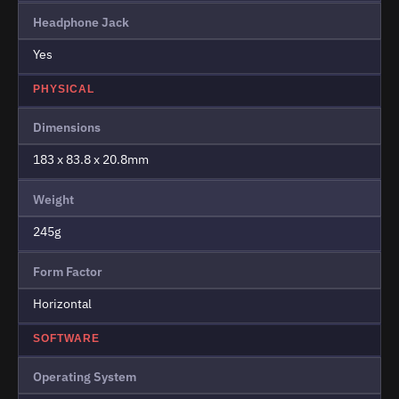
Headphone Jack
Yes
PHYSICAL
Dimensions
183 x 83.8 x 20.8mm
Weight
245g
Form Factor
Horizontal
SOFTWARE
Operating System