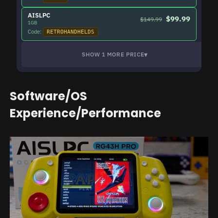
AISLPC
$99.99
$149.99
1GB
Code:
RETROHANDHELDS
▾
SHOW 1 MORE PRICE
Software/OS
Experience/Performance