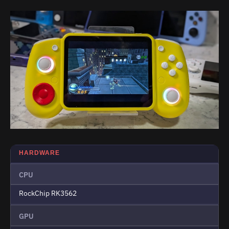
HARDWARE
CPU
RockChip RK3562
GPU