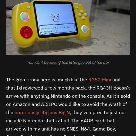
You wont be seeing this little guy out of the box
The great irony here is, much like the
RG52 Mini
unit
that I’d reviewed a few months back, the RG43H doesn’t
arrive with anything Nintendo on the console. As it’s sold
on Amazon and AISLPC would like to avoid the wrath of
the
notoriously litigious Big N
, they’ve opted to just not
include Nintendo stuffs at all. The 64GB card that
arrived with my unit has no SNES, N64, Game Boy,