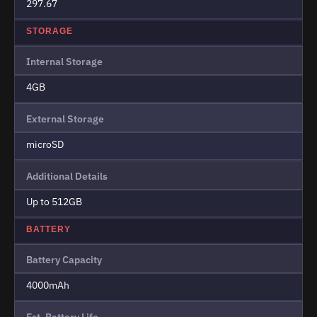
297.67
STORAGE
Internal Storage
4GB
External Storage
microSD
Additional Details
Up to 512GB
BATTERY
Battery Capacity
4000mAh
Est. Battery Life