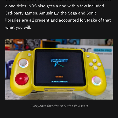
clone titles. NDS also gets a nod with a few included
3rd-party games. Amusingly, the Sega and Sonic
libraries are all present and accounted for. Make of that
what you will.
Everyones favorite NES classic AssArt