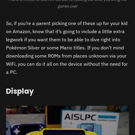
games over
So, if you’re a parent picking one of these up for your kid
on Amazon, know that it’s going to include a little extra
legwork if you want them to be able to dive right into
Pokémon Silver or some Mario titles. If you don’t mind
downloading some ROMs from places unknown via your
WiFi, you can do it all on the device without the need for
a PC.
Display