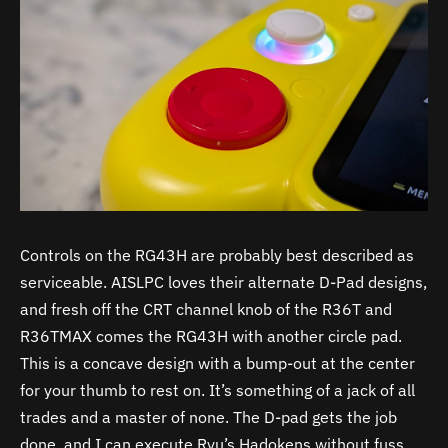
Controls on the RG43H are probably best described as
serviceable. AISLPC loves their alternate D-Pad designs,
and fresh off the CRT channel knob of the R36T and
R36TMAX comes the RG43H with another circle pad.
This is a concave design with a bump-out at the center
for your thumb to rest on. It’s something of a jack of all
trades and a master of none. The D-pad gets the job
done, and I can execute Ryu’s Hadokens without fuss,