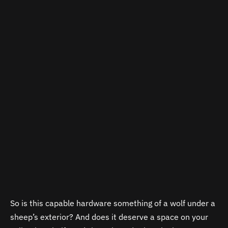
So is this capable hardware something of a wolf under a
sheep’s exterior? And does it deserve a space on your