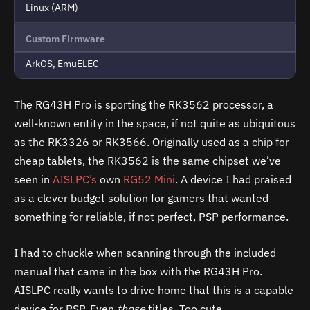
Linux (ARM)
Custom Firmware
ArkOS, EmuELEC
The RG43H Pro is sporting the RK3562 processor, a
well-known entity in the space, if not quite as ubiquitous
as the RK3326 or RK3566. Originally used as a chip for
cheap tablets, the RK3562 is the same chipset we’ve
seen in
AISLPC’s
own
RG52 Mini
. A device I had praised
as a clever budget solution for gamers that wanted
something for reliable, if not perfect, PSP performance.
I had to chuckle when scanning through the included
manual that came in the box with the RG43H Pro.
AISLPC really wants to drive home that this is a capable
device for PSP. Even
those
titles. Too cute.