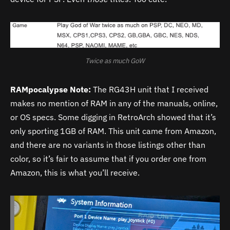
Twice as much GoW
RAMpocalypse Note:
The RG43H unit that I received
makes no mention of RAM in any of the manuals, online,
or OS specs. Some digging in RetroArch showed that it’s
only sporting 1GB of RAM. This unit came from Amazon,
and there are no variants in those listings other than
color, so it’s fair to assume that if you order one from
Amazon, this is what you’ll receive.