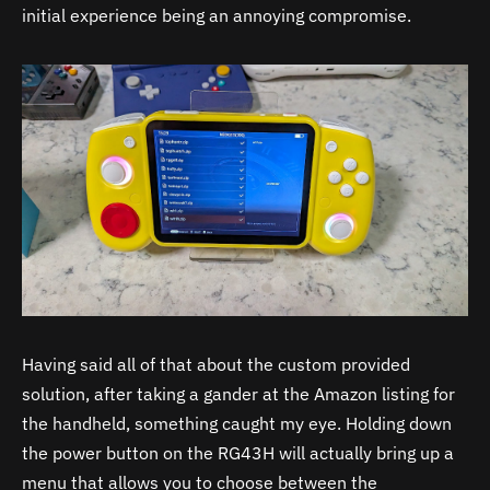
initial experience being an annoying compromise.
Having said all of that about the custom provided
solution, after taking a gander at the Amazon listing for
the handheld, something caught my eye. Holding down
the power button on the RG43H will actually bring up a
menu that allows you to choose between the