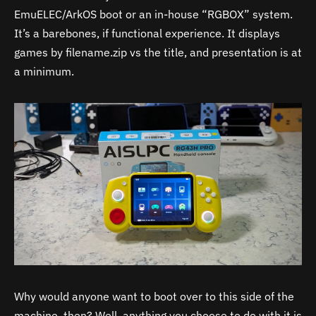
EmuELEC/ArkOS boot or an in-house “RGBOX” system.
It’s a barebones, if functional experience. It displays
games by filename.zip vs the title, and presentation is at
a minimum.
Why would anyone want to boot over to this side of the
machine, then? Well, anything you choose to do with it is