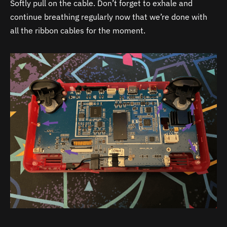
Softly pull on the cable. Don’t forget to exhale and
continue breathing regularly now that we’re done with
all the ribbon cables for the moment.