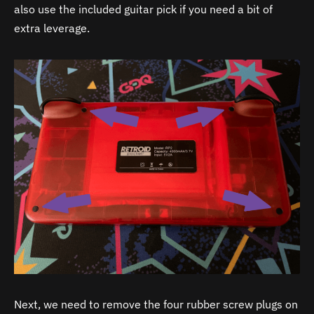
also use the included guitar pick if you need a bit of
extra leverage.
Next, we need to remove the four rubber screw plugs on