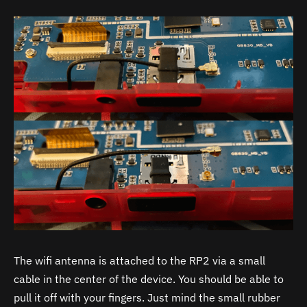
The wifi antenna is attached to the RP2 via a small
cable in the center of the device. You should be able to
pull it off with your fingers. Just mind the small rubber