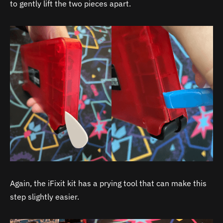
to gently lift the two pieces apart.
Again, the iFixit kit has a prying tool that can make this
step slightly easier.