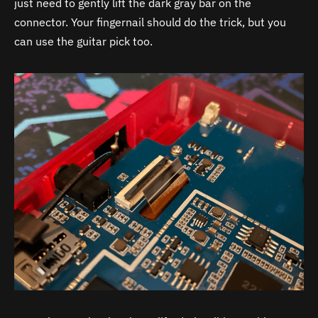
just need to gently lift the dark gray bar on the
connector. Your fingernail should do the trick, but you
can use the guitar pick too.