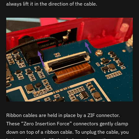
always lift it in the direction of the cable.
Ribbon cables are held in place by a ZIF connector.
These “Zero Insertion Force” connectors gently clamp
down on top of a ribbon cable. To unplug the cable, you