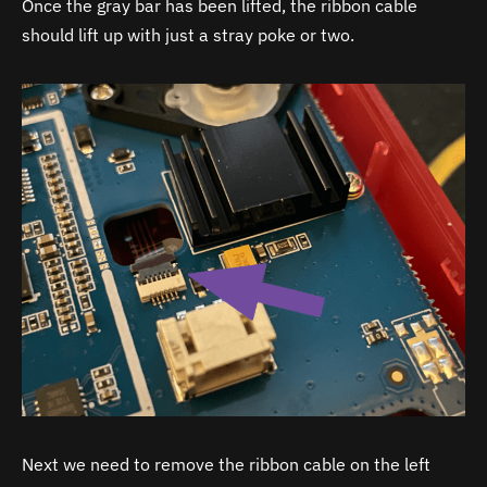
Once the gray bar has been lifted, the ribbon cable
should lift up with just a stray poke or two.
Next we need to remove the ribbon cable on the left