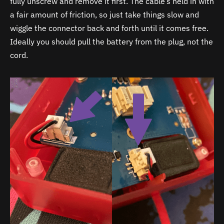
fully unscrew and remove it first. The cable’s held in with
a fair amount of friction, so just take things slow and
wiggle the connector back and forth until it comes free.
Ideally you should pull the battery from the plug, not the
cord.