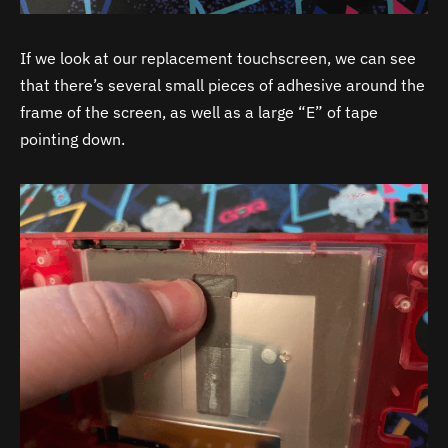
If we look at our replacement touchscreen, we can see
that there’s several small pieces of adhesive around the
frame of the screen, as well as a large “E” of tape
pointing down.