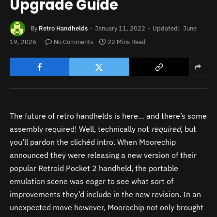
Upgrade Guide
By
Retro Handhelds
January 11, 2022
Updated:
June
19, 2026
No Comments
22 Mins Read
The future of retro handhelds is here… and there’s some
assembly required! Well, technically not
required
, but
you’ll pardon the clichéd intro. When Moorechip
announced they were releasing a new version of their
popular Retroid Pocket 2 handheld, the portable
emulation scene was eager to see what sort of
improvements they’d include in the new revision. In an
unexpected move however, Moorechip not only brought