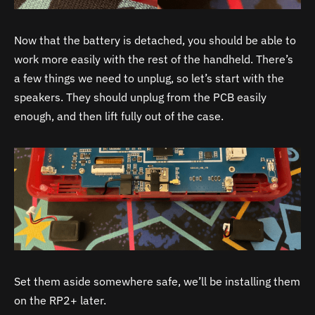
Now that the battery is detached, you should be able to
work more easily with the rest of the handheld. There’s
a few things we need to unplug, so let’s start with the
speakers. They should unplug from the PCB easily
enough, and then lift fully out of the case.
Set them aside somewhere safe, we’ll be installing them
on the RP2+ later.