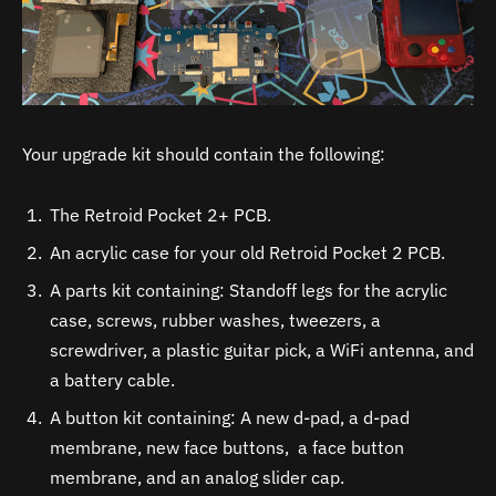
Your upgrade kit should contain the following:
The Retroid Pocket 2+ PCB.
An acrylic case for your old Retroid Pocket 2 PCB.
A parts kit containing: Standoff legs for the acrylic
case, screws, rubber washes, tweezers, a
screwdriver, a plastic guitar pick, a WiFi antenna, and
a battery cable.
A button kit containing: A new d-pad, a d-pad
membrane, new face buttons, a face button
membrane, and an analog slider cap.