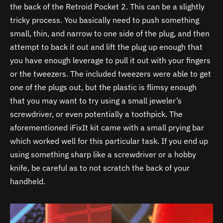
the back of the Retroid Pocket 2. This can be a slightly
tricky process. You basically need to push something
small, thin, and narrow to one side of the plug, and then
attempt to back it out and lift the plug up enough that
you have enough leverage to pull it out with your fingers
or the tweezers. The included tweezers were able to get
one of the plugs out, but the plastic is flimsy enough
that you may want to try using a small jeweler’s
screwdriver, or even potentially a toothpick. The
aforementioned iFixIt kit came with a small prying bar
which worked well for this particular task. If you end up
using something sharp like a screwdriver or a hobby
knife, be careful as to not scratch the back of your
handheld.