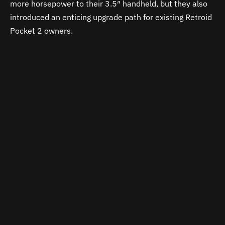
more horsepower to their 3.5″ handheld, but they also
introduced an enticing upgrade path for existing Retroid
Pocket 2 owners.