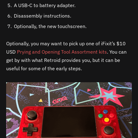
A USB-C to battery adapter.
Disassembly instructions.
Optionally, the new touchscreen.
Optionally, you may want to pick up one of iFixit’s $10
USD
Prying and Opening Tool Assortment kits
. You can
get by with what Retroid provides you, but it can be
useful for some of the early steps.