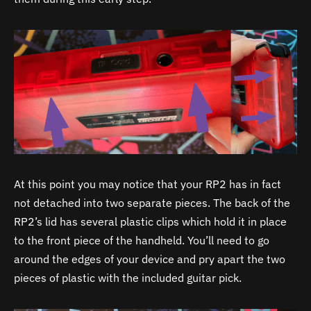
At this point you may notice that your RP2 has in fact
not detached into two separate pieces. The back of the
RP2’s lid has several plastic clips which hold it in place
to the front piece of the handheld. You’ll need to go
around the edges of your device and pry apart the two
pieces of plastic with the included guitar pick.