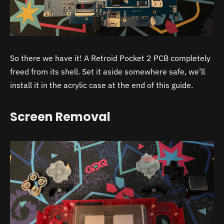
So there we have it! A Retroid Pocket 2 PCB completely
freed from its shell. Set it aside somewhere safe, we’ll
install it in the acrylic case at the end of this guide.
Screen Removal