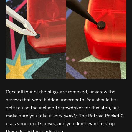
Once all four of the plugs are removed, unscrew the
screws that were hidden underneath. You should be
able to use the included screwdriver for this step, but
make sure you take it
very slowly
. The Retroid Pocket 2
uses very small screws, and you don’t want to strip
them during this early step.