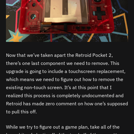
Now that we’ve taken apart the Retroid Pocket 2,
there’s one last component we need to remove. This
upgrade is going to include a touchscreen replacement,
which means we need to figure out how to remove the
existing non-touch screen. It’s at this point that I
realized this process is completely undocumented and
Retroid has made zero comment on how one’s supposed
to pull this off.
While we try to figure out a game plan, take all of the