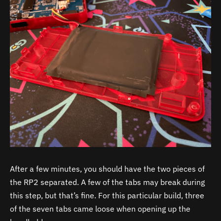
After a few minutes, you should have the two pieces of
the RP2 separated. A few of the tabs may break during
this step, but that’s fine. For this particular build, three
of the seven tabs came loose when opening up the