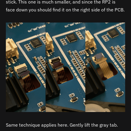
stick. This one is much smaller, and since the RP2 is
face down you should find it on the right side of the PCB.
Same technique applies here. Gently lift the gray tab.