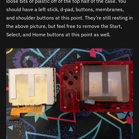
loose bits of plastic off of the top half of the case. You
should have a left stick, d-pad, buttons, membranes,
and shoulder buttons at this point. They’re still resting in
the above picture, but feel free to remove the Start,
Select, and Home buttons at this point as well.