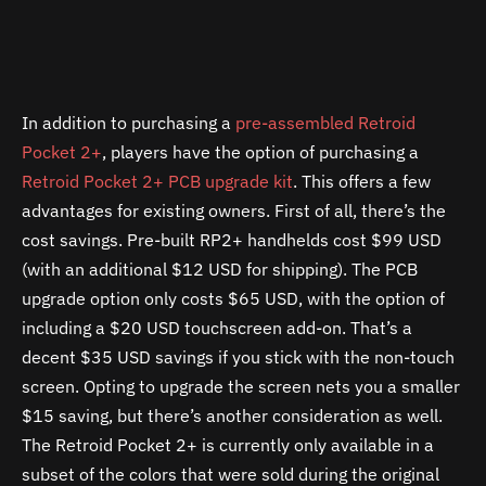
In addition to purchasing a
pre-assembled Retroid
Pocket 2+
, players have the option of purchasing a
Retroid Pocket 2+ PCB upgrade kit
. This offers a few
advantages for existing owners. First of all, there’s the
cost savings. Pre-built RP2+ handhelds cost $99 USD
(with an additional $12 USD for shipping). The PCB
upgrade option only costs $65 USD, with the option of
including a $20 USD touchscreen add-on. That’s a
decent $35 USD savings if you stick with the non-touch
screen. Opting to upgrade the screen nets you a smaller
$15 saving, but there’s another consideration as well.
The Retroid Pocket 2+ is currently only available in a
subset of the colors that were sold during the original