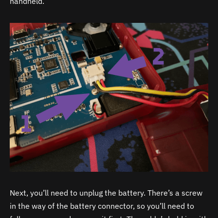
handheld.
Next, you’ll need to unplug the battery. There’s a screw
in the way of the battery connector, so you’ll need to