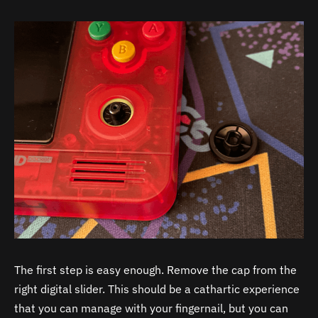
The first step is easy enough. Remove the cap from the
right digital slider. This should be a cathartic experience
that you can manage with your fingernail, but you can