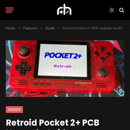
Home
»
Features
»
Guide
»
Retroid Pocket 2+ PCB Upgrade Guide
GUIDE
Retroid Pocket 2+ PCB