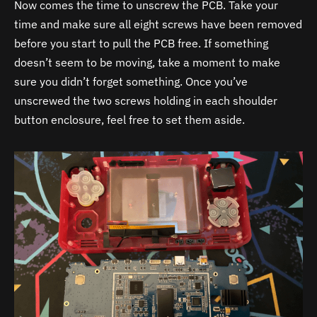
Now comes the time to unscrew the PCB. Take your
time and make sure all eight screws have been removed
before you start to pull the PCB free. If something
doesn’t seem to be moving, take a moment to make
sure you didn’t forget something. Once you’ve
unscrewed the two screws holding in each shoulder
button enclosure, feel free to set them aside.