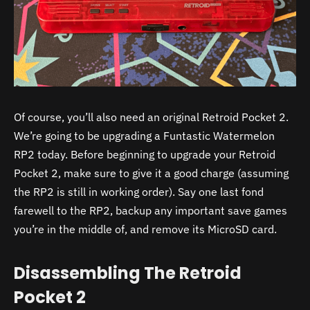
Of course, you’ll also need an original Retroid Pocket 2.
We’re going to be upgrading a Funtastic Watermelon
RP2 today. Before beginning to upgrade your Retroid
Pocket 2, make sure to give it a good charge (assuming
the RP2 is still in working order). Say one last fond
farewell to the RP2, backup any important save games
you’re in the middle of, and remove its MicroSD card.
Disassembling The Retroid
Pocket 2