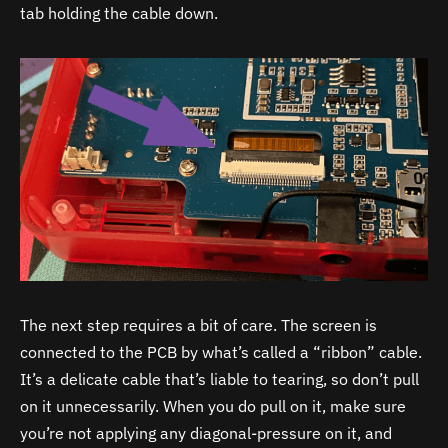
tab holding the cable down.
The next step requires a bit of care. The screen is
connected to the PCB by what’s called a “ribbon” cable.
It’s a delicate cable that’s liable to tearing, so don’t pull
on it unnecessarily. When you do pull on it, make sure
you’re not applying any diagonal-pressure on it, and