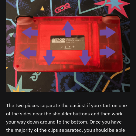
The two pieces separate the easiest if you start on one
of the sides near the shoulder buttons and then work
your way down around to the bottom. Once you have
the majority of the clips separated, you should be able