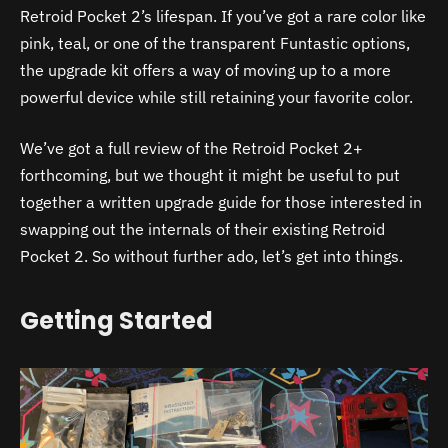
Retroid Pocket 2’s lifespan. If you’ve got a rare color like
pink, teal, or one of the transparent Funtastic options,
the upgrade kit offers a way of moving up to a more
powerful device while still retaining your favorite color.
We’ve got a full review of the Retroid Pocket 2+
forthcoming, but we thought it might be useful to put
together a written upgrade guide for those interested in
swapping out the internals of their existing Retroid
Pocket 2. So without further ado, let’s get into things.
Getting Started