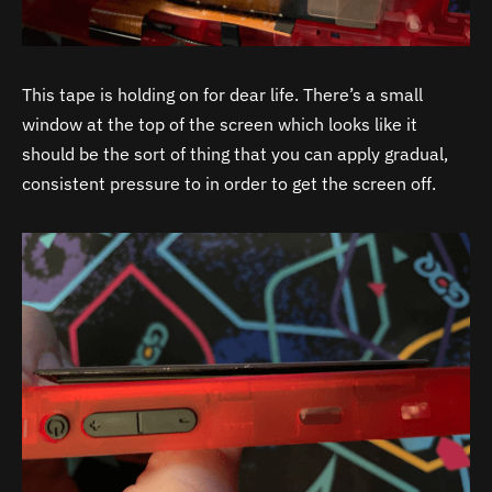
This tape is holding on for dear life. There’s a small
window at the top of the screen which looks like it
should be the sort of thing that you can apply gradual,
consistent pressure to in order to get the screen off.