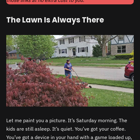
The Lawn Is Always There
Let me paint you a picture. It’s Saturday morning. The
kids are still asleep. It’s quiet. You’ve got your coffee.
You’ve got a device in your hand with a game loaded up,