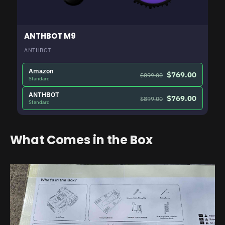
ANTHBOT M9
ANTHBOT
Amazon
$769.00
$899.00
Standard
ANTHBOT
$769.00
$899.00
Standard
What Comes in the Box