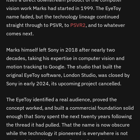
vision work Marks had started in 1999. The EyeToy
name faded, but the technology lineage continued
straight through to PSVR, to
PSVR2
, and to whatever
comes next.
Marks himself left Sony in 2018 after nearly two
decades, taking his expertise in computer vision and
motion tracking to Google. The studio that built the
original EyeToy software, London Studio, was closed by
Sony in early 2024, its upcoming project cancelled.
The EyeToy identified a real audience, proved the
concept worked, and built a commercial foundation solid
enough that Sony spent the next twenty years following
the thread it had pulled. That the name is now obscure
while the technology it pioneered is everywhere is not