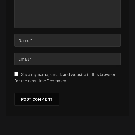
Save my name, email, and website in this browser
for the next time I comment.