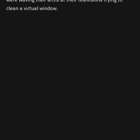
clean a virtual window.