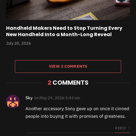
Handheld Makers Need to Stop Turning Every
New Handheld Into a Month-Long Reveal
July 20, 2026
VIEW 2 COMMENTS
2
COMMENTS
Sky
on
May 29, 2026 5:43 am
Another accessory Sony gave up on once it cinned
people into buying it with promises of greatness.
REPLY