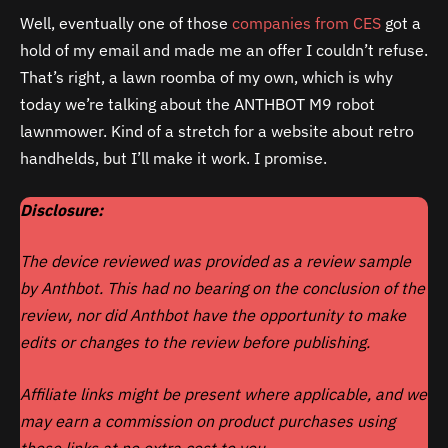
Well, eventually one of those
companies from CES
got a
hold of my email and made me an offer I couldn’t refuse.
That’s right, a lawn roomba of my own, which is why
today we’re talking about the ANTHBOT M9 robot
lawnmower. Kind of a stretch for a website about retro
handhelds, but I’ll make it work. I promise.
Disclosure:
The device reviewed was provided as a review sample
by Anthbot. This had no bearing on the conclusion of the
review, nor did
Anthbot
have the opportunity to make
edits or changes to the review before publishing.
Affiliate links might be present where applicable, and we
may earn a commission on product purchases using
those links at no extra cost to you.