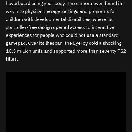
hoverboard using your body. The camera even found its
way into physical therapy settings and programs for
children with developmental disabilities, where its
controller-free design opened access to interactive
experiences for people who could not use a standard
gamepad. Over its lifespan, the EyeToy sold a shocking
10.5 million units and supported more than seventy PS2
titles.