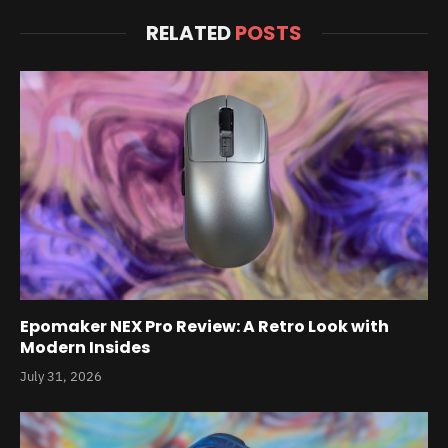
RELATED
POSTS
Epomaker NEX Pro Review: A Retro Look with
Modern Insides
July 31, 2026