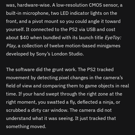
was, hardware-wise. A low-resolution CMOS sensor, a
built-in microphone, two LED indicator lights on the
front, and a pivot mount so you could angle it toward
yourself. It connected to the PS2 via USB and cost
about $40 when bundled with its launch title
EyeToy:
Play
, a collection of twelve motion-based minigames
developed by Sony’s London Studio.
The software did the grunt work. The PS2 tracked
movement by detecting pixel changes in the camera’s
field of view and comparing them to game objects in real
time. If your hand swept through the right zone at the
right moment, you swatted a fly, deflected a ninja, or
scrubbed a dirty car window. The camera did not
understand what it was seeing. It just tracked that
something moved.