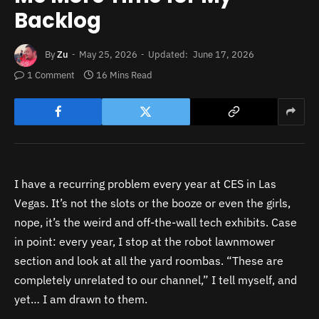
Backlog
By
Zu
May 25, 2026
Updated:
June 17, 2026
1 Comment
16 Mins Read
I have a recurring problem every year at CES in Las
Vegas. It’s not the slots or the booze or even the girls,
nope, it’s the weird and off-the-wall tech exhibits. Case
in point: every year, I stop at the robot lawnmower
section and look at all the yard roombas. “These are
completely unrelated to our channel,” I tell myself, and
yet… I am drawn to them.