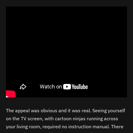
The appeal was obvious and it was real. Seeing yourself
on the TV screen, with cartoon ninjas running across
your living room, required no instruction manual. There