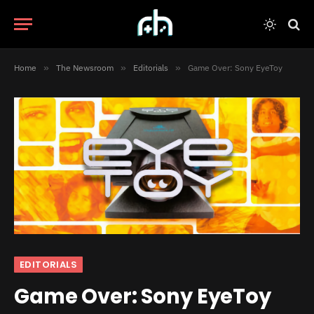
Home
»
The Newsroom
»
Editorials
»
Game Over: Sony EyeToy
EDITORIALS
Game Over: Sony EyeToy