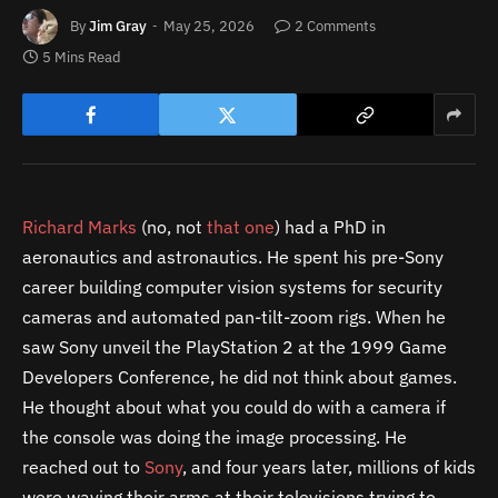
By
Jim Gray
May 25, 2026
2 Comments
5 Mins Read
Richard Marks
(no, not
that one
) had a PhD in
aeronautics and astronautics. He spent his pre-Sony
career building computer vision systems for security
cameras and automated pan-tilt-zoom rigs. When he
saw Sony unveil the PlayStation 2 at the 1999 Game
Developers Conference, he did not think about games.
He thought about what you could do with a camera if
the console was doing the image processing. He
reached out to
Sony
, and four years later, millions of kids
were waving their arms at their televisions trying to