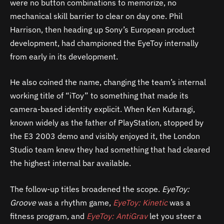
were no button combinations to memorize, no
mechanical skill barrier to clear on day one. Phil
Harrison, then heading up Sony’s European product
development, had championed the EyeToy internally
from early in its development.
He also coined the name, changing the team’s internal
working title of “iToy” to something that made its
camera-based identity explicit. When Ken Kutaragi,
known widely as the father of PlayStation, stopped by
the E3 2003 demo and visibly enjoyed it, the London
Studio team knew they had something that had cleared
the highest internal bar available.
The follow-up titles broadened the scope.
EyeToy:
Groove
was a rhythm game,
EyeToy: Kinetic
was a
fitness program, and
EyeToy: AntiGrav
let you steer a