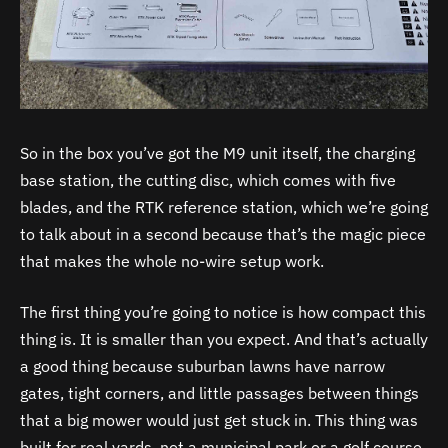
So in the box you’ve got the M9 unit itself, the charging
base station, the cutting disc, which comes with five
blades, and the RTK reference station, which we’re going
to talk about in a second because that’s the magic piece
that makes the whole no-wire setup work.
The first thing you’re going to notice is how compact this
thing is. It is smaller than you expect. And that’s actually
a good thing because suburban lawns have narrow
gates, tight corners, and little passages between things
that a big mower would just get stuck in. This thing was
built for real yards, not a municipal park or a golf course.