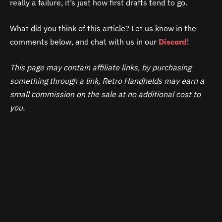
really a failure, it’s just how first drafts tend to go.
What did you think of this article? Let us know in the
comments below, and chat with us in our
Discord
!
This page may contain affiliate links, by purchasing
something through a link, Retro Handhelds may earn a
small commission on the sale at no additional cost to
you.