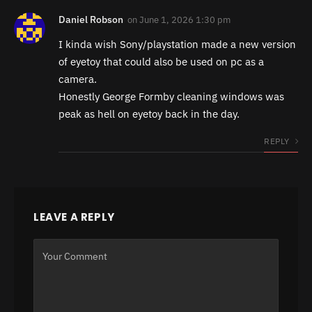
Daniel Robson
on
June 1, 2026 1:30 pm
I kinda wish Sony/playstation made a new version
of eyetoy that could also be used on pc as a
camera.
Honestly George Formby cleaning windows was
peak as hell on eyetoy back in the day.
REPLY
LEAVE A REPLY