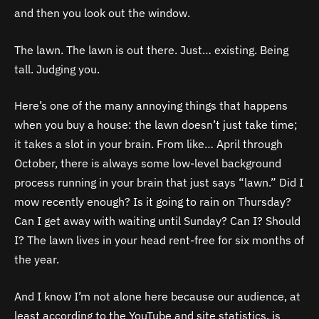
and then you look out the window.
The lawn. The lawn is out there. Just… existing. Being
tall. Judging you.
Here’s one of the many annoying things that happens
when you buy a house: the lawn doesn’t just take time;
it takes a slot in your brain. From like… April through
October, there is always some low-level background
process running in your brain that just says “lawn.” Did I
mow recently enough? Is it going to rain on Thursday?
Can I get away with waiting until Sunday? Can I? Should
I? The lawn lives in your head rent-free for six months of
the year.
And I know I’m not alone here because our audience, at
least according to the YouTube and site statistics, is