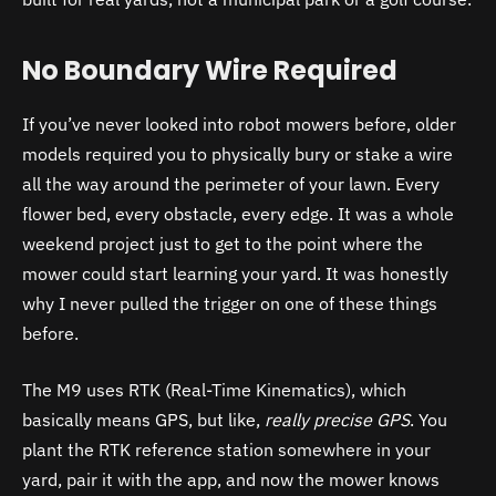
No Boundary Wire Required
If you’ve never looked into robot mowers before, older
models required you to physically bury or stake a wire
all the way around the perimeter of your lawn. Every
flower bed, every obstacle, every edge. It was a whole
weekend project just to get to the point where the
mower could start learning your yard. It was honestly
why I never pulled the trigger on one of these things
before.
The M9 uses RTK (Real-Time Kinematics), which
basically means GPS, but like,
really precise GPS
. You
plant the RTK reference station somewhere in your
yard, pair it with the app, and now the mower knows