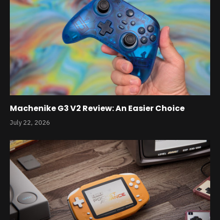
Machenike G3 V2 Review: An Easier Choice
July 22, 2026