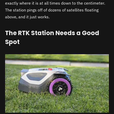
exactly where it is at all times down to the centimeter.
The station pings off of dozens of satellites floating
above, and it just works.
The RTK Station Needs a Good
Spot