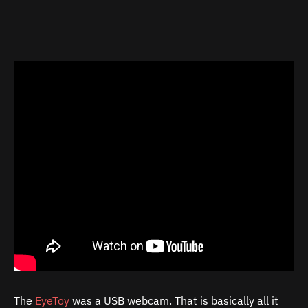
The
EyeToy
was a USB webcam. That is basically all it