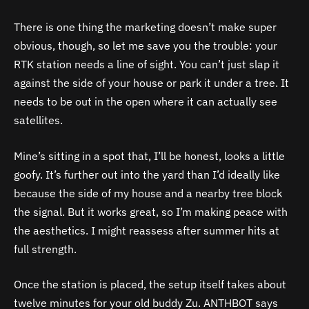
There is one thing the marketing doesn’t make super
obvious, though, so let me save you the trouble: your
RTK station needs a line of sight. You can’t just slap it
against the side of your house or park it under a tree. It
needs to be out in the open where it can actually see
satellites.
Mine’s sitting in a spot that, I’ll be honest, looks a little
goofy. It’s further out into the yard than I’d ideally like
because the side of my house and a nearby tree block
the signal. But it works great, so I’m making peace with
the aesthetics. I might reassess after summer hits at
full strength.
Once the station is placed, the setup itself takes about
twelve minutes for your old buddy Zu. ANTHBOT says