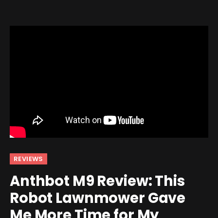
REVIEWS
Anthbot M9 Review: This
Robot Lawnmower Gave
Me More Time for My