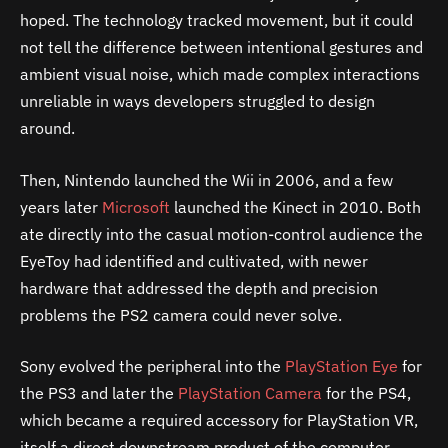
hoped. The technology tracked movement, but it could
not tell the difference between intentional gestures and
ambient visual noise, which made complex interactions
unreliable in ways developers struggled to design
around.
Then, Nintendo launched the Wii in 2006, and a few
years later
Microsoft
launched the Kinect in 2010. Both
ate directly into the casual motion-control audience the
EyeToy had identified and cultivated, with newer
hardware that addressed the depth and precision
problems the PS2 camera could never solve.
Sony evolved the peripheral into the
PlayStation Eye
for
the PS3 and later the
PlayStation Camera
for the PS4,
which became a required accessory for PlayStation VR,
itself a direct downstream product of the computer