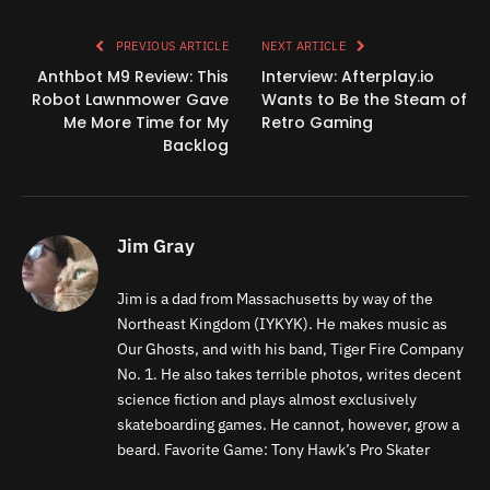
Link
PREVIOUS ARTICLE
NEXT ARTICLE
Anthbot M9 Review: This
Interview: Afterplay.io
Robot Lawnmower Gave
Wants to Be the Steam of
Me More Time for My
Retro Gaming
Backlog
Jim Gray
Jim is a dad from Massachusetts by way of the
Northeast Kingdom (IYKYK). He makes music as
Our Ghosts, and with his band, Tiger Fire Company
No. 1. He also takes terrible photos, writes decent
science fiction and plays almost exclusively
skateboarding games. He cannot, however, grow a
beard. Favorite Game: Tony Hawk’s Pro Skater