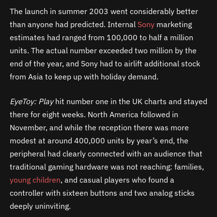
The launch in summer 2003 went considerably better
than anyone had predicted. Internal
Sony
marketing
estimates had ranged from 100,000 to half a million
units. The actual number exceeded two million by the
end of the year, and Sony had to airlift additional stock
from Asia to keep up with holiday demand.
EyeToy: Play
hit number one in the UK charts and stayed
there for eight weeks. North America followed in
November, and while the reception there was more
modest at around 400,000 units by year’s end, the
peripheral had clearly connected with an audience that
traditional gaming hardware was not reaching: families,
young children
, and casual players who found a
controller with sixteen buttons and two analog sticks
deeply uninviting.