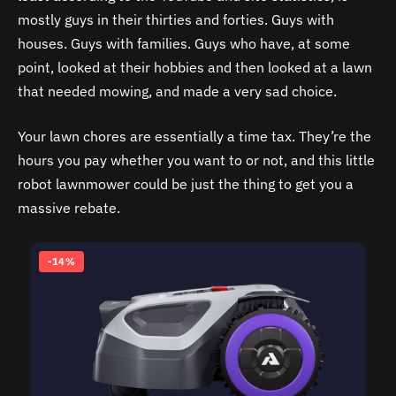
mostly guys in their thirties and forties. Guys with
houses. Guys with families. Guys who have, at some
point, looked at their hobbies and then looked at a lawn
that needed mowing, and made a very sad choice.
Your lawn chores are essentially a time tax. They’re the
hours you pay whether you want to or not, and this little
robot lawnmower could be just the thing to get you a
massive rebate.
-14%