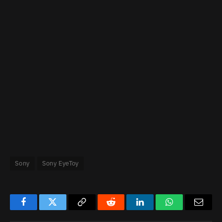
Sony
Sony EyeToy
Facebook
Twitter
Copy
Reddit
LinkedIn
WhatsApp
Email