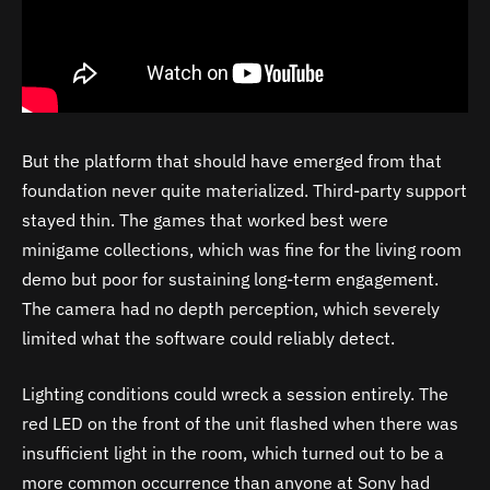
But the platform that should have emerged from that
foundation never quite materialized. Third-party support
stayed thin. The games that worked best were
minigame collections, which was fine for the living room
demo but poor for sustaining long-term engagement.
The camera had no depth perception, which severely
limited what the software could reliably detect.
Lighting conditions could wreck a session entirely. The
red LED on the front of the unit flashed when there was
insufficient light in the room, which turned out to be a
more common occurrence than anyone at Sony had