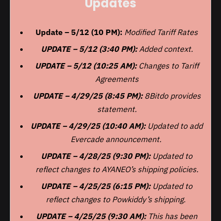
Updates
Update – 5/12 (10 PM):
Modified Tariff Rates
UPDATE – 5/12 (3:40 PM):
Added context.
UPDATE – 5/12 (10:25 AM):
Changes to Tariff
Agreements
UPDATE – 4/29/25 (8:45 PM):
8Bitdo provides
statement.
UPDATE – 4/29/25 (10:40 AM):
Updated to add
Evercade announcement.
UPDATE – 4/28/25 (9:30 PM):
Updated to
reflect changes to AYANEO’s shipping policies.
UPDATE – 4/25/25 (6:15 PM):
Updated to
reflect changes to Powkiddy’s shipping.
UPDATE – 4/25/25 (9:30 AM):
This has been