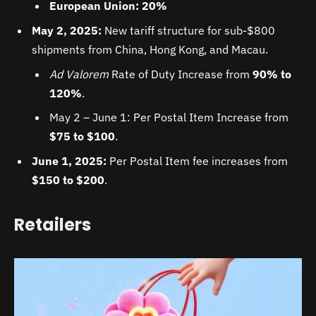
European Union: 20%
May 2, 2025:
New tariff structure for sub-$800
shipments from China, Hong Kong, and Macau.
Ad Valorem
Rate of Duty Increase from
90% to
120%
.
May 2 – June 1: Per Postal Item Increase from
$75 to $100
.
June 1, 2025:
Per Postal Item fee increases from
$150 to $200
.
Retailers