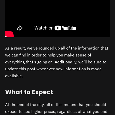
As a result, we’ve rounded up all of the information that
we can find in order to help you make sense of
everything that’s going on. Additionally, we’ll be sure to
update this post whenever new information is made
available.
What to Expect
At the end of the day, all of this means that you should
expect to see higher prices, regardless of what you end