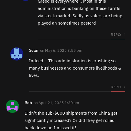
Greed is everywhere… Most in this
administration is banking on these Tariffs
via stock market. Sadly us voters are being
played an sometimes pesterd
REPLY
Sean
on
May 6, 2025 3:59 pm
Indeed – This administration is crushing so
many businesses and consumers livelihoods &
lives.
REPLY
Bob
on
April 21, 2025 1:30 am
Didn’t the sub-$800 shipments from China get
significantly increased? Or did they get rolled
back down an I missed it?