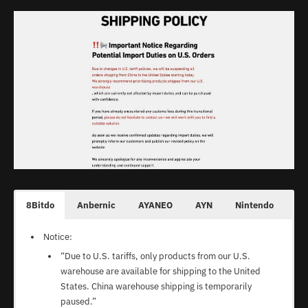
Additional Notes
Additional Notes
N/A
Shipping Policy
Shipping Policy
Shipping & Delivery
Shipping Policy
“Orders shipped with an express mail service usually
:
N/A
N/A
have a higher probability of being stopped by Customs
LITNXT Amazon Store
Ship via UBI Post. Will take 7-15 business days.
1-2 days for handling. 5-15 days transmit time for
Processing: 2-5 days
officers and of incurring in higher import duties.”
most countries.
Express Shipping: 7-14 business days
Standard Shipping: 14-30 days
8Bitdo
Anbernic
AYANEO
AYN
Nintendo
On
Notice:
“Due to U.S. tariffs, only products from our U.S.
warehouse are available for shipping to the United
States. China warehouse shipping is temporarily
paused.”