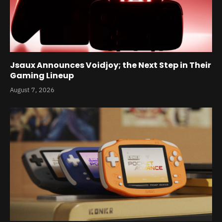
Jsaux Announces Voidjoy; the Next Step in Their
Gaming Lineup
August 7, 2026