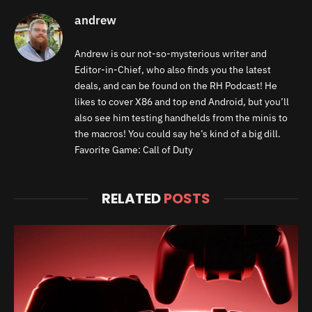
andrew
Andrew is our not-so-mysterious writer and
Editor-in-Chief, who also finds you the latest
deals, and can be found on the RH Podcast! He
likes to cover X86 and top end Android, but you’ll
also see him testing handhelds from the minis to
the macros! You could say he’s kind of a big dill.
Favorite Game: Call of Duty
RELATED
POSTS