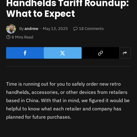
Handhelds Tariff Roundup:
What to Expect
By
andrew
May 13, 2025
18 Comments
8 Mins Read
Time is running out for you to safely order new retro
handhelds, accessories, or other devices from retailers
based in China. With that in mind, we figured it would be
helpful to know what each retailer and company has
planned for future purchases.