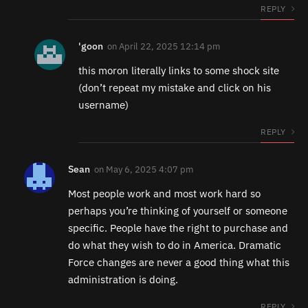
REPLY
'goon
on
April 22, 2025 12:14 pm
this moron literally links to some shock site
(don’t repeat my mistake and click on his
username)
REPLY
Sean
on
May 6, 2025 4:07 pm
Most people work and most work hard so
perhaps you’re thinking of yourself or someone
specific. People have the right to purchase and
do what they wish to do in America. Dramatic
Force changes are never a good thing what this
administration is doing.
REPLY