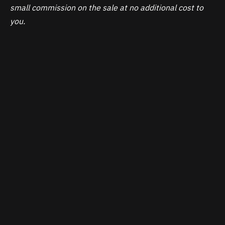
small commission on the sale at no additional cost to
you.