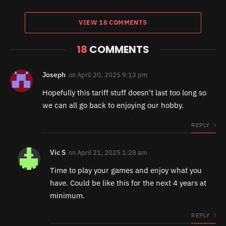
VIEW 18 COMMENTS
18
COMMENTS
Joseph
on
April 20, 2025 9:13 pm
Hopefully this tariff stuff doesn’t last too long so
we can all go back to enjoying our hobby.
REPLY
Vic S
on
April 21, 2025 1:28 am
Time to play your games and enjoy what you
have. Could be like this for the next 4 years at
minimum.
REPLY