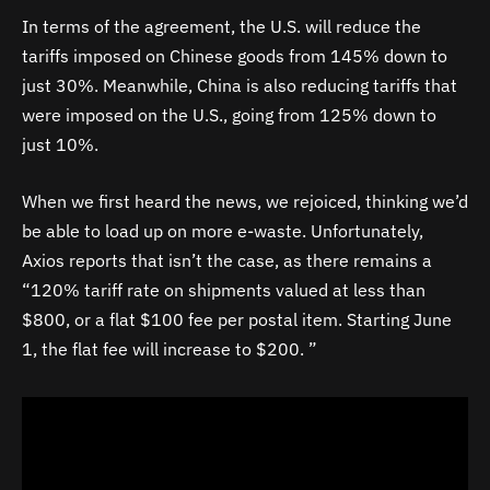
In terms of the agreement, the U.S. will reduce the
tariffs imposed on Chinese goods from 145% down to
just 30%. Meanwhile, China is also reducing tariffs that
were imposed on the U.S., going from 125% down to
just 10%.
When we first heard the news, we rejoiced, thinking we’d
be able to load up on more e-waste. Unfortunately,
Axios reports that isn’t the case, as there remains a
“120% tariff rate on shipments valued at less than
$800, or a flat $100 fee per postal item. Starting June
1, the flat fee will increase to $200. ”