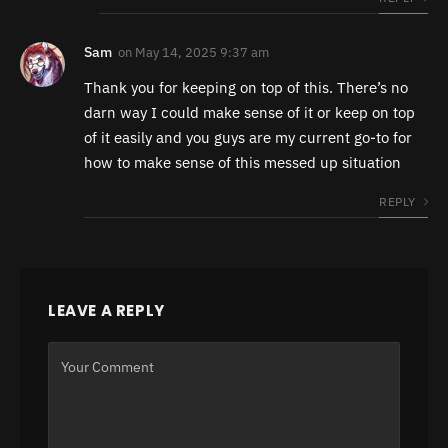
Sam
on
May 14, 2025 9:37 am
Thank you for keeping on top of this. There’s no
darn way I could make sense of it or keep on top
of it easily and you guys are my current go-to for
how to make sense of this messed up situation
REPLY
LEAVE A REPLY