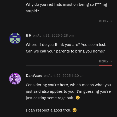
Why do you red hats insist on being so f***ing
stupid?
REPLY
B R
on
April 21, 2025 6:28 pm
Where tf do you think you are? You seem lost.
Can we call your parents to bring you home?
REPLY
DanVzare
on
April 22, 2025 6:10 am
Considering you’re here, which means what you
just said also applies to you, I’m guessing you’re
just casting some rage bait.
I can respect a good troll.