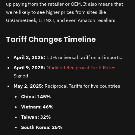
up paying from the retailer or OEM. It also means that
we’re likely to see higher prices from sites like
GoGameGeek, LITNXT, and even Amazon resellers.
Tariff Changes Timeline
April 2, 2025:
10% universal tariff on all imports.
April 9, 2025:
Modified Reciprocal Tariff Rates
Signed
May 2, 2025:
Reciprocal Tariffs for five countries
China: 145%
Vietnam: 46%
Taiwan: 32%
South Korea: 25%