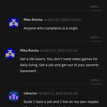
REPLY
Mike Rotche
on
April 21, 2025 3:13 am
Anyone who complains is a virgin
REPLY
Mike Rotche
on
April 21, 2025 3:12 am
Get a life losers. You don’t need video games for
daily living. Get a job and get out of your parents
basement
REPLY
Librarian
on
April 21, 2025 10:24 am
Dude I have a job and I live on my own maybe