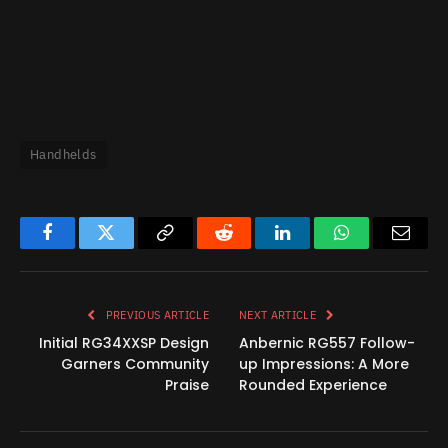
Handhelds
Facebook
Twitter
Copy
Reddit
LinkedIn
WhatsApp
Email
Link
PREVIOUS ARTICLE
NEXT ARTICLE
Initial RG34XXSP Design
Anbernic RG557 Follow-
Garners Community
up Impressions: A More
Praise
Rounded Experience