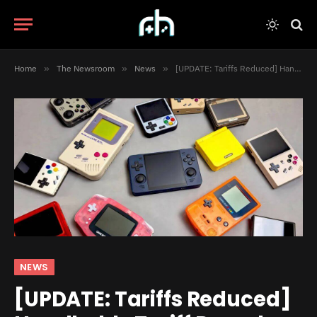
Home
»
The Newsroom
»
News
»
[UPDATE: Tariffs Reduced] Handhelds Tariff Roundup: What to Expect
NEWS
[UPDATE: Tariffs Reduced]