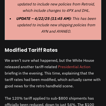
updated to include new policies from Retroid,
which include changes to 4PX and DHL.
UPDATE – 4/22/25 (11:45 AM):
This has been
updated to include new shipping policies from
AYN and AYANEO.
Modified Tariff Rates
We aren’t sure what happened, but the White House
released another tariff-related
Presidential Action
briefing in the evening. This time, explaining that the
tariff rates had been modified, which actually came with
good news for the retro handheld scene.
The 120% tariff applied to sub-$800 shipments has
officially been reduced, down to just 54%. The $100