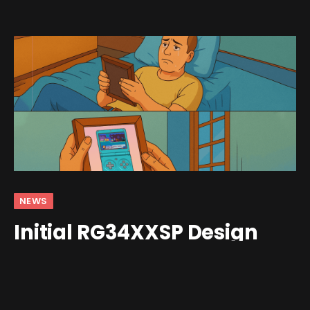
NEWS
Initial RG34XXSP Design
Garners Community Praise
By
Shawn Wilkins
May 13, 2025
2 Comments
3 Mins Read