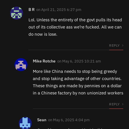
B R
on
April 21, 2025 6:27 pm
Lol. Unless the entirety of the govt pulls its head
out of its collective ass we’re fucked. All we can
do now is lose.
REPLY
Mike Rotche
on
May 6, 2025 10:21 am
More like China needs to stop being greedy
and stop taking advantage of other countries.
These things are made by pennies on a dollar
in a Chinese factory by non unionized workers
REPLY
Sean
on
May 6, 2025 4:04 pm