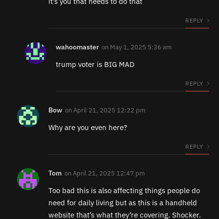
it’s you that needs to do that
REPLY
wahoomaster
on
May 1, 2025 5:36 am
trump voter is BIG MAD
REPLY
Bow
on
April 21, 2025 12:22 pm
Why are you even here?
REPLY
Tom
on
April 21, 2025 12:47 pm
Too bad this is also affecting things people do
need for daily living but as this is a handheld
website that’s what they’re covering. Shocker.