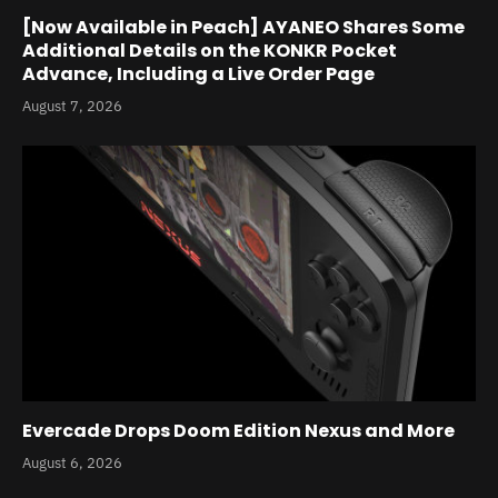
[Now Available in Peach] AYANEO Shares Some
Additional Details on the KONKR Pocket
Advance, Including a Live Order Page
August 7, 2026
Evercade Drops Doom Edition Nexus and More
August 6, 2026