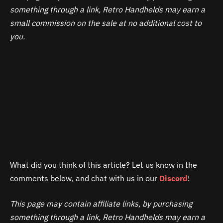
choose the DHL shipping channel.”
shipments from 4/25 until 4/27. Shipping will resume
making a purchase. In case of a return due to customs
something through a link, Retro Handhelds may earn a
on 4/27/25.
duties, AYANEO will not refund the shipping costs.
small commission on the sale at no additional cost to
Therefore, we recommend that backers carefully
you.
consider all potential costs associated with their
purchase before making a final decision.
What did you think of this article? Let us know in the
comments below, and chat with us in our
Discord
!
This page may contain affiliate links, by purchasing
something through a link, Retro Handhelds may earn a