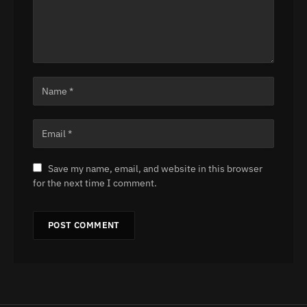
Save my name, email, and website in this browser
for the next time I comment.