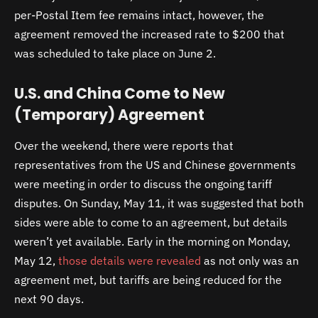
per-Postal Item fee remains intact, however, the
agreement removed the increased rate to $200 that
was scheduled to take place on June 2.
U.S. and China Come to New
(Temporary) Agreement
Over the weekend, there were reports that
representatives from the US and Chinese governments
were meeting in order to discuss the ongoing tariff
disputes. On Sunday, May 11, it was suggested that both
sides were able to come to an agreement, but details
weren’t yet available. Early in the morning on Monday,
May 12,
those details were revealed
as not only was an
agreement met, but tariffs are being reduced for the
next 90 days.