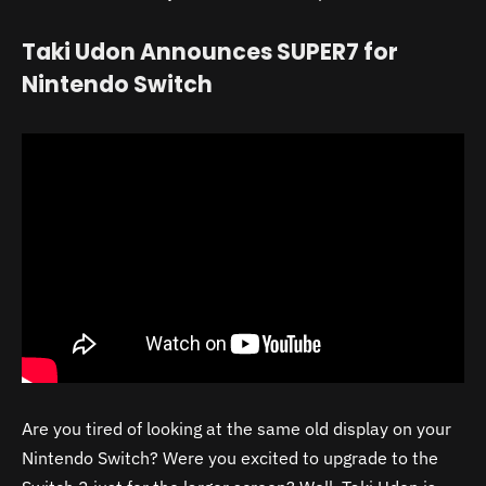
Taki Udon Announces SUPER7 for
Nintendo Switch
Are you tired of looking at the same old display on your
Nintendo Switch? Were you excited to upgrade to the