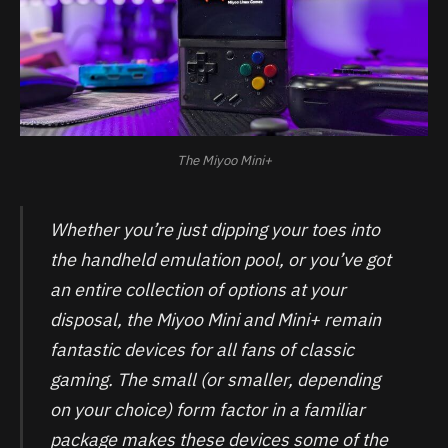
The Miyoo Mini+
Whether you’re just dipping your toes into
the handheld emulation pool, or you’ve got
an entire collection of options at your
disposal, the Miyoo Mini and Mini+ remain
fantastic devices for all fans of classic
gaming. The small (or smaller, depending
on your choice) form factor in a familiar
package makes these devices some of the