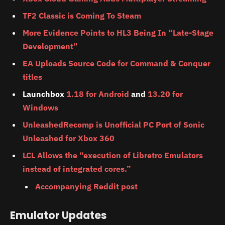
TF2 Classic is Coming To Steam
More Evidence Points to HL3 Being In “Late-Stage
Development”
EA Uploads Source Code for Command & Conquer
titles
Launchbox
1.18 for Android
and
13.20 for
Windows
UnleashedRecomp is Unofficial PC Port of Sonic
Unleashed for Xbox 360
LCL Allows the “execution of Libretro Emulators
instead of integrated cores.”
Accompanying Reddit post
Emulator Updates