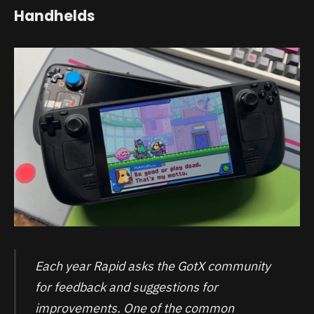
Handhelds
Each year Rapid asks the GotX community
for feedback and suggestions for
improvements. One of the common