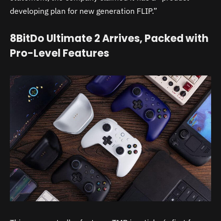
developing plan for new generation FLIP.”
8BitDo Ultimate 2 Arrives, Packed with
Pro-Level Features