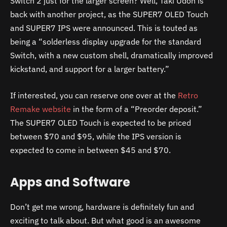
Switch 2 just for the larger screen? Well, Taki Udon is
back with another project, as the SUPER7 OLED Touch
and SUPER7 IPS were announced. This is touted as
being a “solderless display upgrade for the standard
Switch, with a new custom shell, dramatically improved
kickstand, and support for a larger battery.”
If interested, you can reserve one over at the
Retro
Remake website
in the form of a “Preorder deposit.”
The SUPER7 OLED Touch is expected to be priced
between $70 and $95, while the IPS version is
expected to come in between $45 and $70.
Apps and Software
Don’t get me wrong, hardware is definitely fun and
exciting to talk about. But what good is an awesome