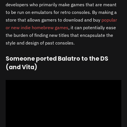
developers who primarily make games that are meant
to be run on emulators for retro consoles. By making a
store that allows gamers to download and buy
popular
or new indie homebrew games
, it can potentially ease
the burden of finding new titles that encapsulate the
style and design of past consoles.
Someone ported Balatro to the DS
(and Vita)