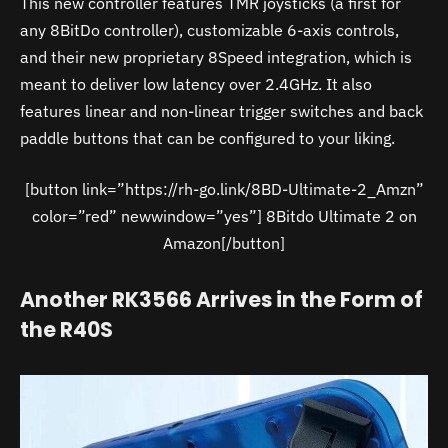
This new controller features TMR joysticks (a first for
any 8BitDo controller), customizable 6-axis controls,
and their new proprietary 8Speed integration, which is
meant to deliver low latency over 2.4GHz. It also
features linear and non-linear trigger switches and back
paddle buttons that can be configured to your liking.
[button link=”https://rh-go.link/8BD-Ultimate-2_Amzn”
color=”red” newwindow=”yes”] 8Bitdo Ultimate 2 on
Amazon[/button]
Another RK3566 Arrives in the Form of
the R40S