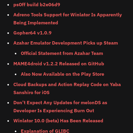
psOff build b2e06d9
Adreno Tools Support for Winlator Is Apparently
Being Implemented
Gopher64 v1.0.9
Azahar Emulator Development Picks up Steam
Official Statement from Azahar Team
MAME4droid v1.2.2 Released on GitHub
Also Now Available on the Play Store
Cloud Backups and Action Replay Code on Yaba
Sanshiro for iOS
Don’t Expect Any Updates for melonDS as
Developer Is Experiencing Burn Out
Winlator 10.0 (beta) Has Been Released
Explanation of GLIBC