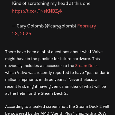
Kind of scratching my head at this one
https://t.co/lTNsKNBZyk
— Cary Golomb (@carygolomb)
February
28, 2025
There have been a lot of questions about what Valve
might have in the pipeline for future hardware. This
obviously includes a successor to the
Steam Deck
,
which Valve was recently reported to have “just under 6
million shipments in three years.” Nevertheless, a
recent leak might have given us an idea of what will be
at the helm for the Steam Deck 2.
According to a leaked screenshot, the Steam Deck 2 will
be powered by the AMD “Aerith Plus” chip, with a 20W