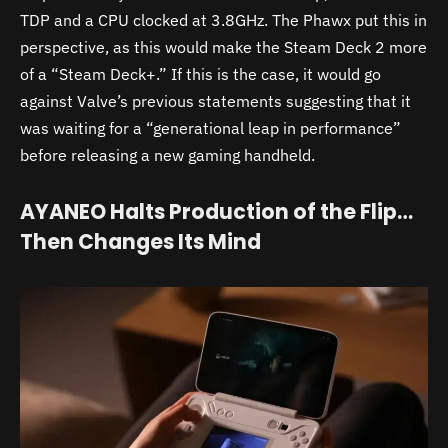
TDP and a CPU clocked at 3.8GHz. The Phawx put this in
perspective, as this would make the Steam Deck 2 more
of a “Steam Deck+.” If this is the case, it would go
against Valve’s previous statements suggesting that it
was waiting for a “generational leap in performance”
before releasing a new gaming handheld.
AYANEO Halts Production of the Flip…
Then Changes Its Mind