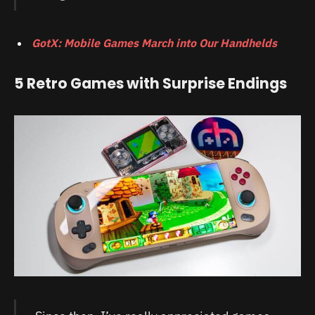
GotX: Mobile Games March into Our Handhelds
5 Retro Games with Surprise Endings