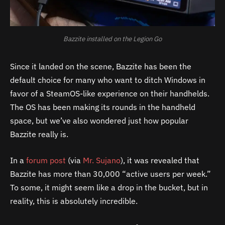
Bazzite installed on the Legion Go
Since it landed on the scene, Bazzite has been the
default choice for many who want to ditch Windows in
favor of a SteamOS-like experience on their handhelds.
The OS has been making its rounds in the handheld
space, but we’ve also wondered just how popular
Bazzite really is.
In a
forum post
(via
Mr. Sujano
), it was revealed that
Bazzite has more than 30,000 “active users per week.”
To some, it might seem like a drop in the bucket, but in
reality, this is absolutely incredible.