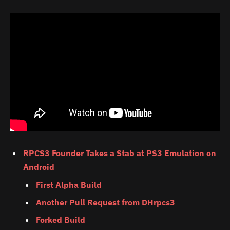
RPCS3 Founder Takes a Stab at PS3 Emulation on
Android
First Alpha Build
Another Pull Request from DHrpcs3
Forked Build