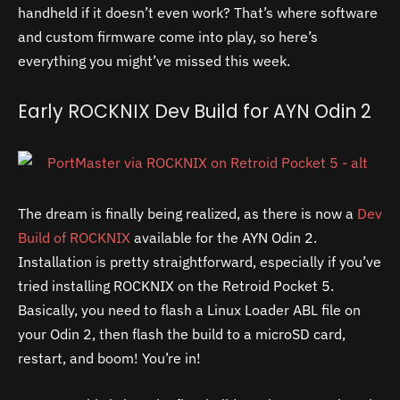
handheld if it doesn’t even work? That’s where software
and custom firmware come into play, so here’s
everything you might’ve missed this week.
Early ROCKNIX Dev Build for AYN Odin 2
The dream is finally being realized, as there is now a
Dev
Build of ROCKNIX
available for the AYN Odin 2.
Installation is pretty straightforward, especially if you’ve
tried installing ROCKNIX on the Retroid Pocket 5.
Basically, you need to flash a Linux Loader ABL file on
your Odin 2, then flash the build to a microSD card,
restart, and boom! You’re in!