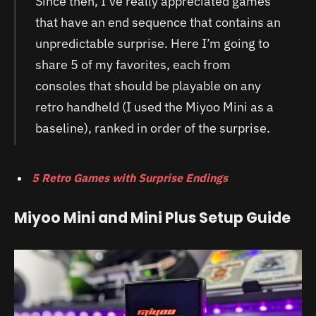
Since then, I’ve really appreciated games
that have an end sequence that contains an
unpredictable surprise. Here I’m going to
share 5 of my favorites, each from
consoles that should be playable on any
retro handheld (I used the Miyoo Mini as a
baseline), ranked in order of the surprise.
5 Retro Games with Surprise Endings
Miyoo Mini and Mini Plus Setup Guide