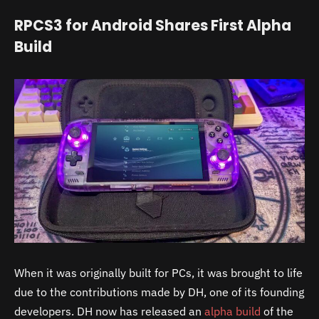
RPCS3 for Android Shares First Alpha
Build
When it was originally built for PCs, it was brought to life
due to the contributions made by DH, one of its founding
developers. DH now has released an
alpha build
of the