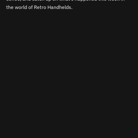
the world of Retro Handhelds.