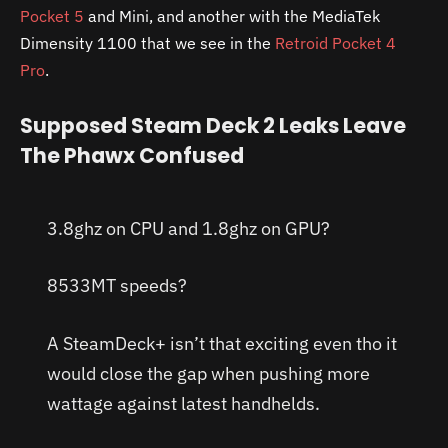
Pocket 5
and Mini, and another with the MediaTek
Dimensity 1100 that we see in the
Retroid Pocket 4
Pro
.
Supposed Steam Deck 2 Leaks Leave
The Phawx Confused
3.8ghz on CPU and 1.8ghz on GPU?
8533MT speeds?
A SteamDeck+ isn’t that exciting even tho it
would close the gap when pushing more
wattage against latest handhelds.