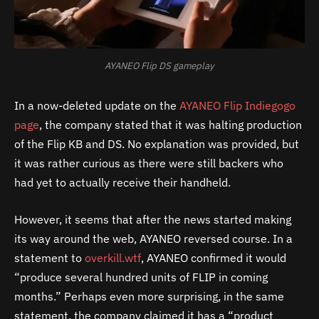
AYANEO Flip DS gameplay
In a now-deleted update on the
AYANEO Flip Indiegogo
page
, the company stated that it was halting production
of the Flip KB and DS. No explanation was provided, but
it was rather curious as there were still backers who
had yet to actually receive their handheld.
However, it seems that after the news started making
its way around the web, AYANEO reversed course. In a
statement to
overkill.wtf
, AYANEO confirmed it would
“produce several hundred units of FLIP in coming
months.” Perhaps even more surprising, in the same
statement, the company claimed it has a “product