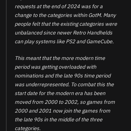
requests at the end of 2024 was for a
change to the categories within GotM. Many
people felt that the existing categories were
unbalanced since newer Retro Handhelds
can play systems like PS2 and GameCube.
This meant that the more modern time
period was getting overloaded with
nominations and the late 90s time period
was underrepresented. To combat this the
start date for the modern era has been
moved from 2000 to 2002, so games from
2000 and 2001 now join the games from
the late 90s in the middle of the three
categories.