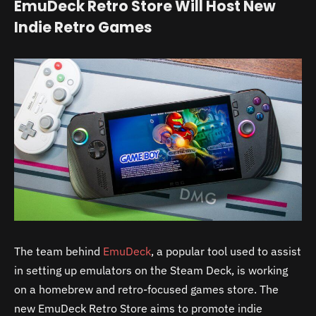
EmuDeck Retro Store Will Host New
Indie Retro Games
The team behind
EmuDeck
, a popular tool used to assist
in setting up emulators on the Steam Deck, is working
on a homebrew and retro-focused games store. The
new EmuDeck Retro Store aims to promote indie