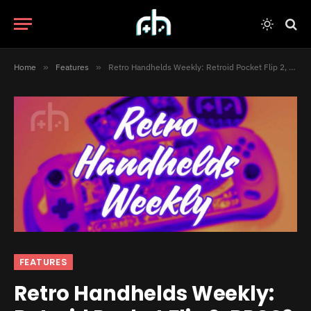
Home
»
Features
»
Retro Handhelds Weekly: Retroid Pocket Flip 2, RPCS3 for Android and Much More!
FEATURES
Retro Handhelds Weekly: