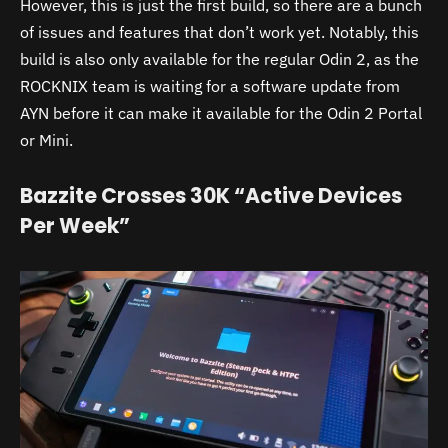
However, this is just the first build, so there are a bunch
of issues and features that don’t work yet. Notably, this
build is also only available for the regular Odin 2, as the
ROCKNIX team is waiting for a software update from
AYN before it can make it available for the Odin 2 Portal
or Mini.
Bazzite Crosses 30K “Active Devices
Per Week”