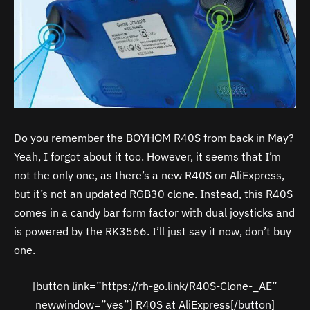
Do you remember the BOYHOM R40S from back in May?
Yeah, I forgot about it too. However, it seems that I’m
not the only one, as there’s a new R40S on AliExpress,
but it’s not an updated RGB30 clone. Instead, this R40S
comes in a candy bar form factor with dual joysticks and
is powered by the RK3566. I’ll just say it now, don’t buy
one.
[button link=”https://rh-go.link/R40S-Clone-_AE”
newwindow=”yes”] R40S at AliExpress[/button]