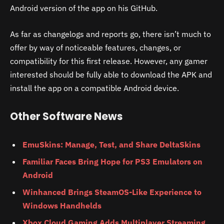
Android version of the app on his GitHub.
As far as changelogs and reports go, there isn’t much to
offer by way of noticeable features, changes, or
compatibility for this first release. However, any gamer
interested should be fully able to download the APK and
install the app on a compatible Android device.
Other Software News
EmuSkins: Manage, Test, and Share DeltaSkins
Familiar Faces Bring Hope for PS3 Emulators on
Android
Winhanced Brings SteamOS-Like Experience to
Windows Handhelds
Xbox Cloud Gaming Adds Multiplayer Streaming