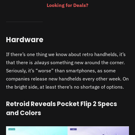
Looking for Deals?
Hardware
If there’s one thing we know about retro handhelds, it’s
that there is
always
something new around the corner.
Seriously, it’s “worse” than smartphones, as some
companies release new handhelds every other week. On
the bright side, at least there’s no shortage of options.
Retroid Reveals Pocket Flip 2 Specs
and Colors