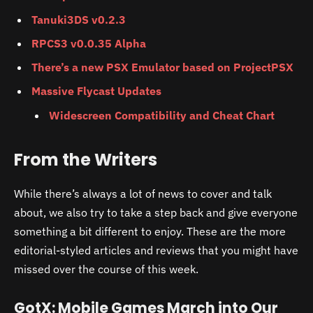
Tanuki3DS v0.2.3
RPCS3 v0.0.35 Alpha
There’s a new PSX Emulator based on ProjectPSX
Massive Flycast Updates
Widescreen Compatibility and Cheat Chart
From the Writers
While there’s always a lot of news to cover and talk
about, we also try to take a step back and give everyone
something a bit different to enjoy. These are the more
editorial-styled articles and reviews that you might have
missed over the course of this week.
GotX: Mobile Games March into Our