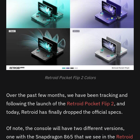
Retroid Pocket Flip 2 Colors
Over the past few months, we have been tracking and
following the launch of the
Retroid Pocket Flip 2
, and
today, Retroid has finally dropped the official specs.
Of note, the console will have two different versions,
one with the Snapdragon 865 that we see in the
Retroid