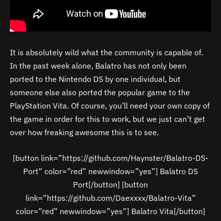
It is absolutely wild what the community is capable of.
In the past week alone, Balatro has not only been
ported to the Nintendo DS by one individual, but
someone else also ported the popular game to the
PlayStation Vita. Of course, you’ll need your own copy of
the game in order for this to work, but we just can’t get
over how freaking awesome this is to see.
[button link=”https://github.com/Haynster/Balatro-DS-
Port” color=”red” newwindow=”yes”] Balatro DS
Port[/button] [button
link=”https://github.com/Daexxxx/Balatro-Vita”
color=”red” newwindow=”yes”] Balatro Vita[/button]