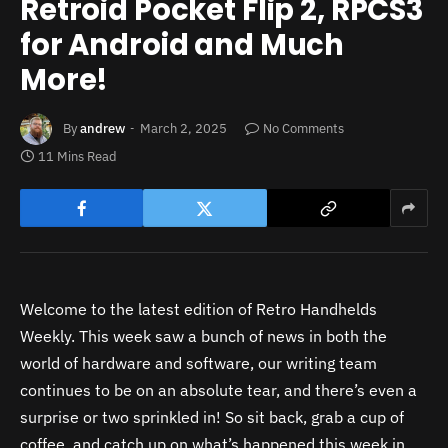
Retroid Pocket Flip 2, RPCS3
for Android and Much
More!
By
andrew
March 2, 2025
No Comments
11 Mins Read
Welcome to the latest edition of Retro Handhelds
Weekly. This week saw a bunch of news in both the
world of hardware and software, our writing team
continues to be on an absolute tear, and there’s even a
surprise or two sprinkled in! So sit back, grab a cup of
coffee, and catch up on what’s happened this week in