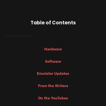
Table of Contents
Hardware
Software
Emulator Updates
From the Writers
On the YouTubes