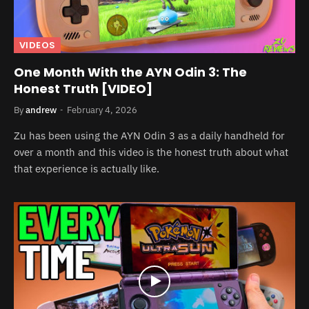
VIDEOS
One Month With the AYN Odin 3: The
Honest Truth [VIDEO]
By
andrew
February 4, 2026
Zu has been using the AYN Odin 3 as a daily handheld for
over a month and this video is the honest truth about what
that experience is actually like.