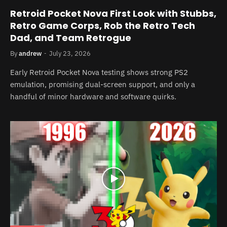
Retroid Pocket Nova First Look with Stubbs,
Retro Game Corps, Rob the Retro Tech
Dad, and Team Retrogue
By
andrew
July 23, 2026
Early Retroid Pocket Nova testing shows strong PS2
emulation, promising dual-screen support, and only a
handful of minor hardware and software quirks.