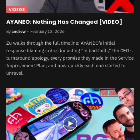
VIDEOS
AYANEO: Nothing Has Changed [VIDEO]
By
andrew
February 13, 2026
Zu walks through the full timeline: AYANEO’s initial
response blaming critics for acting “in bad faith,” the CEO’s
turnaround apology, every promise they made in the Service
Improvement Plan, and how quickly each one started to
unravel.