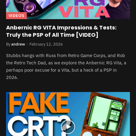
VIDEOS
Anbernic RG VITA Impressions & Tests:
Truly the PSP of All Time [VIDEO]
By
andrew
February 12, 2026
Stubbs hangs with Russ from Retro Game Corps, and Rob
the Retro Tech Dad, as we explore the Anbernic RG Vita, a
perhaps poor excuse for a Vita, but a heck of a PSP in
2026.