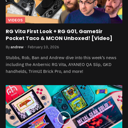
VIDEOS
RG Vita First Look + RG G01, GameSir
Pocket Taco & MCON Unboxed! [Video]
By
andrew
February 10, 2026
Stubbs, Rob, Ban and Andrew dive into this week’s news
including the Anbernic RG Vita, AYANEO QA Slip, GKD
handhelds, TrimUI Brick Pro, and more!