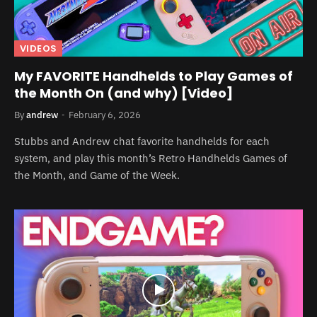
VIDEOS
My FAVORITE Handhelds to Play Games of
the Month On (and why) [Video]
By
andrew
February 6, 2026
Stubbs and Andrew chat favorite handhelds for each
system, and play this month’s Retro Handhelds Games of
the Month, and Game of the Week.