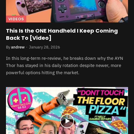
VIDEOS
This Is the ONE Handheld I Keep Coming
Back To [Video]
By
andrew
January 28, 2026
In this long-term re-review, he breaks down why the AYN
Thor has stayed in his daily rotation despite newer, more
powerful options hitting the market.