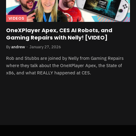
VIDEOS
OneXPlayer Apex, CES AI Robots, and
Gaming Repairs with Nelly! [VIDEO]
By
andrew
January 27, 2026
Rob and Stubbs are joined by Nelly from Gaming Repairs
where they talk about the OneXPlayer Apex, the State of
x86, and what REALLY happened at CES.