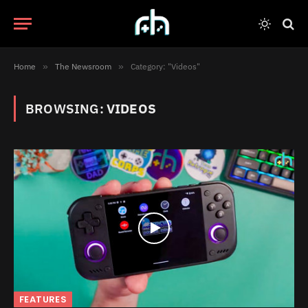
Home
»
The Newsroom
»
Category: "Videos"
BROWSING:
VIDEOS
FEATURES