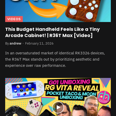
VIDEOS
This Budget Handheld Feels Like a Tiny
Arcade Cabinet! | R36T Max [Video]
By
andrew
February 11, 2026
In an oversaturated market of identical RK3326 devices,
the R36T Max stands out by prioritizing aesthetic and
experience over raw performance.