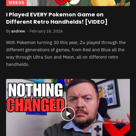
VIDEOS
I Played EVERY Pokemon Game on
Different Retro Handhelds! [VIDEO]
By
andrew
February 18, 2026
With Pokemon turning 30 this year, Zu played through the
different generations of games, from Red and Blue all the
way through Ultra Sun and Moon, all on different retro
handhelds.