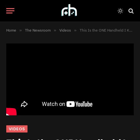
Home
»
The Newsroom
»
Videos
»
This Is the ONE Handheld I Keep Coming Back To [Video]
VIDEOS