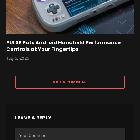
PULSE Puts Android Handheld Performance
Controls at Your Fingertips
July 5, 2026
ADD A COMMENT
LEAVE A REPLY