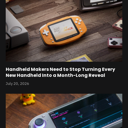
Handheld Makers Need to Stop Turning Every
New Handheld Into a Month-Long Reveal
July 20, 2026