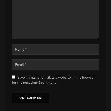
Save my name, email, and website in this browser
for the next time I comment.