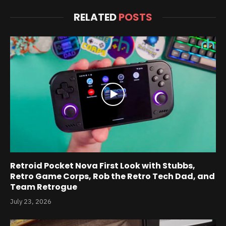
RELATED
POSTS
Retroid Pocket Nova First Look with Stubbs,
Retro Game Corps, Rob the Retro Tech Dad, and
Team Retrogue
July 23, 2026