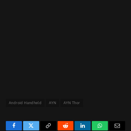
Android Handheld
AYN
AYN Thor
Facebook
Twitter
Copy
Reddit
LinkedIn
WhatsApp
Email