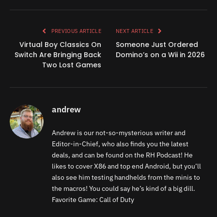
Link
PREVIOUS ARTICLE
NEXT ARTICLE
Virtual Boy Classics On
Someone Just Ordered
Switch Are Bringing Back
Domino’s on a Wii in 2026
Two Lost Games
andrew
Andrew is our not-so-mysterious writer and
Editor-in-Chief, who also finds you the latest
deals, and can be found on the RH Podcast! He
likes to cover X86 and top end Android, but you’ll
also see him testing handhelds from the minis to
the macros! You could say he’s kind of a big dill.
Favorite Game: Call of Duty