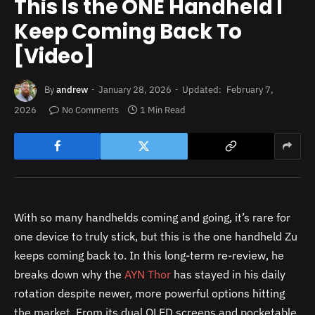
This Is the ONE Handheld I
Keep Coming Back To
[Video]
By
andrew
January 28, 2026
Updated:
February 7,
2026
No Comments
1 Min Read
With so many handhelds coming and going, it’s rare for
one device to truly stick, but this is the one handheld Zu
keeps coming back to. In this long-term re-review, he
breaks down why the
AYN Thor
has stayed in his daily
rotation despite newer, more powerful options hitting
the market. From its dual OLED screens and pocketable