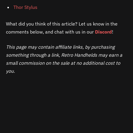
Thor Stylus
What did you think of this article? Let us know in the
comments below, and chat with us in our
Discord
!
This page may contain affiliate links, by purchasing
something through a link, Retro Handhelds may earn a
small commission on the sale at no additional cost to
you.