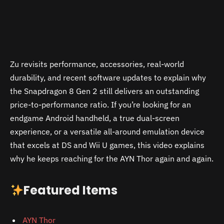
Zu revisits performance, accessories, real-world
durability, and recent software updates to explain why
the Snapdragon 8 Gen 2 still delivers an outstanding
price-to-performance ratio. If you’re looking for an
endgame Android handheld, a true dual-screen
experience, or a versatile all-around emulation device
that excels at DS and Wii U games, this video explains
why he keeps reaching for the AYN Thor again and again.
Featured Items
AYN Thor