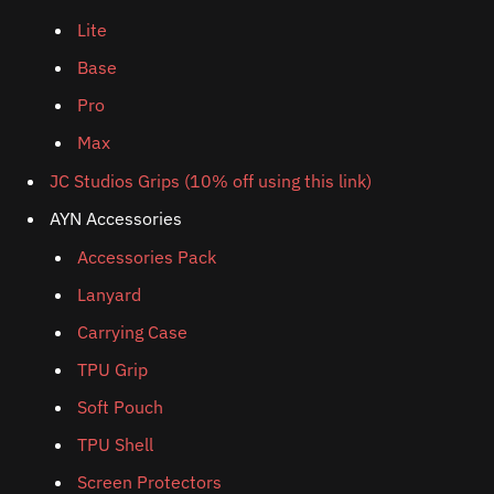
Lite
Base
Pro
Max
JC Studios Grips (10% off using this link)
AYN Accessories
Accessories Pack
Lanyard
Carrying Case
TPU Grip
Soft Pouch
TPU Shell
Screen Protectors