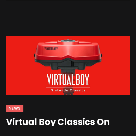
NEWS
Virtual Boy Classics On
Switch Are Bringing Back