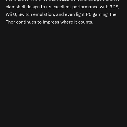
clamshell design to its excellent performance with 3DS,
Wii U, Switch emulation, and even light PC gaming, the
Thor continues to impress where it counts.