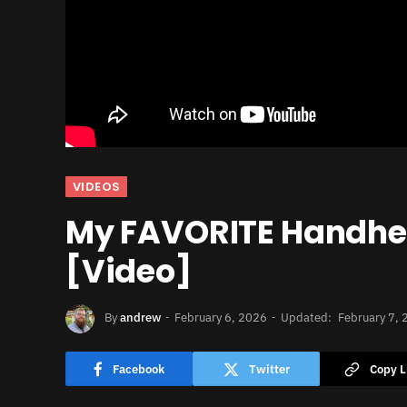
VIDEOS
My FAVORITE Handhel
[Video]
By
andrew
February 6, 2026
Updated:
February 7,
Facebook
Twitter
Copy L