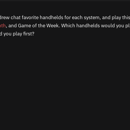
rew chat favorite handhelds for each system, and play th
nth
, and Game of the Week. Which handhelds would you pl
you play first?