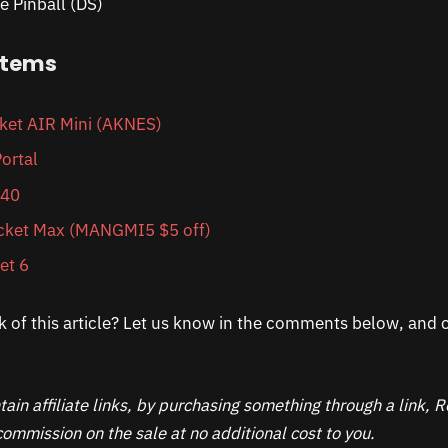
e Pinball (DS)
items
et AIR Mini (AKNES)
ortal
 40
ket Max (MANGMI5 $5 off)
et 6
k of this article? Let us know in the comments below, and c
ain affiliate links, by purchasing something through a link,
ommission on the sale at no additional cost to you.