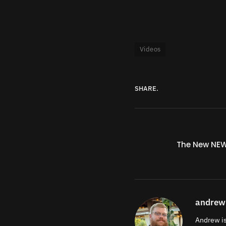
Videos
SHARE.
The New NE
andrew
Andrew is