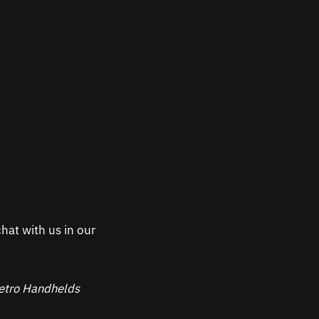
hat with us in our
 Retro Handhelds