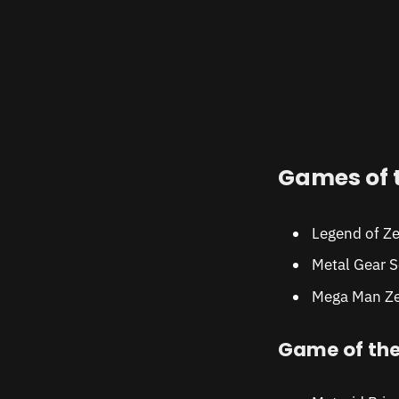
Games of 
Legend of Ze
Metal Gear S
Mega Man Ze
Game of th