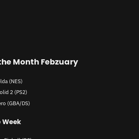
the Month Febzuary
lda (NES)
olid 2 (PS2)
ro (GBA/DS)
e Week