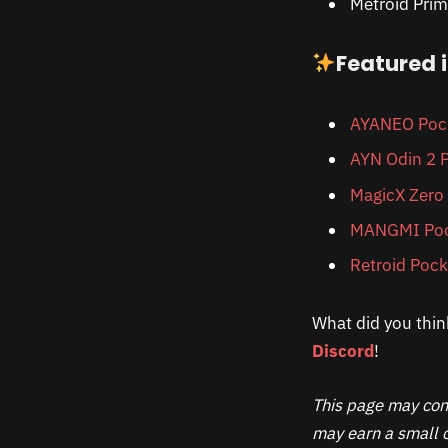
Metroid Prim
Featured 
AYANEO Pock
AYN Odin 2 P
MagicX Zero
MANGMI Poc
Retroid Pock
What did you thin
Discord
!
This page may cont
may earn a small c