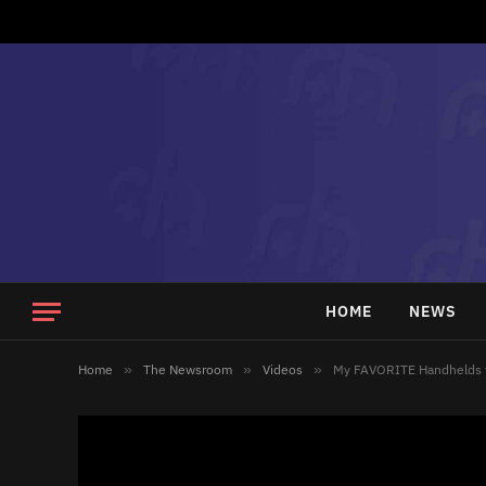
HOME
NEWS
Home
»
The Newsroom
»
Videos
»
My FAVORITE Handhelds t