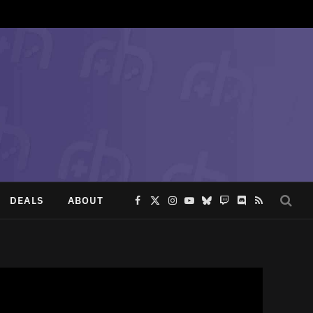
DEALS
ABOUT
Facebook
X
Instagram
YouTube
Bluesky
Twitch
Discord
RSS
(Twitter)