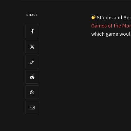
SHARE
Stubbs and And
Games of the Mo
which game would 