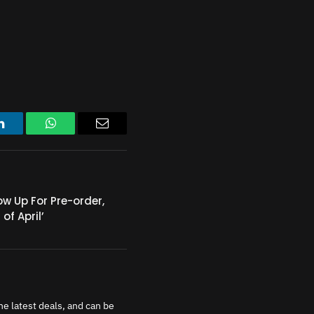
LinkedIn
WhatsApp
Email
ow Up For Pre-order,
of April’
e latest deals, and can be