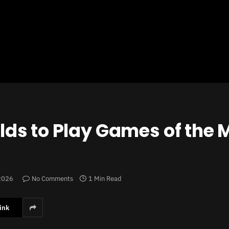
ds to Play Games of the 
 2026
No Comments
1 Min Read
ink