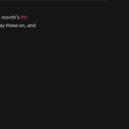
is month’s
RH
ay these on, and