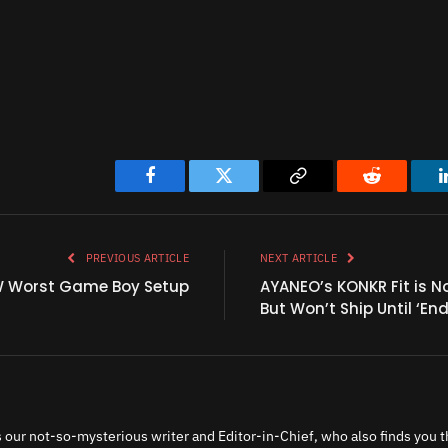
Facebook
Twitter
Copy
Reddit
Link
PREVIOUS ARTICLE
NEXT ARTICLE
W Worst Game Boy Setup
AYANEO’s KONKR Fit is N
But Won’t Ship Until ‘End 
 our not-so-mysterious writer and Editor-in-Chief, who also finds you th