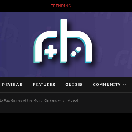
TRENDING
REVIEWS
FEATURES
GUIDES
COMMUNITY
o Play Games of the Month On (and why) [Video]