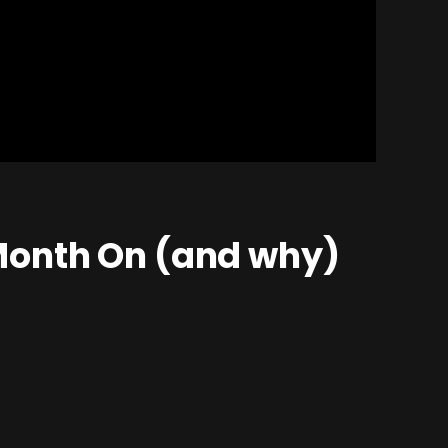
Month On (and why)