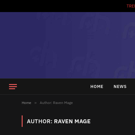
TRE
HOME
NEWS
Home
»
Author: Raven Mage
AUTHOR:
RAVEN MAGE