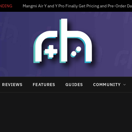
NDING
Mangmi Air Y and Y Pro Finally Get Pricing and Pre-Order Da
REVIEWS
FEATURES
GUIDES
COMMUNITY