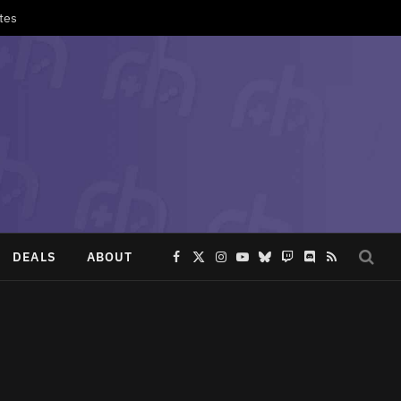
tes
DEALS
ABOUT
Facebook
X
Instagram
YouTube
Bluesky
Twitch
Discord
RSS
(Twitter)