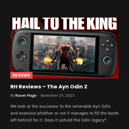
REVIEWS
RH Reviews – The Ayn Odin 2
By
Raven Mage
November 19, 2023
We look at the successor to the venerable Ayn Odin
and examine whether or not it manages to fill the boots
left behind for it. Does it uphold the Odin legacy?