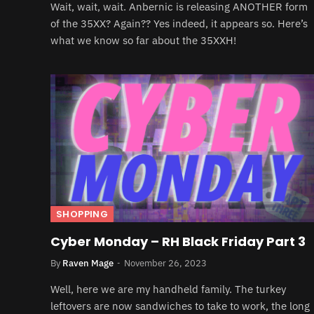
Wait, wait, wait. Anbernic is releasing ANOTHER form
of the 35XX? Again?? Yes indeed, it appears so. Here’s
what we know so far about the 35XXH!
SHOPPING
Cyber Monday – RH Black Friday Part 3
By
Raven Mage
November 26, 2023
Well, here we are my handheld family. The turkey
leftovers are now sandwiches to take to work, the long