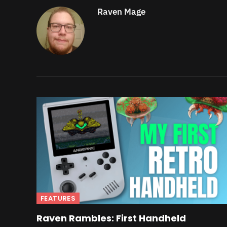
Raven Mage
FEATURES
Raven Rambles: First Handheld