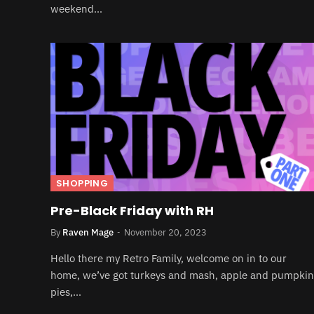
weekend…
SHOPPING
Pre-Black Friday with RH
By
Raven Mage
November 20, 2023
Hello there my Retro Family, welcome on in to our
home, we’ve got turkeys and mash, apple and pumpkin
pies,…