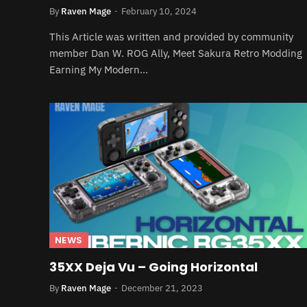
By
Raven Mage
February 10, 2024
This Article was written and provided by community
member Dan W. ROG Ally, Meet Sakura Retro Modding
Earning My Modern…
NEWS
35XX Deja Vu – Going Horizontal
By
Raven Mage
December 21, 2023