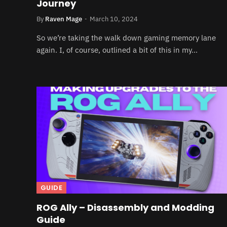
Journey
By
Raven Mage
March 10, 2024
So we’re taking the walk down gaming memory lane
again. I, of course, outlined a bit of this in my…
GUIDE
ROG Ally – Disassembly and Modding
Guide