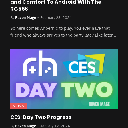
and Comfort To Android With The
RG556
By
Raven Mage
February 23, 2024
So here comes Anbernic to play. You ever have that
friend who always arrives to the party late? Like later…
NEWS
CES: Day Two Progress
By
Raven Mage
January 12, 2024