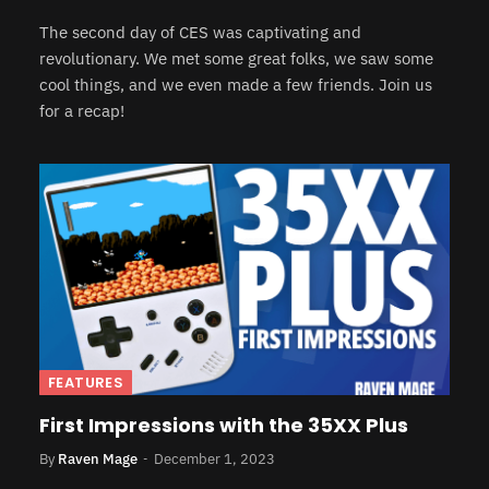
The second day of CES was captivating and
revolutionary. We met some great folks, we saw some
cool things, and we even made a few friends. Join us
for a recap!
FEATURES
First Impressions with the 35XX Plus
By
Raven Mage
December 1, 2023