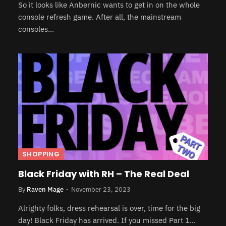
So it looks like Anbernic wants to get in on the whole
console refresh game. After all, the mainstream
consoles…
SHOPPING
Black Friday with RH – The Real Deal
By
Raven Mage
November 23, 2023
Alrighty folks, dress rehearsal is over, time for the big
day! Black Friday has arrived. If you missed Part 1…