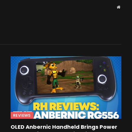
Websit
REVIEWS
OLED Anbernic Handheld Brings Power