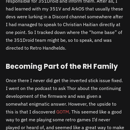
responsible for 351Droid and inform them. After all, I
had learned with my 351V and ArkOS that usually these
devs were lurking in a Discord channel somewhere after
I had managed to speak to Christian Haitian directly at
one point. So I tracked down where the “home base” of
the 351Droid team might be, so to speak, and was
directed to Retro Handhelds.
Becoming Part of the RH Family
Once there I never did get the inverted stick issue fixed.
I went on the podcast to ask Thor about the continuing
development of the firmware and was given a
somewhat enigmatic answer. However, the upside to
this is that I discovered
GOTM
. This seemed like a good
way to get me playing some retro games I’d never
played or heard of, and seemed like a great way to make