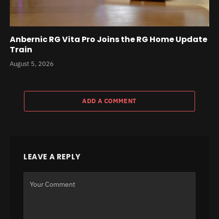
Anbernic RG Vita Pro Joins the RG Home Update
Train
August 5, 2026
ADD A COMMENT
LEAVE A REPLY