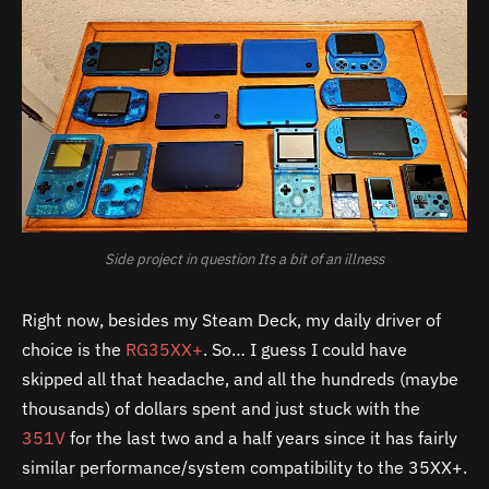
Side project in question Its a bit of an illness
Right now, besides my Steam Deck, my daily driver of
choice is the
RG35XX+
. So… I guess I could have
skipped all that headache, and all the hundreds (maybe
thousands) of dollars spent and just stuck with the
351V
for the last two and a half years since it has fairly
similar performance/system compatibility to the 35XX+.