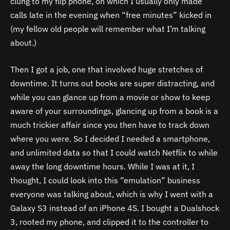
clung to my flip phone, on which I usually only made
calls late in the evening when “free minutes” kicked in
(my fellow old people will remember what I’m talking
about.)
Then I got a job, one that involved huge stretches of
downtime. It turns out books are super distracting, and
while you can glance up from a movie or show to keep
aware of your surroundings, glancing up from a book is a
much trickier affair since you then have to track down
where you were. So I decided I needed a smartphone,
and unlimited data so that I could watch Netflix to while
away the long downtime hours. While I was at it, I
thought, I could look into this “emulation” business
everyone was talking about, which is why I went with a
Galaxy S3 instead of an iPhone 4S. I bought a Dualshock
3, rooted my phone, and clipped it to the controller to