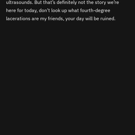
ultrasounds. But that’s definitely not the story we’re
here for today, don’t look up what fourth-degree
lacerations are my friends, your day will be ruined.