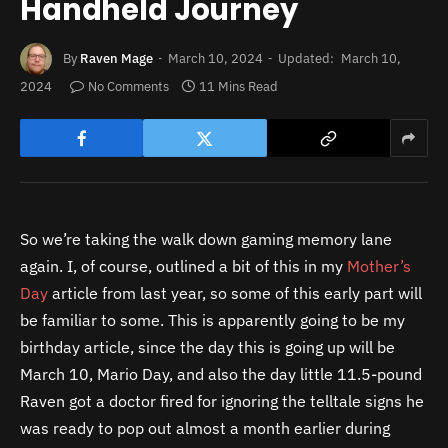
Handheld Journey
By
Raven Mage
March 10, 2024
Updated:
March 10,
2024
No Comments
11 Mins Read
So we’re taking the walk down gaming memory lane
again. I, of course, outlined a bit of this in my
Mother’s
Day
article from last year, so some of this early part will
be familiar to some. This is apparently going to be my
birthday article, since the day this is going up will be
March 10, Mario Day, and also the day little 11.5-pound
Raven got a doctor fired for ignoring the telltale signs he
was ready to pop out almost a month earlier during