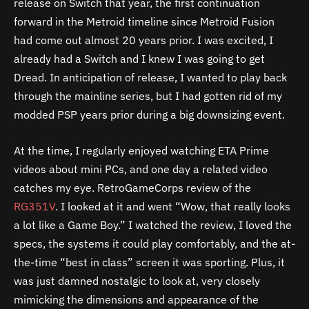
release on Switch that year, the first continuation
forward in the Metroid timeline since Metroid Fusion
had come out almost 20 years prior. I was excited, I
already had a Switch and I knew I was going to get
Dread. In anticipation of release, I wanted to play back
through the mainline series, but I had gotten rid of my
modded PSP years prior during a big downsizing event.
At the time, I regularly enjoyed watching ETA Prime
videos about mini PCs, and one day a related video
catches my eye. RetroGameCorps review of the
RG351V
. I looked at it and went “Wow, that really looks
a lot like a Game Boy.” I watched the review, I loved the
specs, the systems it could play comfortably, and the at-
the-time “best in class” screen it was sporting. Plus, it
was just damned nostalgic to look at, very closely
mimicking the dimensions and appearance of the