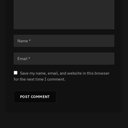
Save my name, email, and website in this browser
for the next time I comment.