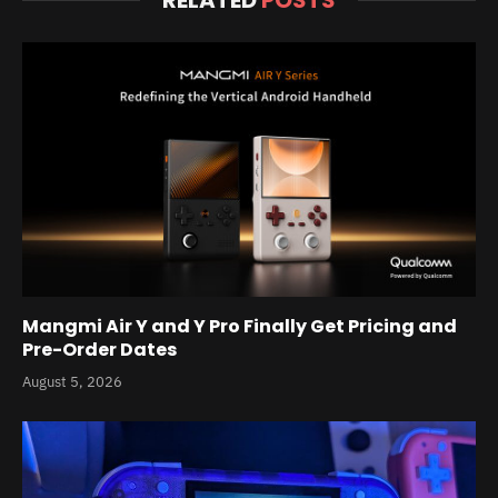
Mangmi Air Y and Y Pro Finally Get Pricing and
Pre-Order Dates
August 5, 2026