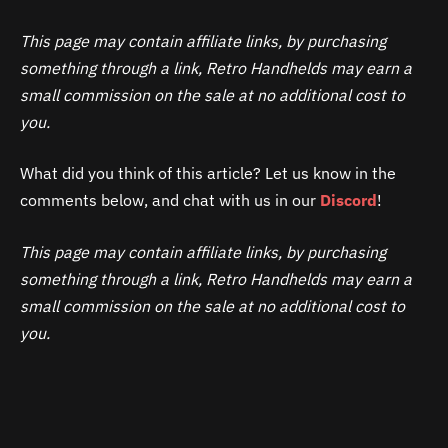
This page may contain affiliate links, by purchasing
something through a link, Retro Handhelds may earn a
small commission on the sale at no additional cost to
you.
What did you think of this article? Let us know in the
comments below, and chat with us in our
Discord
!
This page may contain affiliate links, by purchasing
something through a link, Retro Handhelds may earn a
small commission on the sale at no additional cost to
you.