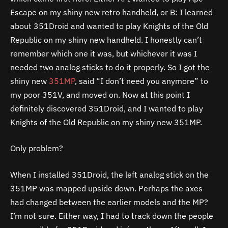
Escape on my shiny new retro handheld, or B: I learned
about 351Droid and wanted to play Knights of the Old
Republic on my shiny new handheld. I honestly can’t
remember which one it was, but whichever it was I
needed two analog sticks to do it properly. So I got the
shiny new
351MP
, said “I don’t need you anymore” to
my poor 351V, and moved on. Now at this point I
definitely discovered 351Droid, and I wanted to play
Knights of the Old Republic on my shiny new 351MP.
Only problem?
When I installed 351Droid, the left analog stick on the
351MP was mapped upside down. Perhaps the axes
had changed between the earlier models and the MP?
I’m not sure. Either way, I had to track down the people