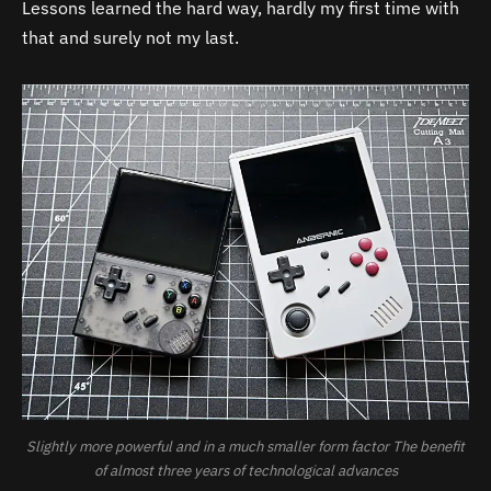
Lessons learned the hard way, hardly my first time with
that and surely not my last.
Slightly more powerful and in a much smaller form factor The benefit
of almost three years of technological advances