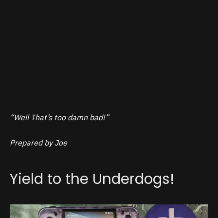
“Well That’s too damn bad!”
Prepared by Joe
Yield to the Underdogs!