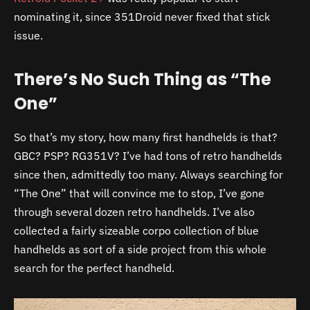
nominating it, since 351Droid never fixed that stick
issue.
There’s No Such Thing as “The
One”
So that’s my story, how many first handhelds is that?
GBC? PSP? RG351V? I’ve had tons of retro handhelds
since then, admittedly too many. Always searching for
“The One” that will convince me to stop, I’ve gone
through several dozen retro handhelds. I’ve also
collected a fairly sizeable corpo collection of blue
handhelds as sort of a side project from this whole
search for the perfect handheld.