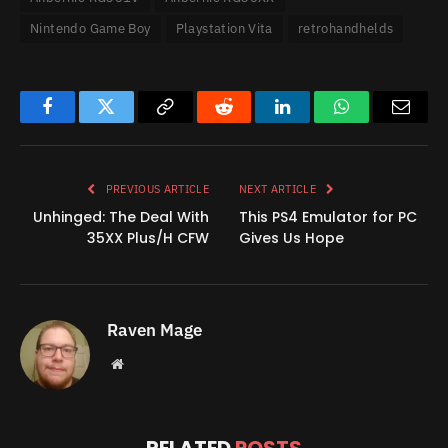
Nintendo Game Boy
Playstation Vita
retrohandhelds
Facebook
Twitter
Copy
Reddit
LinkedIn
WhatsApp
Email
Link
PREVIOUS ARTICLE
NEXT ARTICLE
Unhinged: The Deal With
This PS4 Emulator for PC
35XX Plus/H CFW
Gives Us Hope
Raven Mage
Website
RELATED
POSTS