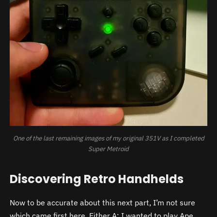
One of the last remaining images of my original 351V as I completed
Super Metroid
Discovering Retro Handhelds
Now to be accurate about this next part, I’m not sure
which came first here. Either A: I wanted to play Ape