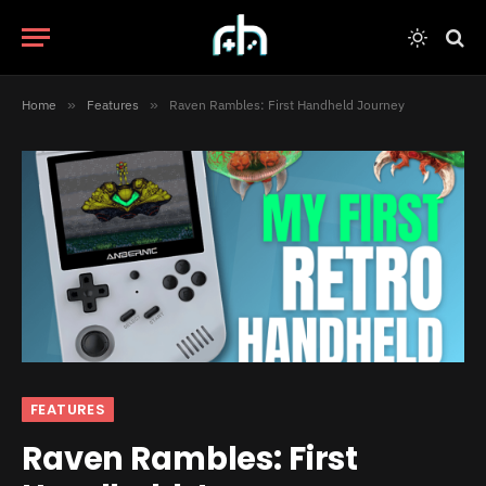
Home
»
Features
»
Raven Rambles: First Handheld Journey
FEATURES
Raven Rambles: First