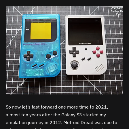
So now let’s fast forward one more time to 2021,
almost ten years after the Galaxy S3 started my
emulation journey in 2012. Metroid Dread was due to