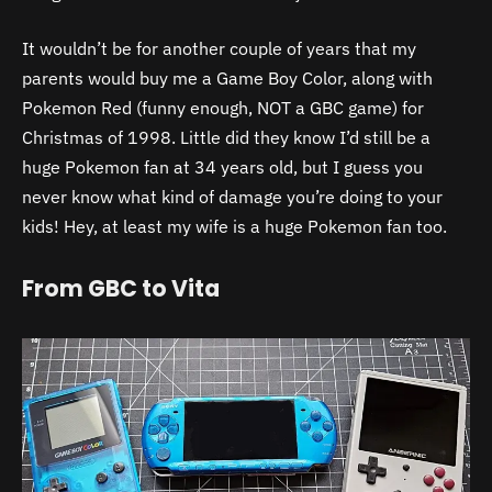
It wouldn’t be for another couple of years that my
parents would buy me a Game Boy Color, along with
Pokemon Red (funny enough, NOT a GBC game) for
Christmas of 1998. Little did they know I’d still be a
huge Pokemon fan at 34 years old, but I guess you
never know what kind of damage you’re doing to your
kids! Hey, at least my wife is a huge Pokemon fan too.
From GBC to Vita