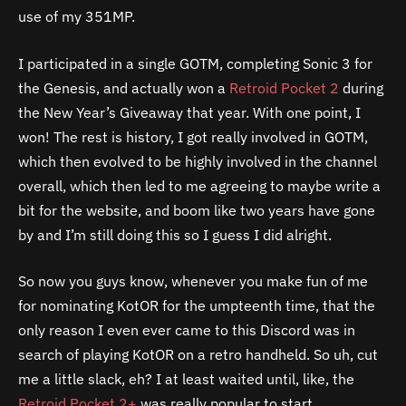
use of my 351MP.
I participated in a single GOTM, completing Sonic 3 for
the Genesis, and actually won a
Retroid Pocket 2
during
the New Year’s Giveaway that year. With one point, I
won! The rest is history, I got really involved in GOTM,
which then evolved to be highly involved in the channel
overall, which then led to me agreeing to maybe write a
bit for the website, and boom like two years have gone
by and I’m still doing this so I guess I did alright.
So now you guys know, whenever you make fun of me
for nominating KotOR for the umpteenth time, that the
only reason I even ever came to this Discord was in
search of playing KotOR on a retro handheld. So uh, cut
me a little slack, eh? I at least waited until, like, the
Retroid Pocket 2+
was really popular to start