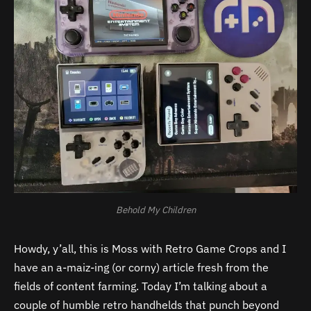
Behold My Children
Howdy, y’all, this is Moss with Retro Game Crops and I
have an a-maiz-ing (or corny) article fresh from the
fields of content farming. Today I’m talking about a
couple of humble retro handhelds that punch beyond