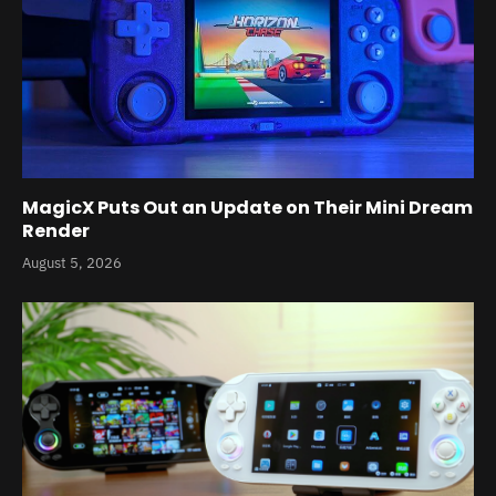
MagicX Puts Out an Update on Their Mini Dream
Render
August 5, 2026