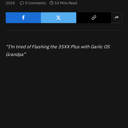
2024
5 Comments
10 Mins Read
“I’m tired of Flashing the 35XX Plus with Garlic OS
Grandpa”