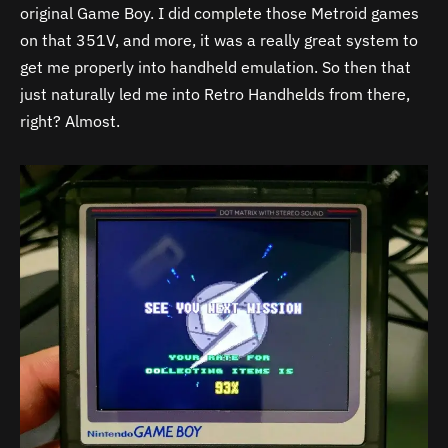
original Game Boy. I did complete those Metroid games
on that 351V, and more, it was a really great system to
get me properly into handheld emulation. So then that
just naturally led me into Retro Handhelds from there,
right? Almost.