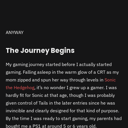
ANYWAY
The Journey Begins
My gaming journey started before I actually started
gaming. Falling asleep in the warm glow of a CRT as my
mom zipped and spun her way through levels in
Sonic
the Hedgehog
, it’s no wonder I grew up a gamer. I was
hardly fit for Sonic at that age, though I was probably
given control of Tails in the later entries since he was
invincible and clearly designed for that kind of purpose.
By the time I was ready to start gaming, my parents had
bought me a PS1 at around 5 or 6 years old.