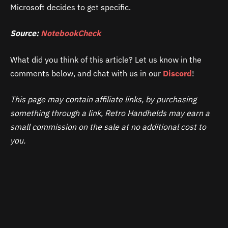
Microsoft decides to get specific.
Source:
NotebookCheck
What did you think of this article? Let us know in the
comments below, and chat with us in our
Discord
!
This page may contain affiliate links, by purchasing
something through a link, Retro Handhelds may earn a
small commission on the sale at no additional cost to
you.