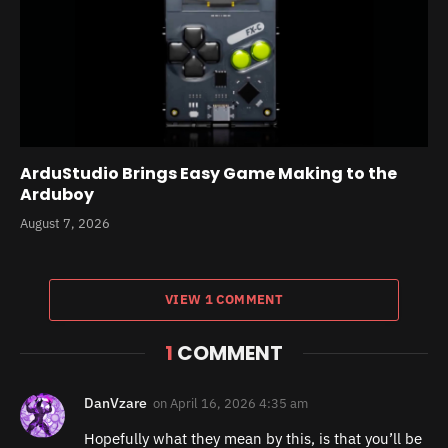
ArduStudio Brings Easy Game Making to the
Arduboy
August 7, 2026
VIEW 1 COMMENT
1
COMMENT
DanVzare
on
April 16, 2026 4:35 am
Hopefully what they mean by this, is that you’ll be