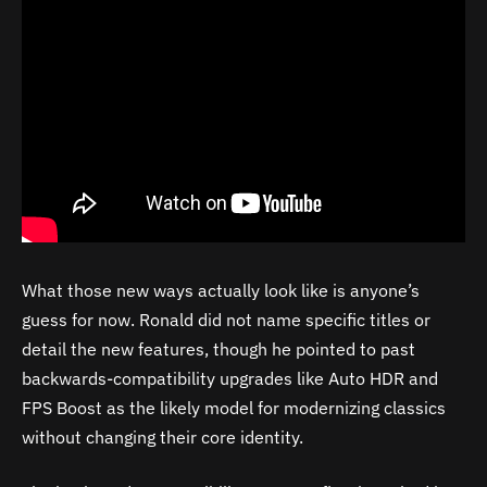
What those new ways actually look like is anyone’s
guess for now. Ronald did not name specific titles or
detail the new features, though he pointed to past
backwards-compatibility upgrades like Auto HDR and
FPS Boost as the likely model for modernizing classics
without changing their core identity.