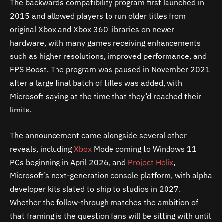
The backwards compatibility program first launched in
2015 and allowed players to run older titles from
original Xbox and Xbox 360 libraries on newer
hardware, with many games receiving enhancements
such as higher resolutions, improved performance, and
FPS Boost. The program was paused in November 2021
after a large final batch of titles was added, with
Microsoft saying at the time that they’d reached their
limits.
The announcement came alongside several other
reveals, including
Xbox
Mode coming to Windows 11
PCs beginning in April 2026, and
Project Helix
,
Microsoft’s next-generation console platform, with alpha
developer kits slated to ship to studios in 2027.
Whether the follow-through matches the ambition of
that framing is the question fans will be sitting with until