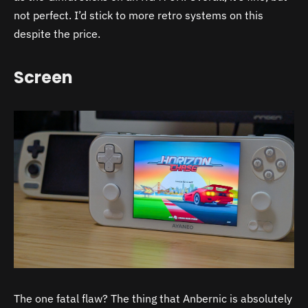
not perfect. I’d stick to more retro systems on this
despite the price.
Screen
The one fatal flaw? The thing that Anbernic is absolutely