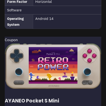
Form Factor
Horizontal
Software
Operating
Android 14
System
Coupon
AYANEO Pocket S Mini