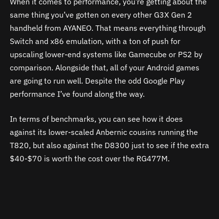
When it comes to performance, you’re getting about the
same thing you’ve gotten on every other G3X Gen 2
handheld from AYANEO. That means everything through
Switch and x86 emulation, with a ton of push for
upscaling lower-end systems like Gamecube or PS2 by
comparison. Alongside that, all of your Android games
are going to run well. Despite the odd Google Play
performance I’ve found along the way.
In terms of benchmarks, you can see how it does
against its lower-scaled Anbernic cousins running the
T820, but also against the D8300 just to see if the extra
$40-$70 is worth the cost over the RG477M.