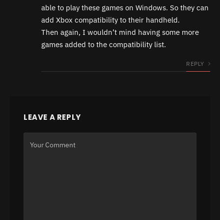
able to play these games on Windows. So they can
add Xbox compatibility to their handheld.
Then again, I wouldn’t mind having some more
games added to the compatibility list.
REPLY
LEAVE A REPLY