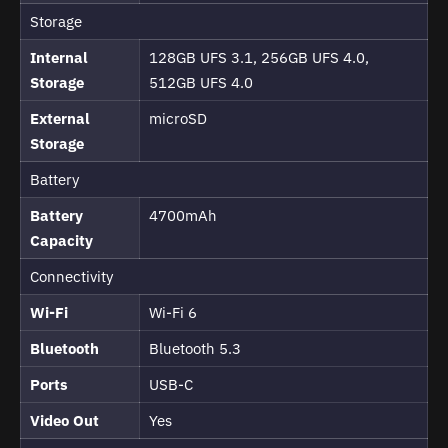
Storage
Internal
128GB UFS 3.1, 256GB UFS 4.0,
Storage
512GB UFS 4.0
External
microSD
Storage
Battery
Battery
4700mAh
Capacity
Connectivity
Wi-Fi
Wi-Fi 6
Bluetooth
Bluetooth 5.3
Ports
USB-C
Video Out
Yes