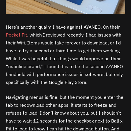
Here’s another qualm I have against AYANEO. On their
Pocket Fit
, which I reviewed recently, I had issues with
their Wifi. Items would take forever to download, or I’d
have to try a second or third time to get them working.
While I was hopeful that things would improve on their
“mainline brand,” I found this to be the second AYANEO
handheld with performance issues in software, but only
specifically with the Google Play Store.
Navigating menus is fine, but the moment you enter the
tab to redownload other apps, it starts to freeze and
refuses to load. I don’t know about you, but I shouldn’t
have to wait 12 seconds for the checkbox next to Ball x
Pit to load to know I can hit the download button. And