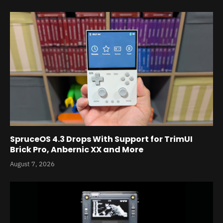
SpruceOS 4.3 Drops With Support for TrimUI
Brick Pro, Anbernic XX and More
August 7, 2026