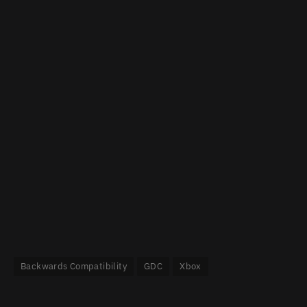
Backwards Compatibility
GDC
Xbox