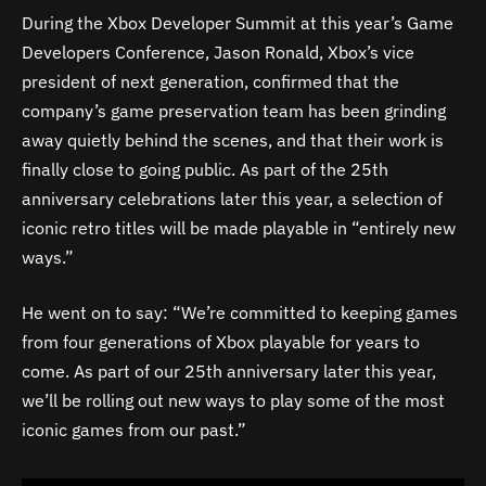
During the Xbox Developer Summit at this year’s Game
Developers Conference, Jason Ronald, Xbox’s vice
president of next generation, confirmed that the
company’s game preservation team has been grinding
away quietly behind the scenes, and that their work is
finally close to going public. As part of the 25th
anniversary celebrations later this year, a selection of
iconic retro titles will be made playable in “entirely new
ways.”
He went on to say: “We’re committed to keeping games
from four generations of Xbox playable for years to
come. As part of our 25th anniversary later this year,
we’ll be rolling out new ways to play some of the most
iconic games from our past.”