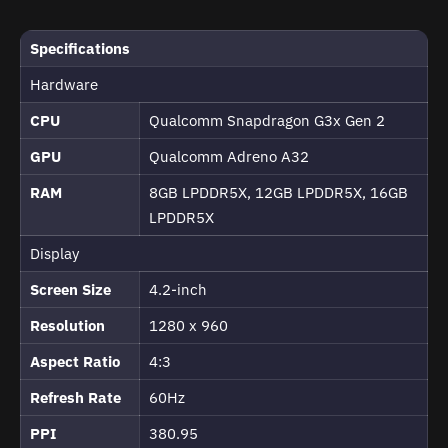
Specifications
Hardware
CPU
Qualcomm Snapdragon G3x Gen 2
GPU
Qualcomm Adreno A32
RAM
8GB LPDDR5X, 12GB LPDDR5X, 16GB
LPDDR5X
Display
Screen Size
4.2-inch
Resolution
1280 x 960
Aspect Ratio
4:3
Refresh Rate
60Hz
PPI
380.95