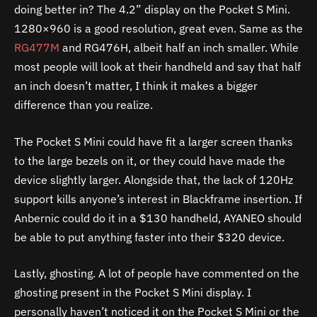
doing better in? The 4.2” display on the Pocket S Mini.
1280×960 is a good resolution, great even. Same as the
RG477M
and RG476H, albeit half an inch smaller. While
most people will look at their handheld and say that half
an inch doesn’t matter, I think it makes a bigger
difference than you realize.
The Pocket S Mini could have fit a larger screen thanks
to the large bezels on it, or they could have made the
device slightly larger. Alongside that, the lack of 120Hz
support kills anyone’s interest in Blackframe insertion. If
Anbernic could do it in a $130 handheld, AYANEO should
be able to put anything faster into their $320 device.
Lastly, ghosting. A lot of people have commented on the
ghosting present in the Pocket S Mini display. I
personally haven’t noticed it on the Pocket S Mini or the