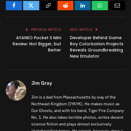
Facebook
Twitter
Copy
Reddit
LinkedIn
WhatsApp
Email
Link
PREVIOUS ARTICLE
NEXT ARTICLE
AYANEO Pocket S Mini
Developer Behind Game
Review: Not Bigger, but
Boy Colorization Projects
Better
Reveals Groundbreaking
New Emulator
Jim Gray
Jim is a dad from Massachusetts by way of the
Northeast Kingdom (IYKYK). He makes music as
Our Ghosts, and with his band, Tiger Fire Company
No. 1. He also takes terrible photos, writes decent
science fiction and plays almost exclusively
skateboarding games. He cannot, however, grow a