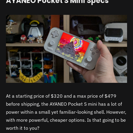
AYANEO Pocket S Mini Specs
At a starting price of $320 and a max price of $479
before shipping, the AYANEO Pocket S mini has a lot of
power within a small yet familiar-looking shell. However,
with more powerful, cheaper options. Is that going to be
worth it to you?