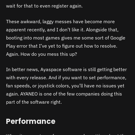
wait for that to even register again.
These awkward, laggy messes have become more
apparent recently, and I don’t like it. Alongside that,
booting into most games gives me some sort of Google
Play error that I’ve yet to figure out how to resolve.
Again. How do you mess this up?
In better news, Ayaspace software is still getting better
with every release. And if you want to set performance,
fan speeds, or joystick colors, you’ll have no issues yet
again. AYANEO is one of the few companies doing this
part of the software right.
Performance