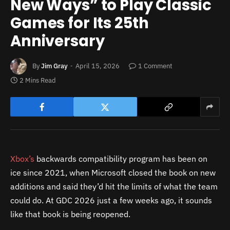
New Ways” to Play Classic
Games for Its 25th
Anniversary
By
Jim Gray
April 15, 2026
1 Comment
2 Mins Read
Xbox’s
backwards compatibility program has been on
ice since 2021, when Microsoft closed the book on new
additions and said they’d hit the limits of what the team
could do. At GDC 2026 just a few weeks ago, it sounds
like that book is being reopened.