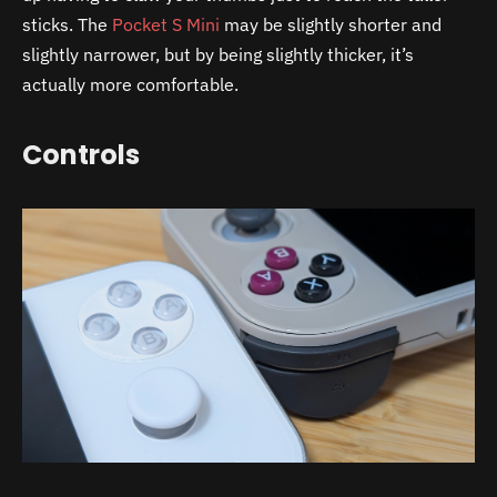
sticks. The
Pocket S Mini
may be slightly shorter and
slightly narrower, but by being slightly thicker, it’s
actually more comfortable.
Controls