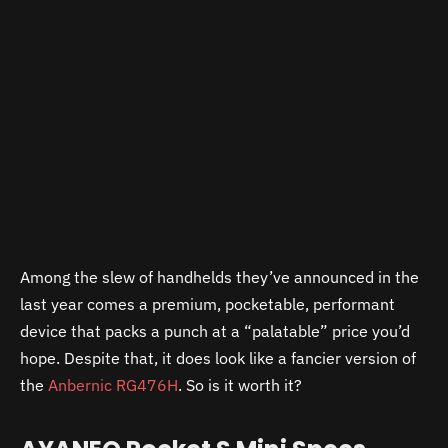
Among the slew of handhelds they’ve announced in the
last year comes a premium, pocketable, performant
device that packs a punch at a “palatable” price you’d
hope. Despite that, it does look like a fancier version of
the
Anbernic RG476H
. So is it worth it?