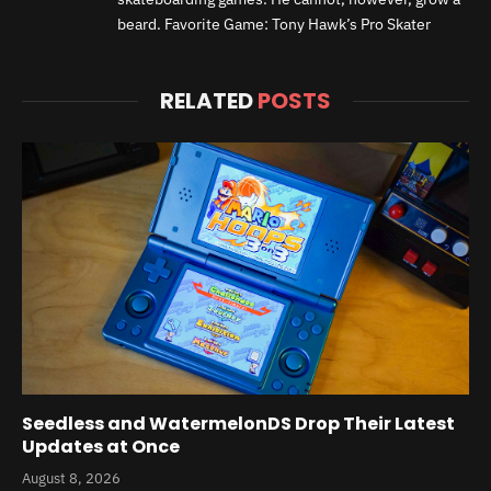
beard. Favorite Game: Tony Hawk’s Pro Skater
RELATED
POSTS
Seedless and WatermelonDS Drop Their Latest
Updates at Once
August 8, 2026