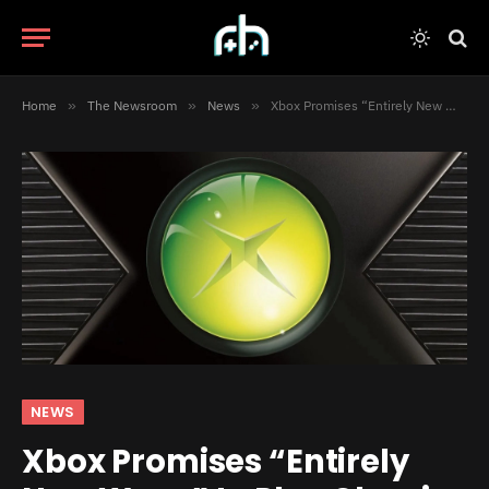
Home
»
The Newsroom
»
News
»
Xbox Promises “Entirely New Ways” to Play Classic Games for Its 25th Anniversary
NEWS
Xbox Promises “Entirely