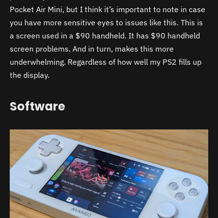
Pocket Air Mini, but I think it’s important to note in case
you have more sensitive eyes to issues like this. This is
a screen used in a $90 handheld. It has $90 handheld
screen problems. And in turn, makes this more
underwhelming. Regardless of how well my PS2 fills up
the display.
Software