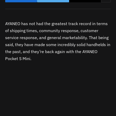
AYANEO has not had the greatest track record in terms
of shipping times, community response, customer
service response, and general marketability. That being
said, they have made some incredibly solid handhelds in
the past, and they’re back again with the AYANEO
Pocket S Mini.