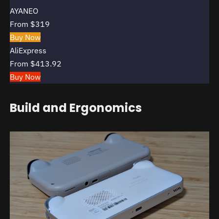
AYANEO
From $319
Buy Now
AliExpress
From $413.92
Buy Now
Build and Ergonomics