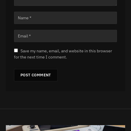
Save my name, email, and website in this browser
for the next time I comment.