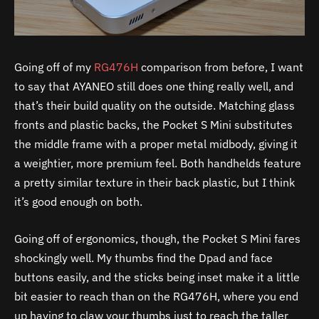
Going off of my
RG476H
comparison from before, I want
to say that AYANEO still does one thing really well, and
that’s their build quality on the outside. Matching glass
fronts and plastic backs, the Pocket S Mini substitutes
the middle frame with a proper metal midbody, giving it
a weightier, more premium feel. Both handhelds feature
a pretty similar texture in their back plastic, but I think
it’s good enough on both.
Going off of ergonomics, though, the Pocket S Mini fares
shockingly well. My thumbs find the Dpad and face
buttons easily, and the sticks being inset make it a little
bit easier to reach than on the RG476H, where you end
up having to claw your thumbs just to reach the taller