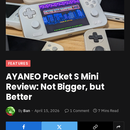
FEATURES
AYANEO Pocket S Mini
Review: Not Bigger, but
Better
By
Ban
April 15, 2026
1 Comment
7 Mins Read