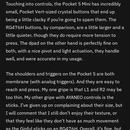
Touching into controls, the Pocket S Mini has incredibly
small, Pocket Vert-sized crystal buttons that end up
being a little clacky if you’re going to spam them. The
RG476H buttons, by comparison, are a little larger and a
little quieter, though they do require more tension to
press. The dpad on the other hand is perfectly fine on
both, with a nice pivot and light actuation, they handle
well, and were accurate in my usage.
The shoulders and triggers on the Pocket S are both
membrane (with analog triggers). And they are easy to
reach and press. My one gripe is that L1 and R2 may be
too thin. My other gripe with AYANEO controls is the
sticks. I’ve given up on complaining about their size, but
I will comment that I still don’t enjoy their texture, or
that they feel like they don’t have as much movement
as the Ginful sticks on an RG476H. Overall, it’s fine, but