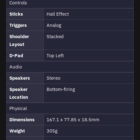
Controls
Sticks
Hall Effect
Triggers
Analog
Shoulder
Stacked
Layout
D-Pad
Top Left
Audio
Speakers
Stereo
Speaker
Bottom-firing
Location
Physical
Dimensions
167.1 x 77.85 x 18.5mm
Weight
305g