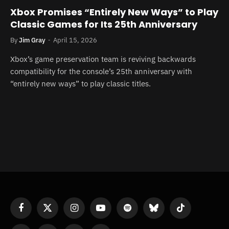
Xbox Promises “Entirely New Ways” to Play
Classic Games for Its 25th Anniversary
By
Jim Gray
April 15, 2026
Xbox’s game preservation team is reviving backwards
compatibility for the console’s 25th anniversary with
“entirely new ways” to play classic titles.
Facebook
X
Instagram
YouTube
Spotify
Bluesky
TikTok
(Twitter)