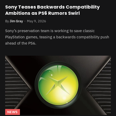
Sony Teases Backwards Compatibility
Ambitions as PS6 Rumors Swirl
By
Jim Gray
May 9, 2026
Sony’s preservation team is working to save classic
PlayStation games, teasing a backwards compatibility push
ahead of the PS6.
NEWS