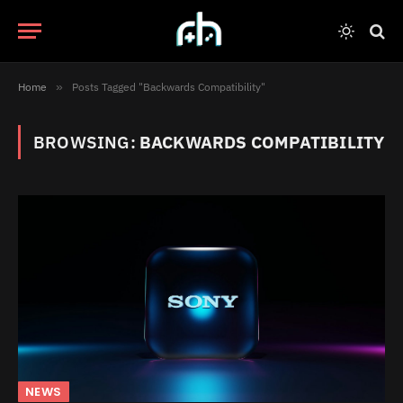
Home
»
Posts Tagged "Backwards Compatibility"
BROWSING:
BACKWARDS COMPATIBILITY
NEWS