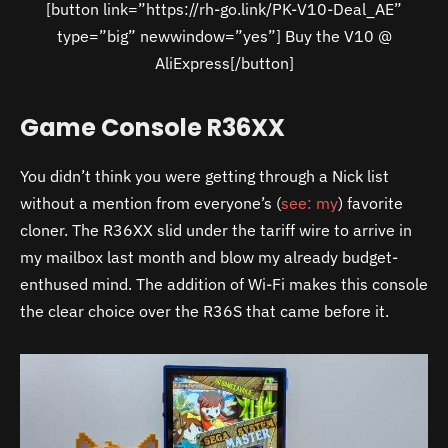
[button link=”https://rh-go.link/PK-V10-Deal_AE”
type=”big” newwindow=”yes”] Buy the V10 @
AliExpress[/button]
Game Console R36XX
You didn’t think you were getting through a Nick list
without a mention from everyone’s (
see: my
) favorite
cloner. The R36XX slid under the tariff wire to arrive in
my mailbox last month and blow my already budget-
enthused mind. The addition of Wi-Fi makes this console
the clear choice over the R36S that came before it.