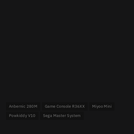
Anbernic 280M
Game Console R36XX
Miyoo Mini
Powkiddy V10
Sega Master System