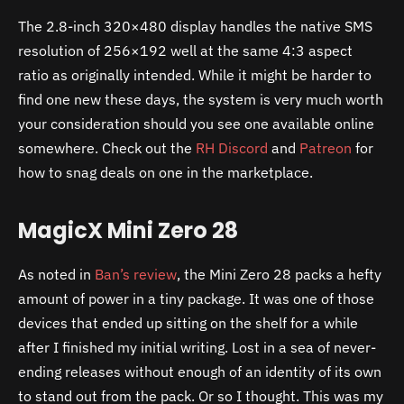
The 2.8-inch 320×480 display handles the native SMS
resolution of 256×192 well at the same 4:3 aspect
ratio as originally intended. While it might be harder to
find one new these days, the system is very much worth
your consideration should you see one available online
somewhere. Check out the
RH Discord
and
Patreon
for
how to snag deals on one in the marketplace.
MagicX Mini Zero 28
As noted in
Ban’s review
, the Mini Zero 28 packs a hefty
amount of power in a tiny package. It was one of those
devices that ended up sitting on the shelf for a while
after I finished my initial writing. Lost in a sea of never-
ending releases without enough of an identity of its own
to stand out from the pack. Or so I thought. This was my