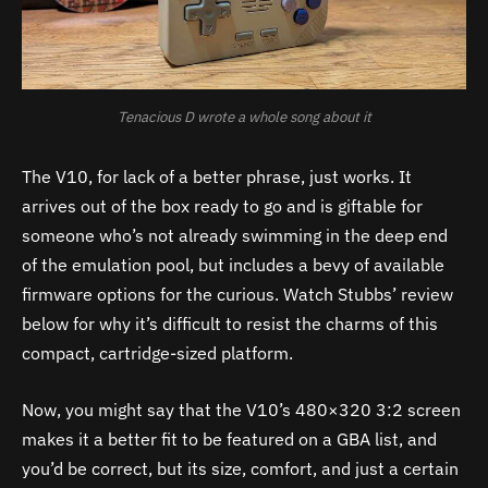
Tenacious D wrote a whole song about it
The V10, for lack of a better phrase, just works. It
arrives out of the box ready to go and is giftable for
someone who’s not already swimming in the deep end
of the emulation pool, but includes a bevy of available
firmware options for the curious. Watch Stubbs’ review
below for why it’s difficult to resist the charms of this
compact, cartridge-sized platform.
Now, you might say that the V10’s 480×320 3:2 screen
makes it a better fit to be featured on a GBA list, and
you’d be correct, but its size, comfort, and just a certain