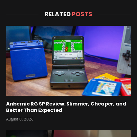
RELATED
POSTS
Anbernic RG SP Review: Slimmer, Cheaper, and
Better Than Expected
August 8, 2026