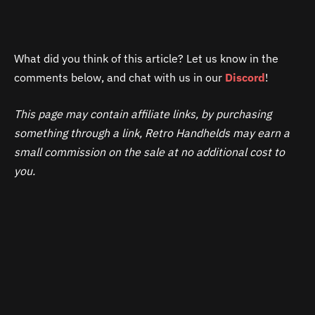
What did you think of this article? Let us know in the
comments below, and chat with us in our
Discord
!
This page may contain affiliate links, by purchasing
something through a link, Retro Handhelds may earn a
small commission on the sale at no additional cost to
you.