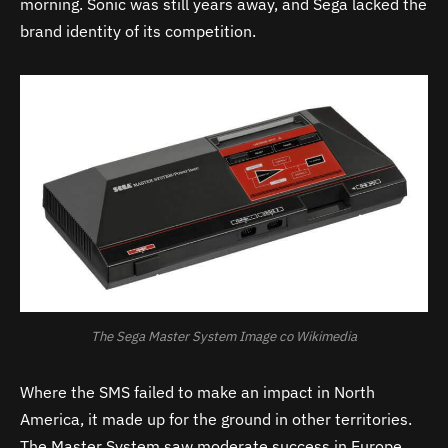
morning. Sonic was still years away, and Sega lacked the
brand identity of its competition.
The Sega Master System Image co Wikimedia
Where the SMS failed to make an impact in North
America, it made up for the ground in other territories.
The Master System saw moderate success in Europe,