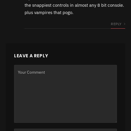
the snappiest controls in almost any 8 bit console.
plus vampires that pogo.
REPLY
LEAVE A REPLY