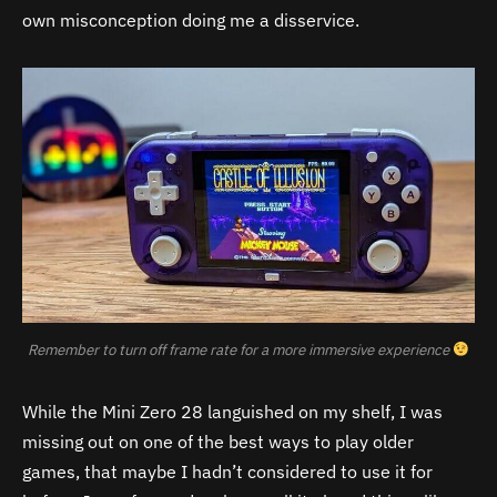
own misconception doing me a disservice.
Remember to turn off frame rate for a more immersive experience
While the Mini Zero 28 languished on my shelf, I was
missing out on one of the best ways to play older
games, that maybe I hadn’t considered to use it for