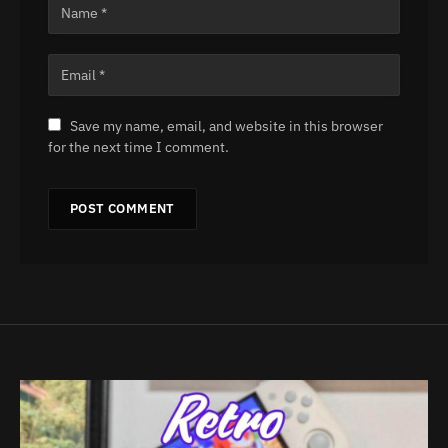
Save my name, email, and website in this browser
for the next time I comment.