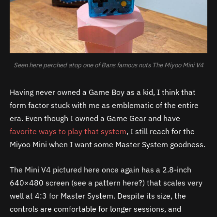
Seen here perched atop one of Bans famous nuts The Miyoo Mini V4
Having never owned a Game Boy as a kid, I think that
form factor stuck with me as emblematic of the entire
era. Even though I owned a Game Gear and have
favorite ways to play that system
, I still reach for the
Miyoo Mini when I want some Master System goodness.
The Mini V4 pictured here once again has a 2.8-inch
640×480 screen (see a pattern here?) that scales very
well at 4:3 for Master System. Despite its size, the
controls are comfortable for longer sessions, and