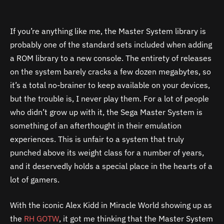
If you’re anything like me, the Master System library is
probably one of the standard sets included when adding
a ROM library to a new console. The entirety of releases
on the system barely cracks a few dozen megabytes, so
it’s a total no-brainer to keep available on your devices,
but the trouble is, I never play them. For a lot of people
who didn’t grow up with it, the Sega Master System is
something of an afterthought in their emulation
experiences. This is unfair to a system that truly
punched above its weight class for a number of years,
and it deservedly holds a special place in the hearts of a
lot of gamers.
With the iconic Alex Kidd in Miracle World showing up as
the
RH GOTW
, it got me thinking that the Master System