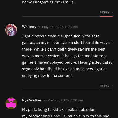
name Dragon’s Curse (1991).
REPLY
Whitney
on
May 27, 2025 1:23 pm
I got a retroid classic 6 specifically for sega
games, so my master system stuff found its way on
there. While I can’t definitively say it’s the best
way to master system it has gotten me into sega
games I haven’t played before. Having a dedicated
sega only handheld has given me a new light on
enjoying new to me content.
REPLY
Rye Walker
on
May 27, 2025 7:00 pm
My pick: kung fu kid aka makes retsuden.
my brother and I had SO much fun with this one.