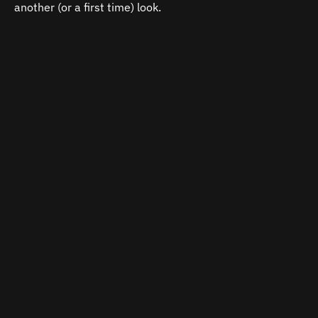
another (or a first time) look.