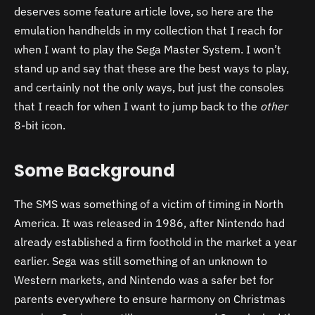
deserves some feature article love, so here are the
emulation handhelds in my collection that I reach for
when I want to play the Sega Master System. I won’t
stand up and say that these are the best ways to play,
and certainly not the only ways, but just the consoles
that I reach for when I want to jump back to the
other
8-bit icon.
Some Background
The SMS was something of a victim of timing in North
America. It was released in 1986, after Nintendo had
already established a firm foothold in the market a year
earlier. Sega was still something of an unknown to
Western markets, and Nintendo was a safer bet for
parents everywhere to ensure harmony on Christmas