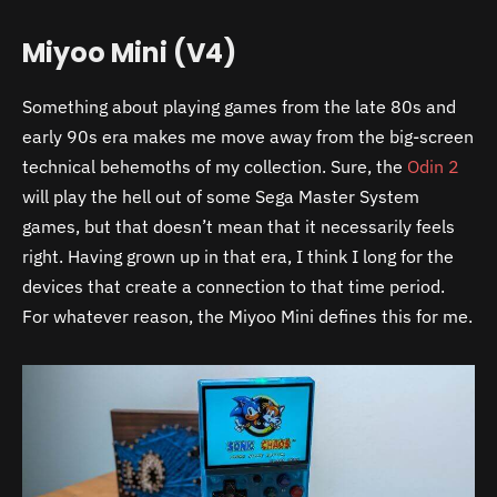
Miyoo Mini (V4)
Something about playing games from the late 80s and
early 90s era makes me move away from the big-screen
technical behemoths of my collection. Sure, the
Odin 2
will play the hell out of some Sega Master System
games, but that doesn’t mean that it necessarily feels
right. Having grown up in that era, I think I long for the
devices that create a connection to that time period.
For whatever reason, the Miyoo Mini defines this for me.