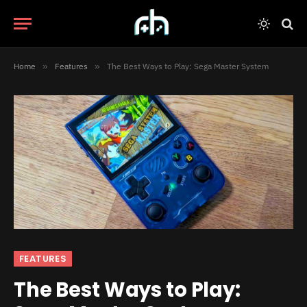
Home
»
Features
»
The Best Ways to Play: Sega Master System
FEATURES
The Best Ways to Play: