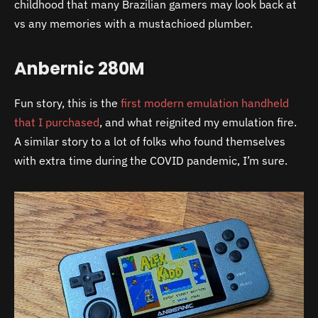
childhood that many Brazilian gamers may look back at
vs any memories with a mustachioed plumber.
Anbernic 280M
Fun story, this is the
first modern emulation handheld
that I purchased
, and what reignited my emulation fire.
A similar story to a lot of folks who found themselves
with extra time during the COVID pandemic, I’m sure.