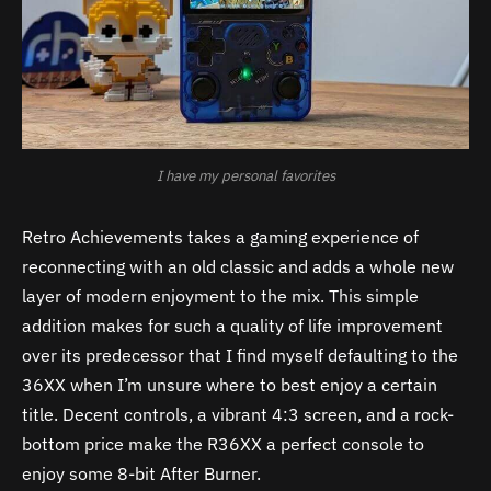
I have my personal favorites
Retro Achievements takes a gaming experience of
reconnecting with an old classic and adds a whole new
layer of modern enjoyment to the mix. This simple
addition makes for such a quality of life improvement
over its predecessor that I find myself defaulting to the
36XX when I’m unsure where to best enjoy a certain
title. Decent controls, a vibrant 4:3 screen, and a rock-
bottom price make the R36XX a perfect console to
enjoy some 8-bit After Burner.