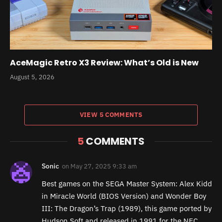
AceMagic Retro X3 Review: What’s Old is New
August 5, 2026
VIEW 5 COMMENTS
5
COMMENTS
Sonic
on
May 27, 2025 9:33 am
Best games on the SEGA Master System: Alex Kidd
in Miracle World (BIOS Version) and Wonder Boy
III: The Dragon’s Trap (1989), this game ported by
Hudson Soft and released in 1991 for the NEC