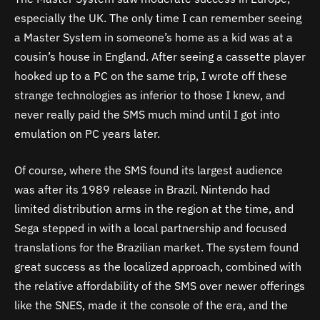
especially the UK. The only time I can remember seeing
a Master System in someone’s home as a kid was at a
cousin’s house in England. After seeing a cassette player
hooked up to a PC on the same trip, I wrote off these
strange technologies as inferior to those I knew, and
never really paid the SMS much mind until I got into
emulation on PC years later.
Of course, where the SMS found its largest audience
was after its 1989 release in Brazil. Nintendo had
limited distribution arms in the region at the time, and
Sega stepped in with a local partnership and focused
translations for the Brazilian market. The system found
great success as the localized approach, combined with
the relative affordability of the SMS over newer offerings
like the SNES, made it the console of the era, and the