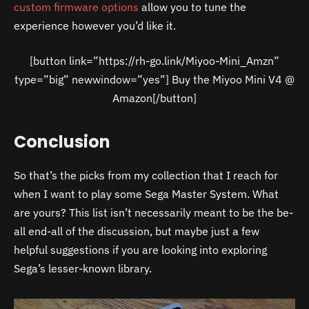
custom firmware options
allow you to tune the
experience however you’d like it.
[button link=”https://rh-go.link/Miyoo-Mini_Amzn”
type=”big” newwindow=”yes”] Buy the Miyoo Mini V4 @
Amazon[/button]
Conclusion
So that’s the picks from my collection that I reach for
when I want to play some Sega Master System. What
are yours? This list isn’t necessarily meant to be the be-
all end-all of the discussion, but maybe just a few
helpful suggestions if you are looking into exploring
Sega’s lesser-known library.