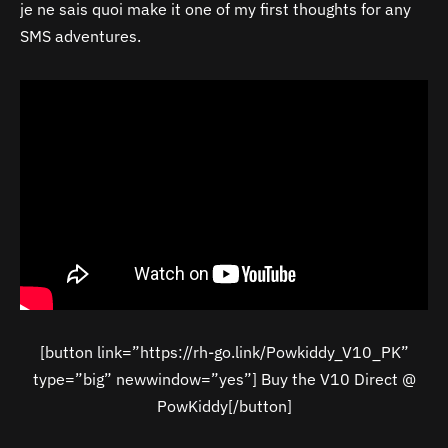
je ne sais quoi make it one of my first thoughts for any
SMS adventures.
[button link=”https://rh-go.link/Powkiddy_V10_PK”
type=”big” newwindow=”yes”] Buy the V10 Direct @
PowKiddy[/button]