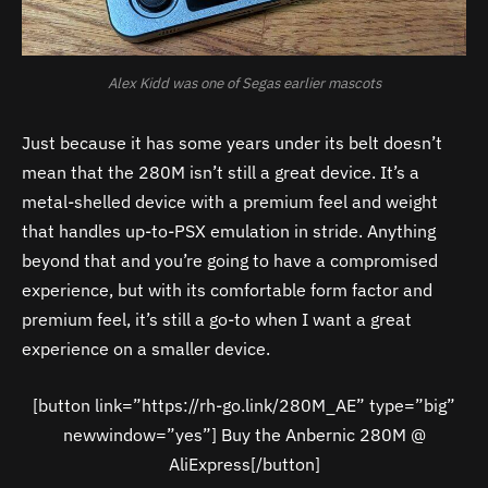
Alex Kidd was one of Segas earlier mascots
Just because it has some years under its belt doesn’t
mean that the 280M isn’t still a great device. It’s a
metal-shelled device with a premium feel and weight
that handles up-to-PSX emulation in stride. Anything
beyond that and you’re going to have a compromised
experience, but with its comfortable form factor and
premium feel, it’s still a go-to when I want a great
experience on a smaller device.
[button link=”https://rh-go.link/280M_AE” type=”big”
newwindow=”yes”] Buy the Anbernic 280M @
AliExpress[/button]