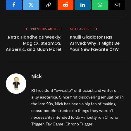
Facebook
Twitter
Copy
Reddit
LinkedIn
WhatsApp
Email
Link
PREVIOUS ARTICLE
NEXT ARTICLE
Retro Handhelds Weekly:
Knulli Gladiator Has
MagicX, SteamOS,
Arrived: Why It Might Be
Anbernic, and Much More!
Your New Favorite CFW
Nick
RH resident “e-waste” enthusiast and writer of
silly esoterica. Since first discovering emulation in
the late 90s, Nick has been a big fan of making
consumer electronics do things they weren’t
necessarily intended to do – mostly run Chrono
Trigger. Fav Game: Chrono Trigger