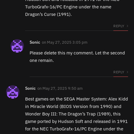
TurboGrafx-16/PC Engine under the name
Dragon’s Curse (1991).
REPLY
Sonic
on
May 27, 2025 3:05 pm
Please delete this my comment. Let the second
one remain.
REPLY
Sonic
on
May 27, 2025 9:50 am
Best games on the SEGA Master System: Alex Kidd
in Miracle World (BIOS Version from 1990) and
Wonder Boy III: The Dragon’s Trap (1989), this
game ported by Hudson Soft and released in 1991
for the NEC TurboGrafx-16/PC Engine under the