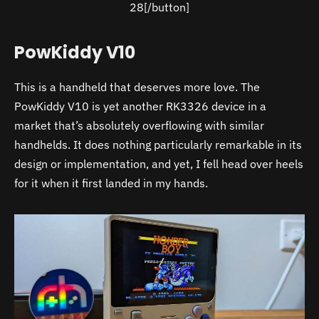
28[/button]
PowKiddy V10
This is a handheld that deserves more love. The
PowKiddy V10 is yet another RK3326 device in a
market that’s absolutely overflowing with similar
handhelds. It does nothing particularly remarkable in its
design or implementation, and yet, I fell head over heels
for it when it first landed in my hands.