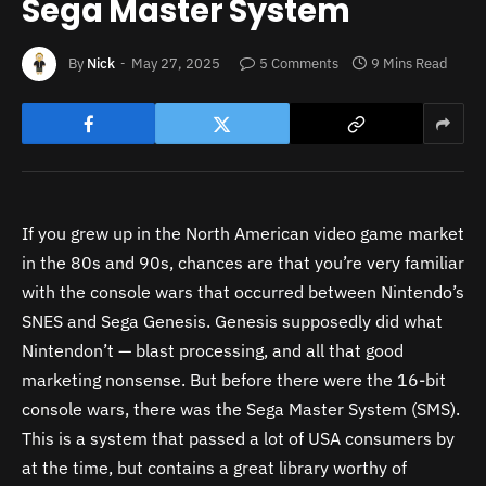
Sega Master System
By
Nick
May 27, 2025
5 Comments
9 Mins Read
If you grew up in the North American video game market
in the 80s and 90s, chances are that you’re very familiar
with the console wars that occurred between Nintendo’s
SNES and Sega Genesis. Genesis supposedly did what
Nintendon’t — blast processing, and all that good
marketing nonsense. But before there were the 16-bit
console wars, there was the Sega Master System (SMS).
This is a system that passed a lot of USA consumers by
at the time, but contains a great library worthy of