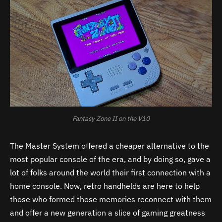
Fantasy Zone II on the V10
The Master System offered a cheaper alternative to the
most popular console of the era, and by doing so, gave a
lot of folks around the world their first connection with a
home console. Now, retro handhelds are here to help
those who formed those memories reconnect with them
and offer a new generation a slice of gaming greatness