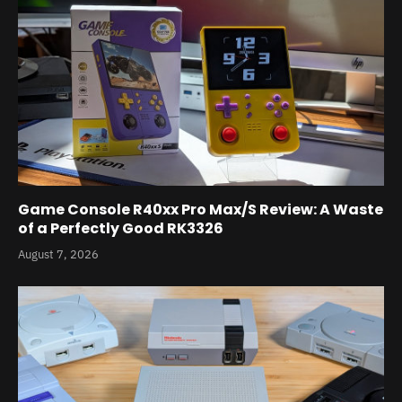
Game Console R40xx Pro Max/S Review: A Waste
of a Perfectly Good RK3326
August 7, 2026