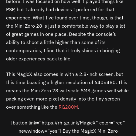
before. I was focused on how well it played things like
PSP, but I already had devices I preferred for that
experience. What I’ve found over time, though, is that
the Mini Zero 28 is just a comfortable way to play a lot
of great games in one place. Despite the console’s
ability to shoot a little higher than some of its
contemporaries, I find that it truly shines in bringing
older experiences back to life.
This MagicX also comes in with a 2.8-inch screen, but
this time boasting a higher resolution of 640×480. This
means the Mini Zero 28 will scale SMS games well while
packing even more pixel density into the tiny screen
over something like the
RG280M
.
[button link=”https://rh-go.link/MagicX” color=”red”
newwindow=”yes”] Buy the MagicX Mini Zero