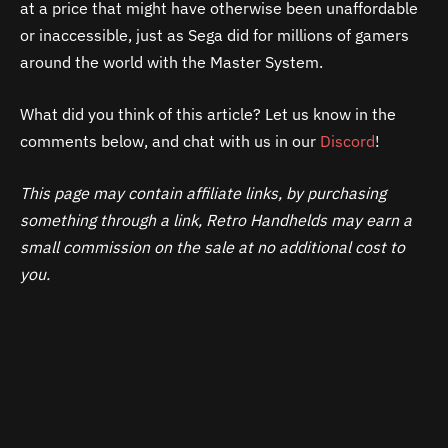
at a price that might have otherwise been unaffordable
or inaccessible, just as Sega did for millions of gamers
around the world with the Master System.
What did you think of this article? Let us know in the
comments below, and chat with us in our
Discord
!
This page may contain affiliate links, by purchasing
something through a link, Retro Handhelds may earn a
small commission on the sale at no additional cost to
you.