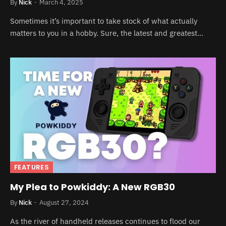
By
Nick
March 4, 2025
Sometimes it’s important to take stock of what actually
matters to you in a hobby. Sure, the latest and greatest…
FEATURES
My Plea to Powkiddy: A New RGB30
By
Nick
August 27, 2024
As the river of handheld releases continues to flood our