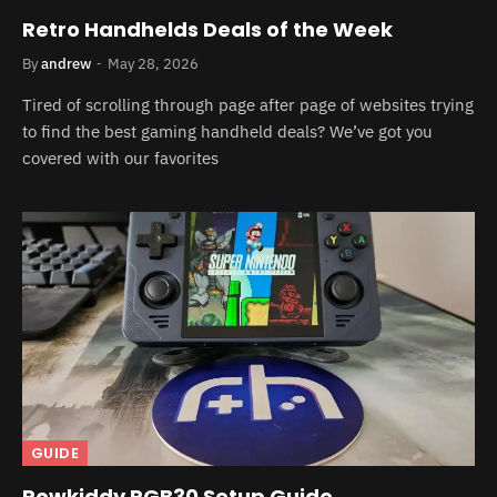
Retro Handhelds Deals of the Week
By
andrew
May 28, 2026
Tired of scrolling through page after page of websites trying
to find the best gaming handheld deals? We’ve got you
covered with our favorites
GUIDE
Powkiddy RGB30 Setup Guide