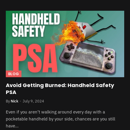
BLOG
Avoid Getting Burned: Handheld Safety
PSA
By
Nick
July 9, 2024
Even if you aren’t walking around every day with a
pocketable handheld by your side, chances are you still
have…