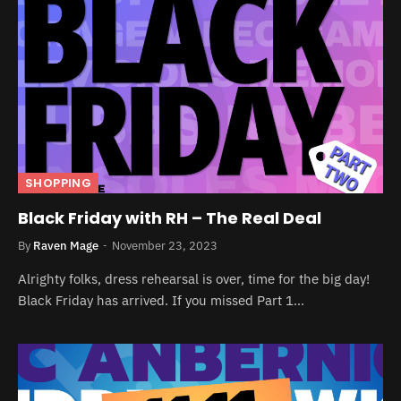
SHOPPING
Black Friday with RH – The Real Deal
By
Raven Mage
November 23, 2023
Alrighty folks, dress rehearsal is over, time for the big day!
Black Friday has arrived. If you missed Part 1…