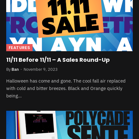
FEATURES
11/11 Before 11/11 – A Sales Round-Up
By
Ban
November 9, 2023
Halloween has come and gone. The cool fall air replaced
with cold and bitter breezes. Black and Orange quickly
being…