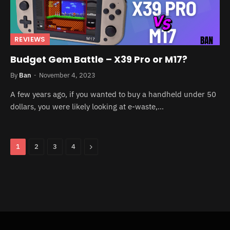
REVIEWS
Budget Gem Battle – X39 Pro or M17?
By
Ban
November 4, 2023
A few years ago, if you wanted to buy a handheld under 50
dollars, you were likely looking at e-waste,…
Next
1
2
3
4