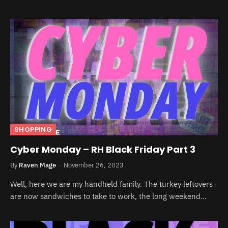
SHOPPING
Cyber Monday – RH Black Friday Part 3
By
Raven Mage
November 26, 2023
Well, here we are my handheld family. The turkey leftovers
are now sandwiches to take to work, the long weekend…