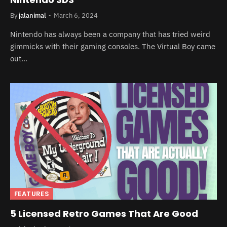
By
jalanimal
March 6, 2024
Nintendo has always been a company that has tried weird
gimmicks with their gaming consoles. The Virtual Boy came
out…
FEATURES
5 Licensed Retro Games That Are Good