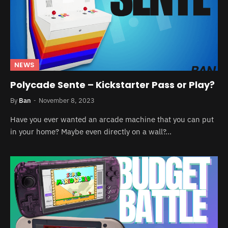
NEWS
Polycade Sente – Kickstarter Pass or Play?
By
Ban
November 8, 2023
Have you ever wanted an arcade machine that you can put
in your home? Maybe even directly on a wall?…