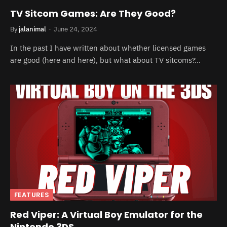
TV Sitcom Games: Are They Good?
By
jalanimal
June 24, 2024
In the past I have written about whether licensed games
are good (here and here), but what about TV sitcoms?…
FEATURES
Red Viper: A Virtual Boy Emulator for the
Nintendo 3DS