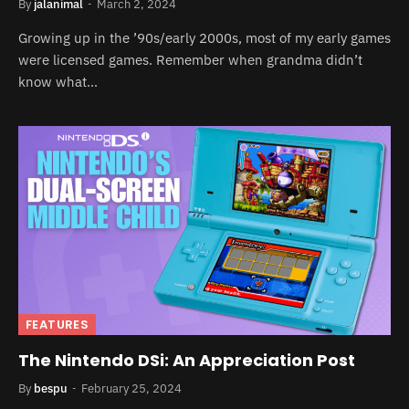
By
jalanimal
March 2, 2024
Growing up in the ’90s/early 2000s, most of my early games
were licensed games. Remember when grandma didn’t
know what…
FEATURES
The Nintendo DSi: An Appreciation Post
By
bespu
February 25, 2024