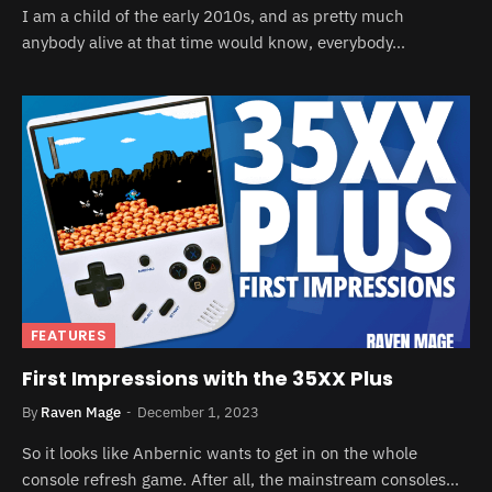
I am a child of the early 2010s, and as pretty much
anybody alive at that time would know, everybody…
FEATURES
First Impressions with the 35XX Plus
By
Raven Mage
December 1, 2023
So it looks like Anbernic wants to get in on the whole
console refresh game. After all, the mainstream consoles…