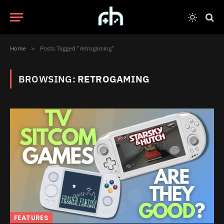
Home
»
Posts Tagged "retrogaming"
BROWSING:
RETROGAMING
FEATURES