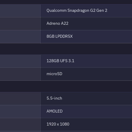
Qualcomm Snapdragon G2 Gen 2
Adreno A22
8GB LPDDR5X
128GB UFS 3.1
microSD
5.5-inch
AMOLED
1920 x 1080