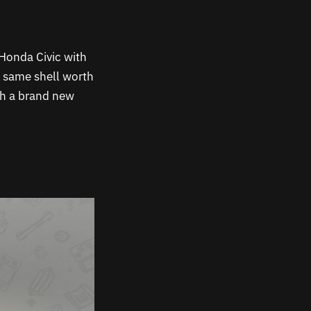
 a Honda Civic with
e same shell worth
th a brand new