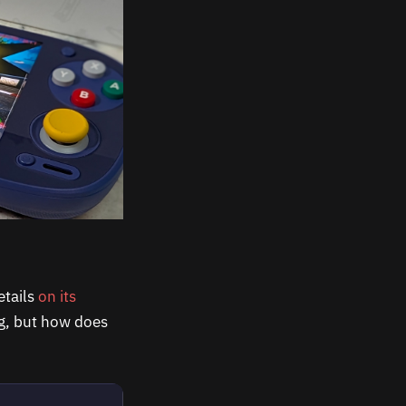
etails
on its
ng, but how does