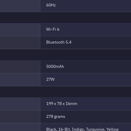
60Hz
Wi-Fi 6
Bluetooth 5.4
5000mAh
27W
199 x 78 x 16mm
278 grams
Black, 16-Bit, Indigo, Turquoise, Yellow