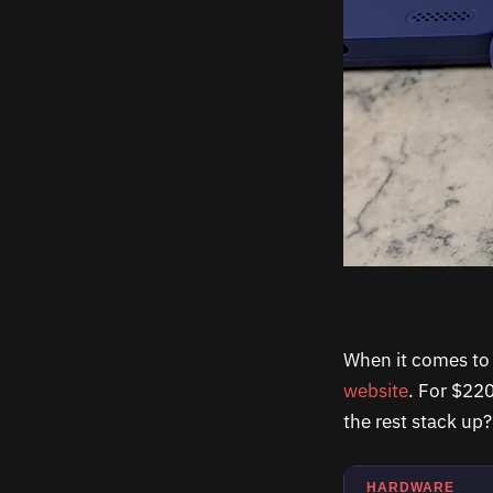
When it comes to p
website
. For $22
the rest stack up?
HARDWARE