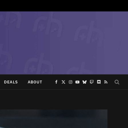
DEALS
ABOUT
Facebook
X
Instagram
YouTube
Bluesky
Twitch
Discord
RSS
(Twitter)