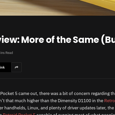
iew: More of the Same (Bu
ins Read
ink
Pocket 5 came out, there was a bit of concern regarding the
’t that much higher than the Dimensity D1100 in the
Retro
er handhelds, Linux, and plenty of driver updates later, t