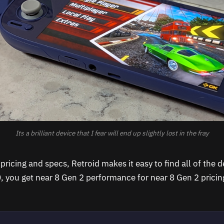
Its a brilliant device that I fear will end up slightly lost in the fray
ricing and specs, Retroid makes it easy to find all of the d
0, you get near 8 Gen 2 performance for near 8 Gen 2 prici