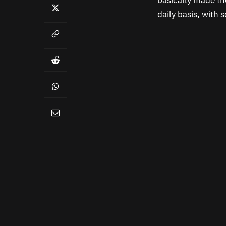
basically made t
daily basis, with 