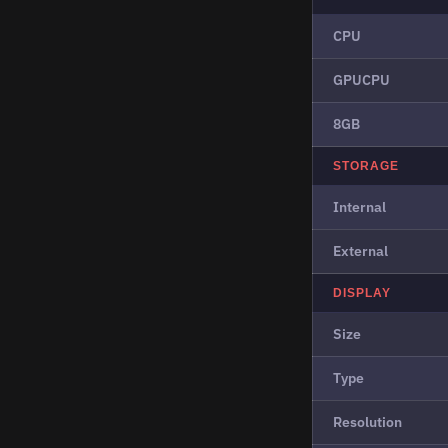
CPU
GPUCPU
8GB
STORAGE
Internal
External
DISPLAY
Size
Type
Resolution