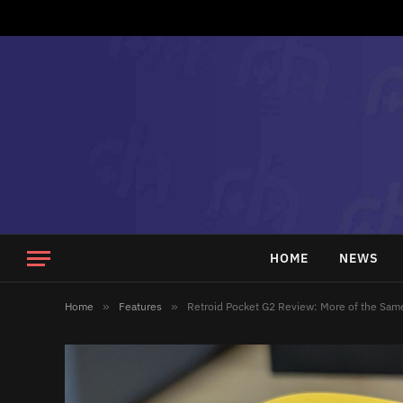
HOME
NEWS
Home
»
Features
»
Retroid Pocket G2 Review: More of the Same