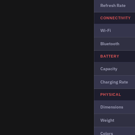
Refresh Rate
CONNECTIVITY
Wi-Fi
Bluetooth
BATTERY
Capacity
Charging Rate
PHYSICAL
Dimensions
Weight
Colors