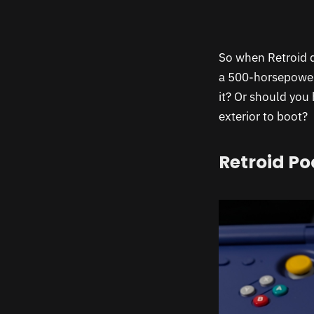
So when Retroid 
a 500-horsepower 
it? Or should you
exterior to boot?
Retroid Po