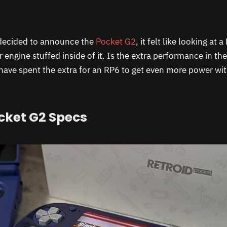
decided to announce the
Pocket G2
, it felt like looking at
engine stuffed inside of it. Is the extra performance in th
 have spent the extra for an RP6 to get even more power wi
cket G2 Specs