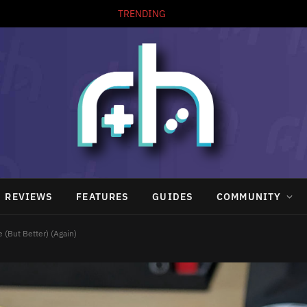
TRENDING
REVIEWS
FEATURES
GUIDES
COMMUNITY
 (But Better) (Again)