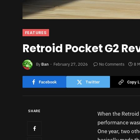
FEATURES
Retroid Pocket G2 Rev
By
Ban
February 27, 2026
No Comments
8 M
Facebook
Twitter
Copy L
SHARE
When the Retroid 
performance wasn
One year, two oth