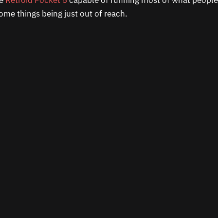
he
Retroid Pocket 5
capable of running most of what peopl
some things being just out of reach.