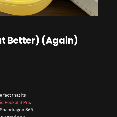
t Better) (Again)
 fact that its
id Pocket 4 Pro
.
he Snapdragon 865