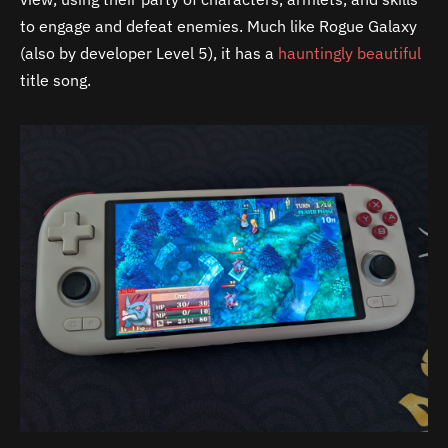
to engage and defeat enemies. Much like Rogue Galaxy
(also by developer Level 5), it has a
hauntingly beautiful
title song.