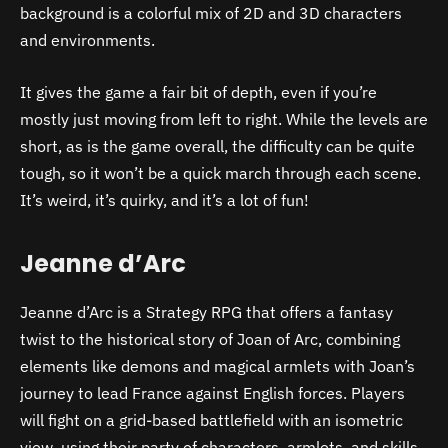
background is a colorful mix of 2D and 3D characters
and environments.
It gives the game a fair bit of depth, even if you’re
mostly just moving from left to right. While the levels are
short, as is the game overall, the difficulty can be quite
tough, so it won’t be a quick march through each scene.
It’s weird, it’s quirky, and it’s a lot of fun!
Jeanne d’Arc
Jeanne d’Arc is a Strategy RPG that offers a fantasy
twist to the historical story of Joan of Arc, combining
elements like demons and magical armlets with Joan’s
journey to lead France against English forces. Players
will fight on a grid-based battlefield with an isometric
view, using their party of characters, armlets, and skills