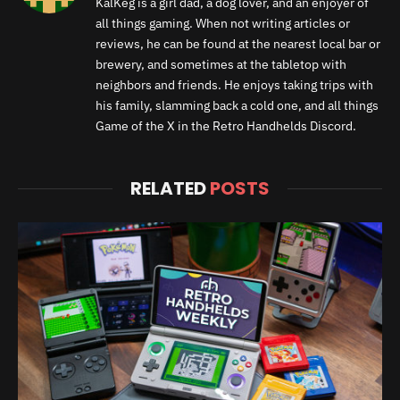
KalKeg is a girl dad, a dog lover, and an enjoyer of
all things gaming. When not writing articles or
reviews, he can be found at the nearest local bar or
brewery, and sometimes at the tabletop with
neighbors and friends. He enjoys taking trips with
his family, slamming back a cold one, and all things
Game of the X in the Retro Handhelds Discord.
RELATED
POSTS