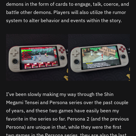
demons in the form of cards to engage, talk, coerce, and
battle other demons. Players will also utilize the rumor
system to alter behavior and events within the story.
I’ve been slowly making my way through the Shin
Megami Tensei and Persona series over the past couple
of years, and these two games have easily been my
favorite in the series so far. Persona 2 (and the previous
Persona) are unique in that, while they were the first
two games in the Persona series, they are also the last