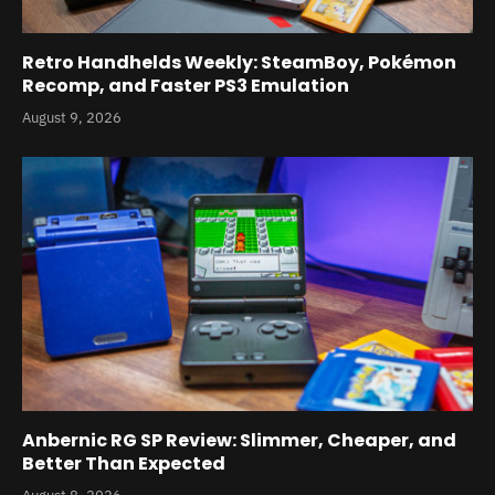
Retro Handhelds Weekly: SteamBoy, Pokémon
Recomp, and Faster PS3 Emulation
August 9, 2026
Anbernic RG SP Review: Slimmer, Cheaper, and
Better Than Expected