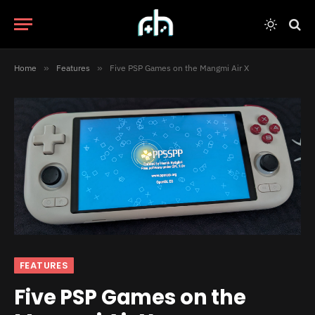
Home
»
Features
»
Five PSP Games on the Mangmi Air X
FEATURES
Five PSP Games on the