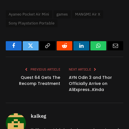
Ayaneo Pocket Air Mini
games
MANGMI Air X
Sony Playstation Portable
Facebook
Twitter
Copy
Reddit
LinkedIn
WhatsApp
Email
Link
PREVIOUS ARTICLE
NEXT ARTICLE
Quest 64 Gets The
AYN Odin 3 and Thor
Recomp Treatment
Officially Arrive on
AliExpress…Kinda
kalkeg