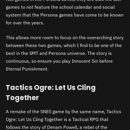
games to not feature the school calendar and social
system that the Persona games have come to be known
for over the years.
This allows more room to focus on the overarching story
between these two games, which I find to be one of the
best in the SMT and Persona universe. The story is
continuous, so ensure you play Innocent Sin before
Eternal Punishment.
Tactics Ogre: Let Us Cling
Together
A remake of the SNES game by the same name, Tactics
Ogre: Let Us Cling Together is a Tactical RPG that
follows the story of Denam Powell, a rebel of the