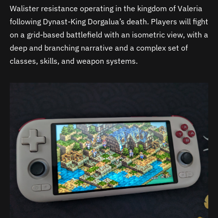
Walister resistance operating in the kingdom of Valeria
following Dynast-King Dorgalua’s death. Players will fight
on a grid-based battlefield with an isometric view, with a
deep and branching narrative and a complex set of
classes, skills, and weapon systems.