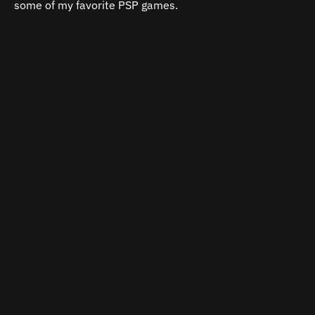
some of my favorite PSP games.