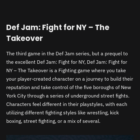
Def Jam: Fight for NY – The
Takeover
The third game in the Def Jam series, but a prequel to
the excellent Def Jam: Fight for NY, Def Jam: Fight for
NY – The Takeover is a Fighting game where you take
your player-created character on a journey to build their
reputation and take control of the five boroughs of New
York City through a series of underground street fights.
Characters feel different in their playstyles, with each
utilizing different fighting styles like wrestling, kick
boxing, street fighting, or a mix of several.