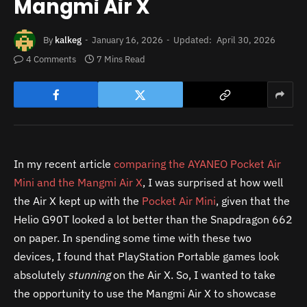
Mangmi Air X
By
kalkeg
January 16, 2026
Updated:
April 30, 2026
4 Comments
7 Mins Read
In my recent article
comparing the AYANEO Pocket Air
Mini and the Mangmi Air X
, I was surprised at how well
the Air X kept up with the
Pocket Air Mini
, given that the
Helio G90T looked a lot better than the Snapdragon 662
on paper. In spending some time with these two
devices, I found that PlayStation Portable games look
absolutely
stunning
on the Air X. So, I wanted to take
the opportunity to use the Mangmi Air X to showcase