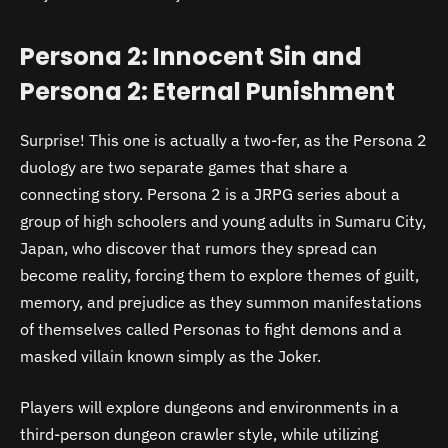
Persona 2: Innocent Sin and
Persona 2: Eternal Punishment
Surprise! This one is actually a two-fer, as the Persona 2
duology are two separate games that share a
connecting story. Persona 2 is a JRPG series about a
group of high schoolers and young adults in Sumaru City,
Japan, who discover that rumors they spread can
become reality, forcing them to explore themes of guilt,
memory, and prejudice as they summon manifestations
of themselves called Personas to fight demons and a
masked villain known simply as the Joker.
Players will explore dungeons and environments in a
third-person dungeon crawler style, while utilizing