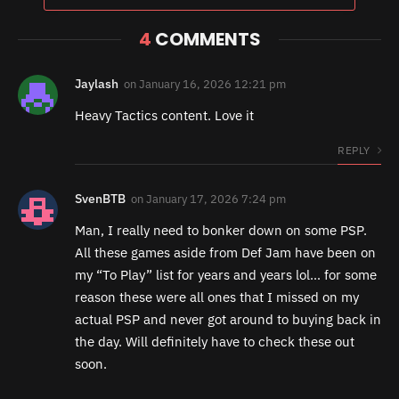
4
COMMENTS
Jaylash
on
January 16, 2026 12:21 pm
Heavy Tactics content. Love it
REPLY
SvenBTB
on
January 17, 2026 7:24 pm
Man, I really need to bonker down on some PSP.
All these games aside from Def Jam have been on
my “To Play” list for years and years lol… for some
reason these were all ones that I missed on my
actual PSP and never got around to buying back in
the day. Will definitely have to check these out
soon.