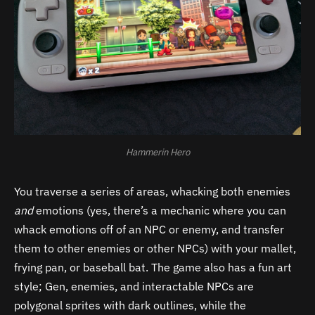
Hammerin Hero
You traverse a series of areas, whacking both enemies
and
emotions (yes, there’s a mechanic where you can
whack emotions off of an NPC or enemy, and transfer
them to other enemies or other NPCs) with your mallet,
frying pan, or baseball bat. The game also has a fun art
style; Gen, enemies, and interactable NPCs are
polygonal sprites with dark outlines, while the