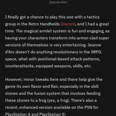
Jeanne dArc
I finally got a chance to play this one with a tactics
group in the Retro Handhelds
Discord
, and I had a great
time. The magical armlet system is fun and engaging, as
having your characters transform into armor-clad super
versions of themselves is very entertaining. Jeanne
d’Arc doesn’t do anything revolutionary in the SRPG
space, what with positional-based attack patterns,
counterattacks, equipped weapons, skills, etc.
However, minor tweaks here and there help give the
game its own flavor and flair, especially in the skill
stones and the fusion system that involves feeding
these stones to a frog (yes, a frog). There’s also a
recent, enhanced version available on the PSN for
PlayStation 4 and PlayStation 5!