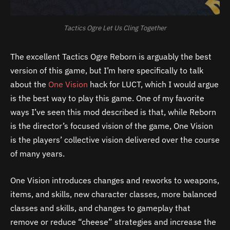
Tactics Ogre Let Us Cling Together
The excellent Tactics Ogre Reborn is arguably the best
version of this game, but I’m here specifically to talk
about the
One Vision
hack for LUCT, which I would argue
is the best way to play this game. One of my favorite
ways I’ve seen this mod described is that, while Reborn
is the director’s focused vision of the game, One Vision
is the players’ collective vision delivered over the course
of many years.
One Vision introduces changes and reworks to weapons,
items, and skills, new character classes, more balanced
classes and skills, and changes to gameplay that
remove or reduce “cheese” strategies and increase the