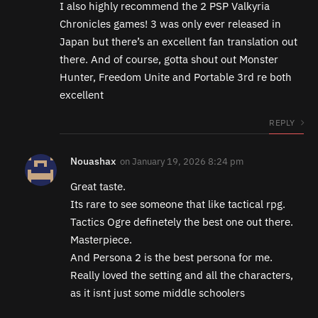
I also highly recommend the 2 PSP Valkyria
Chronicles games! 3 was only ever released in
Japan but there’s an excellent fan translation out
there. And of course, gotta shout out Monster
Hunter, Freedom Unite and Portable 3rd re both
excellent
REPLY
Nouashax
on
January 19, 2026 8:24 pm
Great taste.
Its rare to see someone that like tactical rpg.
Tactics Ogre definetely the best one out there.
Masterpiece.
And Persona 2 is the best persona for me.
Really loved the setting and all the characters,
as it isnt just some middle schoolers