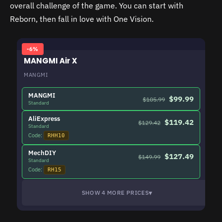
overall challenge of the game. You can start with
Reborn, then fall in love with One Vision.
-6%
MANGMI Air X
MANGMI
MANGMI
$99.99
$105.99
Standard
AliExpress
$119.42
$129.42
Standard
Code:
RHH10
MechDIY
$127.49
$149.99
Standard
Code:
RH15
▾
SHOW 4 MORE PRICES