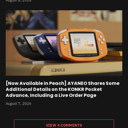
August 8, 2026
[Now Available in Peach] AYANEO Shares Some
Additional Details on the KONKR Pocket
Advance, Including a Live Order Page
August 7, 2026
VIEW 4 COMMENTS