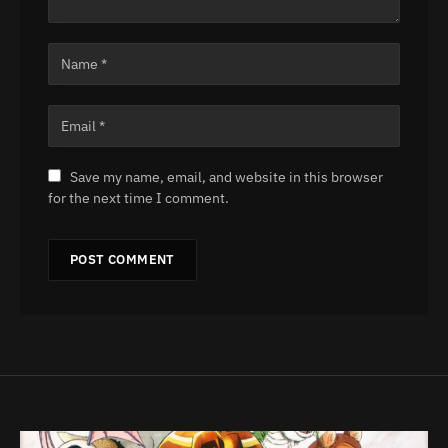
Save my name, email, and website in this browser
for the next time I comment.