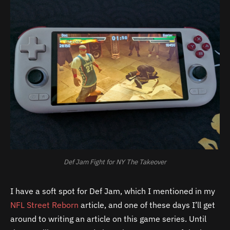
Def Jam Fight for NY The Takeover
I have a soft spot for Def Jam, which I mentioned in my
NFL Street Reborn
article, and one of these days I’ll get
around to writing an article on this game series. Until