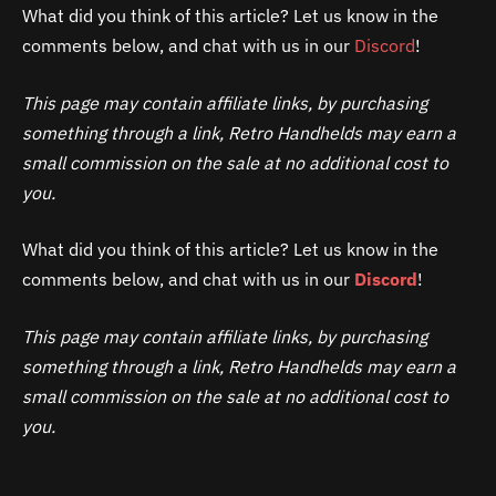
What did you think of this article? Let us know in the
comments below, and chat with us in our
Discord
!
This page may contain affiliate links, by purchasing
something through a link, Retro Handhelds may earn a
small commission on the sale at no additional cost to
you.
What did you think of this article? Let us know in the
comments below, and chat with us in our
Discord
!
This page may contain affiliate links, by purchasing
something through a link, Retro Handhelds may earn a
small commission on the sale at no additional cost to
you.