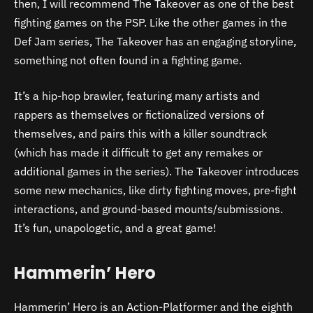
then, I will recommend The Takeover as one of the best
fighting games on the PSP. Like the other games in the
Def Jam series, The Takeover has an engaging storyline,
something not often found in a fighting game.
It’s a hip-hop brawler, featuring many artists and
rappers as themselves or fictionalized versions of
themselves, and pairs this with a killer soundtrack
(which has made it difficult to get any remakes or
additional games in the series). The Takeover introduces
some new mechanics, like dirty fighting moves, pre-fight
interactions, and ground-based mounts/submissions.
It’s fun, unapologetic, and a great game!
Hammerin’ Hero
Hammerin’ Hero is an Action-Platformer and the eighth