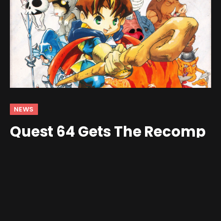
NEWS
Quest 64 Gets The Recomp
Treatment
By
Jim Gray
January 15, 2026
No Comments
2 Mins Read