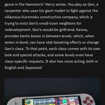
game in the Hammerin’ Harry series. You play as Gen, a
carpenter who uses his giant mallet to fight against the
villainous Kuromoku construction company, which is
trying to evict Gen’s small-town neighbors for
redevelopment. Gen’s would-be girlfriend, Kanna,
provides bento boxes in between levels, which, when
eaten in-level, can have stat-boosting effects or change
Gen’s class. To that point, each class comes with its own
look and special attacks, and some levels even have
class-specific requests. It also has voice acting, both in
English and Japanese!