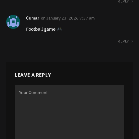
REPLY
Cumar
on
January 23, 2026 7:37 am
Football game
REPLY
LEAVE A REPLY