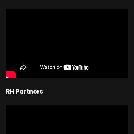
RH Partners