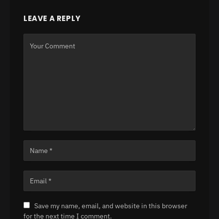
LEAVE A REPLY
Save my name, email, and website in this browser
for the next time I comment.