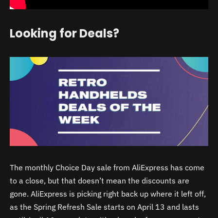
Looking for Deals?
The monthly Choice Day sale from AliExpress has come
to a close, but that doesn’t mean the discounts are
gone. AliExpress is picking right back up where it left off,
as the Spring Refresh Sale starts on April 13 and lasts