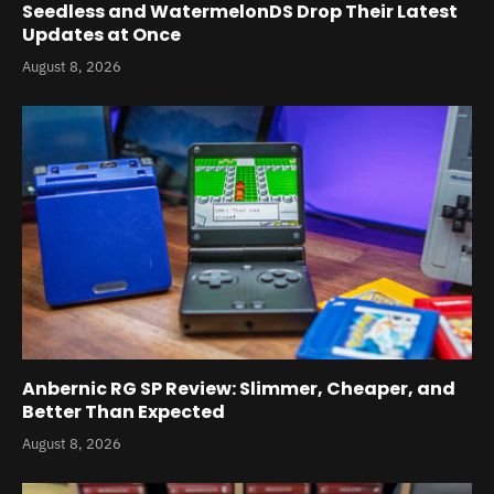
Seedless and WatermelonDS Drop Their Latest
Updates at Once
August 8, 2026
Anbernic RG SP Review: Slimmer, Cheaper, and
Better Than Expected
August 8, 2026