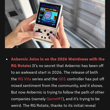
Anbernic Joins in on the 2026 Weirdness with the
RG Rotate
:
It’s no secret that Anbernic has been off
to an awkward start in 2026. The release of both
the
RG Vita
series and the
G01
controller has put off
mixed sentiment from the community, and it shows.
But now Anbernic is trying to follow the path of other
companies (namely
GameMT
), and it’s trying to be
weird. The RG Rotate, thanks to its initial reveal