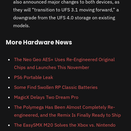
also announced major changes to both devices, as
they will “transition to UFS 3.1 moving forward,” a
downgrade from the UFS 4.0 storage on existing
models.
More Hardware News
The Neo Geo AES+ Uses Re-Engineered Original
Chips and Launches This November
PS6 Portable Leak
Some Find Swollen RP Classic Batteries
MagicX Delays Two Dream Pro
The Polymega Has Been Almost Completely Re-
engineered, and the Remix Is Finally Ready to Ship
The EasySMX M20 Solves the Xbox vs. Nintendo