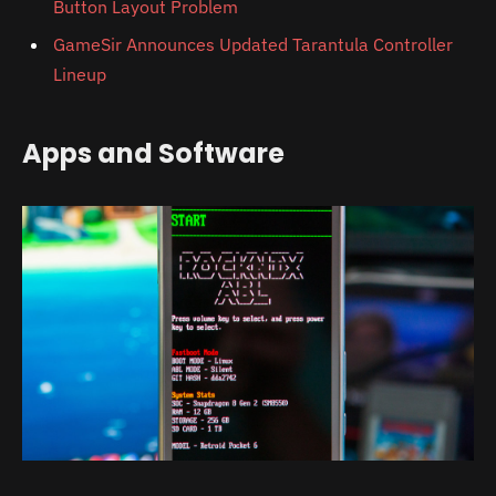
Button Layout Problem
GameSir Announces Updated Tarantula Controller
Lineup
Apps and Software