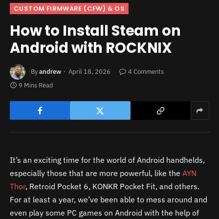
CUSTOM FIRMWARE (CFW) & OS
How to Install Steam on
Android with ROCKNIX
By
andrew
April 18, 2026
4 Comments
9 Mins Read
It’s an exciting time for the world of Android handhelds,
especially those that are more powerful, like the
AYN
Thor
, Retroid Pocket 6, KONKR Pocket Fit, and others.
For at least a year, we’ve been able to mess around and
even play some PC games on Android with the help of