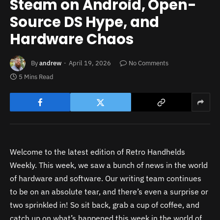
Steam on Android, Open-
Source DS Hype, and
Hardware Chaos
By
andrew
April 19, 2026
No Comments
5 Mins Read
Welcome to the latest edition of Retro Handhelds
Weekly. This week, we saw a bunch of news in the world
of hardware and software. Our writing team continues
to be on an absolute tear, and there’s even a surprise or
two sprinkled in! So sit back, grab a cup of coffee, and
catch up on what’s happened this week in the world of