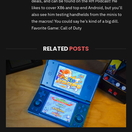
deals, and can be found on the RH Podcast! He
likes to cover X86 and top end Android, but you’ll
also see him testing handhelds from the minis to
the macros! You could say he’s kind of a big dill.
Favorite Game: Call of Duty
RELATED
POSTS