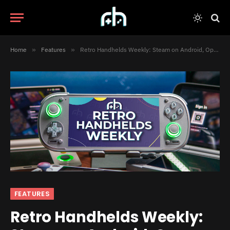
Home
»
Features
»
Retro Handhelds Weekly: Steam on Android, Open-Source DS Hype, and Hardware Chaos
FEATURES
Retro Handhelds Weekly: