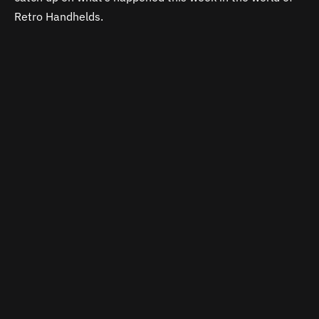
Retro Handhelds.