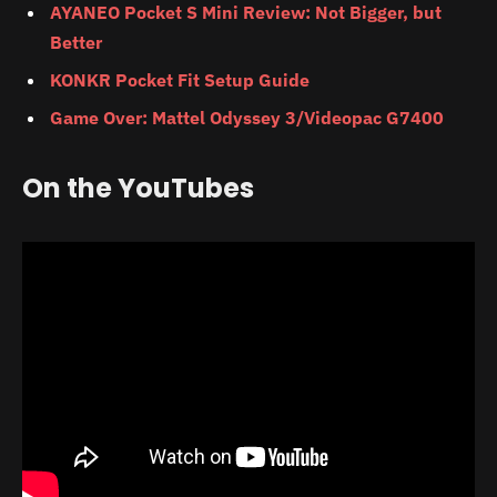
AYANEO Pocket S Mini Review: Not Bigger, but
Better
KONKR Pocket Fit Setup Guide
Game Over: Mattel Odyssey 3/Videopac G7400
On the YouTubes