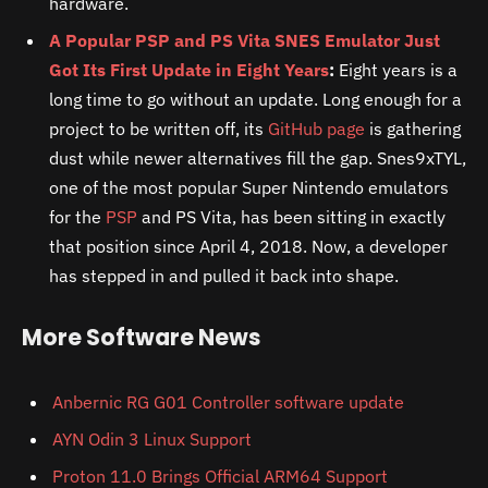
hardware.
A Popular PSP and PS Vita SNES Emulator Just
Got Its First Update in Eight Years
:
Eight years is a
long time to go without an update. Long enough for a
project to be written off, its
GitHub page
is gathering
dust while newer alternatives fill the gap. Snes9xTYL,
one of the most popular Super Nintendo emulators
for the
PSP
and PS Vita, has been sitting in exactly
that position since April 4, 2018. Now, a developer
has stepped in and pulled it back into shape.
More Software News
Anbernic RG G01 Controller software update
AYN Odin 3 Linux Support
Proton 11.0 Brings Official ARM64 Support