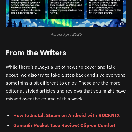
Aurora April 2026
From the Writers
While there’s always a lot of news to cover and talk
about, we also try to take a step back and give everyone
something a bit different to enjoy. These are the more
editorial-styled articles and reviews that you might have
missed over the course of this week.
How to Install Steam on Android with ROCKNIX
GameSir Pocket Taco Review: Clip-on Comfort