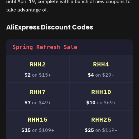
until April 19, complete with a bunch of new coupons to
take advantage of.
AliExpress Discount Codes
Spring Refresh Sale
RHH2
RHH4
$2
on $15+
$4
on $29+
RHH7
RHH10
$7
on $49+
$10
on $69+
RHH15
RHH25
$15
on $109+
$25
on $169+