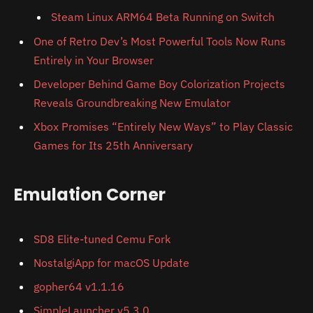
Steam Linux ARM64 Beta Running on Switch
One of Retro Dev’s Most Powerful Tools Now Runs
Entirely in Your Browser
Developer Behind Game Boy Colorization Projects
Reveals Groundbreaking New Emulator
Xbox Promises “Entirely New Ways” to Play Classic
Games for Its 25th Anniversary
Emulation Corner
SD8 Elite-tuned Cemu Fork
NostalgiApp for macOS Update
gopher64 v1.1.16
SimpleLauncher v5.3.0