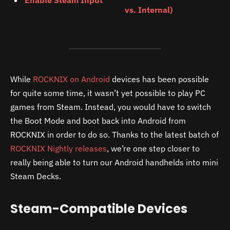
Enable Steam Input
vs. Internal)
While
ROCKNIX on Android
devices has been possible
for quite some time, it wasn’t yet possible to play PC
games from Steam. Instead, you would have to switch
the Boot Mode and boot back into Android from
ROCKNIX in order to do so. Thanks to the latest batch of
ROCKNIX Nightly releases
, we’re one step closer to
really being able to turn our Android handhelds into mini
Steam Decks.
Steam-Compatible Devices