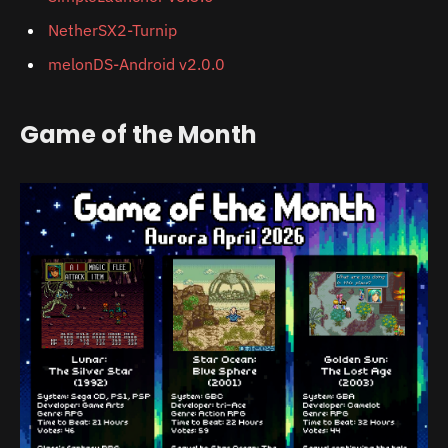
NetherSX2-Turnip
melonDS-Android v2.0.0
Game of the Month