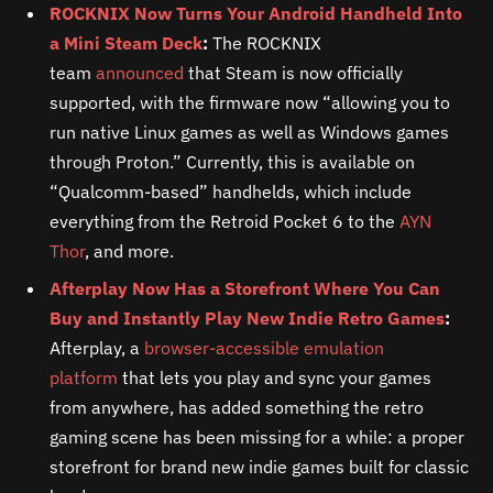
ROCKNIX Now Turns Your Android Handheld Into
a Mini Steam Deck
:
The ROCKNIX
team
announced
that Steam is now officially
supported, with the firmware now “allowing you to
run native Linux games as well as Windows games
through Proton.” Currently, this is available on
“Qualcomm-based” handhelds, which include
everything from the Retroid Pocket 6 to the
AYN
Thor
, and more.
Afterplay Now Has a Storefront Where You Can
Buy and Instantly Play New Indie Retro Games
:
Afterplay, a
browser-accessible emulation
platform
that lets you play and sync your games
from anywhere, has added something the retro
gaming scene has been missing for a while: a proper
storefront for brand new indie games built for classic