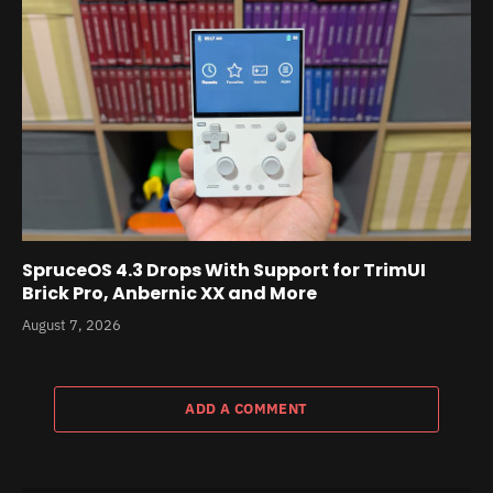
SpruceOS 4.3 Drops With Support for TrimUI
Brick Pro, Anbernic XX and More
August 7, 2026
ADD A COMMENT