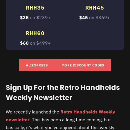
RHH35
RHH45
$35
on $239+
$45
on $369+
RHH60
$60
on $499+
ALIEXPRESS
MORE DISCOUNT CODES
Sign Up For the Retro Handhelds
Weekly Newsletter
We recently launched the
Retro Handhelds Weekly
newsletter
! This has been a long time coming, but
basically, it’s what you’ve enjoyed about this weekly