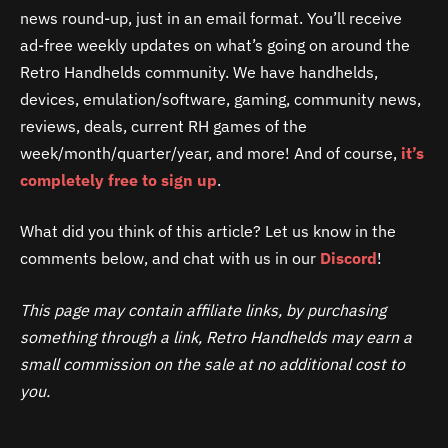
news round-up, just in an email format. You’ll receive
ad-free weekly updates on what’s going on around the
Retro Handhelds community. We have handhelds,
devices, emulation/software, gaming, community news,
reviews, deals, current RH games of the
week/month/quarter/year, and more! And of course,
it’s
completely free to
sign up
.
What did you think of this article? Let us know in the
comments below, and chat with us in our
Discord
!
This page may contain affiliate links, by purchasing
something through a link, Retro Handhelds may earn a
small commission on the sale at no additional cost to
you.