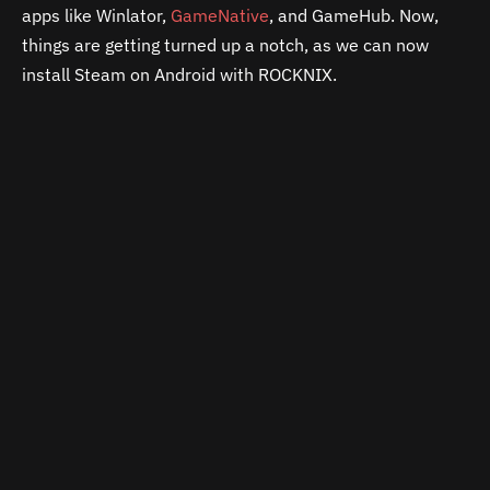
apps like Winlator,
GameNative
, and GameHub. Now,
things are getting turned up a notch, as we can now
install Steam on Android with ROCKNIX.