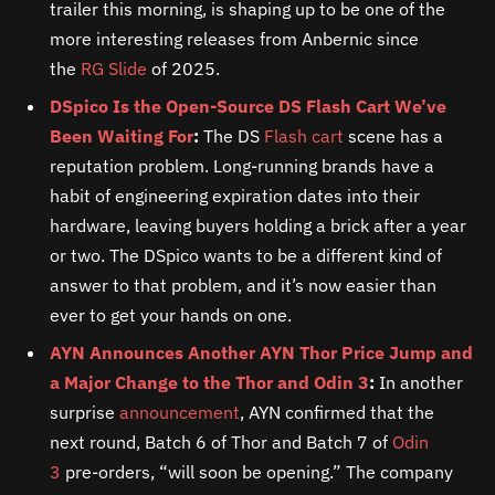
trailer this morning, is shaping up to be one of the
more interesting releases from Anbernic since
the
RG Slide
of 2025.
DSpico Is the Open-Source DS Flash Cart We’ve
Been Waiting For
:
The DS
Flash cart
scene has a
reputation problem. Long-running brands have a
habit of engineering expiration dates into their
hardware, leaving buyers holding a brick after a year
or two. The DSpico wants to be a different kind of
answer to that problem, and it’s now easier than
ever to get your hands on one.
AYN Announces Another AYN Thor Price Jump and
a Major Change to the Thor and Odin 3
:
In another
surprise
announcement
, AYN confirmed that the
next round, Batch 6 of Thor and Batch 7 of
Odin
3
pre-orders, “will soon be opening.” The company