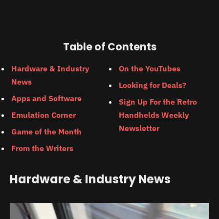
Table of Contents
Hardware & Industry
On the YouTubes
News
Looking for Deals?
Apps and Software
Sign Up For the Retro
Emulation Corner
Handhelds Weekly
Newsletter
Game of the Month
From the Writers
Hardware & Industry News