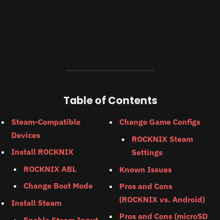
Table of Contents
Steam-Compatible
Change Game Configs
Devices
ROCKNIX Steam
Install ROCKNIX
Settings
ROCKNIX ABL
Known Issues
Change Boot Mode
Pros and Cons
(ROCKNIX vs. Android)
Install Steam
Pros and Cons (microSD