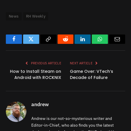
News
RH Weekly
Facebook
Twitter
Copy
Reddit
LinkedIn
WhatsApp
Email
Link
PREVIOUS ARTICLE
NEXT ARTICLE
How to Install Steam on
Game Over: VTech’s
Android with ROCKNIX
Decade of Failure
andrew
Andrew is our not-so-mysterious writer and
Editor-in-Chief, who also finds you the latest