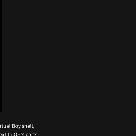
rtual Boy shell,
next to OEM carts.