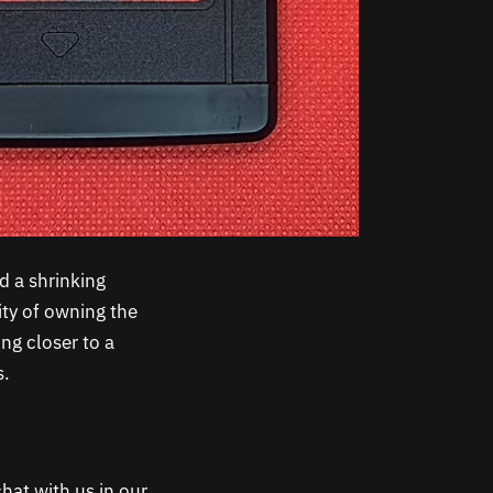
d a shrinking
ity of owning the
ng closer to a
s.
hat with us in our