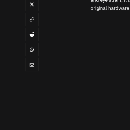
and eye strain, it 
original hardware f