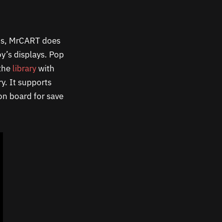
nus, MrCART does
oy’s displays. Pop
 the
library
with
y. It supports
n board for save