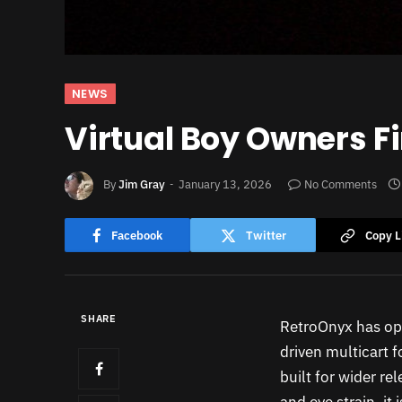
NEWS
Virtual Boy Owners Fi
By
Jim Gray
January 13, 2026
No Comments
Facebook
Twitter
Copy L
SHARE
RetroOnyx has ope
driven multicart f
built for wider re