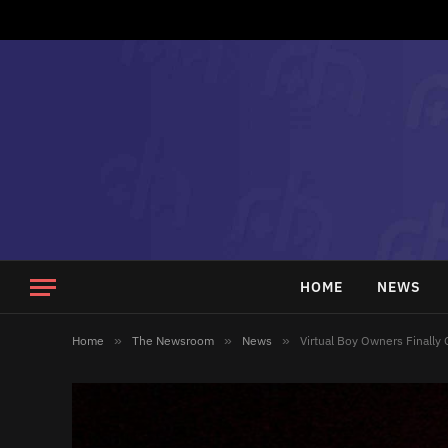
HOME
NEWS
Home
»
The Newsroom
»
News
»
Virtual Boy Owners Finally