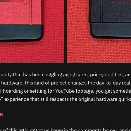
ity that has been juggling aging carts, pricey oddities, an
 hardware, this kind of project changes the day-to-day real
f hoarding or settling for YouTube footage, you get somethi
ap” experience that still respects the original hardware quirk
GB
k of this article? Let us know in the comments below, and c