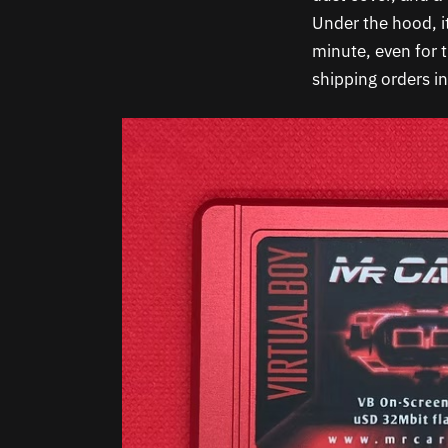
Under the hood, it
minute, even for 
shipping orders i