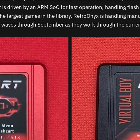
 is driven by an ARM SoC for fast operation, handling flash 
the largest games in the library. RetroOnyx is handling man
n waves through September as they work through the curren