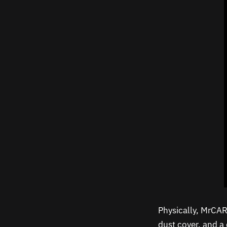
Physically, MrCART
dust cover, and a 