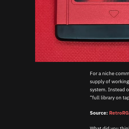
For a niche commun
supply of working
system. Instead o
“full library on t
Source:
RetroR
What did you thin