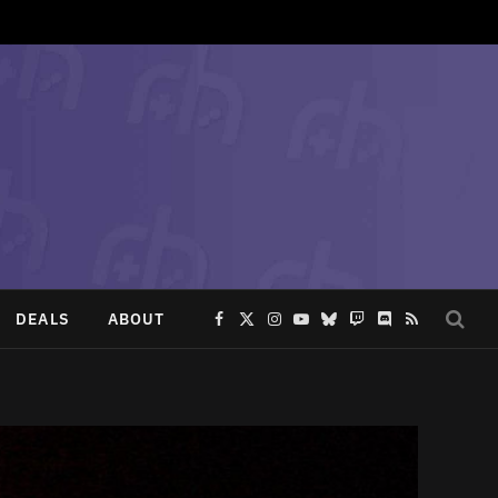
DEALS
ABOUT
Facebook
X
Instagram
YouTube
Bluesky
Twitch
Discord
RSS
(Twitter)