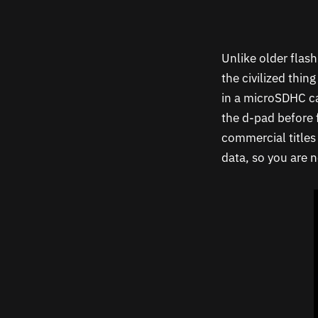
Unlike older flas
the civilized thin
in a microSDHC ca
the d-pad before 
commercial title
data, so you are n