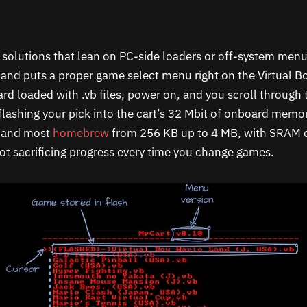
h solutions that lean on PC-side loaders or off-system me
g and puts a proper game select menu right on the Virtual B
rd loaded with .vb files, power on, and you scroll through
flashing your pick into the cart’s 32 Mbit of onboard memor
s and most
homebrew
from 256 KB up to 4 MB, with SRAM o
ot sacrificing progress every time you change games.​