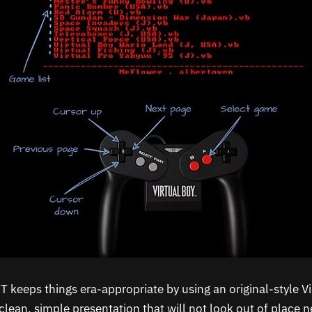
 keeps things era-appropriate by using an original-style Vi
clean, simple presentation that will not look out of place 