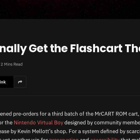
nally Get the Flashcart T
2 Mins Read
ink
ned pre-orders for a third batch of the MrCART ROM cart,
or the
Nintendo Virtual Boy
designed by community member
lease by Kevin Mellott’s shop. For a system defined by scarc