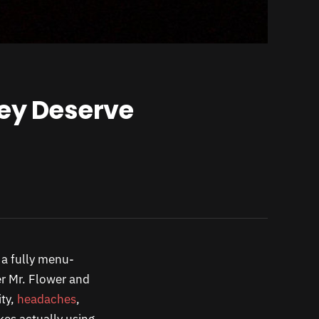
hey Deserve
 a fully menu-
 Mr. Flower and
ity,
headaches
,