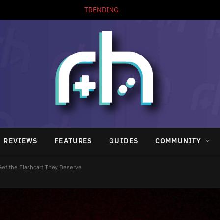
TRENDING
REVIEWS
FEATURES
GUIDES
COMMUNITY
 Get the Flashcart They Deserve