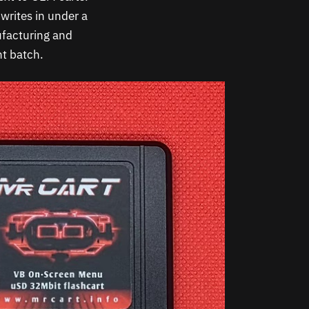
writes in under a
ufacturing and
t batch.​