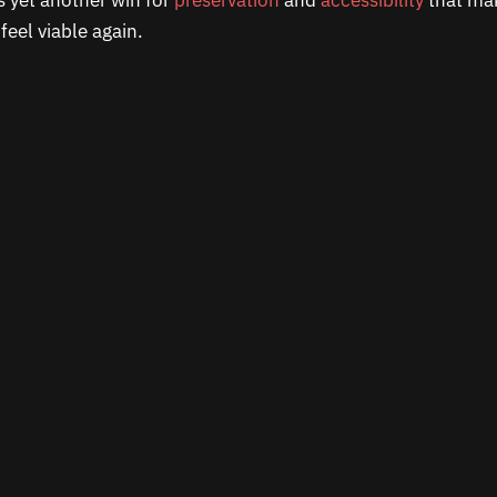
is yet another win for
preservation
and
accessibility
that mak
eel viable again.​​