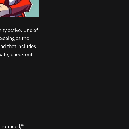
ty active. One of
Seeing as the
and that includes
pate, check out
announced/”