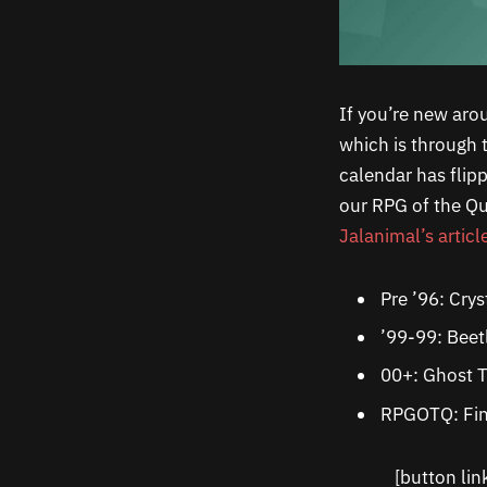
If you’re new aro
which is through 
calendar has flip
our RPG of the Qu
Jalanimal’s articl
Pre ’96: Crys
’99-99: Beet
00+: Ghost T
RPGOTQ: Fin
[button li