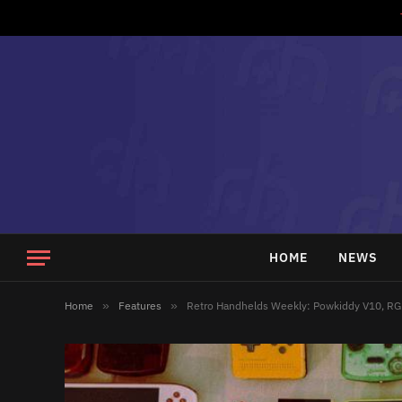
HOME
NEWS
Home
»
Features
»
Retro Handhelds Weekly: Powkiddy V10, RG 