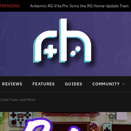
TRENDING
Anbernic RG Vita Pro Joins the RG Home Update Train
REVIEWS
FEATURES
GUIDES
COMMUNITY
Cube Fixes, and More!