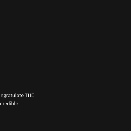
ongratulate THE
credible