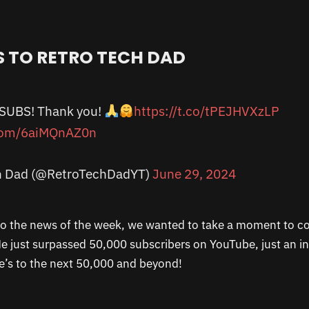
 TO RETRO TECH DAD
 SUBS! Thank you!
https://t.co/tPEJHVXzLP
.com/6aiMQnAZ0n
h Dad (@RetroTechDadYT)
June 29, 2024
to the news of the week, we wanted to take a moment to c
e just surpassed 50,000 subscribers on YouTube, just an in
’s to the next 50,000 and beyond!