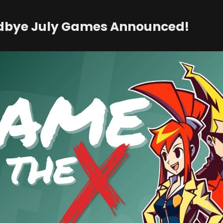
dbye July Games Announced!