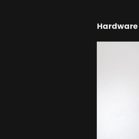
Hardware 