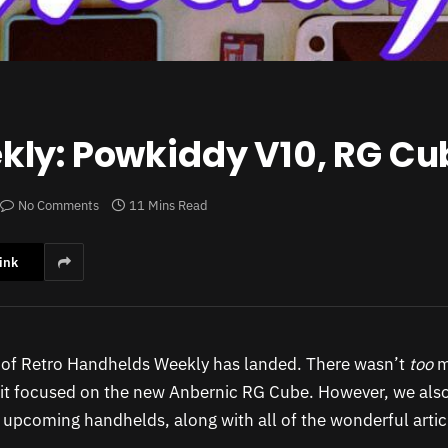
ly: Powkiddy V10, RG Cub
No Comments
11 Mins Read
ink
n of Retro Handhelds Weekly has landed. There wasn’t
too
m
 it focused on the new Anbernic RG Cube. However, we als
 upcoming handhelds, along with all of the wonderful artic