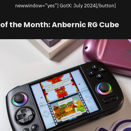
newwindow=”yes”] GotX: July 2024[/button]
of the Month: Anbernic RG Cube