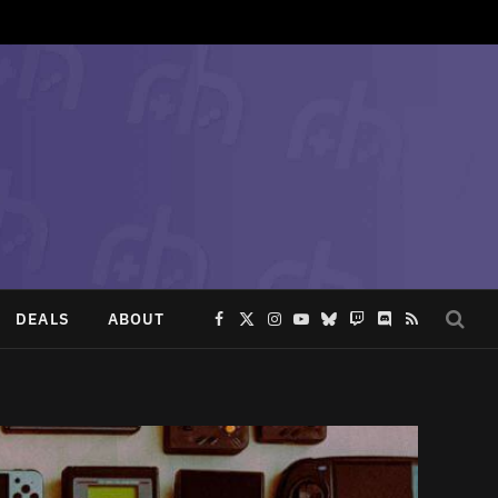
DEALS
ABOUT
Facebook
X
Instagram
YouTube
Bluesky
Twitch
Discord
RSS
(Twitter)