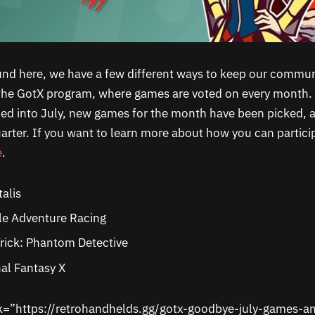
und here, we have a few different ways to keep our communi
the GotX program, where games are voted on every month. 
ped into July, new games for the month have been picked, 
arter. If you want to learn more about how you can partici
e
.
talis
le Adventure Racing
rick: Phantom Detective
al Fantasy X
nk=”https://retrohandhelds.gg/gotx-goodbye-july-games-