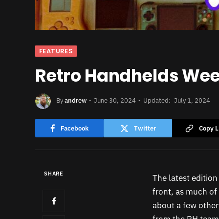
FEATURES
Retro Handhelds Week
By
andrew
June 30, 2024
Updated:
July 1, 2024
Facebook
Twitter
Copy L
SHARE
The latest editio
front, as much of
about a few other