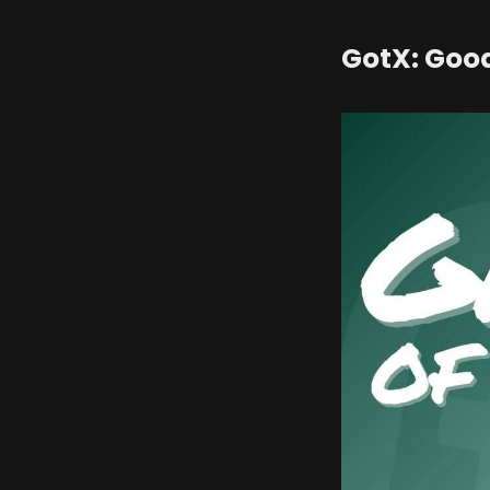
GotX: Goo