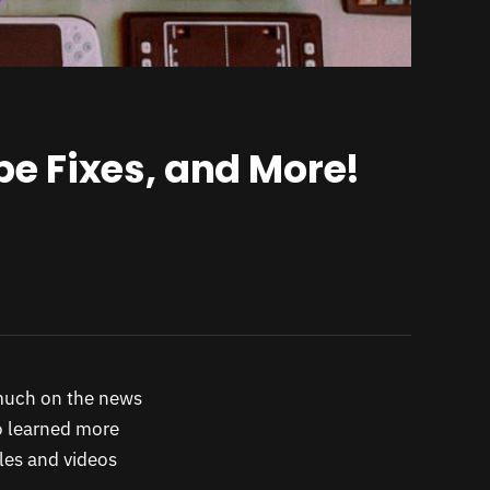
e Fixes, and More!
uch on the news
o learned more
les and videos