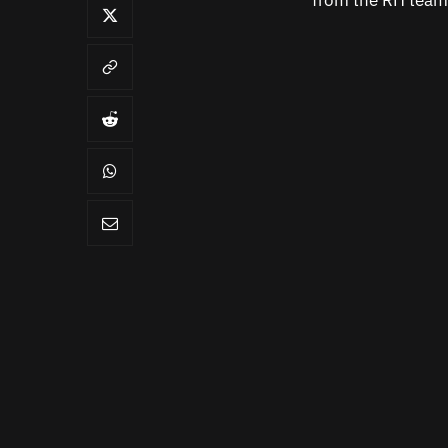
from the RH team