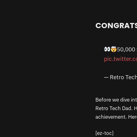
CONGRATS
50,000
pic.twitter
— Retro Tec
Before we dive in
Retro Tech Dad. H
achievement. Here
[ez-toc]