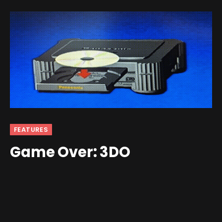
FEATURES
Game Over: 3DO
By
Jim Gray
April 6, 2026
1 Comment
4 Mins Read