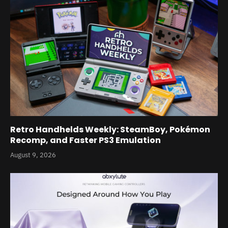
Retro Handhelds Weekly: SteamBoy, Pokémon
Recomp, and Faster PS3 Emulation
August 9, 2026