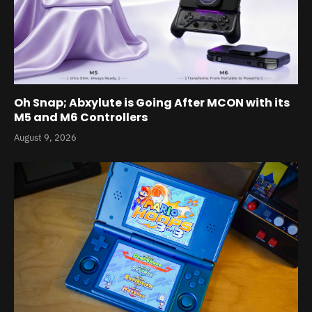
Oh Snap; Abxylute is Going After MCON with its
M5 and M6 Controllers
August 9, 2026