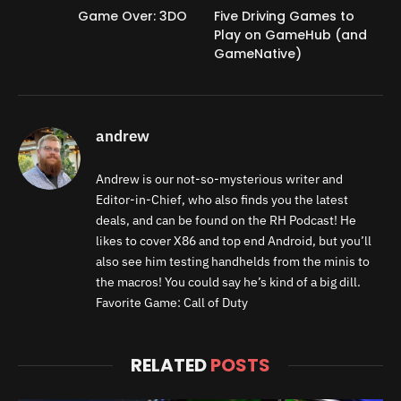
Game Over: 3DO
Five Driving Games to
Play on GameHub (and
GameNative)
andrew
Andrew is our not-so-mysterious writer and
Editor-in-Chief, who also finds you the latest
deals, and can be found on the RH Podcast! He
likes to cover X86 and top end Android, but you’ll
also see him testing handhelds from the minis to
the macros! You could say he’s kind of a big dill.
Favorite Game: Call of Duty
RELATED
POSTS