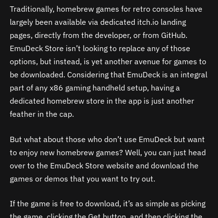
Traditionally, homebrew games for retro consoles have
largely been available via dedicated itch.io landing
pages, directly from the developer, or from GitHub.
EmuDeck Store isn’t looking to replace any of those
options, but instead, is yet another avenue for games to
be downloaded. Considering that EmuDeck is an integral
part of any x86 gaming handheld setup, having a
dedicated homebrew store in the app is just another
feather in the cap.
But what about those who don’t use EmuDeck but want
to enjoy new homebrew games? Well, you can just head
over to the EmuDeck Store website and download the
games or demos that you want to try out.
If the game is free to download, it’s as simple as picking
the game, clicking the Get button, and then clicking the