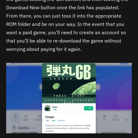
Download Now button once the link has populated.
From there, you can just toss it into the appropriate
ROM folder and be on your way. In the event that you
want a paid game, you’ll need to create an account so
that you’ll be able to re-download the game without
worrying about paying for it again.