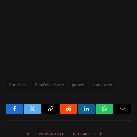
EmuDeck
EmuDeck Store
games
Homebrew
Facebook
Twitter
Copy
Reddit
LinkedIn
WhatsApp
Email
Link
PREVIOUS ARTICLE
NEXT ARTICLE