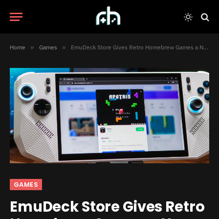
Home
»
Games
»
EmuDeck Store Gives Retro Homebrew Games a New Place to Shine
GAMES
EmuDeck Store Gives Retro