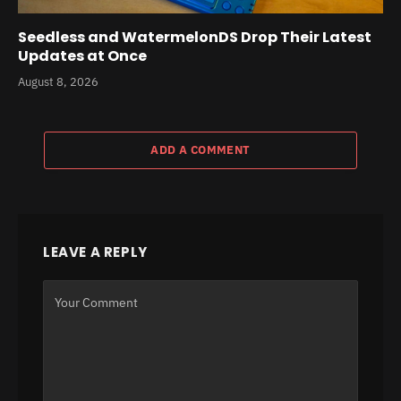
Seedless and WatermelonDS Drop Their Latest
Updates at Once
August 8, 2026
ADD A COMMENT
LEAVE A REPLY