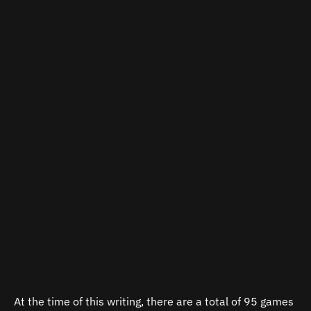
At the time of this writing, there are a total of 95 games