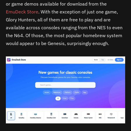
or game demos available for download from the
EmuDeck Store
. With the exception of just one game,
Glory Hunters, all of them are free to play and are
available across consoles ranging from the NES to even
the N64. Of those, the most popular homebrew system
would appear to be Genesis, surprisingly enough.