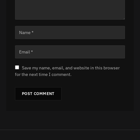
Save my name, email, and website in this browser
for the next time I comment.