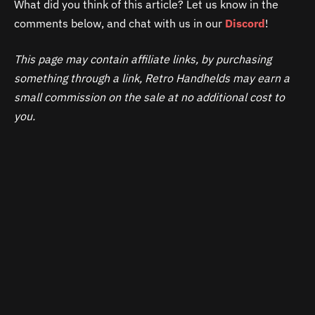
What did you think of this article? Let us know in the
comments below, and chat with us in our
Discord
!
This page may contain affiliate links, by purchasing
something through a link, Retro Handhelds may earn a
small commission on the sale at no additional cost to
you.