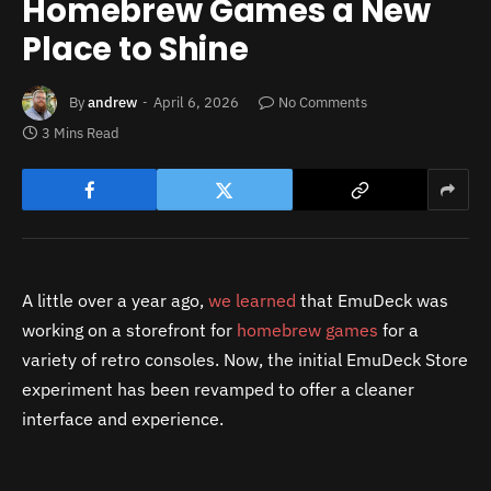
Homebrew Games a New
Place to Shine
By
andrew
April 6, 2026
No Comments
3 Mins Read
A little over a year ago,
we learned
that EmuDeck was
working on a storefront for
homebrew games
for a
variety of retro consoles. Now, the initial EmuDeck Store
experiment has been revamped to offer a cleaner
interface and experience.