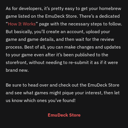
As for developers, it’s pretty easy to get your homebrew
game listed on the EmuDeck Store. There’s a dedicated
“
How It Works
” page with the necessary steps to follow.
But basically, you’ll create an account, upload your
game and game details, and then wait for the review
process. Best of all, you can make changes and updates
to your game even after it’s been published to the
storefront, without needing to re-submit it as if it were
brand new.
Be sure to head over and check out the EmuDeck Store
and see what games might pique your interest, then let
us know which ones you’ve found!
EmuDeck Store