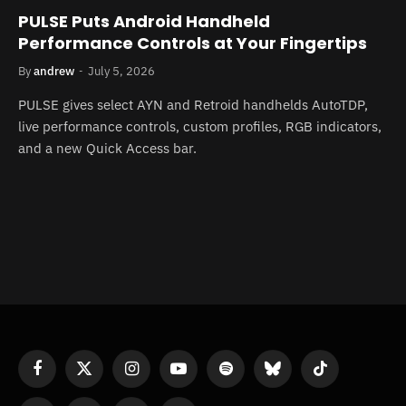
PULSE Puts Android Handheld
Performance Controls at Your Fingertips
By
andrew
July 5, 2026
PULSE gives select AYN and Retroid handhelds AutoTDP,
live performance controls, custom profiles, RGB indicators,
and a new Quick Access bar.
Facebook
X
Instagram
YouTube
Spotify
Bluesky
TikTok
(Twitter)