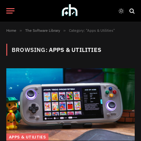
Home
»
The Software Library
»
Category: "Apps & Utilities"
BROWSING:
APPS & UTILITIES
APPS & UTILITIES