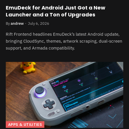
EmuDeck for Android Just Got a New
Launcher and a Ton of Upgrades
By
andrew
July 6, 2026
Rift Frontend headlines EmuDeck’s latest Android update,
bringing CloudSync, themes, artwork scraping, dual-screen
support, and Armada compatibility.
APPS & UTILITIES