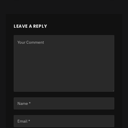
LEAVE A REPLY