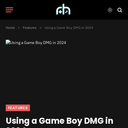
Home
»
Features
»
Using a Game Boy DMG in 2024
FEATURES
Using a Game Boy DMG in