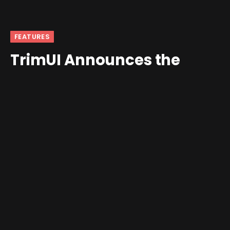
FEATURES
TrimUI Announces the
TrimUI Brick
By
Shawn Wilkins
September 15, 2024
Updated:
October 6, 2024
2 Comments
4 Mins Read
The company behind the TrimUI Smart Pro has revealed
its next handheld, the TrimUI Brick.