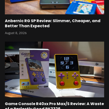
Anbernic RG SP Review: Slimmer, Cheaper, and
Better Than Expected
August 8, 2026
Game Console R40xx Pro Max/S Review: A Waste
of a Perfectly Good RK3326