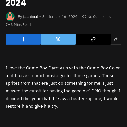
2024
By
jalanimal
September 16, 2024
No Comments
3 Mins Read
I love the Game Boy. I grew up with the Game Boy Color
and I have so much nostalgia for those games. Those
sprites from that era just do something for me. I just
missed the cutoff for having the good ole’ DMG though. I
decided this year that if I saw a beaten-up one, I would
restore it and give it a try.