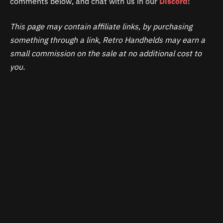
comments below, and chat with us in our
Discord
!
This page may contain affiliate links, by purchasing
something through a link, Retro Handhelds may earn a
small commission on the sale at no additional cost to
you.