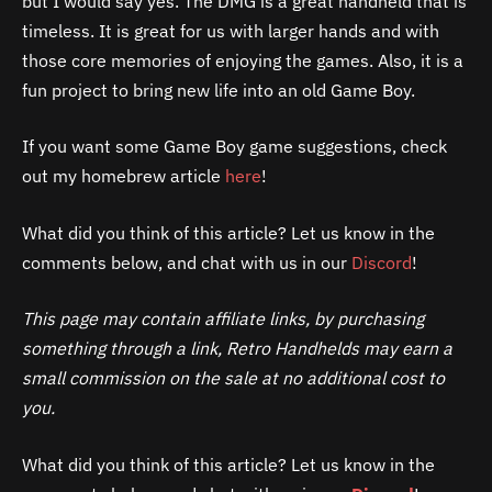
but I would say yes. The DMG is a great handheld that is
timeless. It is great for us with larger hands and with
those core memories of enjoying the games. Also, it is a
fun project to bring new life into an old Game Boy.
If you want some Game Boy game suggestions, check
out my homebrew article
here
!
What did you think of this article? Let us know in the
comments below, and chat with us in our
Discord
!
This page may contain affiliate links, by purchasing
something through a link, Retro Handhelds may earn a
small commission on the sale at no additional cost to
you.
What did you think of this article? Let us know in the