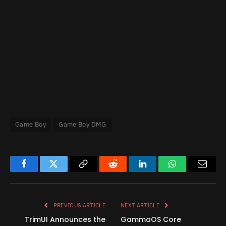
Game Boy
Game Boy DMG
Facebook
Twitter
Copy
Reddit
LinkedIn
WhatsApp
Email
Link
PREVIOUS ARTICLE
NEXT ARTICLE
TrimUI Announces the
GammaOS Core