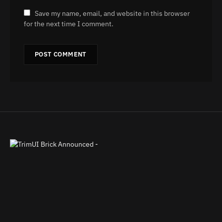
Save my name, email, and website in this browser
for the next time I comment.