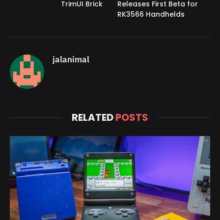
TrimUI Brick
Releases First Beta for
RK3566 Handhelds
jalanimal
RELATED
POSTS