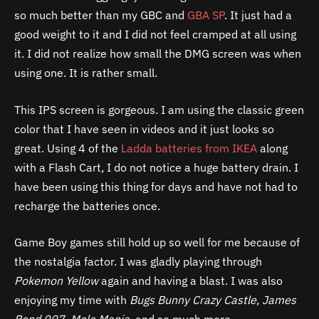
so much better than my GBC and
GBA SP
. It just had a
good weight to it and I did not feel cramped at all using
it. I did not realize how small the DMG screen was when
using one. It is rather small.
This IPS screen is gorgeous. I am using the classic green
color that I have seen in videos and it just looks so
great. Using 4 of the
Ladda batteries from IKEA
along
with a Flash Cart, I do not notice a huge battery drain. I
have been using this thing for days and have not had to
recharge the batteries once.
Game Boy games still hold up so well for me because of
the nostalgia factor. I was gladly playing through
Pokemon Yellow
again and having a blast. I was also
enjoying my time with
Bugs Bunny Crazy Castle
,
James