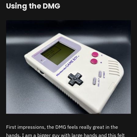
Using the DMG
First impressions, the DMG feels really great in the
hands. I am a bigger guy with large hands and this felt