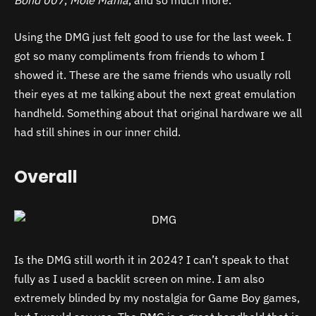
Bond 007
,
Mole Mania
, and so much more.
Using the DMG just felt good to use for the last week. I
got so many compliments from friends to whom I
showed it. These are the same friends who usually roll
their eyes at me talking about the next great emulation
handheld. Something about that original hardware we all
had still shines in our inner child.
Overall
Is the DMG still worth it in 2024? I can’t speak to that
fully as I used a backlit screen on mine. I am also
extremely blinded by my nostalgia for Game Boy games,