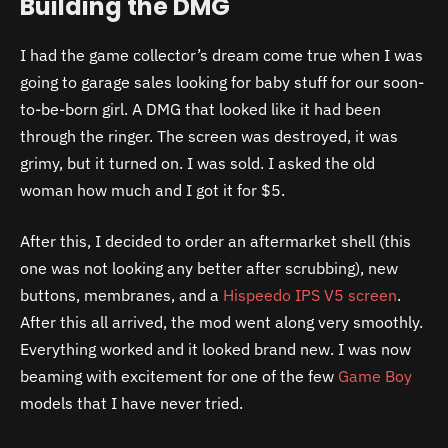
Building the DMG
I had the game collector’s dream come true when I was
going to garage sales looking for baby stuff for our soon-
to-be-born girl. A DMG that looked like it had been
through the ringer. The screen was destroyed, it was
grimy, but it turned on. I was sold. I asked the old
woman how much and I got it for $5.
After this, I decided to order an aftermarket shell (this
one was not looking any better after scrubbing), new
buttons, membranes, and a
Hispeedo IPS V5 screen
.
After this all arrived, the mod went along very smoothly.
Everything worked and it looked brand new. I was now
beaming with excitement for one of the few
Game Boy
models that I have never tried.