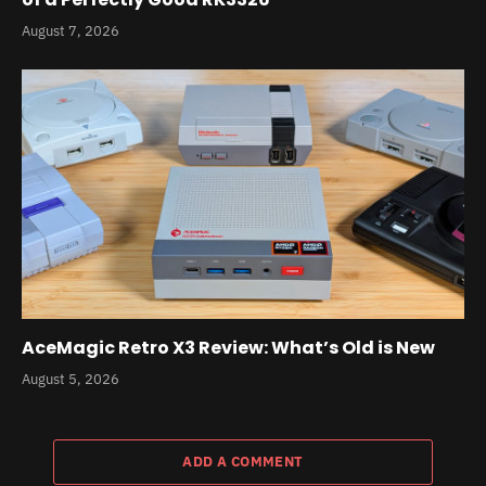
August 7, 2026
AceMagic Retro X3 Review: What’s Old is New
August 5, 2026
ADD A COMMENT