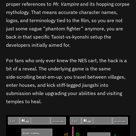
proper references to
Mr. Vampire
and its hopping corpse
mythology. That means accurate character names,
logos, and terminology tied to the film, so you are not
just some vague “phantom fighter” anymore, you are
back in that specific Taoist‑vs‑kyonshi setup the
developers initially aimed for.
For fans who only ever knew the NES cart, the hack is a
bit of a reveal. The underlying game is the same
side‑scrolling beat‑em‑up: you travel between villages,
enter houses, and kick stiff‑legged jiangshi into
submission while upgrading your abilities and visiting
temples to heal.