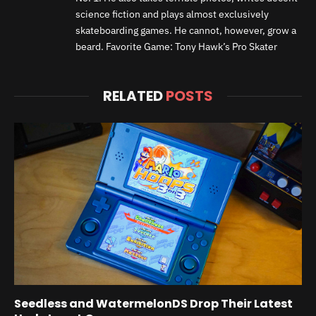
science fiction and plays almost exclusively
skateboarding games. He cannot, however, grow a
beard. Favorite Game: Tony Hawk’s Pro Skater
RELATED
POSTS
Seedless and WatermelonDS Drop Their Latest