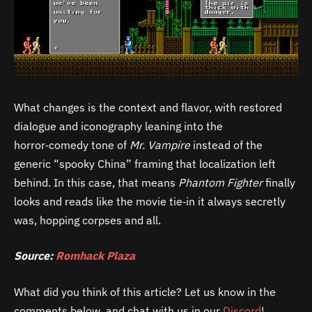
What changes is the context and flavor, with restored
dialogue and iconography leaning into the
horror‑comedy tone of
Mr. Vampire
instead of the
generic “spooky China” framing that localization left
behind. In this case, that means
Phantom Fighter
finally
looks and reads like the movie tie‑in it always secretly
was, hopping corpses and all.
Source:
Romhack Plaza
What did you think of this article? Let us know in the
comments below, and chat with us in our
Discord
!