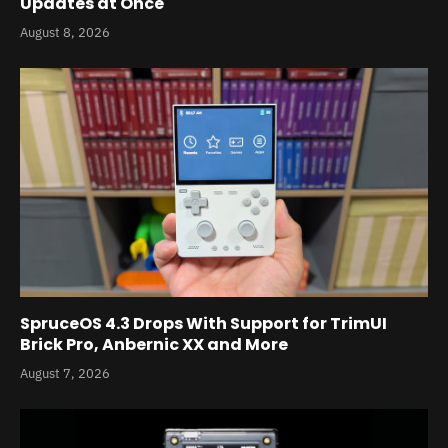
Updates at Once
August 8, 2026
SpruceOS 4.3 Drops With Support for TrimUI
Brick Pro, Anbernic XX and More
August 7, 2026