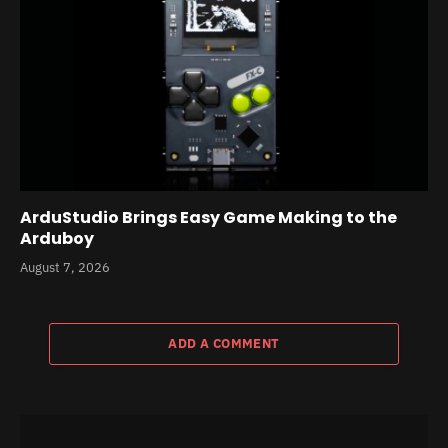
ArduStudio Brings Easy Game Making to the
Arduboy
August 7, 2026
ADD A COMMENT