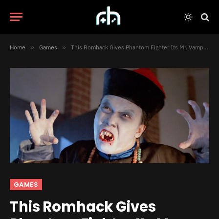
Home
»
Games
»
This Romhack Gives Phantom Fighter Its Mr. Vampire License Back
GAMES
This Romhack Gives