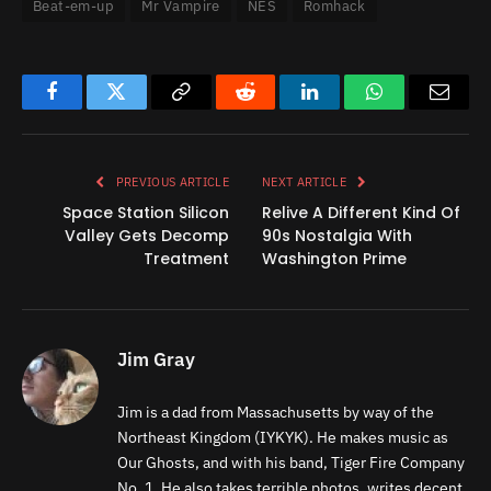
Beat-em-up
Mr Vampire
NES
Romhack
Facebook
Twitter
Copy
Reddit
LinkedIn
WhatsApp
Email
Link
PREVIOUS ARTICLE
NEXT ARTICLE
Space Station Silicon
Relive A Different Kind Of
Valley Gets Decomp
90s Nostalgia With
Treatment
Washington Prime
Jim Gray
Jim is a dad from Massachusetts by way of the
Northeast Kingdom (IYKYK). He makes music as
Our Ghosts, and with his band, Tiger Fire Company
No. 1. He also takes terrible photos, writes decent