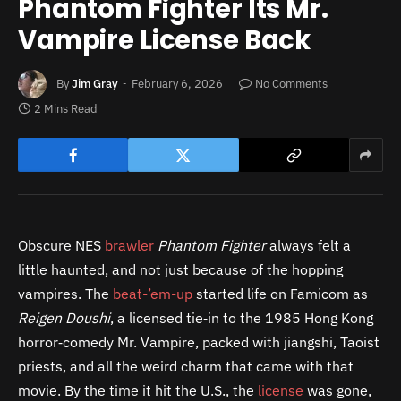
Phantom Fighter Its Mr.
Vampire License Back
By
Jim Gray
February 6, 2026
No Comments
2 Mins Read
Obscure NES
brawler
Phantom Fighter
always felt a
little haunted, and not just because of the hopping
vampires. The
beat-’em-up
started life on Famicom as
Reigen Doushi
, a licensed tie‑in to the 1985 Hong Kong
horror‑comedy Mr. Vampire, packed with jiangshi, Taoist
priests, and all the weird charm that came with that
movie. By the time it hit the U.S., the
license
was gone,