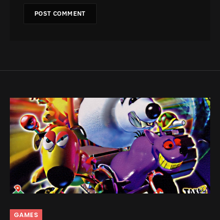
GAMES