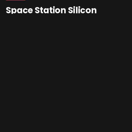
Space Station Silicon
Valley Gets Decomp
Treatment
By
Jim Gray
February 6, 2026
Updated:
February 6,
2026
No Comments
3 Mins Read
Space Station Silicon Valley
just joined the growing pile
of Nintendo 64 games escaping emulator jail and
running
natively
on PC. In the middle of a wave of
recomps like
Banjo: Recompiled,
Quest 64
and new
Super Mario 64
ports, DMA Design’s cult classic has now