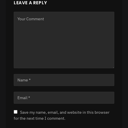
LEAVE A REPLY
Save my name, email, and website in this browser
for the next time I comment.