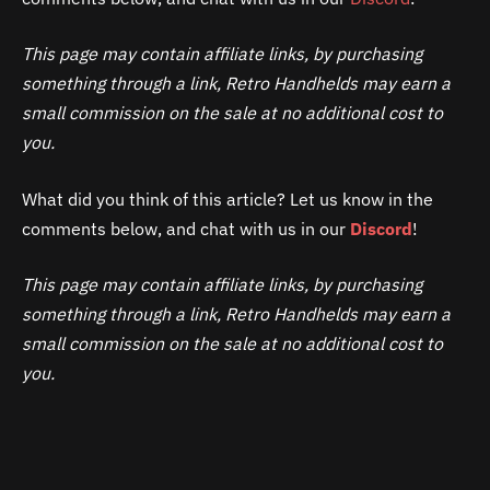
This page may contain affiliate links, by purchasing
something through a link, Retro Handhelds may earn a
small commission on the sale at no additional cost to
you.
What did you think of this article? Let us know in the
comments below, and chat with us in our
Discord
!
This page may contain affiliate links, by purchasing
something through a link, Retro Handhelds may earn a
small commission on the sale at no additional cost to
you.