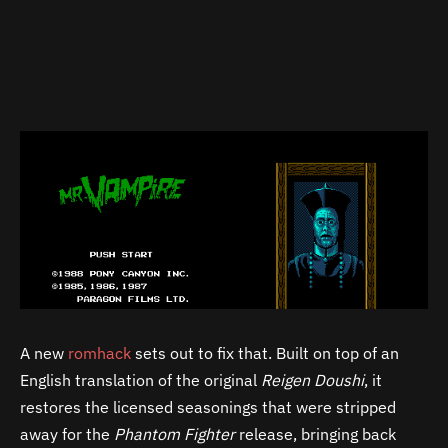
A new
romhack
sets out to fix that. Built on top of an
English translation of the original
Reigen Doushi
, it
restores the licensed seasonings that were stripped
away for the
Phantom Fighter
release, bringing back