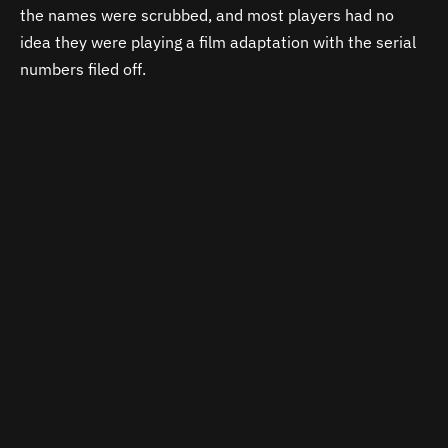
the names were scrubbed, and most players had no
idea they were playing a film adaptation with the serial
numbers filed off.