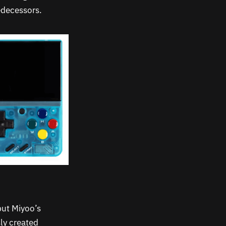
edecessors.
but Miyoo’s
sly created