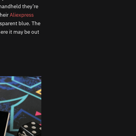
 handheld they’re
their
Aliexpress
nsparent blue. The
ere it may be out