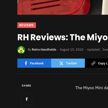
REVIEWS
RH Reviews: The Miyo
By
Retro Handhelds
August 15, 2022
Updated:
Jun
Facebook
Twitter
Copy L
SHARE
The Miyoo Mini da