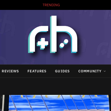
TRENDING
REVIEWS
FEATURES
GUIDES
COMMUNITY