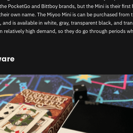
he PocketGo and Bittboy brands, but the Mini is their first
their own name. The Miyoo Mini is can be purchased from 
 and is available in white, gray, transparent black, and tra
n relatively high demand, so they do go through periods wh
ware