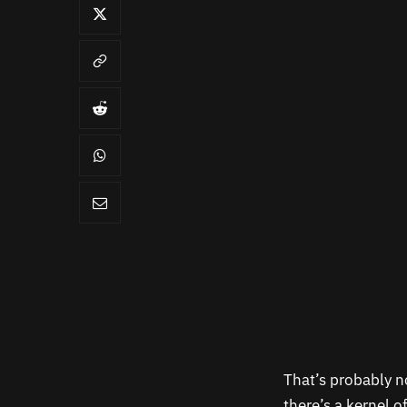
That’s probably n
there’s a kernel o