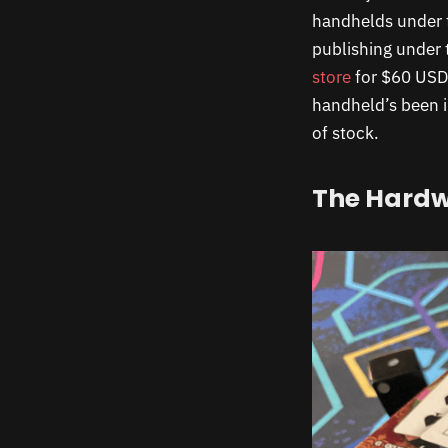
handhelds under t
publishing under 
store
for $60 USD,
handheld’s been i
of stock.
The Hard