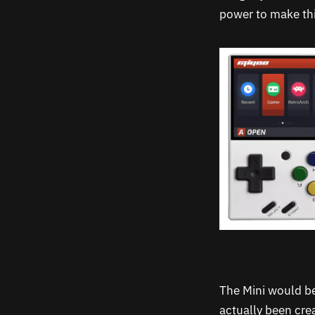
power to make thi
The Mini would be
actually been cre