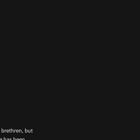
 brethren, but
ne has been