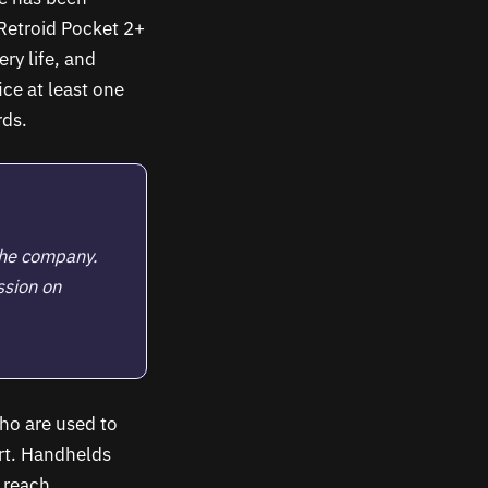
Retroid Pocket 2+
ry life, and
ce at least one
rds.
the company.
ssion on
ho are used to
t. Handhelds
 reach