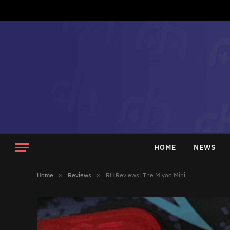
HOME
NEWS
Home
»
Reviews
»
RH Reviews: The Miyoo Mini