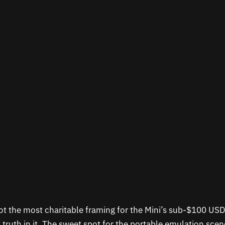
ot the most charitable framing for the Mini’s sub-$100 USD
f truth in it. The sweet spot for the portable emulation sce