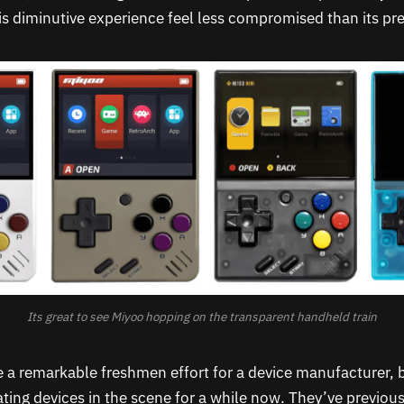
s diminutive experience feel less compromised than its pr
Its great to see Miyoo hopping on the transparent handheld train
 a remarkable freshmen effort for a device manufacturer, 
ating devices in the scene for a while now. They’ve previou