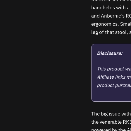
handhelds with a 
and Anbernic’s RG
ergonomics. Small
leg of that stool,
Disclosure:
This product wa
Affiliate links
product purchase
The big issue wit
the venerable RK33
powered by the A