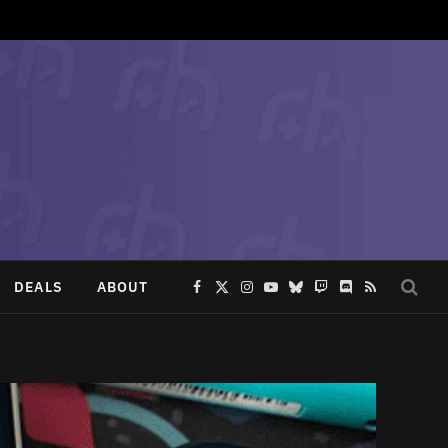
DEALS
ABOUT
Facebook
X
Instagram
YouTube
Bluesky
Twitch
Discord
RSS
(Twitter)