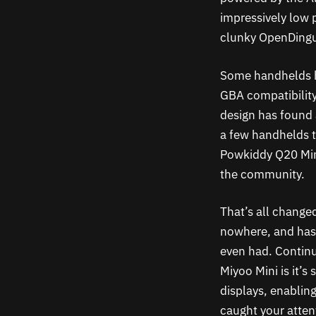
impressively low p
clunky OpenDingux
Some handhelds ha
GBA compatibilit
design has found
a few handhelds t
Powkiddy Q20 Mini
the community.
That’s all change
nowhere, and has f
even had. Continu
Miyoo Mini is it’
displays, enablin
caught your atten