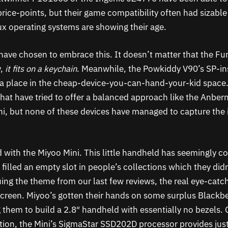
rice-points, but their game compatibility often had sizable
 operating systems are showing their age.
ve chosen to embrace this. It doesn’t matter that the Fu
y,
it fits on a keychain
. Meanwhile, the Powkiddy V90’s SP-in
 a place in the cheap-device-you-can-hand-your-kid space
hat have tried to offer a balanced approach like the Anber
, but none of these devices have managed to capture the 
d with the Miyoo Mini. This little handheld has seemingly c
illed an empty slot in people’s collections which they didn
ing the theme from our last few reviews, the real eye-catch
s screen. Miyoo’s gotten their hands on some surplus Black
g them to build a 2.8″ handheld with essentially no bezels. 
tion, the Mini’s SigmaStar SSD202D processor provides jus