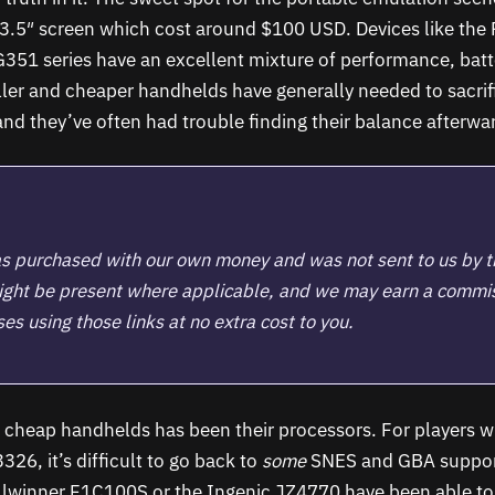
3.5″ screen which cost around $100 USD. Devices like the 
351 series have an excellent mixture of performance, batte
er and cheaper handhelds have generally needed to sacrifi
 and they’ve often had trouble finding their balance afterwa
s purchased with our own money and was not sent to us by 
 might be present where applicable, and we may earn a commi
s using those links at no extra cost to you.
h cheap handhelds has been their processors. For players w
26, it’s difficult to go back to
some
SNES and GBA suppor
llwinner F1C100S or the Ingenic JZ4770 have been able to