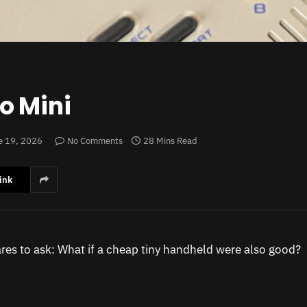
o Mini
e 19, 2026
No Comments
28 Mins Read
ink
res to ask: What if a cheap tiny handheld were also good?