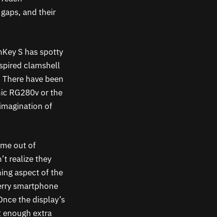
 gaps, and their
nKey S has spotty
spired clamshell
. There have been
nic RG280v or the
imagination of
ome out of
’t realize they
ing aspect of the
berry smartphone
Once the display’s
t enough extra