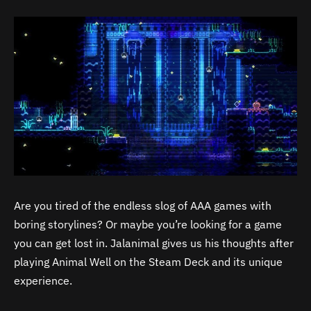
Are you tired of the endless slog of AAA games with
boring storylines? Or maybe you’re looking for a game
you can get lost in. Jalanimal gives us his thoughts after
playing Animal Well on the Steam Deck and its unique
experience.