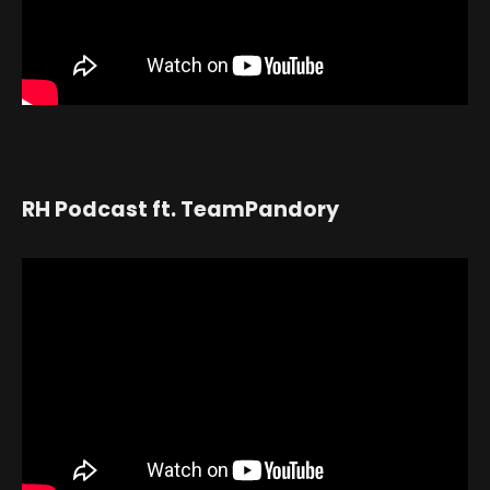
RH Podcast ft. TeamPandory