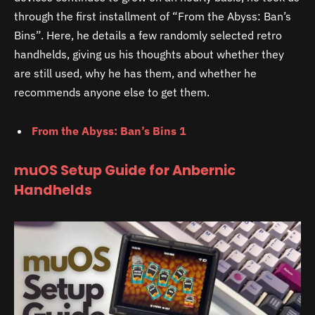
through the first installment of “From the Abyss: Ban’s
Bins”. Here, he details a few randomly selected retro
handhelds, giving us his thoughts about whether they
are still used, why he has them, and whether he
recommends anyone else to get them.
From the Abyss: Ban’s Bins 1
muOS Setup Guide for Anbernic
Handhelds