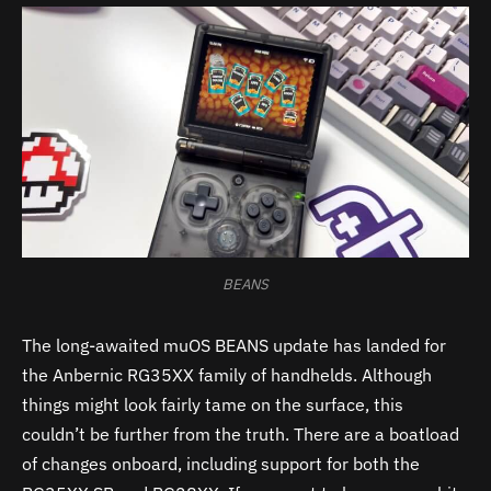
BEANS
The long-awaited muOS BEANS update has landed for
the Anbernic RG35XX family of handhelds. Although
things might look fairly tame on the surface, this
couldn’t be further from the truth. There are a boatload
of changes onboard, including support for both the