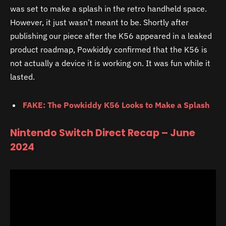
was set to make a splash in the retro handheld space.
However, it just wasn’t meant to be. Shortly after
publishing our piece after the K56 appeared in a leaked
product roadmap, Powkiddy confirmed that the K56 is
not actually a device it is working on. It was fun while it
lasted.
FAKE: The Powkiddy K56 Looks to Make a Splash
Nintendo Switch Direct Recap – June
2024