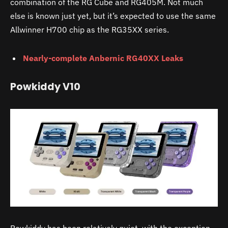
combination of the RG Cube and RG405M. Not much
else is known just yet, but it’s expected to use the same
Allwinner H700 chip as the RG35XX series.
Nearly-complete Anbernic RG40XX Leaks
Powkiddy V10