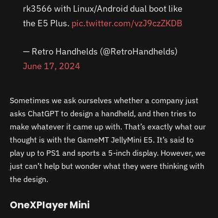
rk3566 with Linux/Android dual boot like
the E5 Plus.
pic.twitter.com/vzJ9czZKDB
— Retro Handhelds (@RetroHandhelds)
June 17, 2024
Sometimes we ask ourselves whether a company just
asks ChatGPT to design a handheld, and then tries to
make whatever it came up with. That’s exactly what our
thought is with the GameMT JellyMini E5. It’s said to
play up to PS1 and sports a 5-inch display. However, we
just can’t help but wonder what they were thinking with
the design.
OneXPlayer Mini