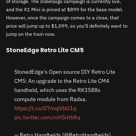
of storage. The IndieGogo campaign is currently live,
and the X1 Mini is priced at $899 for the base model.
However, once the campaign comes to a close, that
price will jump up to $1,099, so you’ll definitely want to
jump on the train now.
StoneEdge Retro Lite CM5
StonedEdge’s Open source DIY Retro Lite
CM5: An upgrade to the Retro Lite CM4
handheld, which uses the RK3588s
compute module from Radxa.
https://t.co/D7mqlVbG1q
pic.twitter.com/niHSitt6Rq
— Retro Handhelds (@RetroHandhelds)