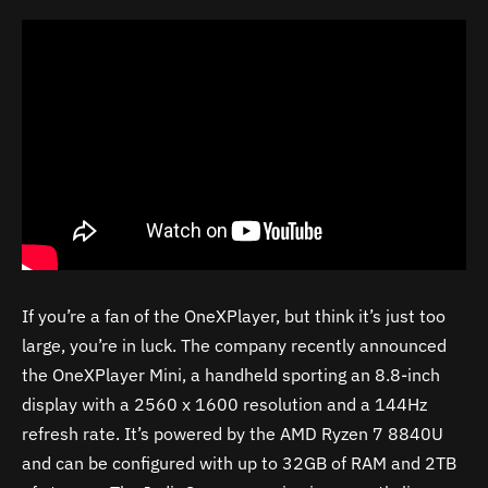
If you’re a fan of the OneXPlayer, but think it’s just too
large, you’re in luck. The company recently announced
the OneXPlayer Mini, a handheld sporting an 8.8-inch
display with a 2560 x 1600 resolution and a 144Hz
refresh rate. It’s powered by the AMD Ryzen 7 8840U
and can be configured with up to 32GB of RAM and 2TB