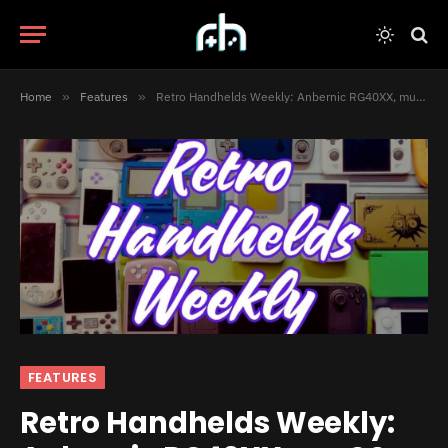
Home
»
Features
»
Retro Handhelds Weekly: Anbernic RG40XX, muOS Beans, and Much More
FEATURES
Retro Handhelds Weekly: