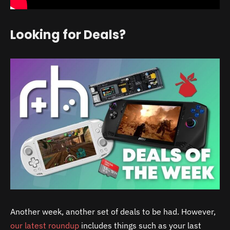
Looking for Deals?
Another week, another set of deals to be had. However,
our latest roundup
includes things such as your last