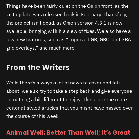
Things have been fairly quiet on the Onion front, as the
last update was released back in February. Thankfully,
the project isn’t dead, as Onion version 4.3.1 is now
available, bringing with it a slew of fixes. We also have a
few new features, such as “improved GB, GBC, and GBA
grid overlays,” and much more.
From the Writers
While there’s always a lot of news to cover and talk
about, we also try to take a step back and give everyone
something a bit different to enjoy. These are the more
editorial-styled articles that you might have missed over
the course of this week.
Animal Well: Better Than Well; It’s Great