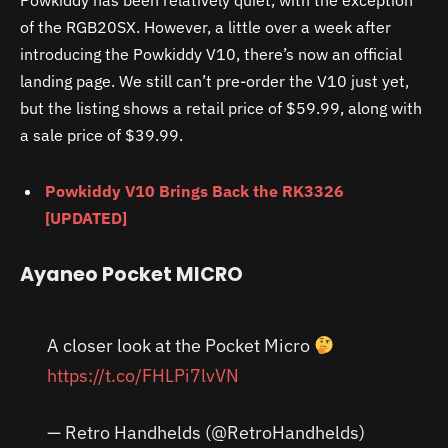
Powkiddy has been relatively quiet, with the exception
of the RGB20SX. However, a little over a week after
introducing the Powkiddy V10, there’s now an official
landing page. We still can’t pre-order the V10 just yet,
but the listing shows a retail price of $59.99, along with
a sale price of $39.99.
Powkiddy V10 Brings Back the RK3326
[UPDATED]
Ayaneo Pocket MICRO
A closer look at the Pocket Micro
https://t.co/FHLPi7lvVN
— Retro Handhelds (@RetroHandhelds)