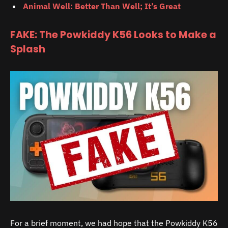
Animal Well: Better Than Well; It’s Great
FAKE: The Powkiddy K56 Looks to Make a
Splash
For a brief moment, we had hope that the Powkiddy K56