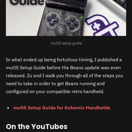
muOS setup guide
In what ended up being fortuitous timing, I published a
muOS Setup Guide before the Beans update was even
released. Zu and I walk you through all of the steps you
need to take in order to get Beans running and
configured on your compatible retro handheld.
muOS Setup Guide for Anbernic Handhelds
On the YouTubes