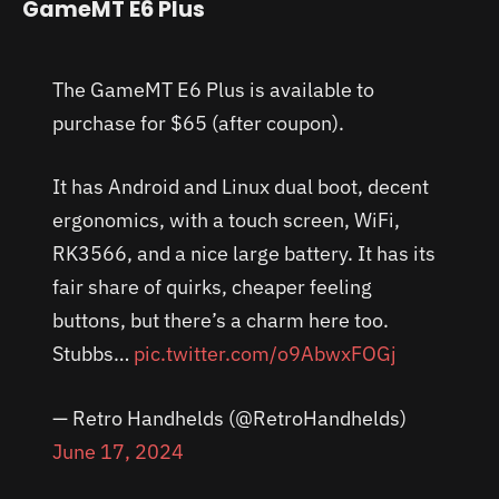
GameMT E6 Plus
The GameMT E6 Plus is available to
purchase for $65 (after coupon).
It has Android and Linux dual boot, decent
ergonomics, with a touch screen, WiFi,
RK3566, and a nice large battery. It has its
fair share of quirks, cheaper feeling
buttons, but there’s a charm here too.
Stubbs…
pic.twitter.com/o9AbwxFOGj
— Retro Handhelds (@RetroHandhelds)
June 17, 2024