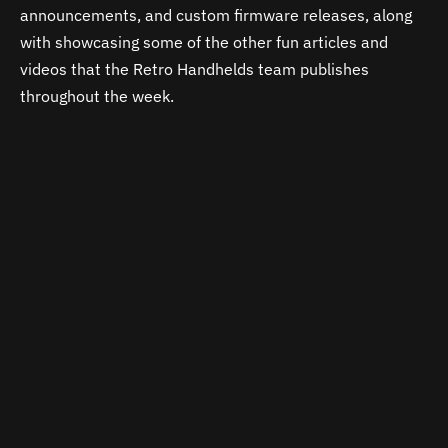
announcements, and custom firmware releases, along
with showcasing some of the other fun articles and
videos that the Retro Handhelds team publishes
throughout the week.