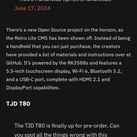
June 17, 2024
There’s a new Open Source project on the horizon, as
the Retro Lite CM5 has been shown off. Instead of being
a handheld that you can just purchase, the creators
have provided a list of materials and instructions over at
GitHub. It’s powered by the RK3588s and features a
5.5-inch touchscreen display, Wi-Fi 6, Bluetooth 5.2,
and a USB-C port, complete with HDMI 2.1 and
DisplayPort capabilities.
TJD T80
The TJD T80 is finally up for pre-order. Can
you spot all the things wrong with this