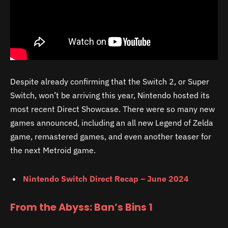
Despite already confirming that the Switch 2, or Super
Switch, won’t be arriving this year, Nintendo hosted its
most recent Direct Showcase. There were so many new
games announced, including an all new Legend of Zelda
game, remastered games, and even another teaser for
the next Metroid game.
Nintendo Switch Direct Recap – June 2024
From the Abyss: Ban’s Bins 1