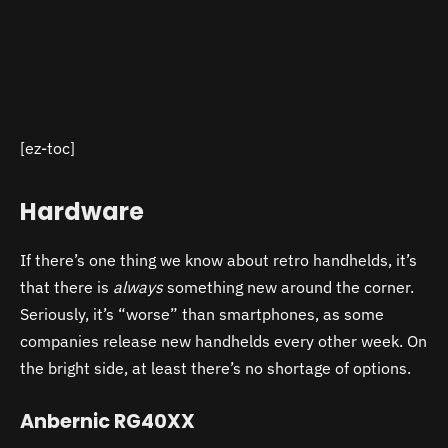
[ez-toc]
Hardware
If there’s one thing we know about retro handhelds, it’s
that there is
always
something new around the corner.
Seriously, it’s “worse” than smartphones, as some
companies release new handhelds every other week. On
the bright side, at least there’s no shortage of options.
Anbernic RG40XX