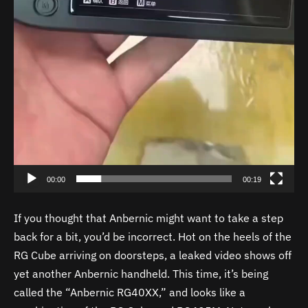
00:00
00:19
If you thought that Anbernic might want to take a step
back for a bit, you’d be incorrect. Hot on the heels of the
RG Cube arriving on doorsteps, a leaked video shows off
yet another Anbernic handheld. This time, it’s being
called the “Anbernic RG40XX,” and looks like a