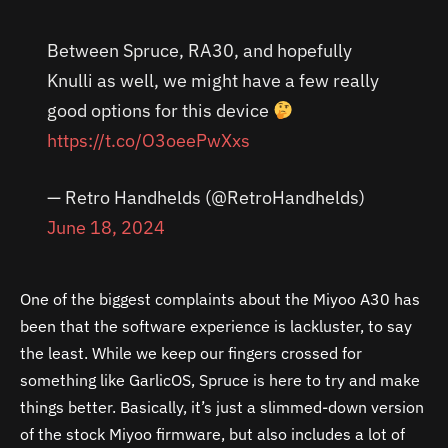
Between Spruce, RA30, and hopefully
Knulli as well, we might have a few really
good options for this device
https://t.co/O3oeePwXxs
— Retro Handhelds (@RetroHandhelds)
June 18, 2024
One of the biggest complaints about the Miyoo A30 has
been that the software experience is lackluster, to say
the least. While we keep our fingers crossed for
something like GarlicOS, Spruce is here to try and make
things better. Basically, it’s just a slimmed-down version
of the stock Miyoo firmware, but also includes a lot of