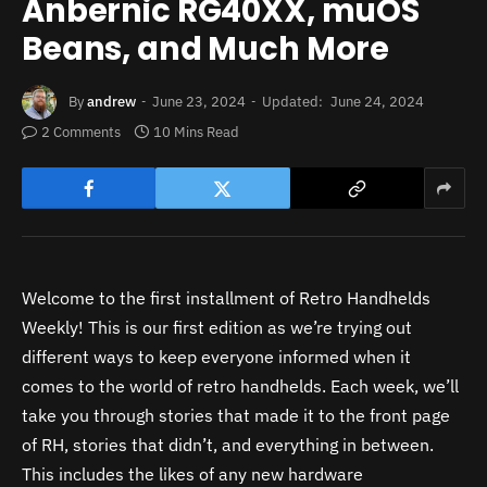
Anbernic RG40XX, muOS
Beans, and Much More
By
andrew
June 23, 2024
Updated:
June 24, 2024
2 Comments
10 Mins Read
Welcome to the first installment of Retro Handhelds
Weekly! This is our first edition as we’re trying out
different ways to keep everyone informed when it
comes to the world of retro handhelds. Each week, we’ll
take you through stories that made it to the front page
of RH, stories that didn’t, and everything in between.
This includes the likes of any new hardware