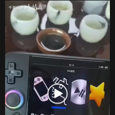
Video
Player