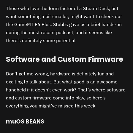
Those who love the form factor of a Steam Deck, but
want something a bit smaller, might want to check out
the GameMT E6 Plus. Stubbs gave us a brief hands-on
during the most recent podcast, and it seems like
there’s definitely some potential.
Software and Custom Firmware
Don’t get me wrong, hardware is definitely fun and
exciting to talk about. But what good is an awesome
handheld if it doesn’t even work? That’s where software
and custom firmware come into play, so here’s
everything you might’ve missed this week.
muOS BEANS