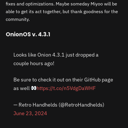
fixes and optimizations. Maybe someday Miyoo will be
able to get its act together, but thank goodness for the
community.
OnionOS v. 4.3.1
Looks like Onion 4.3.1 just dropped a
couple hours ago!
Be sure to check it out on their GitHub page
as well
https://t.co/n5VdgDaWHF
— Retro Handhelds (@RetroHandhelds)
June 23, 2024