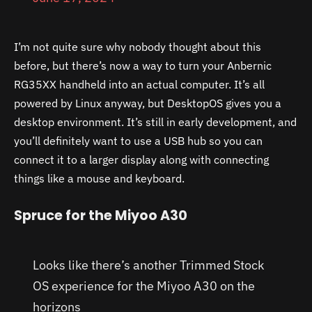
I’m not quite sure why nobody thought about this
before, but there’s now a way to turn your Anbernic
RG35XX handheld into an actual computer. It’s all
powered by Linux anyway, but DesktopOS gives you a
desktop environment. It’s still in early development, and
you’ll definitely want to use a USB hub so you can
connect it to a larger display along with connecting
things like a mouse and keyboard.
Spruce for the Miyoo A30
Looks like there’s another Trimmed Stock
OS experience for the Miyoo A30 on the
horizons