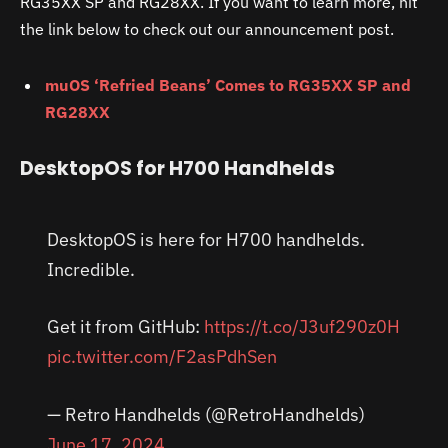
RG35XX SP and RG28XX. If you want to learn more, hit
the link below to check out our announcement post.
muOS ‘Refried Beans’ Comes to RG35XX SP and
RG28XX
DesktopOS for H700 Handhelds
DesktopOS is here for H700 handhelds.
Incredible.
Get it from GitHub:
https://t.co/J3uf290z0H
pic.twitter.com/F2asPdhSen
— Retro Handhelds (@RetroHandhelds)
June 17, 2024