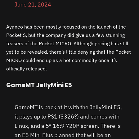
June 21, 2024
Ayaneo has been mostly focused on the launch of the
Pocket S, but the company did give us a few stunning
teasers of the Pocket MICRO. Although pricing has still
yet to be revealed, there’s little denying that the Pocket
MICRO could end up as a hot commodity once it’s
officially released.
GameMT JellyMini E5
GameMT is back at it with the JellyMini E5,
it plays up to PS1 (3326?) and comes with
Linux, and a 5″ 16:9 720P screen. There is
an E5 Mini Plus planned that will be an