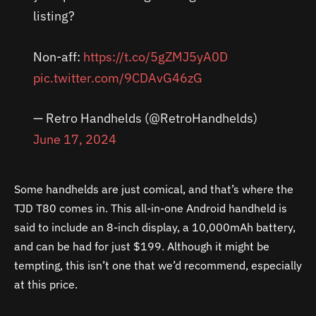
listing?
Non-aff:
https://t.co/5gZMJ5yA0D
pic.twitter.com/9CDAvG46zG
— Retro Handhelds (@RetroHandhelds)
June 17, 2024
Some handhelds are just comical, and that’s where the
TJD T80 comes in. This all-in-one Android handheld is
said to include an 8-inch display, a 10,000mAh battery,
and can be had for just $199. Although it might be
tempting, this isn’t one that we’d recommend, especially
at this price.