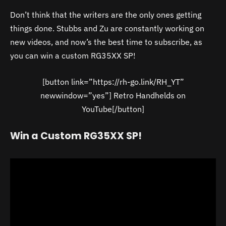
Don’t think that the writers are the only ones getting
things done. Stubbs and Zu are constantly working on
new videos, and now’s the best time to subscribe, as
you can win a custom RG35XX SP!
[button link=”https://rh-go.link/RH_YT”
newwindow=”yes”] Retro Handhelds on
YouTube[/button]
Win a Custom RG35XX SP!