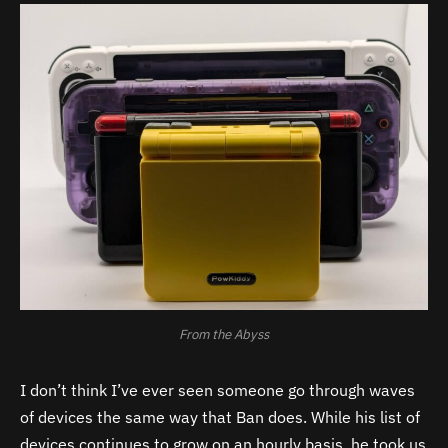
From the Abyss
I don’t think I’ve ever seen someone go through waves
of devices the same way that Ban does. While his list of
devices continues to grow on an hourly basis, he took us