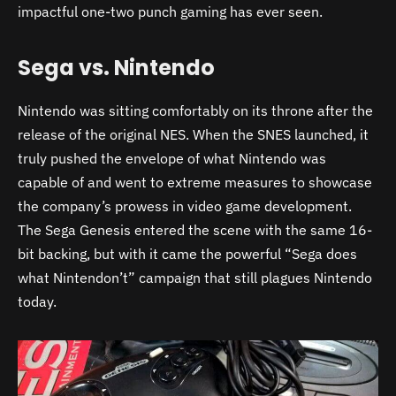
impactful one-two punch gaming has ever seen.
Sega vs. Nintendo
Nintendo was sitting comfortably on its throne after the
release of the original NES. When the SNES launched, it
truly pushed the envelope of what Nintendo was
capable of and went to extreme measures to showcase
the company’s prowess in video game development.
The Sega Genesis entered the scene with the same 16-
bit backing, but with it came the powerful “Sega does
what Nintendon’t” campaign that still plagues Nintendo
today.