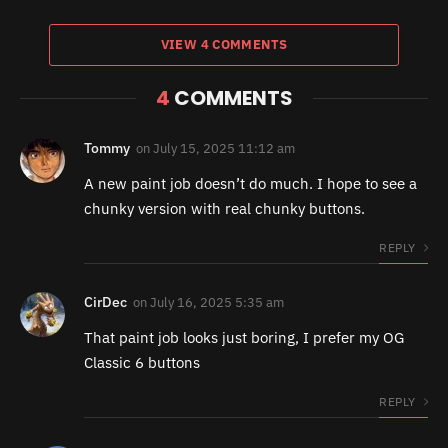
VIEW 4 COMMENTS
4
COMMENTS
Tommy
on
July 15, 2025 11:12 am
A new paint job doesn’t do much. I hope to see a
chunky version with real chunky buttons.
REPLY
CirDec
on
July 16, 2025 5:35 am
That paint job looks just boring, I prefer my OG
Classic 6 buttons
REPLY