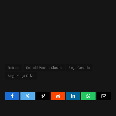
Retroid
Retroid Pocket Classic
Sega Genesis
Sega Mega Drive
Facebook
Twitter
Copy
Reddit
LinkedIn
WhatsApp
Email
Link