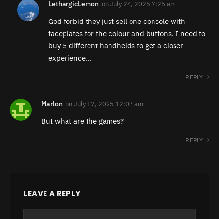
LethargicLemon
on
July 24, 2025 7:25 am
God forbid they just sell one console with
faceplates for the colour and buttons. I need to
buy 5 different handhelds to get a closer
experience…
REPLY
Marlon
on
July 17, 2025 12:07 am
But what are the games?
REPLY
LEAVE A REPLY