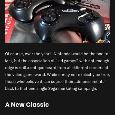
Of course, over the years, Nintendo would be the one to
last, but the association of “kid games” with not enough
edge is still a critique heard from all different corners of
the video game world. While it may not explicitly be true,
those who believe it can source their admonishments
back to that one single Sega marketing campaign.
A New Classic