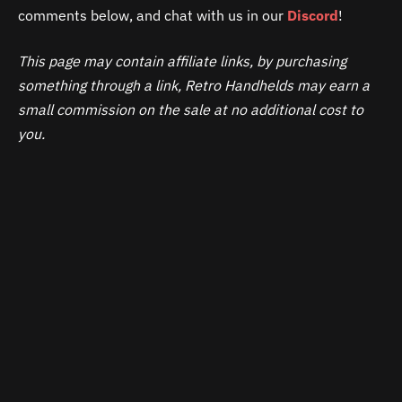
comments below, and chat with us in our
Discord
!
This page may contain affiliate links, by purchasing
something through a link, Retro Handhelds may earn a
small commission on the sale at no additional cost to
you.