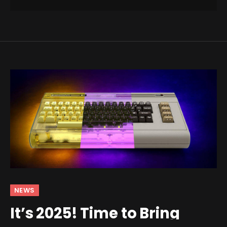
NEWS
It’s 2025! Time to Bring