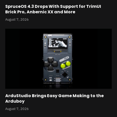
SpruceOS 4.3 Drops With Support for TrimUI
Brick Pro, Anbernic XX and More
August 7, 2026
ArduStudio Brings Easy Game Making to the
Arduboy
August 7, 2026