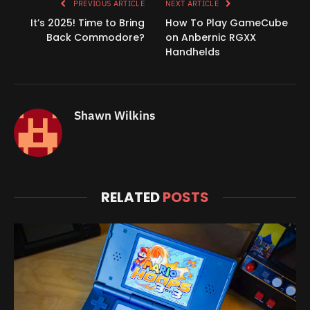
PREVIOUS ARTICLE
NEXT ARTICLE
It’s 2025! Time to Bring
How To Play GameCube
Back Commodore?
on Anbernic RGXX
Handhelds
Shawn Wilkins
RELATED
POSTS