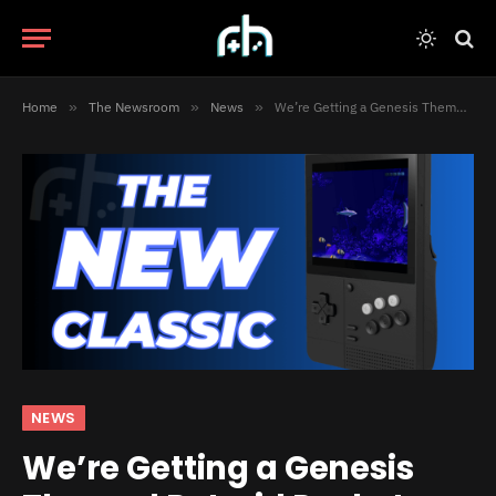
Home
»
The Newsroom
»
News
»
We’re Getting a Genesis Themed Retroid Pocket Classic
NEWS
We’re Getting a Genesis