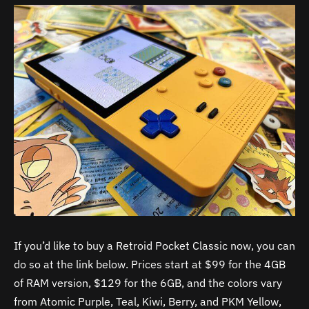
If you’d like to buy a Retroid Pocket Classic now, you can
do so at the link below. Prices start at $99 for the 4GB
of RAM version, $129 for the 6GB, and the colors vary
from Atomic Purple, Teal, Kiwi, Berry, and PKM Yellow,