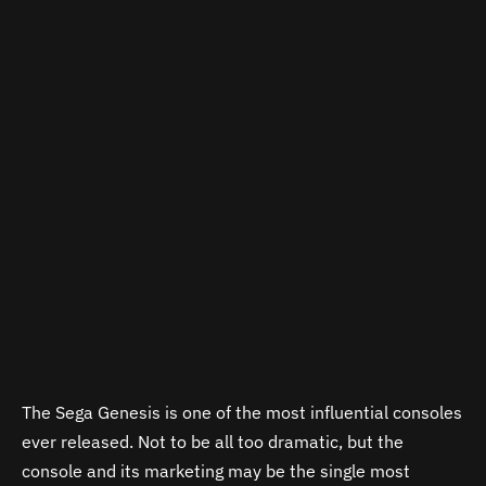
The Sega Genesis is one of the most influential consoles
ever released. Not to be all too dramatic, but the
console and its marketing may be the single most