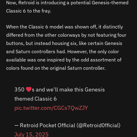
Now, Retroid is introducing a potential Genesis-themed
Classic 6 to the fray.
When the Classic 6 model was shown off, it distinctly
differed from the other colorways by not featuring four
buttons, but instead housing six, like certain Genesis
and Saturn controllers had. However, the only color
available was one inspired by the odd assortment of
colors found on the original Saturn controller.
350
s and we’ll make this Genesis
themed Classic 6
pic.twitter.com/CGCs7QwZJY
— Retroid Pocket Official (@Retroid0fficial)
July 15, 2025