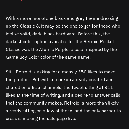
With a more monotone black and grey theme dressing
up the Classic 6, it may be the one to get for those who
idolize solid, dark, black hardware. Before this, the
darkest color option available for the Retroid Pocket
Classic was the Atomic Purple, a color inspired by the
Game Boy Color color of the same name.
Still, Retroid is asking for a measly 350 likes to make
the product. But with a mockup already created and
shared on official channels, the tweet sitting at 311
likes at the time of writing, and a desire to answer calls
that the community makes, Retroid is more than likely
already sitting on a few of these, and the only barrier to
cross is making the sale page live.