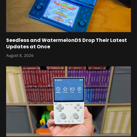
Seedless and WatermelonDS Drop Their Latest
Updates at Once
August 8, 2026