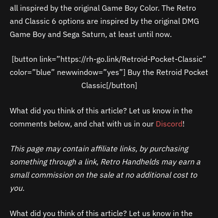
all inspired by the original Game Boy Color. The Retro
and Classic 6 options are inspired by the original DMG
Game Boy and Sega Saturn, at least until now.
[button link=”https://rh-go.link/Retroid-Pocket-Classic”
color=”blue” newwindow=”yes”] Buy the Retroid Pocket
Classic[/button]
What did you think of this article? Let us know in the
comments below, and chat with us in our
Discord
!
This page may contain affiliate links, by purchasing
something through a link, Retro Handhelds may earn a
small commission on the sale at no additional cost to
you.
What did you think of this article? Let us know in the