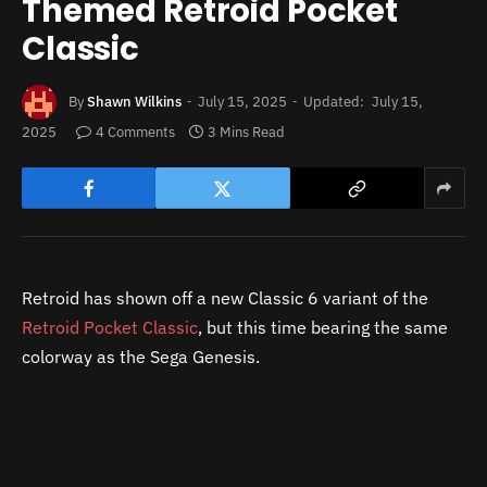
Themed Retroid Pocket
Classic
By
Shawn Wilkins
July 15, 2025
Updated:
July 15,
2025
4 Comments
3 Mins Read
Retroid has shown off a new Classic 6 variant of the
Retroid Pocket Classic
, but this time bearing the same
colorway as the Sega Genesis.