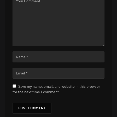
Save my name, email, and website in this browser
for the next time I comment.