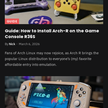
GUIDE
Guide: How to Install Arch-R on the Game
Console R36S
By
Nick
March 6, 2026
Fans of Arch Linux may now rejoice, as Arch R brings the
popular Linux distribution to everyone’s (my) favorite
affordable entry into emulation.