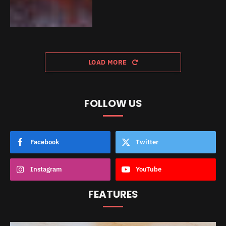
LOAD MORE
FOLLOW US
Facebook
Twitter
Instagram
YouTube
FEATURES