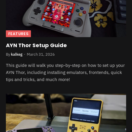
FEATURES
AYN Thor Setup Guide
By
kalkeg
March 31, 2026
This guide will walk you step-by-step on how to set up your
AYN Thor, including installing emulators, frontends, quick
tips and tricks, and much more!