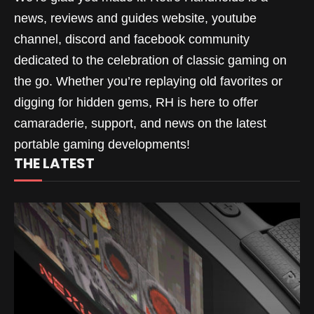
news, reviews and guides website, youtube
channel, discord and facebook community
dedicated to the celebration of classic gaming on
the go. Whether you’re replaying old favorites or
digging for hidden gems, RH is here to offer
camaraderie, support, and news on the latest
portable gaming developments!
THE LATEST