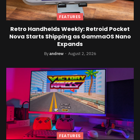
FEATURES
Retro Handhelds Weekly: Retroid Pocket
Nova Starts Shipping as GammaOS Nano
Expands
By
andrew
August 2, 2026
FEATURES