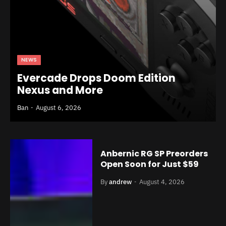
NEWS
Evercade Drops Doom Edition
Nexus and More
Ban
August 6, 2026
Anbernic RG SP Preorders
Open Soon for Just $59
By
andrew
August 4, 2026