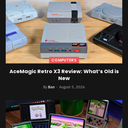
COMPUTERS
AceMagic Retro X3 Review: What’s Old is
New
By
Ban
August 5, 2026