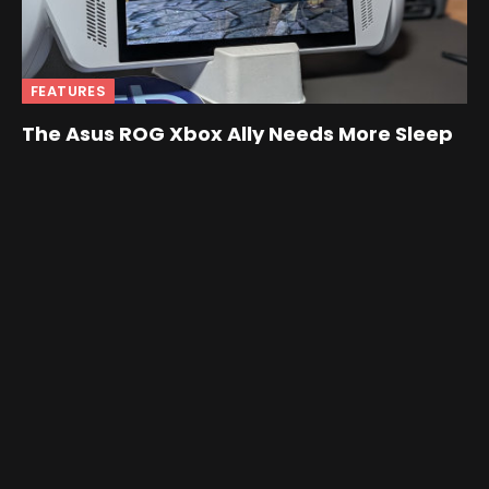
FEATURES
The Asus ROG Xbox Ally Needs More Sleep
By
Nick
February 19, 2026
Love the hardware, hate the “always on” Windows
behavior? This guide walks through disabling sleep RGB
and switching the Ally’s power button to Hibernate.