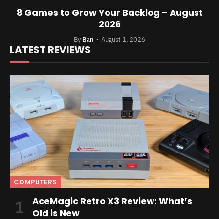
8 Games to Grow Your Backlog – August
2026
By
Ban
August 1, 2026
LATEST REVIEWS
COMPUTERS
AceMagic Retro X3 Review: What’s
Old is New