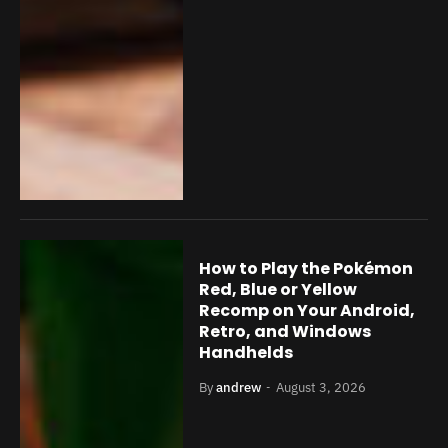
How to Play the Pokémon
Red, Blue or Yellow
Recomp on Your Android,
Retro, and Windows
Handhelds
By
andrew
August 3, 2026