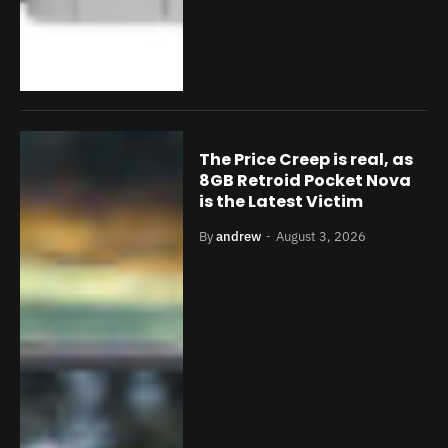
The Price Creep is real, as
8GB Retroid Pocket Nova
is the Latest Victim
By
andrew
August 3, 2026