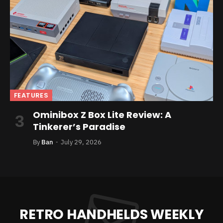
FEATURES
Ominibox Z Box Lite Review: A
Tinkerer’s Paradise
By
Ban
July 29, 2026
RETRO HANDHELDS WEEKLY