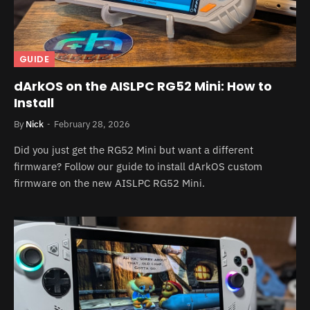
GUIDE
dArkOS on the AISLPC RG52 Mini: How to
Install
By
Nick
February 28, 2026
Did you just get the RG52 Mini but want a different
firmware? Follow our guide to install dArkOS custom
firmware on the new AISLPC RG52 Mini.