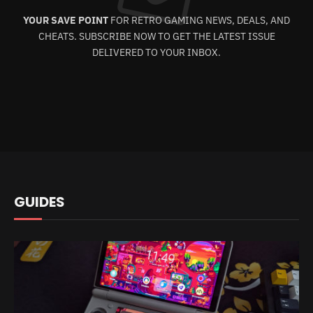
YOUR SAVE POINT
FOR RETRO GAMING NEWS, DEALS, AND
CHEATS. SUBSCRIBE NOW TO GET THE LATEST ISSUE
DELIVERED TO YOUR INBOX.
GUIDES