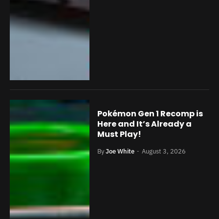
Pokémon Gen 1 Recomp is
Here and It’s Already a
Must Play!
By
Joe White
August 3, 2026