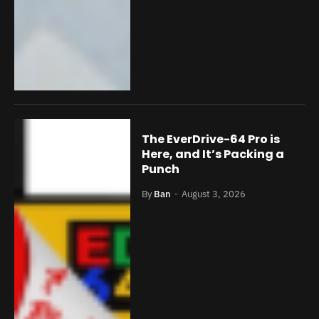
The EverDrive-64 Pro is
Here, and It’s Packing a
Punch
By
Ban
August 3, 2026