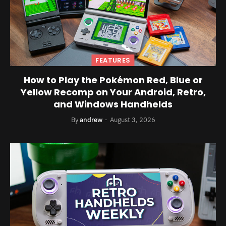
FEATURES
How to Play the Pokémon Red, Blue or
Yellow Recomp on Your Android, Retro,
and Windows Handhelds
By
andrew
August 3, 2026