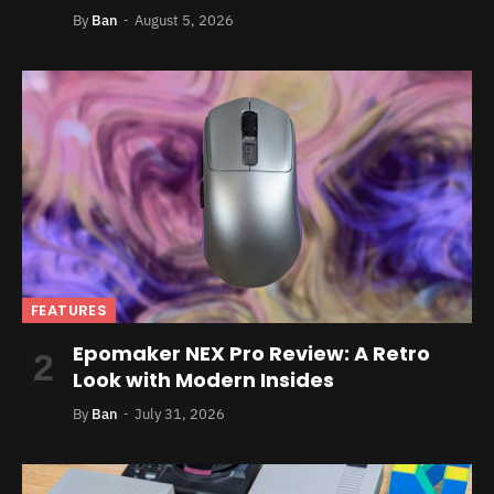
By
Ban
August 5, 2026
FEATURES
Epomaker NEX Pro Review: A Retro
Look with Modern Insides
By
Ban
July 31, 2026