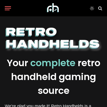
Your
complete
retro
handheld gaming
source
We’re glad you made it! Retro Handhelds is a