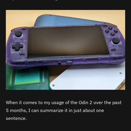
When it comes to my usage of the Odin 2 over the past
5 months, I can summarize it in just about one
sentence.