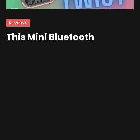
REVIEWS
This Mini Bluetooth
Controller Has a Secret
By
Nick
May 21, 2024
4 Comments
4 Mins Read
I, dear readers, have a controller problem. I have but
one set of hands and an insatiable desire to fill them
with new handheld devices and controllers. The
AliExpress marketplace is always pushing out something