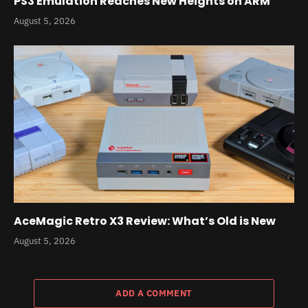
PS3 Emulation Reaches New Heights on ARM
August 5, 2026
AceMagic Retro X3 Review: What’s Old is New
August 5, 2026
ADD A COMMENT