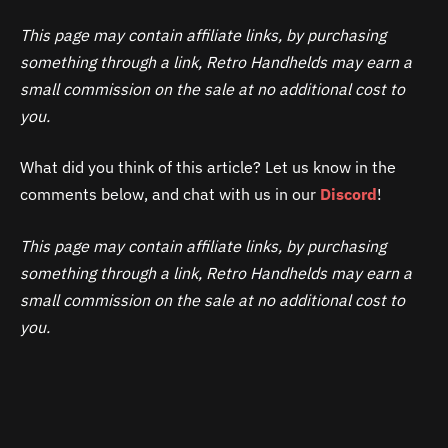
This page may contain affiliate links, by purchasing
something through a link, Retro Handhelds may earn a
small commission on the sale at no additional cost to
you.
What did you think of this article? Let us know in the
comments below, and chat with us in our
Discord
!
This page may contain affiliate links, by purchasing
something through a link, Retro Handhelds may earn a
small commission on the sale at no additional cost to
you.