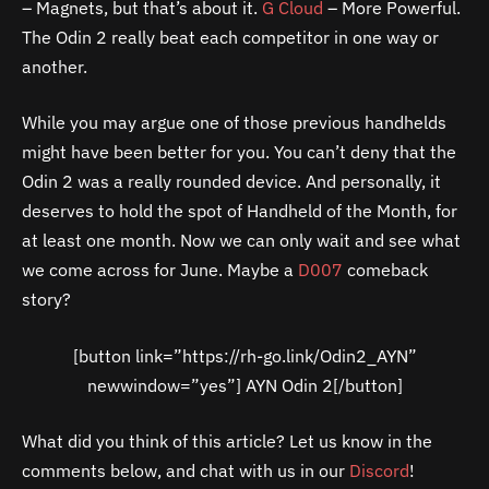
– Magnets, but that’s about it.
G Cloud
– More Powerful.
The Odin 2 really beat each competitor in one way or
another.
While you may argue one of those previous handhelds
might have been better for you. You can’t deny that the
Odin 2 was a really rounded device. And personally, it
deserves to hold the spot of Handheld of the Month, for
at least one month. Now we can only wait and see what
we come across for June. Maybe a
D007
comeback
story?
[button link=”https://rh-go.link/Odin2_AYN”
newwindow=”yes”] AYN Odin 2[/button]
What did you think of this article? Let us know in the
comments below, and chat with us in our
Discord
!