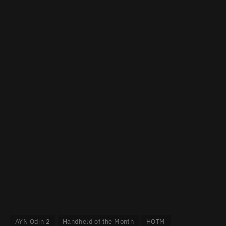
AYN Odin 2
Handheld of the Month
HOTM