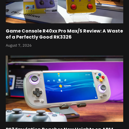
Game Console R40xx Pro Max/S Review: A Waste
of a Perfectly Good RK3326
August 7, 2026