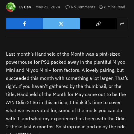
By
Ban
May 22, 2024
No Comments
6 Mins Read
Last month’s Handheld of the Month was a pint-sized
powerhouse for PS1 packed away in the plentiful Miyoo
Mini and Miyoo Mini+ form factors. A lovely pairing, but
succeeded this month with something a lot larger. That’s
right. If you haven’t gathered by the thumbnail, or the
title, Handheld of the Month for May came out to be the
AYN Odin 2! So in this article, I think it’s time to cover
what we even voted for, some of the mods you can do
with it, and what my experience has been with the Odin
2 these last 6 months. So strap on in and enjoy the ride