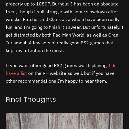
properly up to 1080P. Burnout 3 has been an absolute
treat, though I still struggle with some slowdown after
wrecks. Ratchet and Clank as a whole have been really
fun, and I’m going to finish it I swear. But unfortunately, I
got distracted by both Pac-Man World, as well as Gran
Turismo 4. A few sets of really good PS2 games that
kept my attention the most.
If you want other good PS2 games worth playing,
I do
have a list
on the RH website as well, but if you have
other recommendations I’m happy to hear them.
Final Thoughts