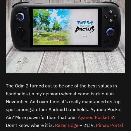
The Odin 2 turned out to be one of the best values in
handhelds (in my opinion) when it came back out in
November. And over time, it’s really maintained its top
spot amongst other Android handhelds. Ayaneo Pocket
Air? More powerful than that one.
Ayaneo Pocket S
?
Don’t know where it is.
Razer Edge
– 21:9.
Pimax Portal