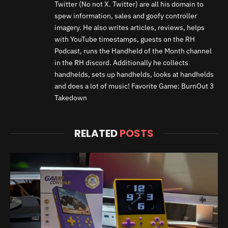
Twitter (No not X. Twitter) are all his domain to
spew information, sales and goofy controller
imagery. He also writes articles, reviews, helps
with YouTube timestamps, guests on the RH
Podcast, runs the Handheld of the Month channel
in the RH discord. Additionally he collects
handhelds, sets up handhelds, looks at handhelds
and does a lot of music! Favorite Game: BurnOut 3
Takedown
RELATED
POSTS