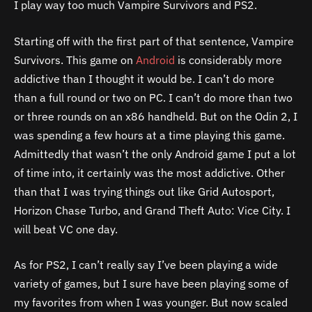
I play way too much Vampire Survivors and PS2.
Starting off with the first part of that sentence, Vampire
Survivors. This game on
Android
is considerably more
addictive than I thought it would be. I can’t do more
than a full round or two on PC. I can’t do more than two
or three rounds on an x86 handheld. But on the Odin 2, I
was spending a few hours at a time playing this game.
Admittedly that wasn’t the only Android game I put a lot
of time into, it certainly was the most addictive. Other
than that I was trying things out like Grid Autosport,
Horizon Chase Turbo, and Grand Theft Auto: Vice City. I
will beat VC one day.
As for PS2, I can’t really say I’ve been playing a wide
variety of games, but I sure have been playing some of
my favorites from when I was younger. But now scaled