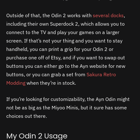
Outside of that, the Odin 2 works with
several docks
,
including their own Superdock 2, which allows you to
connect to the TV and play your games on a larger
screen. If that’s not your thing and you want to stay
handheld, you can print a grip for your Odin 2 or
purchase one off of Etsy, and if you want to swap out
buttons you can either go to the Ayn website for new
buttons, or you can grab a set from
Sakura Retro
Modding
when they’re in stock.
If you’re looking for customizability, the Ayn Odin might
not be as big as the Miyoo Minis, but it sure has some
choices out there.
My Odin 2 Usage