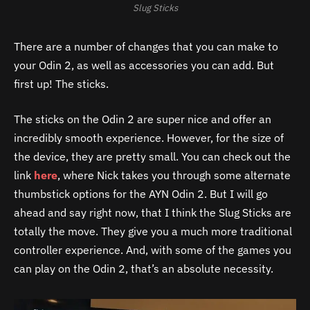
Slug Sticks
There are a number of changes that you can make to
your Odin 2, as well as accessories you can add. But
first up! The sticks.
The sticks on the Odin 2 are super nice and offer an
incredibly smooth experience. However, for the size of
the device, they are pretty small. You can check out the
link
here
, where Nick takes you through some alternate
thumbstick options for the AYN Odin 2. But I will go
ahead and say right now, that I think the Slug Sticks are
totally the move. They give you a much more traditional
controller experience. And, with some of the games you
can play on the Odin 2, that’s an absolute necessity.