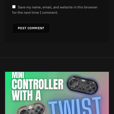
Save my name, email, and website in this browser
for the next time I comment.