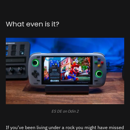
What even is it?
ES DE on Odin 2
If you’ve been living under a rock you might have missed