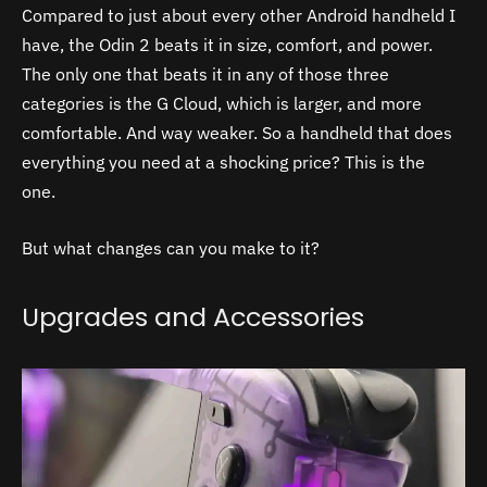
Compared to just about every other Android handheld I
have, the Odin 2 beats it in size, comfort, and power.
The only one that beats it in any of those three
categories is the G Cloud, which is larger, and more
comfortable. And way weaker. So a handheld that does
everything you need at a shocking price? This is the
one.
But what changes can you make to it?
Upgrades and Accessories