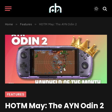
Home
»
Features
»
HOTM May: The AYN Odin 2
FEATURES
HOTM May: The AYN Odin 2