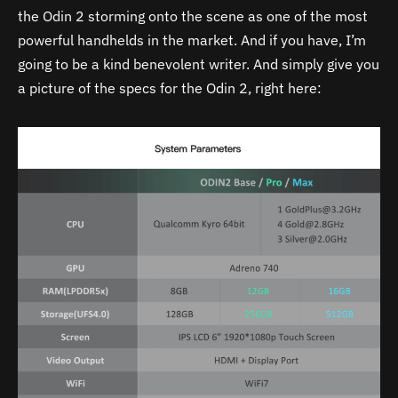
the Odin 2 storming onto the scene as one of the most
powerful handhelds in the market. And if you have, I’m
going to be a kind benevolent writer. And simply give you
a picture of the specs for the Odin 2, right here: