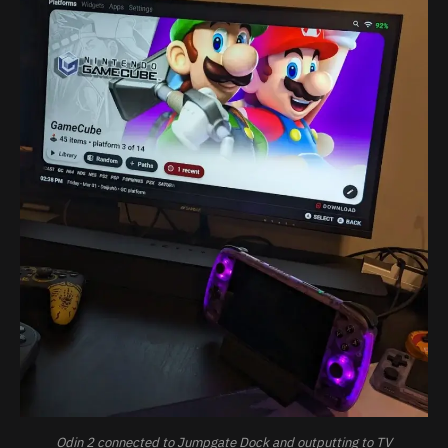
Odin 2 connected to Jumpgate Dock and outputting to TV