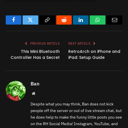
Facebook
Twitter
Copy
Reddit
LinkedIn
WhatsApp
Email
Link
PREVIOUS ARTICLE
NEXT ARTICLE
This Mini Bluetooth
RetroArch on iPhone and
Controller Has a Secret
iPad: Setup Guide
Ban
Website
Despite what you may think, Ban does not kick
people off the server or out of live stream chat, but
he does help to make the funny little posts you see
on the RH Social Media! Instagram, YouTube, and