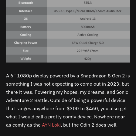
A 6” 1080p display powered by a Snapdragon 8 Gen 2 is
something I was not expecting to come out in 2023, but
there it was. Powering my hopes, my dreams, and Sonic
Adventure 2 Battle. Outside of being a powerful device
that ranges anywhere from $300 to $460, you also get
what I would call a pretty comfy device. Nowhere near
as comfy as the
AYN Loki
, but the Odin 2 does well.