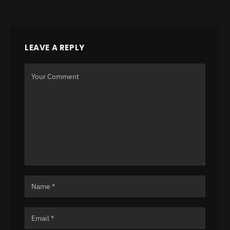
LEAVE A REPLY