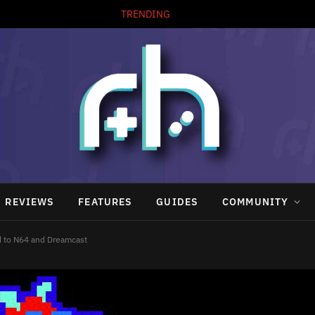
TRENDING
REVIEWS
FEATURES
GUIDES
COMMUNITY
d to N64 and Dreamcast