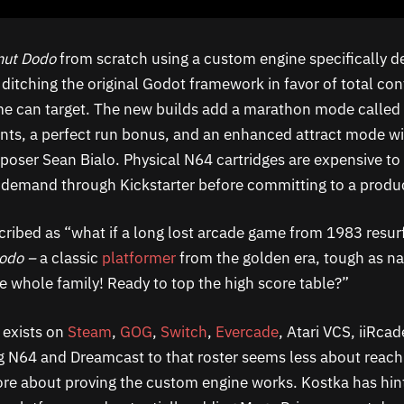
nut Dodo
from scratch using a custom engine specifically 
, ditching the original Godot framework in favor of total co
e can target. The new builds add a marathon mode called 
nts, a perfect run bonus, and an enhanced attract mode wi
poser Sean Bialo. Physical N64 cartridges are expensive to
 demand through Kickstarter before committing to a produc
cribed as “what if a long lost arcade game from 1983 resurf
Dodo –
a classic
platformer
from the golden era, tough as na
he whole family! Ready to top the high score table?”
 exists on
Steam
,
GOG
,
Switch
,
Evercade
, Atari VCS, iiRca
g N64 and Dreamcast to that roster seems less about reac
e about proving the custom engine works. Kostka has hint