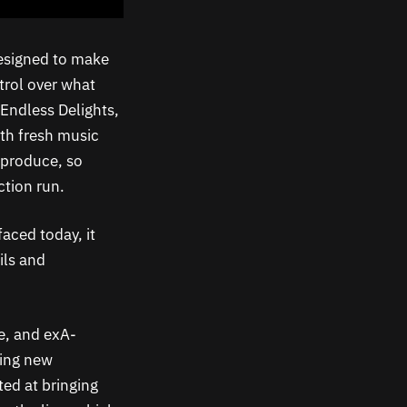
designed to make
ntrol over what
Endless Delights,
th fresh music
 produce, so
tion run.
aced today, it
ils and
de, and exA-
hing new
ed at bringing