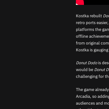
Kostka rebuilt
Do
retro ports easier
platforms the gam
offline achieveme
from original com
Kostka is gauging
Donut Dodo
is des
would be
Donut 
challenging for t
The game already
Arcadia, so addin
audiences and mor