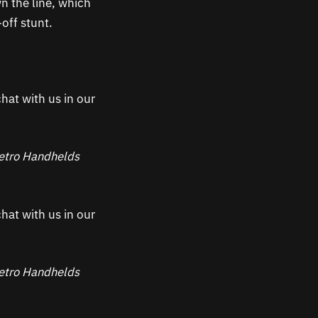
n the line, which
-off stunt.
hat with us in our
 Retro Handhelds
hat with us in our
 Retro Handhelds