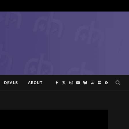
DEALS
ABOUT
Facebook
X
Instagram
YouTube
Bluesky
Twitch
Discord
RSS
(Twitter)