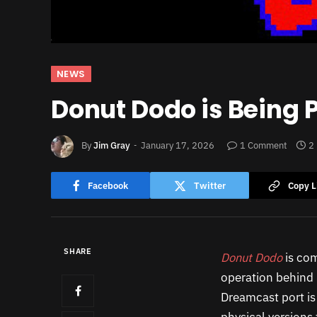
NEWS
Donut Dodo is Being 
By
Jim Gray
January 17, 2026
1 Comment
2
Facebook
Twitter
Copy L
SHARE
Donut Dodo
is co
operation behind
Dreamcast port is 