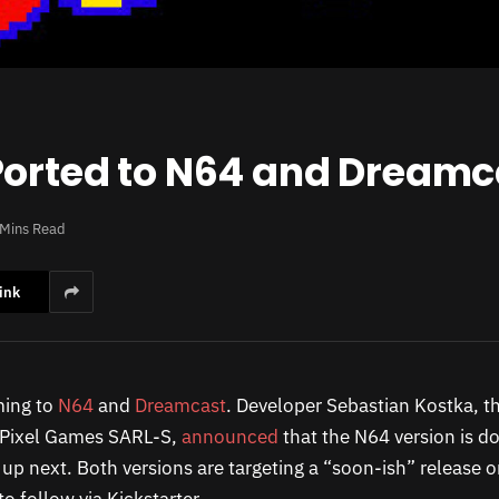
Ported to N64 and Dreamc
 Mins Read
ink
ming to
N64
and
Dreamcast
. Developer Sebastian Kostka, 
 Pixel Games SARL-S,
announced
that the N64 version is d
up next. Both versions are targeting a “soon-ish” release o