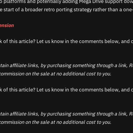
etro platforms and potentially adding Mega Drive support dow
he start of a broader retro porting strategy rather than a one
ension
k of this article? Let us know in the comments below, and c
ain affiliate links, by purchasing something through a link,
ommission on the sale at no additional cost to you.
k of this article? Let us know in the comments below, and c
ain affiliate links, by purchasing something through a link,
ommission on the sale at no additional cost to you.