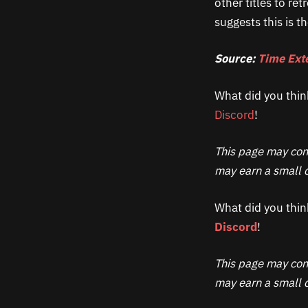
other titles to r
suggests this is t
Source:
Time Ext
What did you thin
Discord
!
This page may cont
may earn a small c
What did you thin
Discord
!
This page may cont
may earn a small c