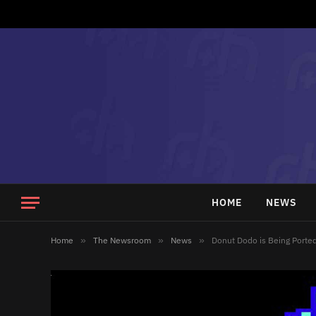
HOME
NEWS
Home
»
The Newsroom
»
News
»
Donut Dodo is Being Porte