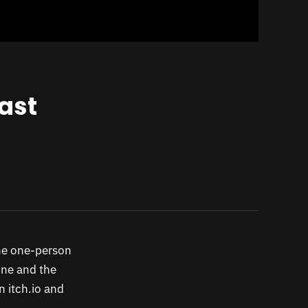
ast
the one-person
one and the
n itch.io and