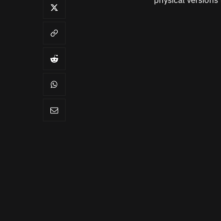
physical versions 