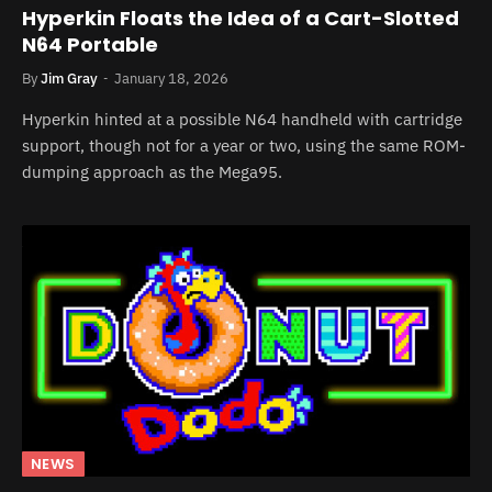
Hyperkin Floats the Idea of a Cart-Slotted
N64 Portable
By
Jim Gray
January 18, 2026
Hyperkin hinted at a possible N64 handheld with cartridge
support, though not for a year or two, using the same ROM-
dumping approach as the Mega95.
NEWS