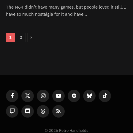
The N64 didn’t have many games, but people loved it still. I
have so much nostalgia for it and have…
Next
1
2
Facebook
X
Instagram
YouTube
Spotify
Bluesky
TikTok
(Twitter)
Twitch
Discord
Threads
RSS
© 2026 Retro Handhelds