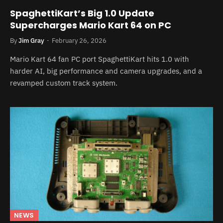
SpaghettiKart’s Big 1.0 Update
Supercharges Mario Kart 64 on PC
By
Jim Gray
February 26, 2026
Mario Kart 64 fan PC port SpaghettiKart hits 1.0 with
harder AI, big performance and camera upgrades, and a
revamped custom track system.
NEWS