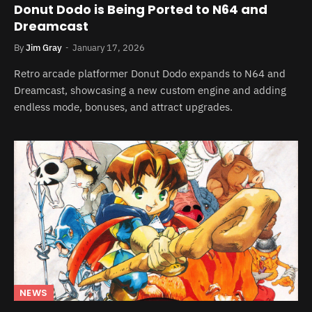
Donut Dodo is Being Ported to N64 and
Dreamcast
By
Jim Gray
January 17, 2026
Retro arcade platformer Donut Dodo expands to N64 and
Dreamcast, showcasing a new custom engine and adding
endless mode, bonuses, and attract upgrades.
NEWS