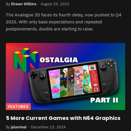
By
Shawn Wilkins
August 20, 2025
The Analogue 3D faces its fourth delay, now pushed to Q4
2025. With only base expectations and repeated
postponements, doubts are starting to raise.
FEATURES
5 More Current Games with N64 Graphics
By
jalanimal
December 23, 2024