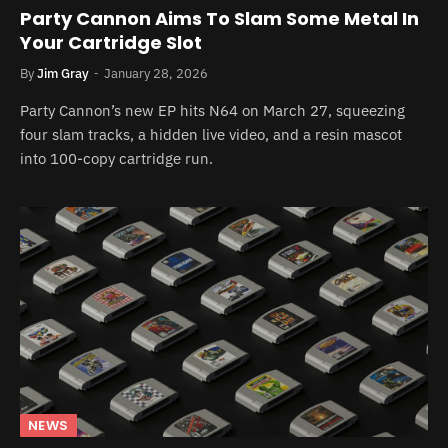
Party Cannon Aims To Slam Some Metal In
Your Cartridge Slot
By
Jim Gray
January 28, 2026
Party Cannon’s new EP hits N64 on March 27, squeezing
four slam tracks, a hidden live video, and a resin mascot
into 100-copy cartridge run.
NEWS