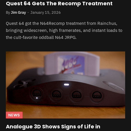
Quest 64 Gets The Recomp Treatment
By
Jim Gray
January 15, 2026
Quest 64 got the N64Recomp treatment from Rainchus,
bringing widescreen, high framerates, and instant loads to
the cult-favorite oddball N64 JRPG.
NEWS
Analogue 3D Shows Signs of Life in