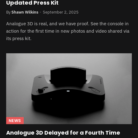
Updated Press Kit
By
Shawn Wilkins
September 2, 2025
Analogue 3D is real, and we have proof. See the console in
action for the first time in new photos and video shared via
its press kit.
NEWS
Analogue 3D Delayed for a Fourth Time