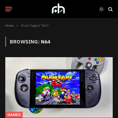
Home
»
Posts Tagged "N64"
BROWSING:
N64
GAMES