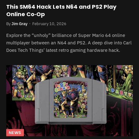
This SM64 Hack Lets N64 and PS2 Play
Online Co‑Op
By
Jim Gray
February 10, 2026
Explore the “unholy” brilliance of Super Mario 64 online
multiplayer between an N64 and PS2. A deep dive into Carl
Does Tech Things’ latest retro gaming hardware hack.
NEWS