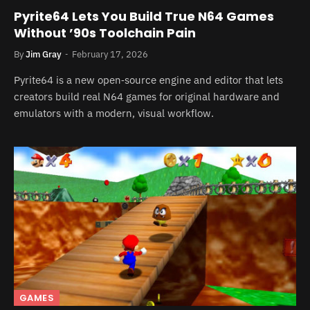
Pyrite64 Lets You Build True N64 Games
Without ’90s Toolchain Pain
By
Jim Gray
February 17, 2026
Pyrite64 is a new open‑source engine and editor that lets
creators build real N64 games for original hardware and
emulators with a modern, visual workflow.
GAMES