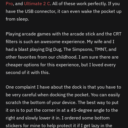
Pro
, and
Ultimate 2 C
. All of these work perfectly. If you
have the USB connector, it can even wake the pocket up
from sleep.
Playing arcade games with the arcade stick and the CRT
filters is such an awesome experience. My wife and I
had a blast playing Dig Dug, The Simpsons, TMNT, and
other favorites from our childhood. I am sure there are
cheaper options for this experience, but I loved every
second of it with this.
One complaint I have about the dock is that you have to
be very careful when docking the pocket. You can easily
scratch the bottom of your device. The best way to put
it on is to put the corner in at a 45-degree angle to the
right and slowly lower it in. I ordered some bottom
stickers for mine to help protect it if I get lazy in the