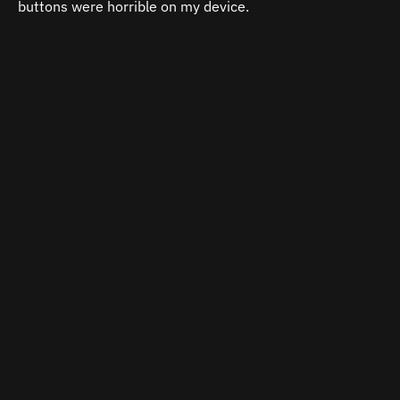
buttons were horrible on my device.