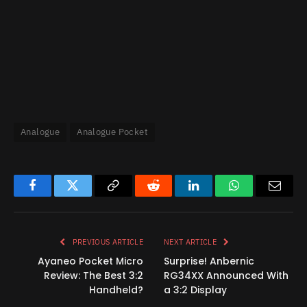
Analogue
Analogue Pocket
Facebook
Twitter
Copy
Reddit
LinkedIn
WhatsApp
Email
Link
PREVIOUS ARTICLE
NEXT ARTICLE
Ayaneo Pocket Micro
Surprise! Anbernic
Review: The Best 3:2
RG34XX Announced With
Handheld?
a 3:2 Display