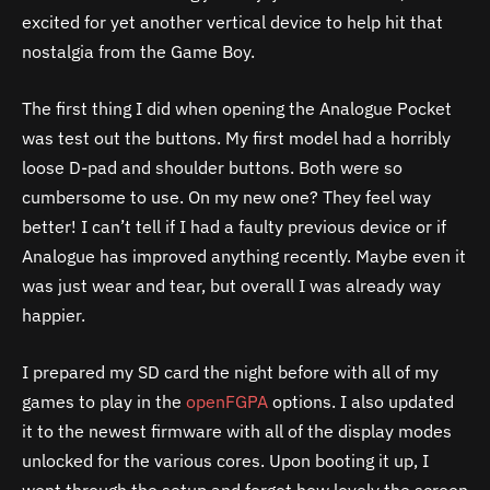
excited for yet another vertical device to help hit that
nostalgia from the Game Boy.
The first thing I did when opening the Analogue Pocket
was test out the buttons. My first model had a horribly
loose D-pad and shoulder buttons. Both were so
cumbersome to use. On my new one? They feel way
better! I can’t tell if I had a faulty previous device or if
Analogue has improved anything recently. Maybe even it
was just wear and tear, but overall I was already way
happier.
I prepared my SD card the night before with all of my
games to play in the
openFGPA
options. I also updated
it to the newest firmware with all of the display modes
unlocked for the various cores. Upon booting it up, I
went through the setup and forgot how lovely the screen