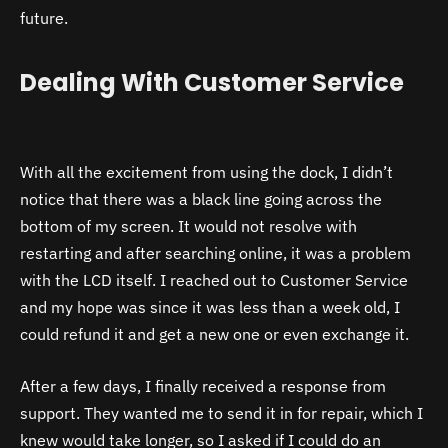
future.
Dealing With Customer Service
With all the excitement from using the dock, I didn’t
notice that there was a black line going across the
bottom of my screen. It would not resolve with
restarting and after searching online, it was a problem
with the LCD itself. I reached out to Customer Service
and my hope was since it was less than a week old, I
could refund it and get a new one or even exchange it.
After a few days, I finally received a response from
support. They wanted me to send it in for repair, which I
knew would take longer, so I asked if I could do an