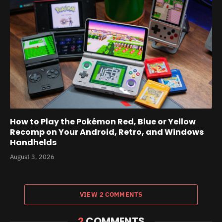
How to Play the Pokémon Red, Blue or Yellow
Recomp on Your Android, Retro, and Windows
Handhelds
August 3, 2026
VIEW 2 COMMENTS
2
COMMENTS