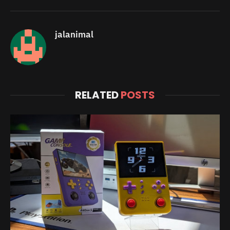
jalanimal
RELATED
POSTS