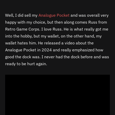
Well, I did sell my
Analogue Pocket
and was overall very
happy with my choice, but then along comes Russ from
Retro Game Corps. I love Russ. He is what really got me
into the hobby, but my wallet, on the other hand, my
wallet hates him. He released a video about the
Analogue Pocket in 2024 and really emphasized how
good the dock was. I never had the dock before and was
ready to be hurt again.