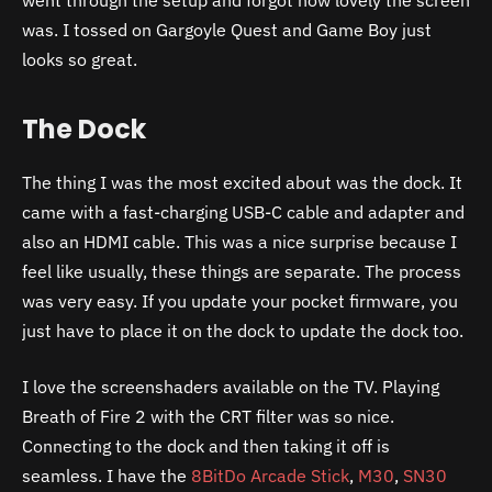
was. I tossed on Gargoyle Quest and Game Boy just
looks so great.
The Dock
The thing I was the most excited about was the dock. It
came with a fast-charging USB-C cable and adapter and
also an HDMI cable. This was a nice surprise because I
feel like usually, these things are separate. The process
was very easy. If you update your pocket firmware, you
just have to place it on the dock to update the dock too.
I love the screenshaders available on the TV. Playing
Breath of Fire 2 with the CRT filter was so nice.
Connecting to the dock and then taking it off is
seamless. I have the
8BitDo Arcade Stick
,
M30
,
SN30