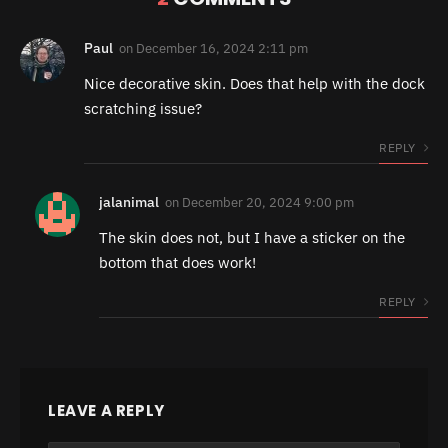
Paul
on
December 16, 2024 2:11 pm
Nice decorative skin. Does that help with the dock
scratching issue?
REPLY
jalanimal
on
December 20, 2024 9:00 pm
The skin does not, but I have a sticker on the
bottom that does work!
REPLY
LEAVE A REPLY