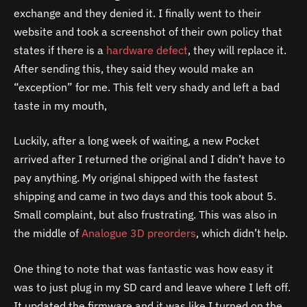
exchange and they denied it. I finally went to their
website and took a screenshot of their own policy that
states if there is a
hardware defect
, they will replace it.
After sending this, they said they would make an
“exception” for me. This felt very shady and left a bad
taste in my mouth,
Luckily, after a long week of waiting, a new Pocket
arrived after I returned the original and I didn’t have to
pay anything. My original shipped with the fastest
shipping and came in two days and this took about 5.
Small complaint, but also frustrating. This was also in
the middle of
Analogue 3D preorders
, which didn’t help.
One thing to note that was fantastic was how easy it
was to just plug in my SD card and leave where I left off.
It updated the firmware and it was like I turned on the