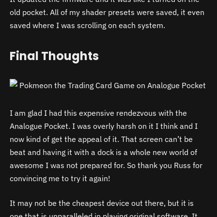
old pocket. All of my shader presets were saved, it even
saved where I was scrolling on each system.
Final Thoughts
I am glad I had this expensive rendezvous with the
Analogue Pocket. I was overly harsh on it I think and I
now kind of get the appeal of it. That screen can’t be
beat and having it with a dock is a whole new world of
awesome I was not prepared for. So thank you Russ for
convincing me to try it again!
It may not be the cheapest device out there, but it is
one that is unparalleled in playing original software. It