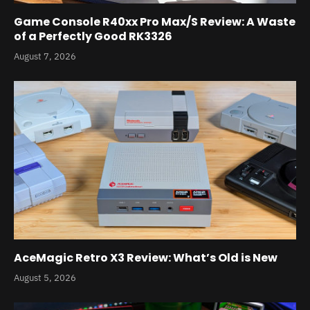
Game Console R40xx Pro Max/S Review: A Waste
of a Perfectly Good RK3326
August 7, 2026
AceMagic Retro X3 Review: What’s Old is New
August 5, 2026