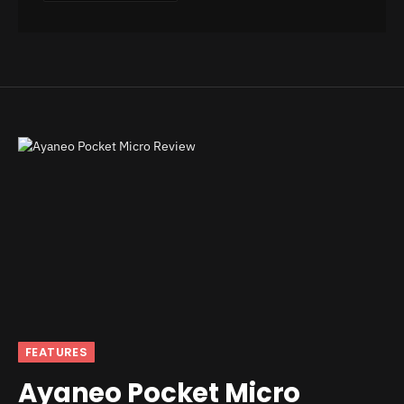
FEATURES
Ayaneo Pocket Micro