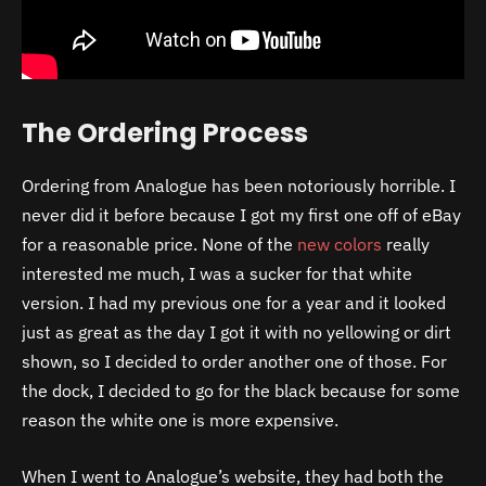
The Ordering Process
Ordering from Analogue has been notoriously horrible. I
never did it before because I got my first one off of eBay
for a reasonable price. None of the
new colors
really
interested me much, I was a sucker for that white
version. I had my previous one for a year and it looked
just as great as the day I got it with no yellowing or dirt
shown, so I decided to order another one of those. For
the dock, I decided to go for the black because for some
reason the white one is more expensive.
When I went to Analogue’s website, they had both the