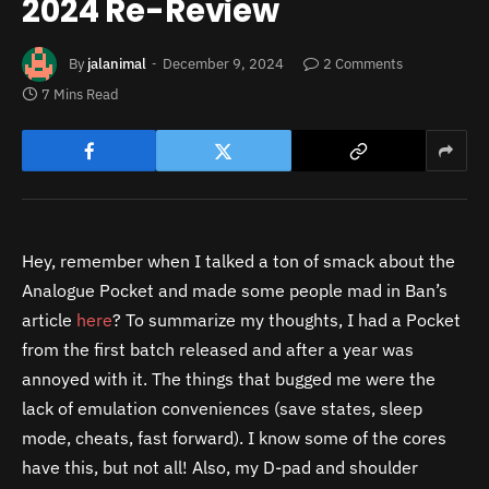
2024 Re-Review
By
jalanimal
December 9, 2024
2 Comments
7 Mins Read
Hey, remember when I talked a ton of smack about the
Analogue Pocket and made some people mad in Ban’s
article
here
? To summarize my thoughts, I had a Pocket
from the first batch released and after a year was
annoyed with it. The things that bugged me were the
lack of emulation conveniences (save states, sleep
mode, cheats, fast forward). I know some of the cores
have this, but not all! Also, my D-pad and shoulder