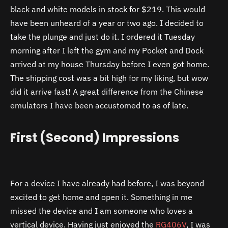
black and white models in stock for $219. This would
have been unheard of a year or two ago. I decided to
take the plunge and just do it. I ordered it Tuesday
morning after I left the gym and my Pocket and Dock
arrived at my house Thursday before I even got home.
The shipping cost was a bit high for my liking, but wow
did it arrive fast! A great difference from the Chinese
emulators I have been accustomed to as of late.
First (Second) Impressions
For a device I have already had before, I was beyond
excited to get home and open it. Something in me
missed the device and I am someone who loves a
vertical device. Having just enjoyed the
RG406V
, I was