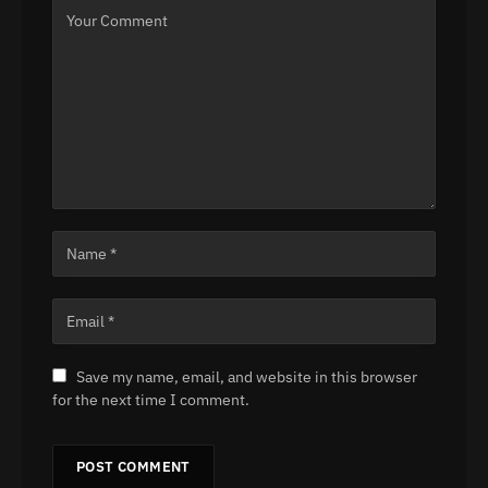
Save my name, email, and website in this browser
for the next time I comment.