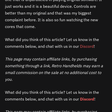
just works and it is a beautiful device. Controls are
better than my original and that was my biggest
complaint before. It is also so fun watching the new
cores that come.
What did you think of this article? Let us know in the
comments below, and chat with us in our
Discord
!
This page may contain affiliate links, by purchasing
something through a link, Retro Handhelds may earn a
small commission on the sale at no additional cost to
you.
What did you think of this article? Let us know in the
comments below, and chat with us in our
Discord
!
This page may contain affiliate links, by purchasing