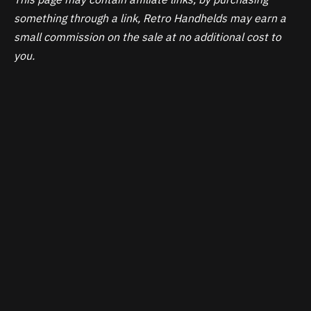
something through a link, Retro Handhelds may earn a
small commission on the sale at no additional cost to
you.