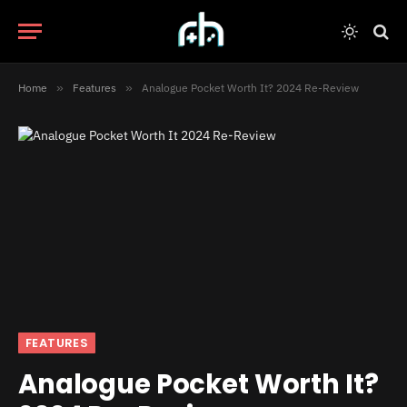
Home
»
Features
»
Analogue Pocket Worth It? 2024 Re-Review
FEATURES
Analogue Pocket Worth It?