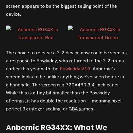
screen appears to be the biggest selling point of the
device.
The choice to release a 3:2 device now could be seen as
a response to Powkiddy, who returned to the 3:2 arena
earlier this year with the
Powkiddy V10
. Anbernic’s
screen looks to be unlike anything we’ve seen before in
a handheld. The screen is a 720×480 3.4-inch panel.
While this is a tiny bit smaller than the Powkiddy
offerings, it has double the resolution — meaning pixel-
perfect 3x integer scaling for GBA games.
Anbernic RG34XX: What We