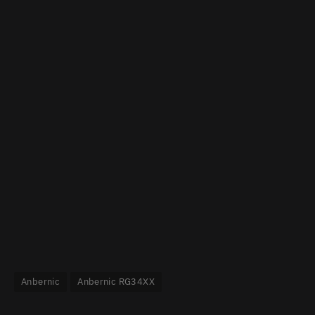
Anbernic
Anbernic RG34XX