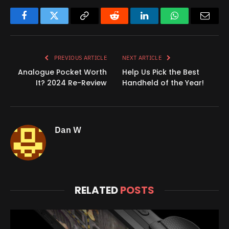
Facebook
Twitter
Copy
Reddit
LinkedIn
WhatsApp
Email
Link
PREVIOUS ARTICLE
NEXT ARTICLE
Analogue Pocket Worth
Help Us Pick the Best
It? 2024 Re-Review
Handheld of the Year!
Dan W
RELATED
POSTS