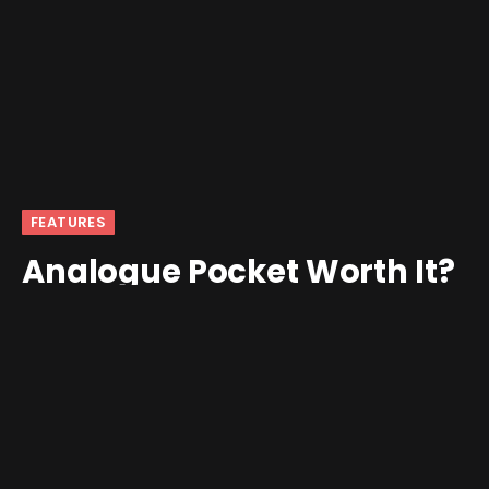
FEATURES
Analogue Pocket Worth It?
2024 Re-Review
By
jalanimal
December 9, 2024
2 Comments
7 Mins Read