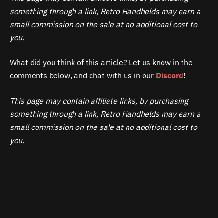
something through a link, Retro Handhelds may earn a
small commission on the sale at no additional cost to
you.
What did you think of this article? Let us know in the
comments below, and chat with us in our
Discord
!
This page may contain affiliate links, by purchasing
something through a link, Retro Handhelds may earn a
small commission on the sale at no additional cost to
you.