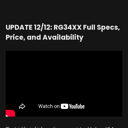
UPDATE 12/12: RG34XX Full Specs,
Price, and Availability