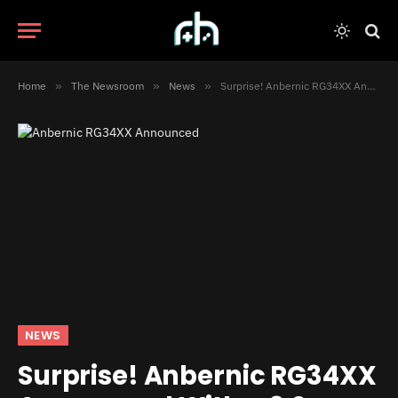
Home
»
The Newsroom
»
News
»
Surprise! Anbernic RG34XX Announced With a 3:2 Display
NEWS
Surprise! Anbernic RG34XX