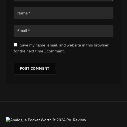
Save my name, email, and website in this browser
for the next time I comment.