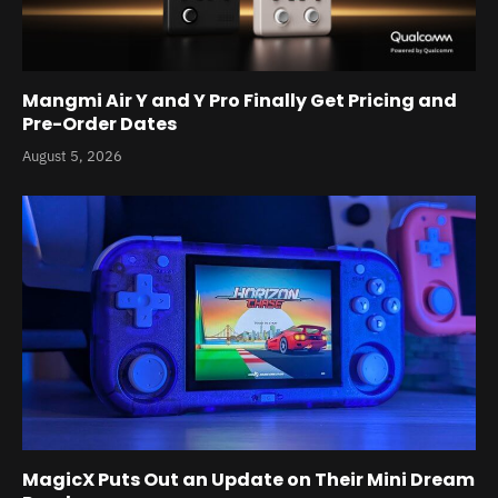
Mangmi Air Y and Y Pro Finally Get Pricing and
Pre-Order Dates
August 5, 2026
MagicX Puts Out an Update on Their Mini Dream