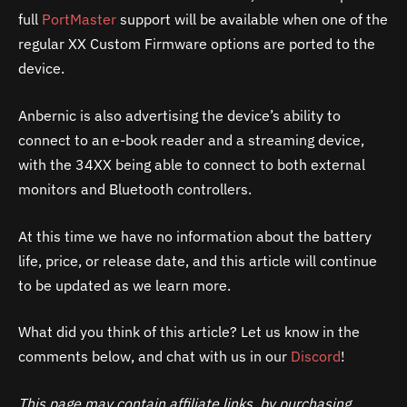
full
PortMaster
support will be available when one of the
regular XX Custom Firmware options are ported to the
device.
Anbernic is also advertising the device’s ability to
connect to an e-book reader and a streaming device,
with the 34XX being able to connect to both external
monitors and Bluetooth controllers.
At this time we have no information about the battery
life, price, or release date, and this article will continue
to be updated as we learn more.
What did you think of this article? Let us know in the
comments below, and chat with us in our
Discord
!
This page may contain affiliate links, by purchasing