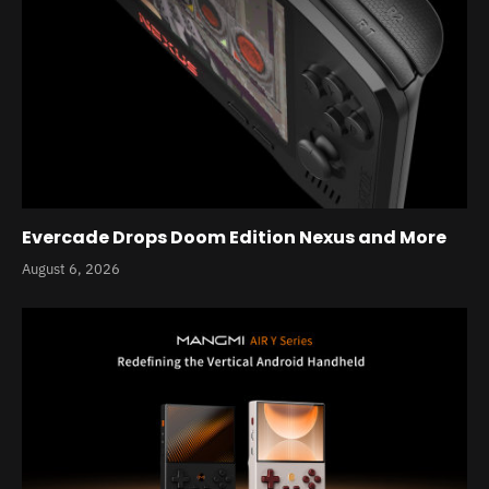
Evercade Drops Doom Edition Nexus and More
August 6, 2026