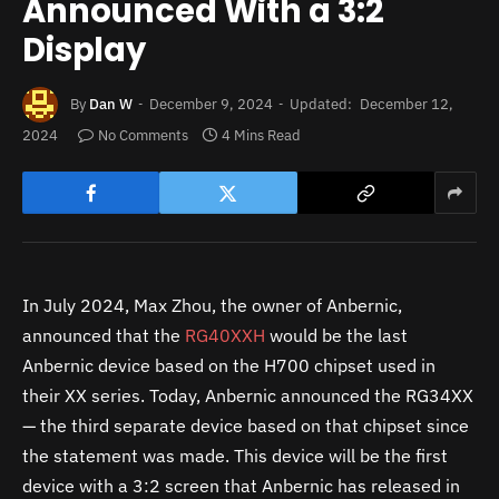
Announced With a 3:2
Display
By
Dan W
December 9, 2024
Updated:
December 12,
2024
No Comments
4 Mins Read
In July 2024, Max Zhou, the owner of Anbernic,
announced that the
RG40XXH
would be the last
Anbernic device based on the H700 chipset used in
their XX series. Today, Anbernic announced the RG34XX
— the third separate device based on that chipset since
the statement was made. This device will be the first
device with a 3:2 screen that Anbernic has released in