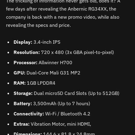
The trickling of information never gets old, does it? A
few days after revealing the Anbernic RG34XX, the
company is back with a new promo video, while also
revealing the specs and price.
Display:
3.4-inch IPS
Resolution:
720 x 480 (3x GBA pixel-to-pixel)
Processor:
Allwinner H700
GPU:
Dual-Core Mali G31 MP2
RAM:
1GB LPDDR4
Storage:
Dual microSD Card Slots (Up to 512GB)
Battery:
3,500mAh (Up to 7 hours)
Connectivity:
Wi-Fi / Bluetooth 4.2
Extras:
Vibration Motor, mini HDMI,
Dimensions:
144.6 x 81.8 x 24.8mm