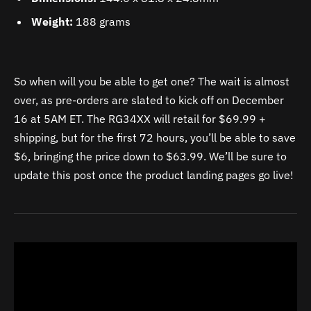
Weight:
188 grams
So when will you be able to get one? The wait is almost
over, as pre-orders are slated to kick off on December
16 at 5AM ET. The RG34XX will retail for $69.99 +
shipping, but for the first 72 hours, you’ll be able to save
$6, bringing the price down to $63.99. We’ll be sure to
update this post once the product landing pages go live!