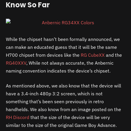
Know So Far
While the chipset hasn’t been formally announced, we
can make an educated guess that it will be the same
H700 chipset from devices like the
RG CubeXX
and the
RG40XXV
, While not always accurate, the Anbernic
naming convention indicates the device’s chipset.
As mentioned above, we also know that the device will
have a 3.4-inch 480p 3:2 screen, which is not
something that’s been seen previously in retro
handhelds. We also know from an image posted on the
RH Discord
that the size of the device will be very
similar to the size of the original Game Boy Advance.