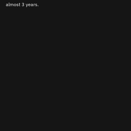
almost 3 years.