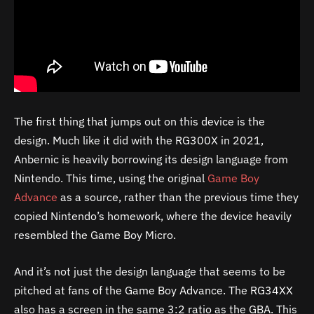
The first thing that jumps out on this device is the
design. Much like it did with the RG300X in 2021,
Anbernic is heavily borrowing its design language from
Nintendo. This time, using the original
Game Boy
Advance
as a source, rather than the previous time they
copied Nintendo’s homework, where the device heavily
resembled the Game Boy Micro.
And it’s not just the design language that seems to be
pitched at fans of the Game Boy Advance. The RG34XX
also has a screen in the same 3:2 ratio as the GBA. This