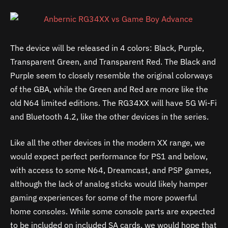
The device will be released in 4 colors: Black, Purple,
Transparent Green, and Transparent Red. The Black and
Purple seem to closely resemble the original colorways
of the GBA, while the Green and Red are more like the
old N64 limited editions. The RG34XX will have 5G Wi-Fi
and Bluetooth 4.2, like the other devices in the series.
Like all the other devices in the modern XX range, we
would expect perfect performance for PS1 and below,
with access to some N64, Dreamcast, and PSP games,
although the lack of analog sticks would likely hamper
gaming experiences for some of the more powerful
home consoles. While some console parts are expected
to be included on included SA cards, we would hope that