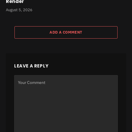
Render
August 5, 2026
ADD A COMMENT
LEAVE A REPLY