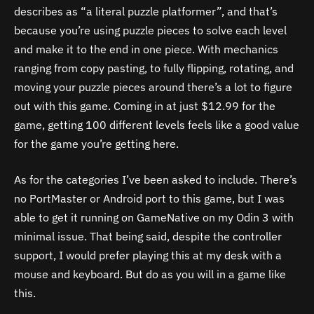
describes as “a literal puzzle platformer”, and that’s
because you’re using puzzle pieces to solve each level
and make it to the end in one piece. With mechanics
ranging from copy pasting, to fully flipping, rotating, and
moving your puzzle pieces around there’s a lot to figure
out with this game. Coming in at just $12.99 for the
game, getting 100 different levels feels like a good value
for the game you’re getting here.
As for the categories I’ve been asked to include. There’s
no PortMaster or Android port to this game, but I was
able to get it running on GameNative on my Odin 3 with
minimal issue. That being said, despite the controller
support, I would prefer playing this at my desk with a
mouse and keyboard. But do as you will in a game like
this.