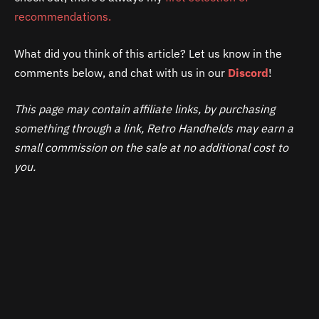
recommendations.
What did you think of this article? Let us know in the
comments below, and chat with us in our
Discord
!
This page may contain affiliate links, by purchasing
something through a link, Retro Handhelds may earn a
small commission on the sale at no additional cost to
you.