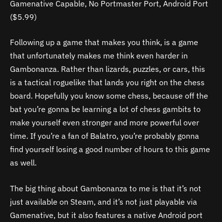
Gamenative Capable, No Portmaster Port, Android Port
($5.99)
Following up a game that makes you think, is a game
that unfortunately makes me think even harder in
Gambonanza. Rather than lizards, puzzles, or cars, this
is a tactical roguelike that lands you right on the chess
board. Hopefully you know some chess, because off the
bat you’re gonna be learning a lot of chess gambits to
make yourself even stronger and more powerful over
time. If you’re a fan of Balatro, you’re probably gonna
find yourself losing a good number of hours to this game
as well.
The big thing about Gambonanza to me is that it’s not
just available on Steam, and it’s not just playable via
Gamenative, but it also features a native Android port