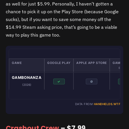
as well for just $5.99. Personally, I haven’t gotten a
chance to pick it up on the Play Store (because Google
sucks), but if you want to save some money off the
$14.99 Steam asking price, that’s going to be a viable
way to play this game too.
GAME
GOOGLE PLAY
APPLE APP STORE
GAMENAT
Emulator
GAMBONANZA
✓
⊘
✓
(2026)
DATA FROM
HANDHELDS.WTF
Crashout Crew
– $7.99