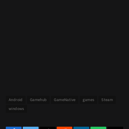
Android
Gamehub
GameNative
games
Steam
windows