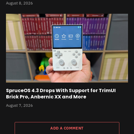
August 8, 2026
SpruceOS 4.3 Drops With Support for TrimUI
Brick Pro, Anbernic XX and More
August 7, 2026
ADD A COMMENT