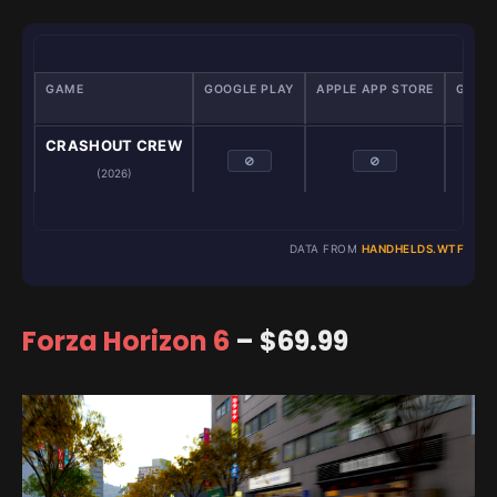
GAME
GOOGLE PLAY
APPLE APP STORE
GAME
Emu
CRASHOUT CREW
⊘
⊘
(2026)
DATA FROM
HANDHELDS.WTF
Forza Horizon 6
– $69.99