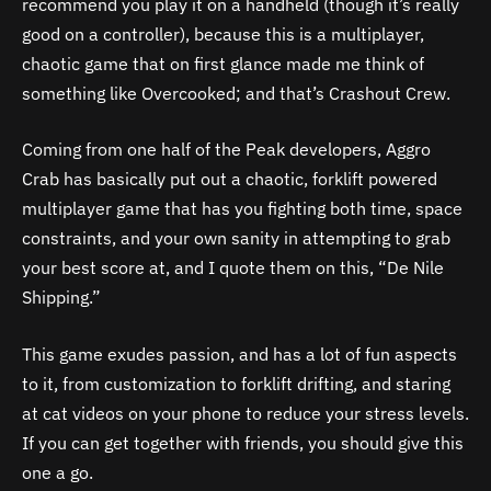
recommend you play it on a handheld (though it’s really
good on a controller), because this is a multiplayer,
chaotic game that on first glance made me think of
something like Overcooked; and that’s Crashout Crew.
Coming from one half of the Peak developers, Aggro
Crab has basically put out a chaotic, forklift powered
multiplayer game that has you fighting both time, space
constraints, and your own sanity in attempting to grab
your best score at, and I quote them on this, “De Nile
Shipping.”
This game exudes passion, and has a lot of fun aspects
to it, from customization to forklift drifting, and staring
at cat videos on your phone to reduce your stress levels.
If you can get together with friends, you should give this
one a go.