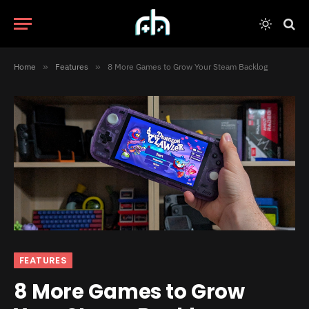
Home
»
Features
»
8 More Games to Grow Your Steam Backlog
FEATURES
8 More Games to Grow