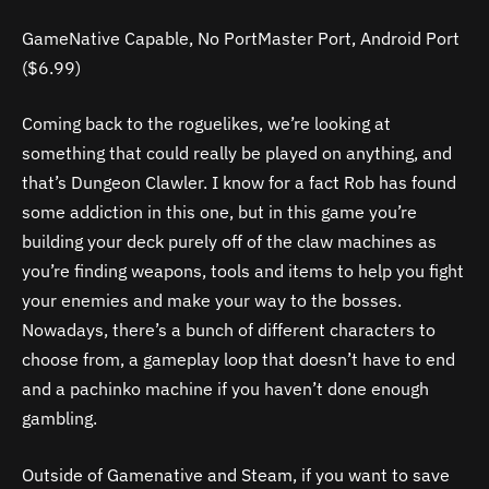
GameNative Capable, No PortMaster Port, Android Port
($6.99)
Coming back to the roguelikes, we’re looking at
something that could really be played on anything, and
that’s Dungeon Clawler. I know for a fact Rob has found
some addiction in this one, but in this game you’re
building your deck purely off of the claw machines as
you’re finding weapons, tools and items to help you fight
your enemies and make your way to the bosses.
Nowadays, there’s a bunch of different characters to
choose from, a gameplay loop that doesn’t have to end
and a pachinko machine if you haven’t done enough
gambling.
Outside of Gamenative and Steam, if you want to save