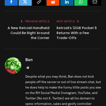
Facebook
Twitter
Copy
Reddit
LinkedIn
WhatsApp
Email
Link
PREVIOUS ARTICLE
NEXT ARTICLE
A New Retroid Handheld
Retroid’s 12GB Pocket 6
Could Be Right Around
Returns With a Few
the Corner
Trade-Offs
Ban
Website
Despite what you may think, Ban does not kick
people off the server or out of live stream chat, but
he does help to make the funny little posts you see
on the RH Social Media! Instagram, YouTube, and
Twitter (No not X. Twitter) are all his domain to
spew information, sales and goofy controller