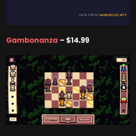
DATA FROM
HANDHELDS.WTF
Gambonanza
– $14.99