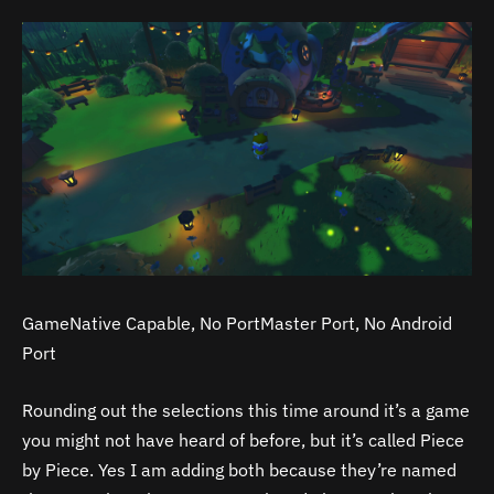
GameNative Capable, No PortMaster Port, No Android
Port
Rounding out the selections this time around it’s a game
you might not have heard of before, but it’s called Piece
by Piece. Yes I am adding both because they’re named