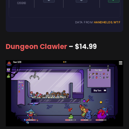
(2026)
DATA FROM
HANDHELDS.WTF
Dungeon Clawler
– $14.99