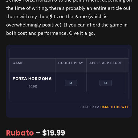
the time of writing, there’s probably an entire article out
there with my thoughts on the game (which is
overwhelmingly positive). If you can afford the game in
both cost and performance. Give it a go.
GAME
GOOGLE PLAY
APPLE APP STORE
GAME
Em
FORZA HORIZON 6
⊘
⊘
(2026)
DATA FROM
HANDHELDS.WTF
Rubato
– $19.99