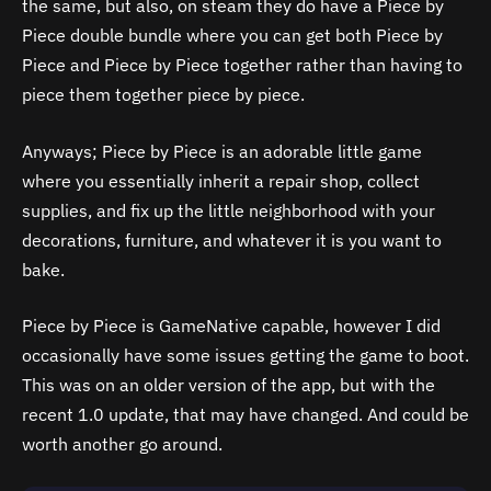
the same, but also, on steam they do have a Piece by
Piece double bundle where you can get both Piece by
Piece and Piece by Piece together rather than having to
piece them together piece by piece.
Anyways; Piece by Piece is an adorable little game
where you essentially inherit a repair shop, collect
supplies, and fix up the little neighborhood with your
decorations, furniture, and whatever it is you want to
bake.
Piece by Piece is GameNative capable, however I did
occasionally have some issues getting the game to boot.
This was on an older version of the app, but with the
recent 1.0 update, that may have changed. And could be
worth another go around.