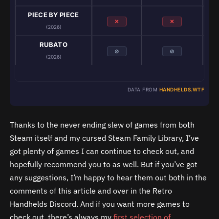
PIECE BY PIECE
✕
✕
(2026)
RUBATO
⊘
⊘
(2026)
DATA FROM
HANDHELDS.WTF
Thanks to the never ending slew of games from both
Steam itself and my cursed Steam Family Library, I’ve
got plenty of games I can continue to check out, and
hopefully recommend you to as well. But if you’ve got
any suggestions, I’m happy to hear them out both in the
comments of this article and over in the Retro
Handhelds Discord. And if you want more games to
check out, there’s always my
first selection of