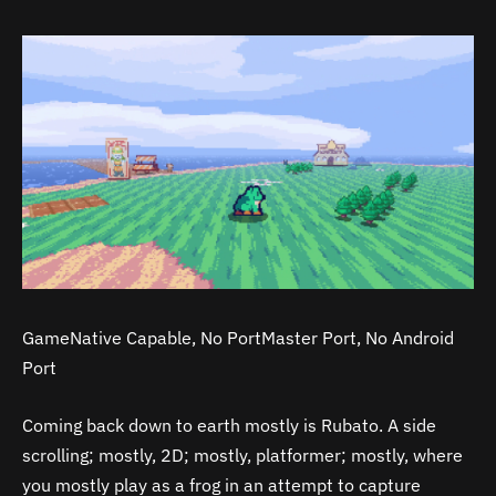
GameNative Capable, No PortMaster Port, No Android
Port
Coming back down to earth mostly is Rubato. A side
scrolling; mostly, 2D; mostly, platformer; mostly, where
you mostly play as a frog in an attempt to capture