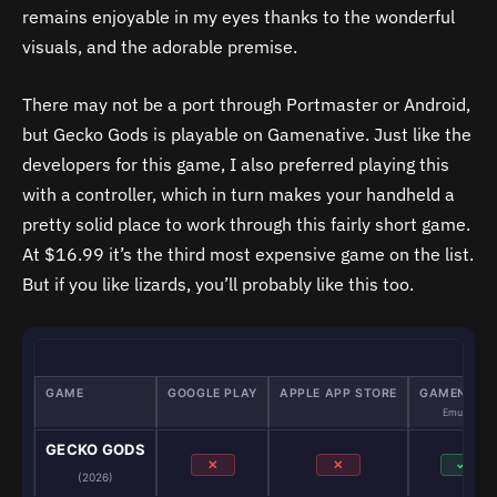
remains enjoyable in my eyes thanks to the wonderful
visuals, and the adorable premise.
There may not be a port through Portmaster or Android,
but Gecko Gods is playable on Gamenative. Just like the
developers for this game, I also preferred playing this
with a controller, which in turn makes your handheld a
pretty solid place to work through this fairly short game.
At $16.99 it’s the third most expensive game on the list.
But if you like lizards, you’ll probably like this too.
GAME
GOOGLE PLAY
APPLE APP STORE
GAMENATIV
Emulator
GECKO GODS
✕
✕
✓
(2026)