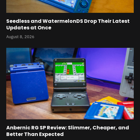
Seedless and WatermelonDS Drop Their Latest
Updates at Once
August 8, 2026
Anbernic RG SP Review: Slimmer, Cheaper, and
Better Than Expected