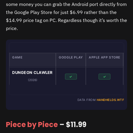
some money you can grab the Android port directly from
the Google Play Store for just $6.99 rather than the
$14.99 price tag on PC. Regardless though it’s worth the
price.
GAME
GOOGLE PLAY
APPLE APP STORE
GA
DUNGEON CLAWLER
✓
✓
(2026)
DATA FROM
HANDHELDS.WTF
Piece by Piece
– $11.99