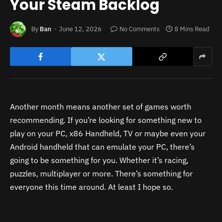
Your Steam Backlog
By
Ban
June 12, 2026
No Comments
8 Mins Read
Another month means another set of games worth
recommending. If you’re looking for something new to
play on your PC, x86 Handheld, TV or maybe even your
Android handheld that can emulate your PC, there’s
going to be something for you. Whether it’s racing,
puzzles, multiplayer or more. There’s something for
everyone this time around. At least I hope so.