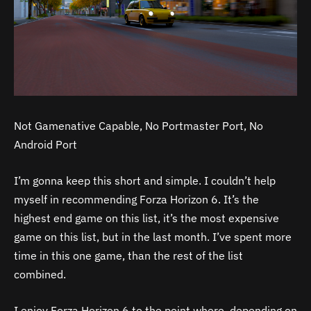
Not Gamenative Capable, No Portmaster Port, No
Android Port
I’m gonna keep this short and simple. I couldn’t help
myself in recommending Forza Horizon 6. It’s the
highest end game on this list, it’s the most expensive
game on this list, but in the last month. I’ve spent more
time in this one game, than the rest of the list
combined.
I enjoy Forza Horizon 6 to the point where, depending on