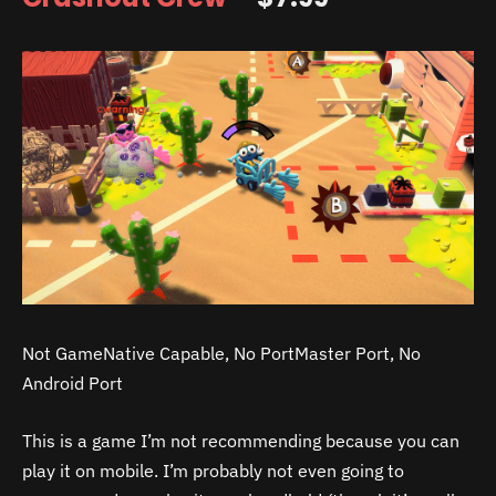
Not GameNative Capable, No PortMaster Port, No
Android Port
This is a game I’m not recommending because you can
play it on mobile. I’m probably not even going to