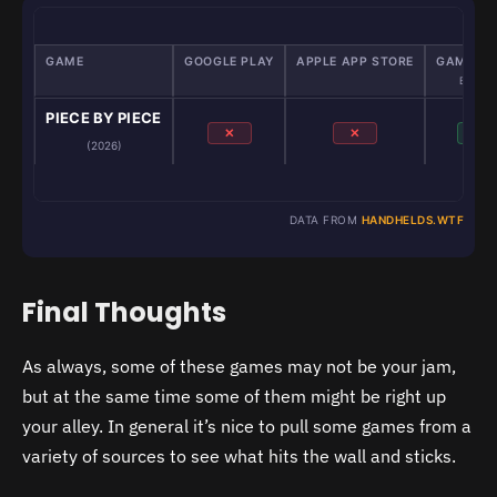
GAME
GOOGLE PLAY
APPLE APP STORE
GAMENAT
Emulato
PIECE BY PIECE
✕
✕
✓
(2026)
DATA FROM
HANDHELDS.WTF
Final Thoughts
As always, some of these games may not be your jam,
but at the same time some of them might be right up
your alley. In general it’s nice to pull some games from a
variety of sources to see what hits the wall and sticks.