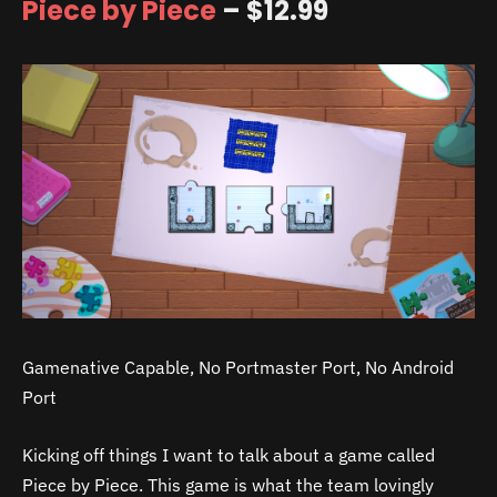
Piece by Piece
– $12.99
Gamenative Capable, No Portmaster Port, No Android
Port
Kicking off things I want to talk about a game called
Piece by Piece. This game is what the team lovingly