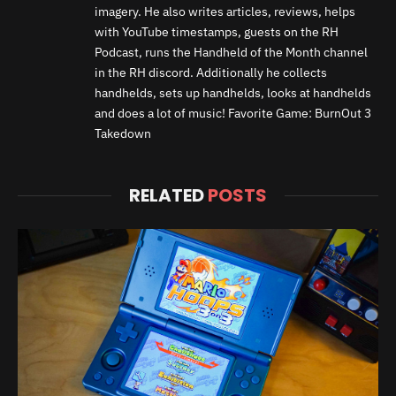
imagery. He also writes articles, reviews, helps
with YouTube timestamps, guests on the RH
Podcast, runs the Handheld of the Month channel
in the RH discord. Additionally he collects
handhelds, sets up handhelds, looks at handhelds
and does a lot of music! Favorite Game: BurnOut 3
Takedown
RELATED
POSTS