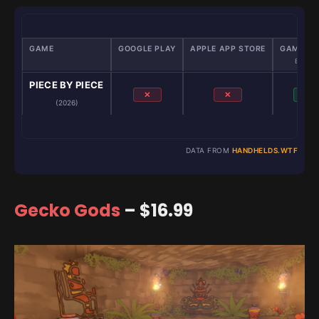
GAME
GOOGLE PLAY
APPLE APP STORE
GAMENAT
Emulato
PIECE BY PIECE
✕
✕
✓
(2026)
DATA FROM
HANDHELDS.WTF
Gecko Gods
– $16.99