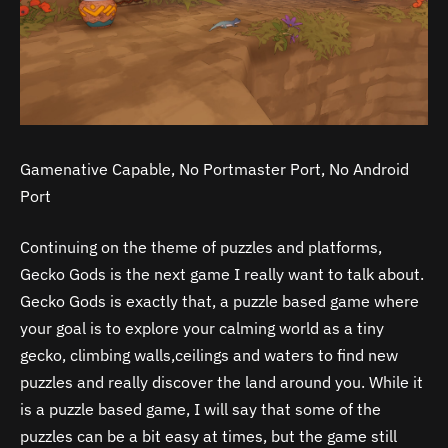
Gamenative Capable, No Portmaster Port, No Android
Port
Continuing on the theme of puzzles and platforms,
Gecko Gods is the next game I really want to talk about.
Gecko Gods is exactly that, a puzzle based game where
your goal is to explore your calming world as a tiny
gecko, climbing walls,ceilings and waters to find new
puzzles and really discover the land around you. While it
is a puzzle based game, I will say that some of the
puzzles can be a bit easy at times, but the game still