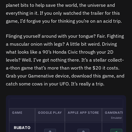
planet bits to help save the world, the universe and
everything in it. If you only watched the trailer for this
game, I’d forgive you for thinking you’re on an acid trip.
Flinging yourself around with your tongue? Fair. Fighting
a muscular onion with legs? A little bit weird. Driving
what looks like a 90’s Honda Civic through your 2D
levels? Well. I’ve got nothing there. It’s a stellar collect-
a-thon game that’s more than worth the $20 it costs.
Grab your Gamenative device, download this game, and
catch some cows in your UFO. It’s really a trip.
GAME
GOOGLE PLAY
APPLE APP STORE
GAMENATIVE
Emulator
RUBATO
⊘
⊘
✓