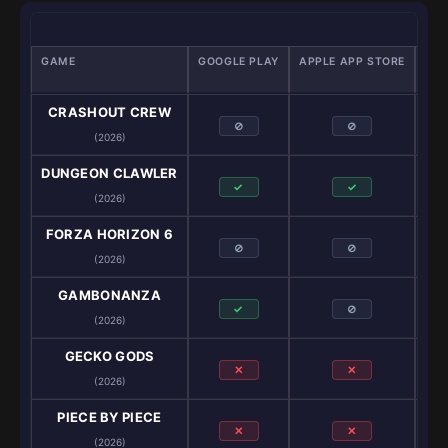
GAME
GOOGLE PLAY
APPLE APP STORE
GA
CRASHOUT CREW
⊘
⊘
(2026)
DUNGEON CLAWLER
✓
✓
(2026)
FORZA HORIZON 6
⊘
⊘
(2026)
GAMBONANZA
✓
⊘
(2026)
GECKO GODS
✕
✕
(2026)
PIECE BY PIECE
✕
✕
(2026)