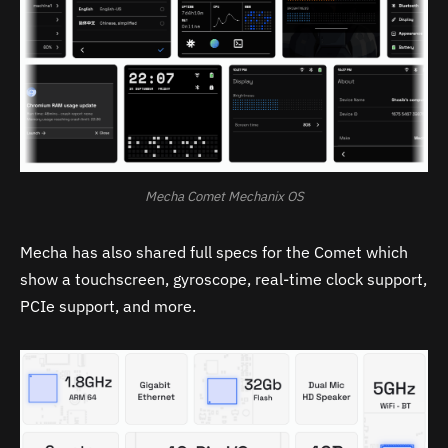
Mecha Comet Mechanix OS
Mecha has also shared full specs for the Comet which
show a touchscreen, gyroscope, real-time clock support,
PCIe support, and more.