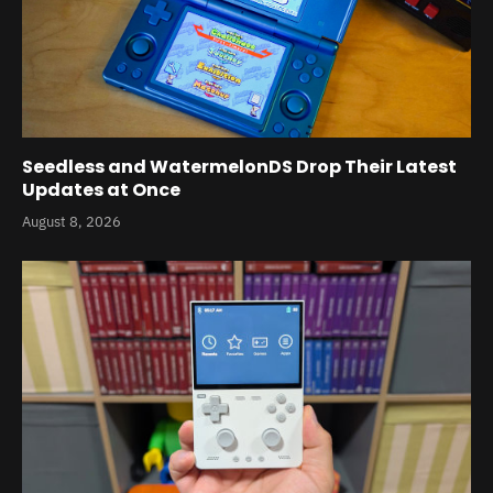
Seedless and WatermelonDS Drop Their Latest
Updates at Once
August 8, 2026