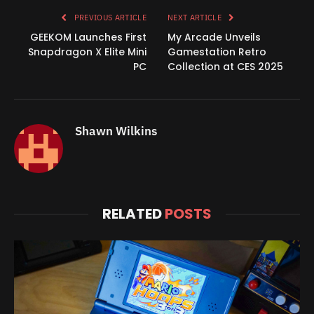
PREVIOUS ARTICLE
NEXT ARTICLE
GEEKOM Launches First
My Arcade Unveils
Snapdragon X Elite Mini
Gamestation Retro
PC
Collection at CES 2025
Shawn Wilkins
RELATED
POSTS