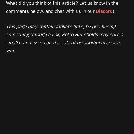
What did you think of this article? Let us know in the
comments below, and chat with us in our
Discord
!
This page may contain affiliate links, by purchasing
something through a link, Retro Handhelds may earn a
small commission on the sale at no additional cost to
you.