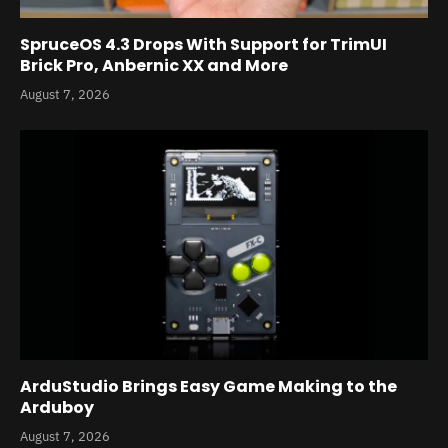
SpruceOS 4.3 Drops With Support for TrimUI
Brick Pro, Anbernic XX and More
August 7, 2026
ArduStudio Brings Easy Game Making to the
Arduboy
August 7, 2026