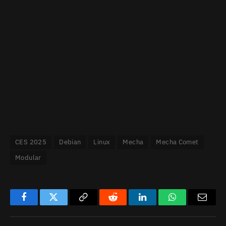
CES 2025
Debian
Linux
Mecha
Mecha Comet
Modular
Facebook
Twitter
Copy
Reddit
LinkedIn
WhatsApp
Email
Link