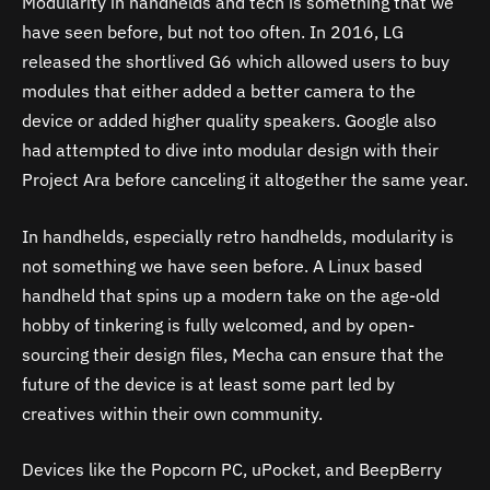
Modularity in handhelds and tech is something that we
have seen before, but not too often. In 2016, LG
released the shortlived G6 which allowed users to buy
modules that either added a better camera to the
device or added higher quality speakers. Google also
had attempted to dive into modular design with their
Project Ara before canceling it altogether the same year.
In handhelds, especially retro handhelds, modularity is
not something we have seen before. A Linux based
handheld that spins up a modern take on the age-old
hobby of tinkering is fully welcomed, and by open-
sourcing their design files, Mecha can ensure that the
future of the device is at least some part led by
creatives within their own community.
Devices like the Popcorn PC, uPocket, and BeepBerry