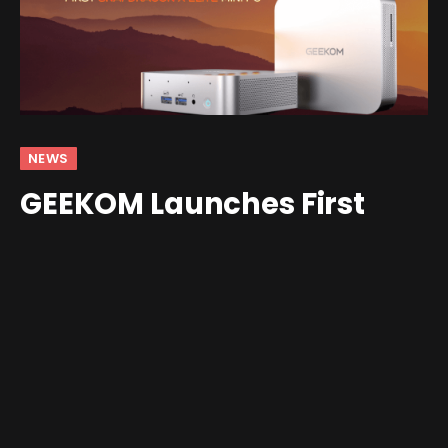
NEWS
GEEKOM Launches First
Snapdragon X Elite Mini PC
By
Shawn Wilkins
January 8, 2025
No Comments
3 Mins Read