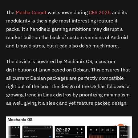
The
Mecha Comet
was shown during
CES 2025
and its
modularity is the single most interesting feature it
packs. It’s handheld gaming ambitions may disrupt a
market built on the back of custom versions of Android
and Linux distros, but it can also do so much more.
The device is powered by Mechanix OS, a custom
distribution of Linux based on Debian. This ensures that
all current Debian packages are perfectly compatible
right out of the box. The design of the OS has followed a
growing trend in Linux distros by prioritizing minimalism
as well, giving it a sleek and yet feature packed design.