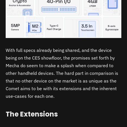
With full specs already being shared, and the device
being on the CES showfloor, the promises set forth by
Mecha do seem to make a splash when compared to
other handheld devices. The hard part in comparison is
that no other device on the market is as unique as the
Comet aims to be with its extensions and the inherent
use-cases for each one.
The Extensions