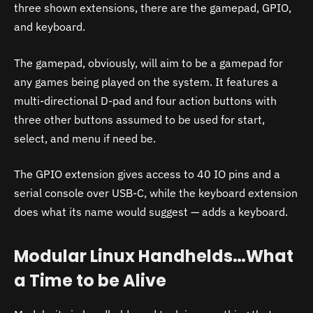
three shown extensions, there are the gamepad, GPIO,
and keyboard.
The gamepad, obviously, will aim to be a gamepad for
any games being played on the system. It features a
multi-directional D-pad and four action buttons with
three other buttons assumed to be used for start,
select, and menu if need be.
The GPIO extension gives access to 40 IO pins and a
serial console over USB-C, while the keyboard extension
does what its name would suggest — adds a keyboard.
Modular Linux Handhelds…What
a Time to be Alive