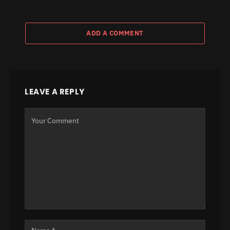
ADD A COMMENT
LEAVE A REPLY