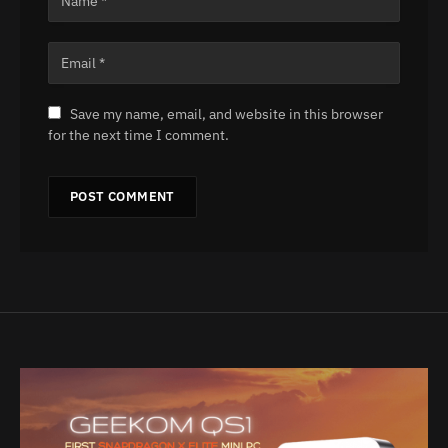
Save my name, email, and website in this browser
for the next time I comment.