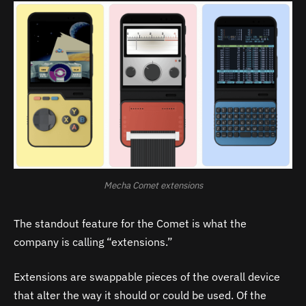
Mecha Comet extensions
The standout feature for the Comet is what the
company is calling “extensions.”
Extensions are swappable pieces of the overall device
that alter the way it should or could be used. Of the