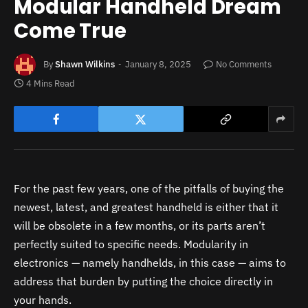
Modular Handheld Dream
Come True
By
Shawn Wilkins
January 8, 2025
No Comments
4 Mins Read
For the past few years, one of the pitfalls of buying the
newest, latest, and greatest handheld is either that it
will be obsolete in a few months, or its parts aren’t
perfectly suited to specific needs. Modularity in
electronics — namely handhelds, in this case — aims to
address that burden by putting the choice directly in
your hands.