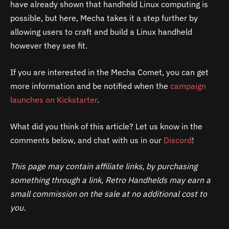
have already shown that handheld Linux computing is
possible, but here, Mecha takes it a step further by
allowing users to craft and build a Linux handheld
however they see fit.
If you are interested in the Mecha Comet, you can get
more information and be notified when the
campaign
launches on Kickstarter
.
What did you think of this article? Let us know in the
comments below, and chat with us in our
Discord
!
This page may contain affiliate links, by purchasing
something through a link, Retro Handhelds may earn a
small commission on the sale at no additional cost to
you.