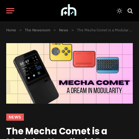
Home
»
The Newsroom
»
News
»
The Mecha Comet is a Modular Handheld Dream Come True
NEWS
The Mecha Comet is a