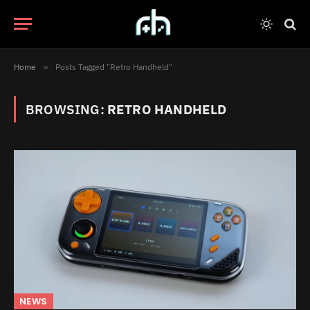
Home
»
Posts Tagged "Retro Handheld"
BROWSING:
RETRO HANDHELD
NEWS