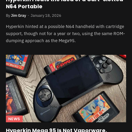
N64 Portable
By
Jim Gray
January 18, 2026
Hyperkin hinted at a possible N64 handheld with cartridge
support, though not for a year or two, using the same ROM-
dumping approach as the Mega95.
NEWS
Hyperkin Mega 95 Is Not Vaporware,