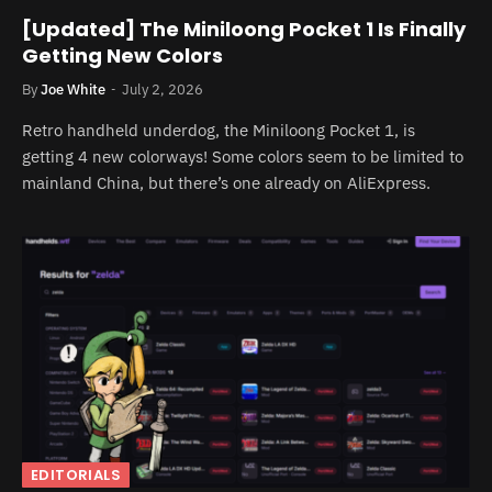
[Updated] The Miniloong Pocket 1 Is Finally
Getting New Colors
By
Joe White
July 2, 2026
Retro handheld underdog, the Miniloong Pocket 1, is
getting 4 new colorways! Some colors seem to be limited to
mainland China, but there’s one already on AliExpress.
EDITORIALS