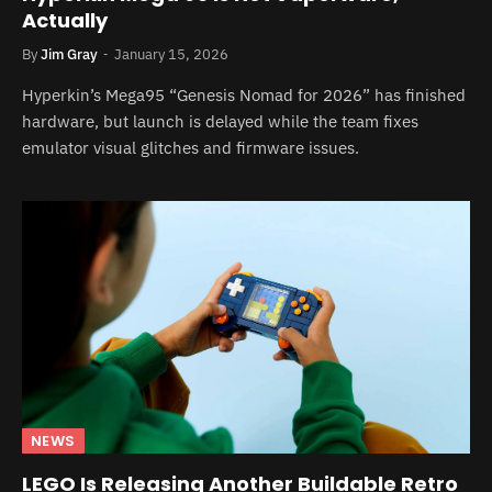
Actually
By
Jim Gray
January 15, 2026
Hyperkin’s Mega95 “Genesis Nomad for 2026” has finished
hardware, but launch is delayed while the team fixes
emulator visual glitches and firmware issues.
NEWS
LEGO Is Releasing Another Buildable Retro