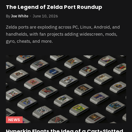
The Legend of Zelda Port Roundup
By
Joe White
June 10, 2026
Zelda ports are exploding across PC, Linux, Android, and
handhelds, with fan projects adding widescreen, mods,
gyro, cheats, and more.
NEWS
Hyperkin Floats the Idea of a Cart-Slotted