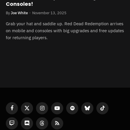
Consoles!
By
Joe White
November 13, 2025
Grab your hat and saddle up. Red Dead Redemption arrives
on mobile and consoles with big upgrades and free updates
for returning players.
Facebook
X
Instagram
YouTube
Spotify
Bluesky
TikTok
(Twitter)
Twitch
Discord
Threads
RSS