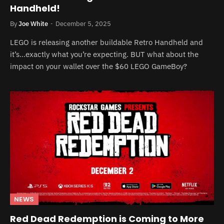
Handheld!
By
Joe White
December 5, 2025
LEGO is releasing another buildable Retro Handheld and
it’s…exactly what you’re expecting. BUT what about the
impact on your wallet over the $60 LEGO GameBoy?
NEWS
Red Dead Redemption is Coming to More